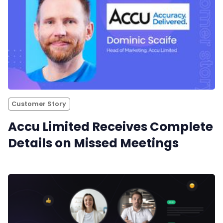
Customer Story
Accu Limited Receives Complete
Details on Missed Meetings