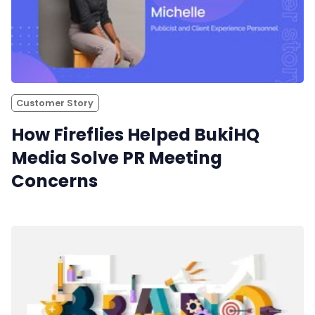
Customer Story
How Fireflies Helped BukiHQ
Media Solve PR Meeting
Concerns