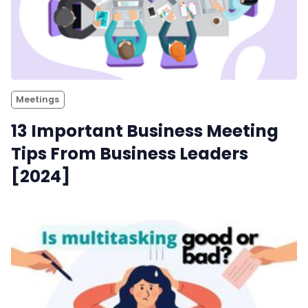
Meetings
13 Important Business Meeting
Tips From Business Leaders
[2024]