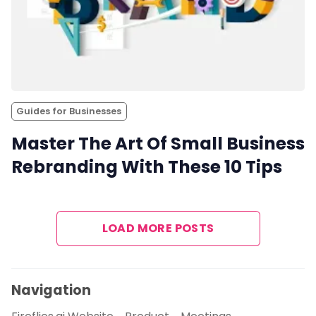
Guides for Businesses
Master The Art Of Small Business
Rebranding With These 10 Tips
LOAD MORE POSTS
Navigation