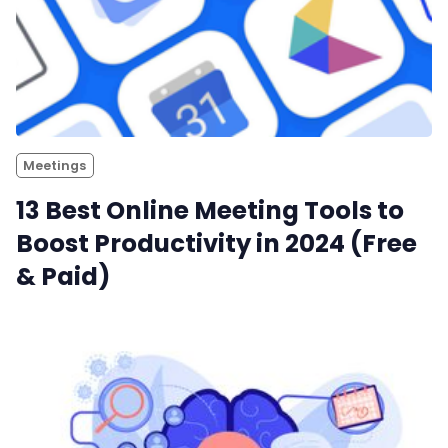
Meetings
13 Best Online Meeting Tools to
Boost Productivity in 2024 (Free
& Paid)