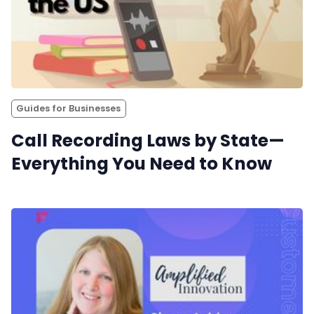
Guides for Businesses
Call Recording Laws by State—
Everything You Need to Know