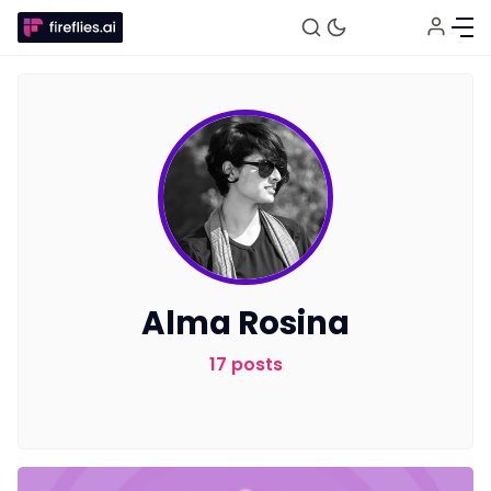
Fireflies.ai Website
Alma Rosina
Product
17 posts
Meetings
Recruitment