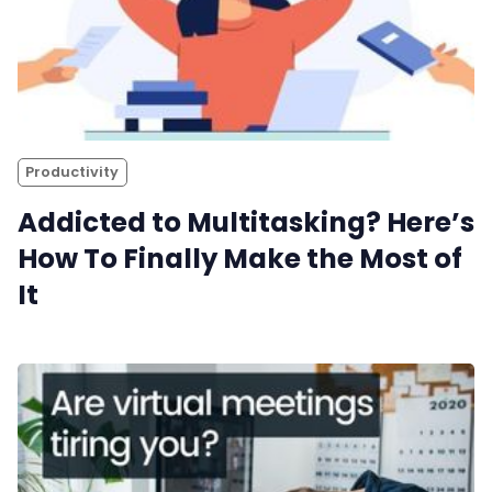
Productivity
Addicted to Multitasking? Here’s
How To Finally Make the Most of
It