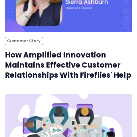
Customer Story
How Amplified Innovation
Maintains Effective Customer
Relationships With Fireflies' Help