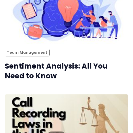
Team Management
Sentiment Analysis: All You
Need to Know