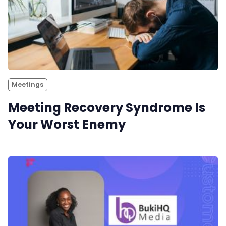
Meetings
Meeting Recovery Syndrome Is
Your Worst Enemy