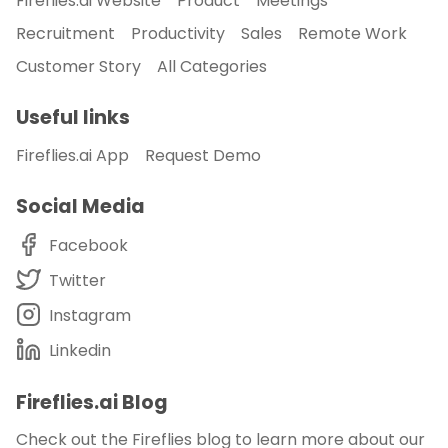
Fireflies.ai Website
Product
Meetings
Recruitment
Productivity
Sales
Remote Work
Customer Story
All Categories
Useful links
Fireflies.ai App
Request Demo
Social Media
Facebook
Twitter
Instagram
Linkedin
Fireflies.ai Blog
Check out the Fireflies blog to learn more about our