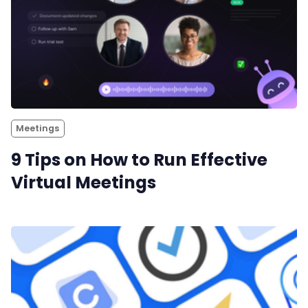
Meetings
9 Tips on How to Run Effective
Virtual Meetings