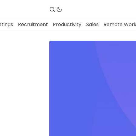
tings
Recruitment
Productivity
Sales
Remote Wor
Fireflies.ai Website
Product
Meetings
Recruitment