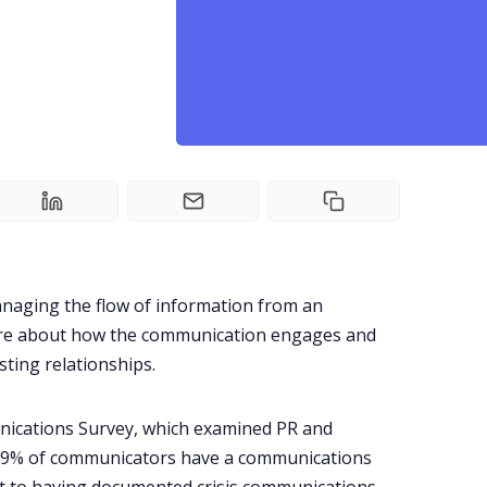
managing the flow of information from an
 more about how the communication engages and
sting relationships.
ications Survey
, which examined PR and
59% of communicators have a communications