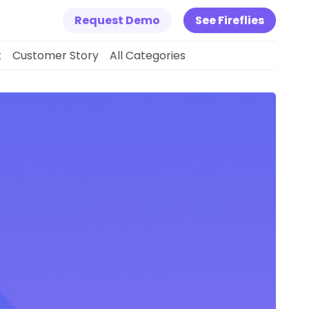
Request Demo
See Fireflies
k
Customer Story
All Categories