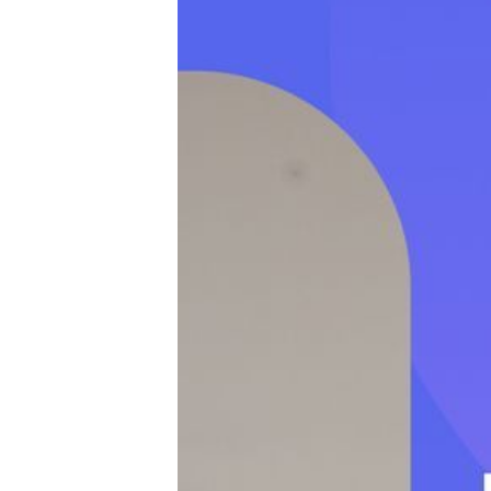
Productivity
Sales
Remote Work
Customer Story
All Categories
Fireflies.ai App
Request Demo