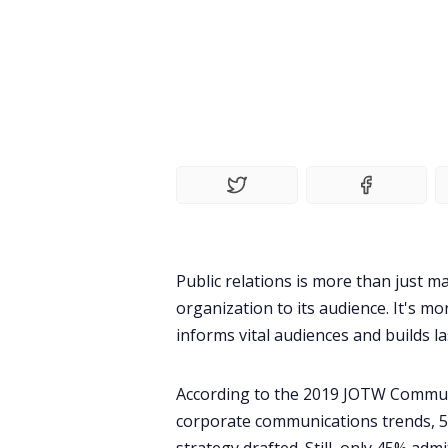
Public relations is more than just 
organization to its audience. It's
informs vital audiences and builds la
According to the
2019 JOTW Commun
corporate communications trends, 