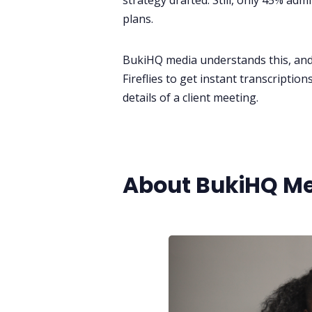
strategy drafted. Still, only 45% ad
plans.
BukiHQ media understands this, and 
Fireflies to get instant transcriptio
details of a client meeting.
About BukiHQ M