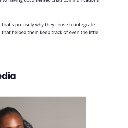
mit to having documented crisis communications
that's precisely why they chose to integrate
ns that helped them keep track of even the little
edia