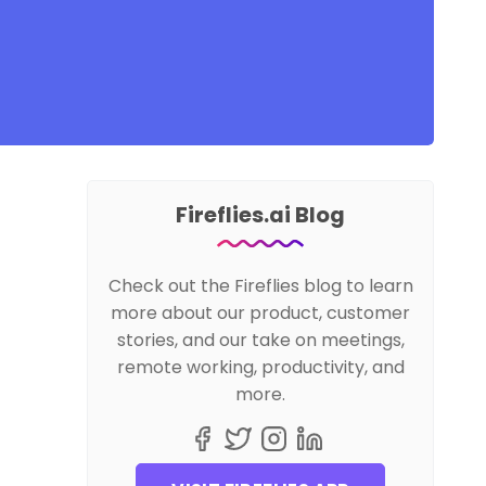
Fireflies.ai Blog
Check out the Fireflies blog to learn
more about our product, customer
stories, and our take on meetings,
remote working, productivity, and
more.