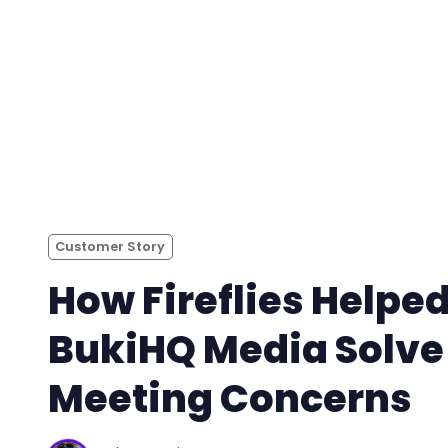
Customer Story
How Fireflies Helpe
BukiHQ Media Solve
Meeting Concerns