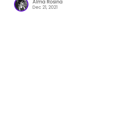
Alma Rosina
Dec 21, 2021