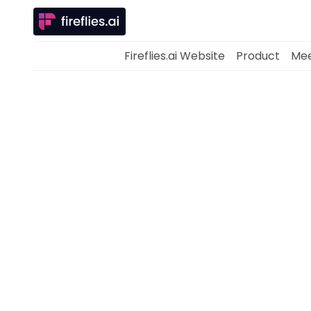
Fireflies.ai Website
Product
Mee