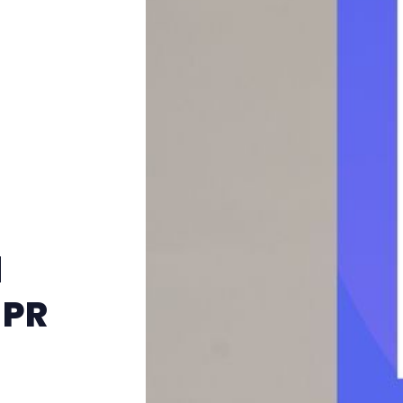
d
 PR