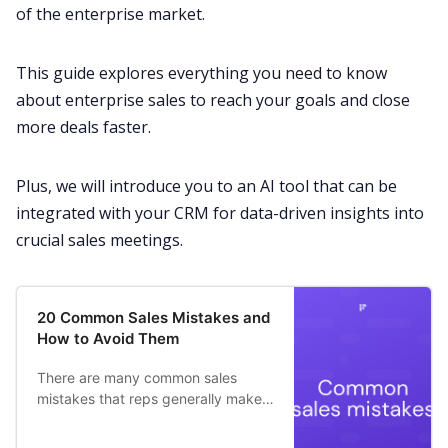
Customer Story
of the
enterprise
market.
All Categories
This guide explores everything you need to know
about enterprise sales to reach your goals and
close
more deals
faster.
Fireflies.ai App
Plus, we will introduce you to an AI tool that can be
Request Demo
integrated with your CRM for data-driven insights into
crucial
sales meetings
.
20 Common Sales Mistakes and
How to Avoid Them
There are many common sales
mistakes that reps generally make
at the beginning of their career.
Here is a list of some common sales