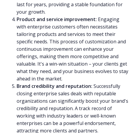
last for years, providing a stable foundation for
your growth.
Product and service improvement:
Engaging
with enterprise customers often necessitates
tailoring products and services to meet their
specific needs. This process of customization and
continuous improvement can enhance your
offerings, making them more competitive and
valuable. It's a win-win situation – your clients get
what they need, and your business evolves to stay
ahead in the market.
Brand credibility and reputation:
Successfully
closing enterprise sales deals with reputable
organizations can significantly boost your brand's
credibility and reputation. A track record of
working with industry leaders or well-known
enterprises can be a powerful endorsement,
attracting more clients and partners.