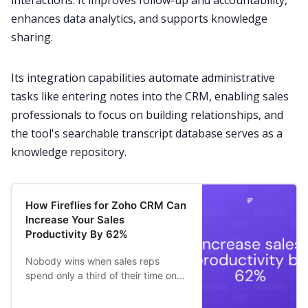
interactions. It improves follow-up and accountability,
enhances data analytics, and supports knowledge
sharing.
Its integration capabilities automate administrative
tasks like entering notes into the CRM, enabling sales
professionals to focus on building relationships, and
the tool's searchable transcript database serves as a
knowledge repository.
How Fireflies for Zoho CRM Can
Increase Your Sales
Productivity By 62%
Nobody wins when sales reps
spend only a third of their time on
revenue-generating activities –
36.6% to be precise.