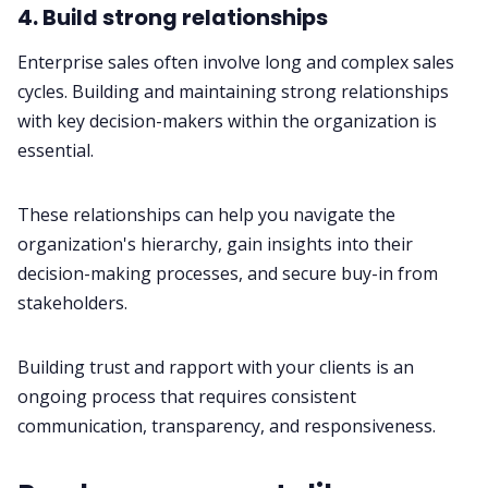
4. Build strong relationships
Enterprise sales often involve long and complex sales
cycles. Building and maintaining strong relationships
with key decision-makers within the organization is
essential.
These relationships can help you navigate the
organization's hierarchy, gain insights into their
decision-making processes, and secure buy-in from
stakeholders.
Building trust and rapport with your clients is an
ongoing process that requires consistent
communication, transparency, and responsiveness.