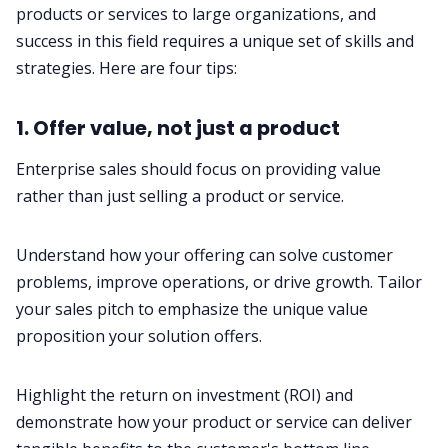
products or services to large organizations, and
success in this field requires a unique set of skills and
strategies. Here are four tips:
1. Offer value, not just a product
Enterprise sales should focus on providing value
rather than just selling a product or service.
Understand how your offering can solve customer
problems, improve operations, or drive growth. Tailor
your sales pitch to emphasize the unique value
proposition your solution offers.
Highlight the return on investment (ROI) and
demonstrate how your product or service can deliver