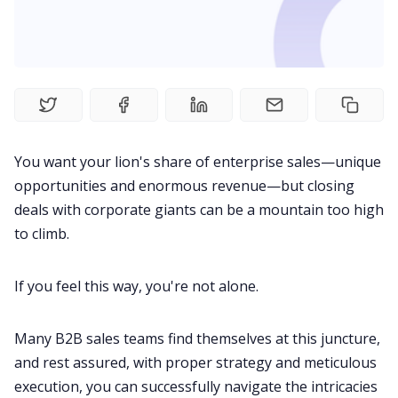
Fireflies.ai Website
Product
Meetings
You want your lion's share of enterprise sales—unique
Recruitment
opportunities and enormous revenue—but closing
deals with corporate giants can be a mountain too high
to climb.
Productivity
If you feel this way, you're not alone.
Sales
Many
B2B sales
teams find themselves at this juncture,
Remote Work
and rest assured, with proper strategy and meticulous
execution, you can successfully navigate the intricacies