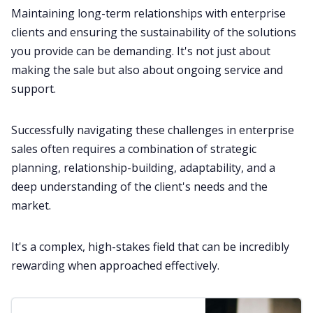
Maintaining long-term relationships with enterprise
clients and ensuring the sustainability of the solutions
you provide can be demanding. It's not just about
making the sale but also about ongoing service and
support.
Successfully navigating these challenges in enterprise
sales often requires a combination of strategic
planning, relationship-building, adaptability, and a
deep understanding of the client's needs and the
market.
It's a complex, high-stakes field that can be incredibly
rewarding when approached effectively.