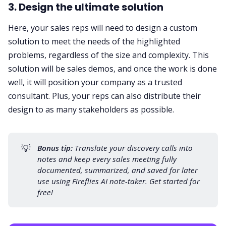
3. Design the ultimate solution
Here, your sales reps will need to design a custom
solution to meet the needs of the highlighted
problems, regardless of the size and complexity. This
solution will be
sales demos
, and once the work is done
well, it will position your company as a trusted
consultant. Plus, your reps can also distribute their
design to as many stakeholders as possible.
💡
Bonus tip:
 Translate your discovery calls into 
notes and keep every sales meeting fully 
documented, summarized, and saved for later 
use using Fireflies
 AI note-taker.
 Get started for 
free!