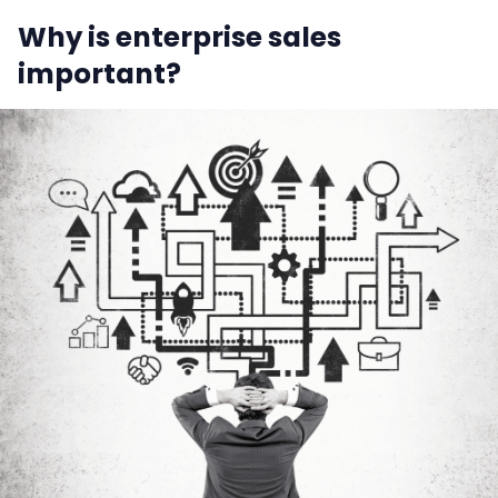
Why is enterprise sales
important?