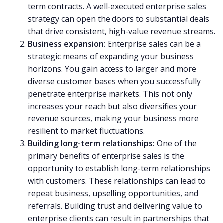
term contracts. A well-executed enterprise sales
strategy can open the doors to substantial deals
that drive consistent, high-value revenue streams.
Business expansion:
Enterprise sales can be a
strategic means of expanding your business
horizons. You gain access to larger and more
diverse customer bases when you successfully
penetrate enterprise markets. This not only
increases your reach but also diversifies your
revenue sources, making your business more
resilient to market fluctuations.
Building long-term relationships:
One of the
primary benefits of enterprise sales is the
opportunity to establish long-term relationships
with customers. These relationships can lead to
repeat business, upselling opportunities, and
referrals. Building trust and delivering value to
enterprise clients can result in partnerships that