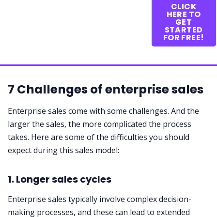
CLICK
HERE TO
GET
STARTED
FOR FREE!
7 Challenges of enterprise sales
Enterprise sales come with some challenges. And the
larger the sales, the more complicated the process
takes. Here are some of the difficulties you should
expect during this sales model:
1. Longer sales cycles
Enterprise sales typically involve complex decision-
making processes, and these can lead to extended