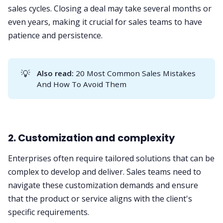
sales cycles. Closing a deal may take several months or
even years, making it crucial for sales teams to have
patience and persistence.
💡
Also read:
20 Most Common Sales Mistakes
And How To Avoid Them
2. Customization and complexity
Enterprises often require tailored solutions that can be
complex to develop and deliver. Sales teams need to
navigate these customization demands and ensure
that the product or service aligns with the client's
specific requirements.