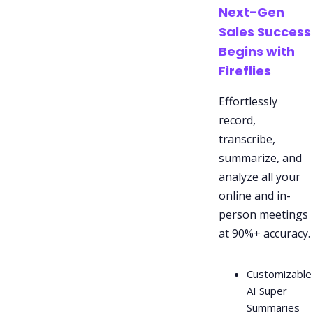
Next-Gen
Sales Success
Begins with
Fireflies
Effortlessly
record,
transcribe,
summarize, and
analyze all your
online and in-
person meetings
at 90%+ accuracy.
Customizable
AI Super
Summaries