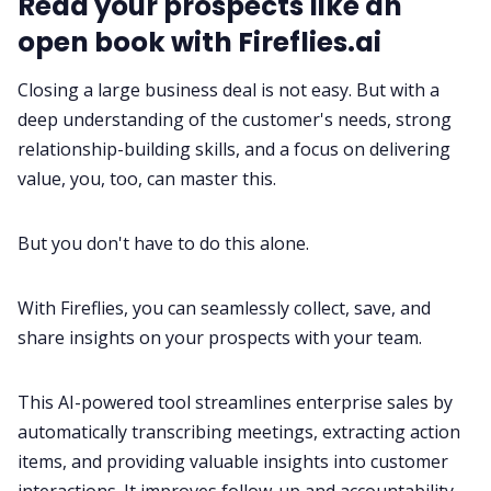
Read your prospects like an
open book with Fireflies.ai
Closing a large business deal is not easy. But with a
deep understanding of the customer's needs, strong
relationship-building skills, and a focus on delivering
value, you, too, can master this.
But you don't have to do this alone.
With
Fireflies
, you can seamlessly collect, save, and
share insights on your prospects with your team.
This
AI-powered tool
streamlines enterprise sales by
automatically
transcribing meetings
, extracting action
items, and providing valuable insights into customer