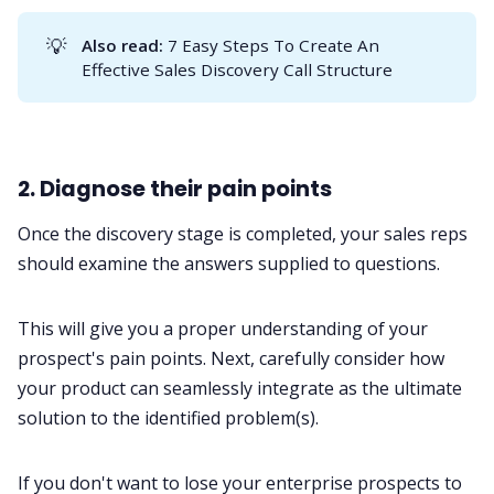
💡
Also read:
7 Easy Steps To Create An
Effective Sales Discovery Call Structure
2. Diagnose their pain points
Once the discovery stage is completed, your sales reps
should examine the answers supplied to questions.
This will give you a proper understanding of your
prospect's pain points. Next, carefully consider how
your product can seamlessly integrate as the ultimate
solution to the identified problem(s).
If you don't want to lose your enterprise prospects to