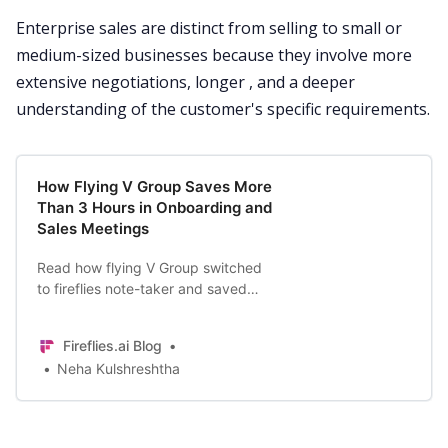
Enterprise sales are distinct from selling to small or
medium-sized businesses because they involve more
extensive negotiations, longer , and a deeper
understanding of the customer's specific requirements.
How Flying V Group Saves More
Than 3 Hours in Onboarding and
Sales Meetings
Read how flying V Group switched
to fireflies note-taker and saved
time in their sales process and
elevating service quality, resulting
Fireflies.ai Blog
in happier customers.
Neha Kulshreshtha