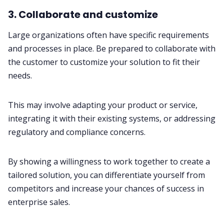
3. Collaborate and customize
Large organizations often have specific requirements
and processes in place. Be prepared to collaborate with
the customer to customize your solution to fit their
needs.
This may involve adapting your product or service,
integrating it with their existing systems, or addressing
regulatory and compliance concerns.
By showing a willingness to work together to create a
tailored solution, you can differentiate yourself from
competitors and increase your chances of success in
enterprise sales.