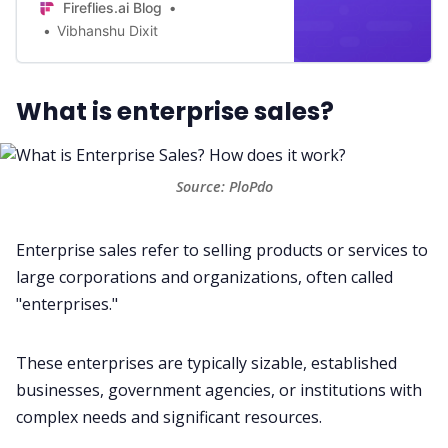
Fireflies.ai Blog
mistakes to avoid.
Vibhanshu Dixit
What is enterprise sales?
Source: PloPdo
Enterprise sales refer to selling products or services to
large corporations and organizations, often called
"enterprises."
These enterprises are typically sizable, established
businesses, government agencies, or institutions with
complex needs and significant resources.