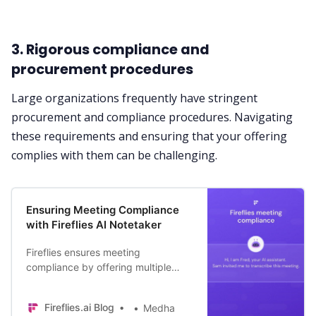
3. Rigorous compliance and
procurement procedures
Large organizations frequently have stringent
procurement and compliance procedures. Navigating
these requirements and ensuring that your offering
complies with them can be challenging.
Ensuring Meeting Compliance
with Fireflies AI Notetaker
Fireflies ensures meeting
compliance by offering multiple
ways to seek participants’ consent
when capturing live meetings. Dive
Fireflies.ai Blog
Medha
in to learn more.