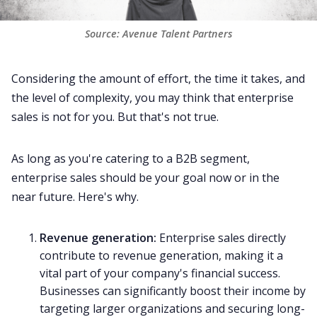
Source: Avenue Talent Partners
Considering the amount of effort, the time it takes, and
the level of complexity, you may think that enterprise
sales is not for you. But that's not true.
As long as you're catering to a B2B segment,
enterprise sales should be your goal now or in the
near future. Here's why.
Revenue generation
:
Enterprise sales directly
contribute to revenue generation, making it a
vital part of your company's financial success.
Businesses can significantly boost their income by
targeting larger organizations and securing long-