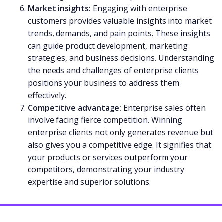
Market insights:
Engaging with enterprise
customers provides valuable insights into market
trends, demands, and pain points. These insights
can guide product development, marketing
strategies, and business decisions. Understanding
the needs and challenges of enterprise clients
positions your business to address them
effectively.
Competitive advantage:
Enterprise sales often
involve facing fierce competition. Winning
enterprise clients not only generates revenue but
also gives you a competitive edge. It signifies that
your products or services outperform your
competitors, demonstrating your industry
expertise and superior solutions.