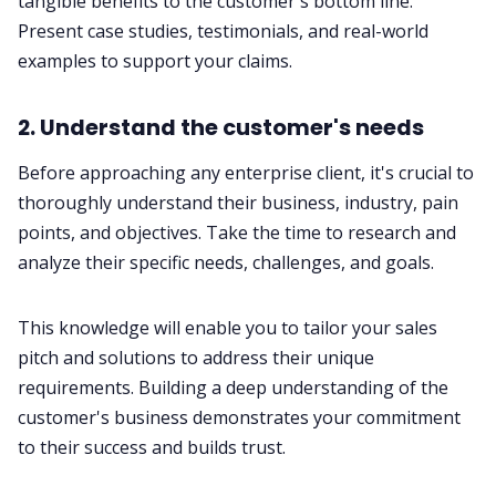
tangible benefits to the customer's bottom line.
Present case studies, testimonials, and real-world
examples to support your claims.
2. Understand the customer's needs
Before approaching any enterprise client, it's crucial to
thoroughly understand their business, industry, pain
points, and objectives. Take the time to research and
analyze their specific needs, challenges, and goals.
This knowledge will enable you to tailor your sales
pitch and solutions to address their unique
requirements. Building a deep understanding of the
customer's business demonstrates your commitment
to their success and builds trust.