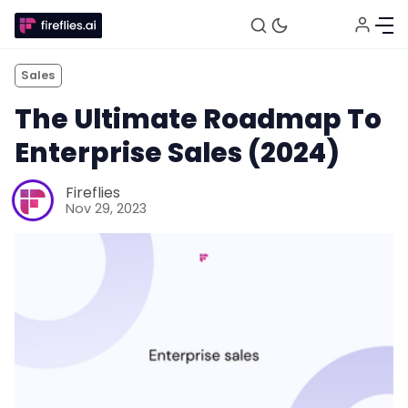
Sales
The Ultimate Roadmap To
Enterprise Sales (2024)
Fireflies
Nov 29, 2023