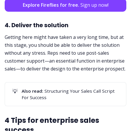
Explore Fireflies for free.
Sign up now!
4. Deliver the solution
Getting here might have taken a very long time, but at
this stage, you should be able to deliver the solution
without any stress. Reps need to use post-sales
customer support—an essential function in enterprise
sales—to deliver the design to the enterprise prospect.
💡
Also read:
Structuring Your Sales Call Script
For Success
4 Tips for enterprise sales
success