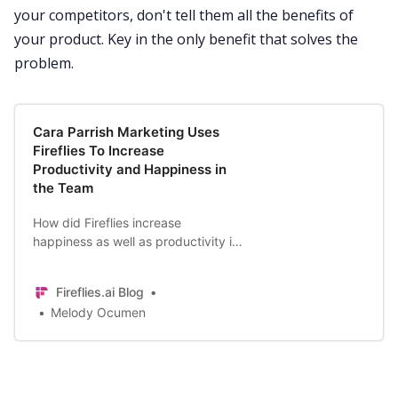
your competitors, don't tell them all the benefits of
your product. Key in the only benefit that solves the
problem.
Cara Parrish Marketing Uses
Fireflies To Increase
Productivity and Happiness in
the Team
How did Fireflies increase
happiness as well as productivity in
Cara Parrish Marketing? Read on to
find out.
Fireflies.ai Blog
Melody Ocumen