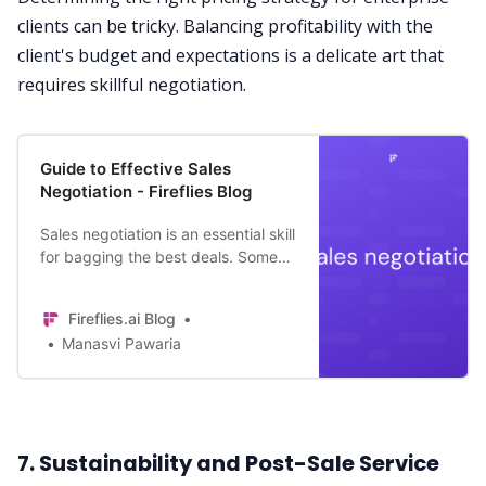
clients can be tricky. Balancing profitability with the
client's budget and expectations is a delicate art that
requires skillful negotiation.
Guide to Effective Sales
Negotiation - Fireflies Blog
Sales negotiation is an essential skill
for bagging the best deals. Some
are natural negotiators while others
cultivate it over time. Follow this
Fireflies.ai Blog
guide to refine your skills!
Manasvi Pawaria
7. Sustainability and Post-Sale Service