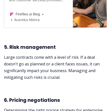
high-caliber guidance to your most
valuable customers – without
Fireflies.ai Blog
disrupting your Sales and Support
Avantika Mishra
teams. Here are top ways to get
started
5. Risk management
Large contracts come with a level of risk. If a deal
doesn't go as planned or a client faces issues, it can
significantly impact your business. Managing and
mitigating such risks is crucial.
6. Pricing negotiations
Determining the right pricing strategy for enterprise