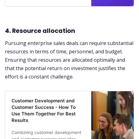
4. Resource allocation
Pursuing enterprise sales deals can require substantial
resources in terms of time, personnel, and budget.
Ensuring that resources are allocated optimally and
that the potential return on investment justifies the
effort is a constant challenge.
Customer Development and
Customer Success - How To
Use Them Together For Best
Results
Combining customer development
and customer success provides