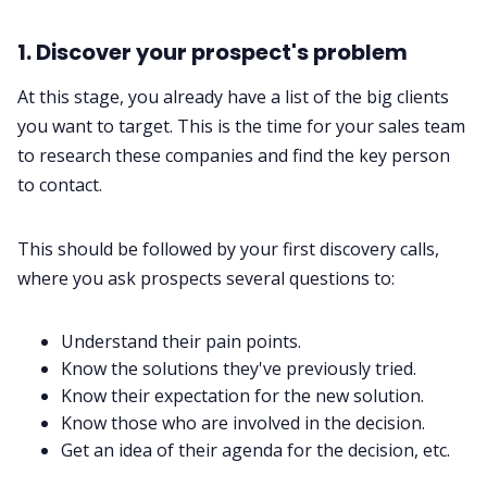
1. Discover your prospect's problem
At this stage, you already have a list of the big clients
you want to target. This is the time for your sales team
to research these companies and find the key person
to contact.
This should be followed by your
first discovery calls
,
where you ask prospects several questions to:
Understand their pain points.
Know the solutions they've previously tried.
Know their expectation for the new solution.
Know those who are involved in the decision.
Get an idea of their agenda for the decision, etc.