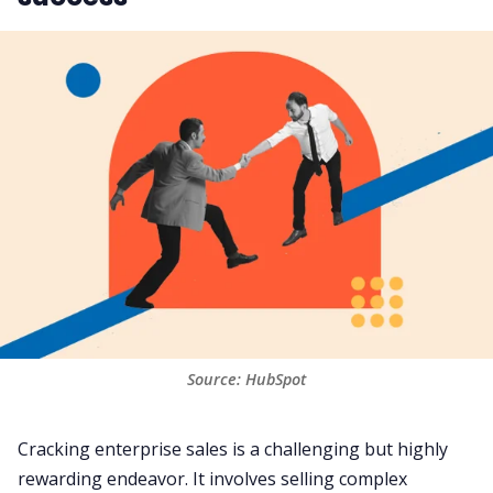
Source: HubSpot
Cracking enterprise sales is a challenging but highly
rewarding endeavor. It involves selling complex