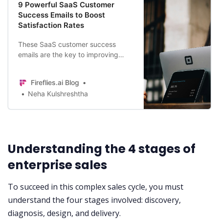
9 Powerful SaaS Customer
Success Emails to Boost
Satisfaction Rates
These SaaS customer success
emails are the key to improving
customer satisfaction and loyalty.
Try these out today in your business
Fireflies.ai Blog
to boost performance.
Neha Kulshreshtha
Understanding the 4 stages of
enterprise sales
To succeed in this complex sales cycle, you must
understand the four stages involved: discovery,
diagnosis, design, and delivery.