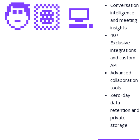
🧑🏽‍💻
Conversation
intelligence
and meeting
insights
40+
Exclusive
integrations
and custom
API
Advanced
collaboration
tools
Zero-day
data
retention and
private
storage