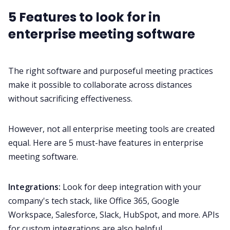
5 Features to look for in
enterprise meeting software
The right software and purposeful meeting practices
make it possible to collaborate across distances
without sacrificing effectiveness.
However, not all enterprise meeting tools are created
equal. Here are 5 must-have features in enterprise
meeting software.
Integrations:
Look for deep
integration
with your
company's tech stack, like Office 365, Google
Workspace,
Salesforce
,
Slack
,
HubSpot
, and more. APIs
for custom integrations are also helpful.