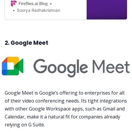
Fireflies.ai Blog
Find out here.
Soorya Radhakrishnan
2. Google Meet
Google Meet
is Google’s offering to enterprises for all
of their video conferencing needs. Its tight integrations
with other Google Workspace apps, such as
Gmail
and
Calendar
, make it a natural fit for companies already
relying on G Suite.