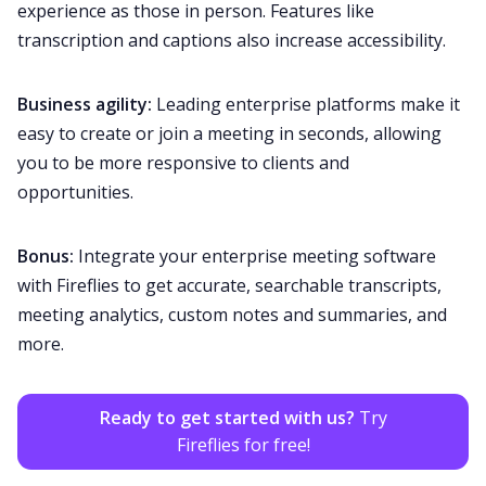
experience as those in person. Features like
transcription and captions also increase
accessibility
.
Business agility:
Leading enterprise platforms make it
easy to create or join a meeting in seconds, allowing
you to be more responsive to clients and
opportunities.
Bonus:
Integrate your enterprise meeting software
with Fireflies to get accurate, searchable transcripts,
meeting analytics, custom notes and
summaries
, and
more.
Ready to get started with us?
Try
Fireflies for free!