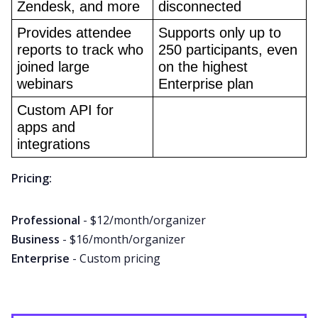
Zendesk, and more
disconnected
Provides attendee 
Supports only up to 
reports to track who 
250 participants, even 
joined large 
on the highest 
webinars
Enterprise plan
Custom API for 
apps and 
integrations
Pricing:
Professional
- $12/month/organizer
Business
- $16/month/organizer
Enterprise
- Custom pricing