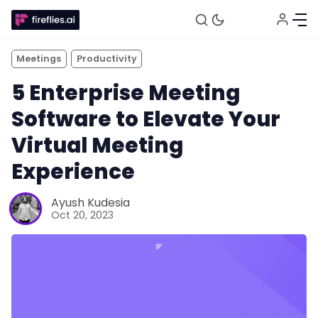
Meetings
Productivity
5 Enterprise Meeting
Software to Elevate Your
Virtual Meeting
Experience
Ayush Kudesia
Oct 20, 2023