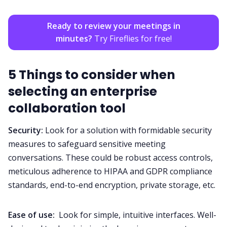
Ready to review your meetings in
minutes?
Try Fireflies for free!
5 Things to consider when
selecting an enterprise
collaboration tool
Security
:
Look for a solution with formidable security
measures to safeguard sensitive meeting
conversations. These could be robust access controls,
meticulous adherence to
HIPAA
and
GDPR
compliance
standards, end-to-end encryption,
private storage
, etc.
Ease of use:
Look for simple, intuitive interfaces. Well-