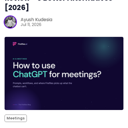
[2026]
Ayush Kudesia
Jul 11, 2026
Meetings