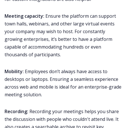
Meeting capacity:
Ensure the platform can support
town halls, webinars, and other large virtual events
your company may wish to host. For constantly
growing enterprises, it’s better to have a platform
capable of accommodating hundreds or even
thousands of participants.
Mobility:
Employees don’t always have access to
desktops or laptops. Ensuring a seamless experience
across web and
mobile
is ideal for an enterprise-grade
meeting solution.
Recording:
Recording your meetings
helps you share
the discussion with people who couldn't attend live. It
also creates a searchable archive to revisit key