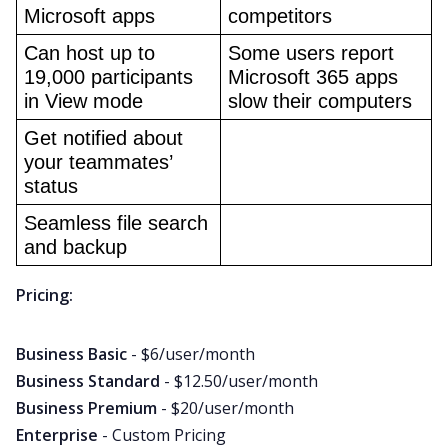
Microsoft apps
competitors
Can host up to 
Some users report 
19,000 participants 
Microsoft 365 apps 
in View mode
slow their computers
Get notified about 
your teammates’ 
status
Seamless file search 
and backup
Pricing:
Business Basic
- $6/user/month
Business Standard
- $12.50/user/month
Business Premium
- $20/user/month
Enterprise
- Custom Pricing