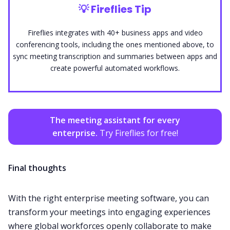
💡
Fireflies Tip
Fireflies integrates with 40+ business apps and video
conferencing tools, including the ones mentioned above, to
sync meeting transcription and summaries between apps and
create powerful automated workflows.
The meeting assistant for every
enterprise.
Try Fireflies for free!
Final thoughts
With the right enterprise meeting software, you can
transform your meetings into engaging experiences
where global workforces openly collaborate to make