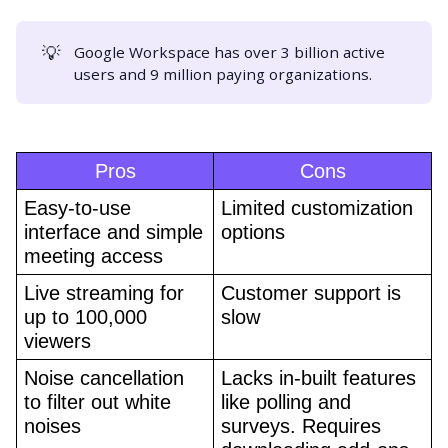
💡
Google Workspace has over 3 billion active
users and 9 million paying organizations.
Pros
Cons
Easy-to-use 
Limited customization 
interface and simple 
options
meeting access
Live streaming for 
Customer support is 
up to 100,000 
slow
viewers
Noise cancellation 
Lacks in-built features 
to filter out white 
like polling and 
noises
surveys. Requires 