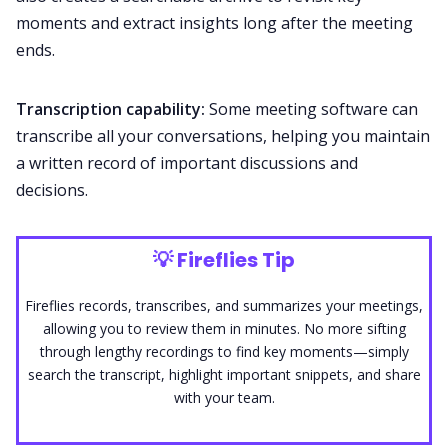
moments and extract insights long after the meeting
ends.
Transcription capability:
Some meeting software can
transcribe
all your conversations, helping you maintain
a written record of important discussions and
decisions.
💡
Fireflies Tip
Fireflies records, transcribes, and
summarizes
your meetings,
allowing you to review them in minutes. No more sifting
through lengthy recordings to find key moments—simply
search the transcript, highlight important snippets, and share
with your team.