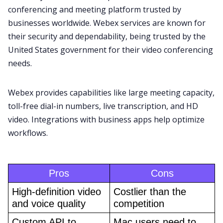
conferencing and meeting platform trusted by
businesses worldwide. Webex services are known for
their security and dependability, being
trusted by the
United States government
for their video conferencing
needs.
Webex
provides capabilities like large meeting capacity,
toll-free dial-in numbers, live transcription, and HD
video. Integrations with business apps help optimize
workflows.
Pros
Cons
High-definition video 
Costlier than the 
and voice quality
competition
Custom API to 
Mac users need to 