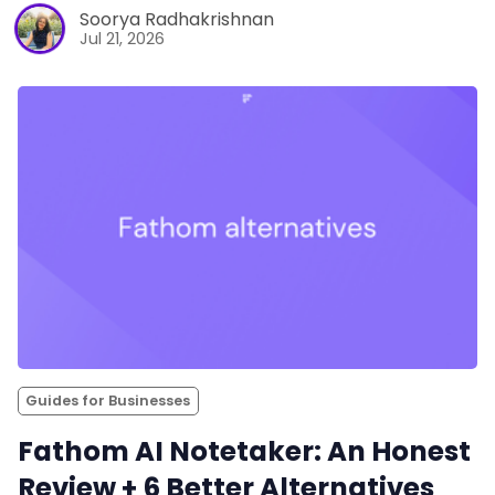
Soorya Radhakrishnan
Jul 21, 2026
Guides for Businesses
Fathom AI Notetaker: An Honest
Review + 6 Better Alternatives