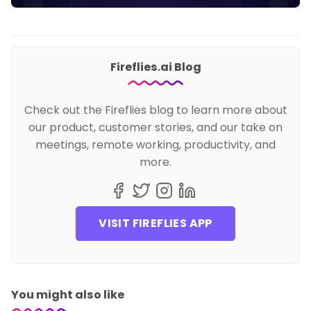
Fireflies.ai Blog
Check out the Fireflies blog to learn more about
our product, customer stories, and our take on
meetings, remote working, productivity, and
more.
VISIT FIREFLIES APP
You might also like