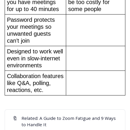
you have meetings 
be too costly for 
for up to 40 minutes
some people
Password protects 
your meetings so 
unwanted guests 
can’t join
Designed to work well 
even in slow-internet 
environments
Collaboration features 
like Q&A, polling, 
reactions, etc.
🔖
Related:
A Guide to Zoom Fatigue and 9 Ways
to Handle It