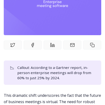
Fireflies.ai Website
Product
Meetings
Recruitment
Productivity
📉
Callout: According to a
Gartner report
, in-
person enterprise meetings will drop from
Sales
60% to just 25% by 2024.
Remote Work
This dramatic shift underscores the fact that the future
of business
meetings is virtual
. The need for robust
Customer Story