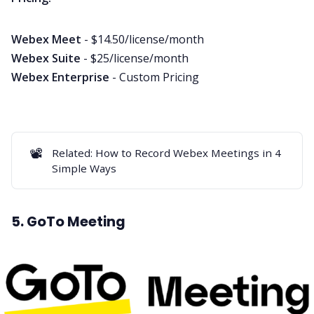
Webex Meet
- $14.50/license/month
Webex Suite
- $25/license/month
Webex Enterprise
- Custom Pricing
📽️
Related:
How to Record Webex Meetings in 4
Simple Ways
5. GoTo Meeting