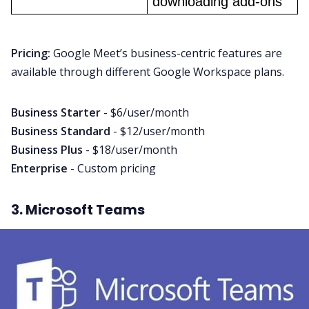
downloading add-ons
Pricing:
Google Meet’s business-centric features are
available through different Google Workspace plans.
Business Starter
- $6/user/month
Business Standard
- $12/user/month
Business Plus
- $18/user/month
Enterprise
- Custom pricing
3. Microsoft Teams