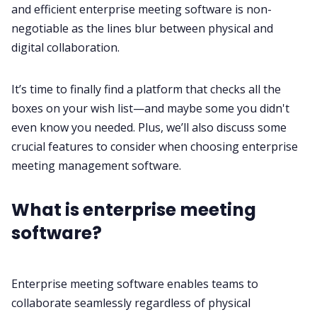
and efficient enterprise
meeting software
is non-
negotiable as the lines blur between physical and
All Categories
digital collaboration.
It’s time to finally find a platform that checks all the
Fireflies.ai App
boxes on your wish list—and maybe some you didn't
even know you needed. Plus, we’ll also discuss some
Request Demo
crucial features to consider when choosing enterprise
meeting management
software.
What is enterprise meeting
software?
Enterprise meeting software enables teams to
collaborate seamlessly regardless of physical