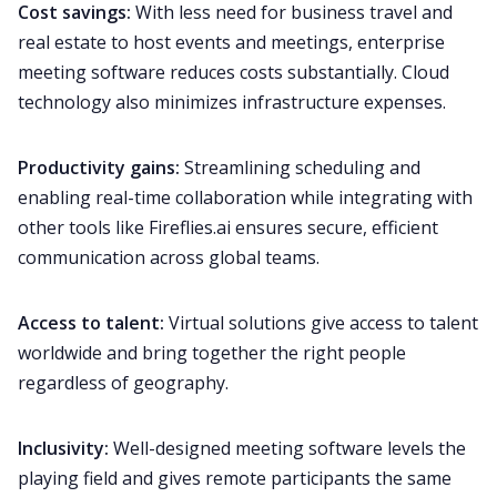
Cost savings:
With less need for business travel and
real estate to host events and meetings, enterprise
meeting software reduces costs substantially. Cloud
technology also minimizes infrastructure expenses.
Productivity gains:
Streamlining scheduling and
enabling real-time collaboration while integrating with
other tools like
Fireflies.ai
ensures secure, efficient
communication across global teams.
Access to talent:
Virtual
solutions give access to talent
worldwide and bring together the right people
regardless of geography.
Inclusivity:
Well-designed meeting software levels the
playing field and gives remote participants the same