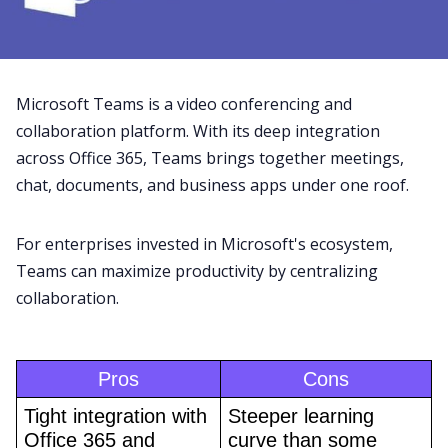
Microsoft Teams
is a
video conferencing
and
collaboration platform. With its deep integration
across Office 365, Teams brings together
meetings
,
chat, documents, and business apps under one roof.
For enterprises invested in Microsoft's ecosystem,
Teams can maximize productivity by centralizing
collaboration.
Pros
Cons
Tight integration with 
Steeper learning 
Office 365 and 
curve than some 