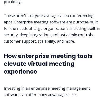
proximity.
These aren't just your average
video conferencing
apps. Enterprise meeting software are purpose-built
for the needs of large organizations, including built-in
security
, deep integrations, robust admin controls,
customer support
, scalability, and more.
How enterprise meeting tools
elevate virtual meeting
experience
Investing in an enterprise meeting management
software can offer many advantages like: