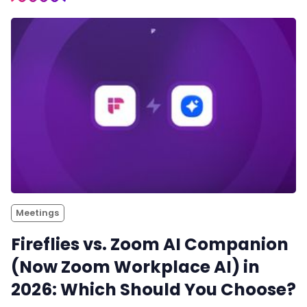
Meetings
Fireflies vs. Zoom AI Companion
(Now Zoom Workplace AI) in
2026: Which Should You Choose?