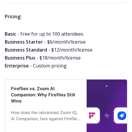
Pricing:
Basic
- Free for up to 100 attendees
Business Starter
- $6/month/license
Business Standard
- $12/month/license
Business Plus
- $18/month/license
Enterprise
- Custom pricing
Fireflies vs. Zoom AI
Companion: Why Fireflies Still
Wins
How does the rebranded Zoom IQ,
AI Companion, fare against Fireflies
AI meeting assistant? And why do
people still prefer Fireflies over it?