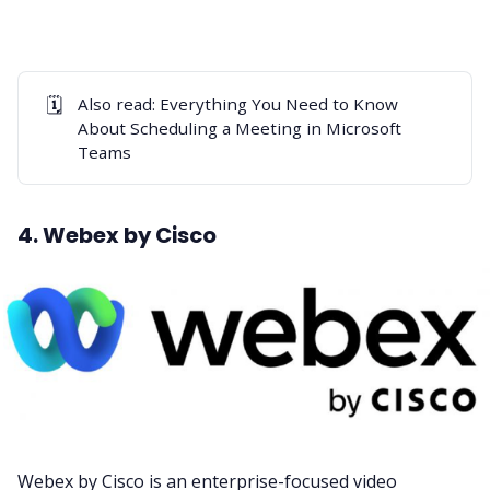
🗓️
Also read:
Everything You Need to Know
About Scheduling a Meeting in Microsoft
Teams
4. Webex by Cisco
Webex
by Cisco is an enterprise-focused video