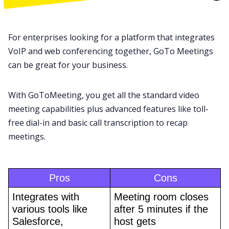
For enterprises looking for a platform that integrates
VoIP and web conferencing together,
GoTo Meetings
can be great for your business.
With GoToMeeting, you get all the standard video
meeting capabilities plus advanced features like toll-
free dial-in and basic
call transcription
to recap
meetings.
Pros
Cons
Integrates with 
Meeting room closes 
various tools like 
after 5 minutes if the 
Salesforce, 
host gets 