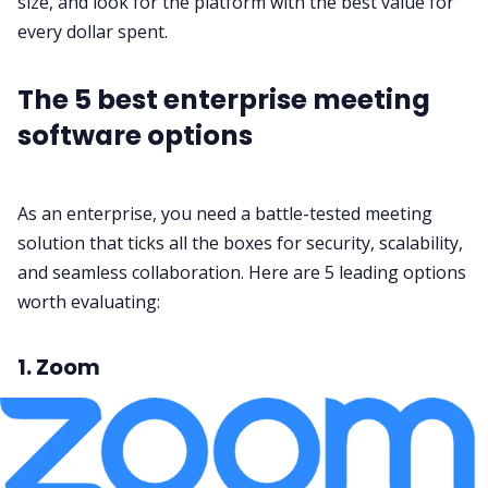
size, and look for the platform with the best value for
every dollar spent.
The 5 best enterprise meeting
software options
As an enterprise, you need a battle-tested meeting
solution that ticks all the boxes for
security
, scalability,
and seamless
collaboration
. Here are 5 leading options
worth evaluating:
1. Zoom