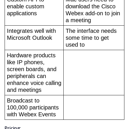
enable custom 
download the Cisco 
applications
Webex add-on to join 
a meeting
Integrates well with 
The interface needs 
Microsoft Outlook
some time to get 
used to
Hardware products 
like IP phones, 
screen boards, and 
peripherals can 
enhance voice calling 
and meetings
Broadcast to 
100,000 participants 
with Webex Events
Pricing: