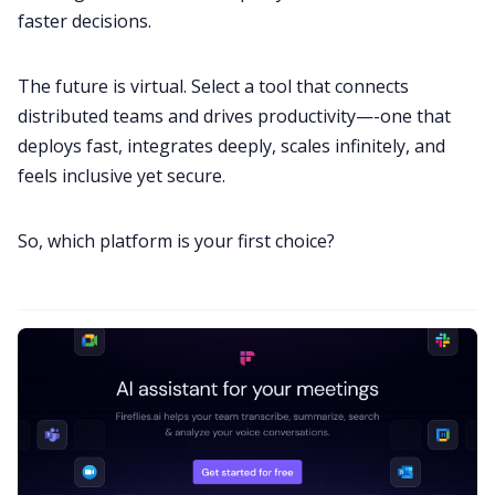
faster decisions.
The future is virtual. Select a tool that connects
distributed teams and drives productivity—-one that
deploys fast, integrates deeply, scales infinitely, and
feels inclusive yet secure.
So, which platform is your first choice?