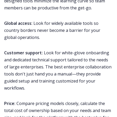
designed tools minimize the learning curve so team
members can be productive from the get-go.
Global access:
Look for widely available tools so
country borders never become a barrier for your
global operations.
Customer support:
Look for white-glove
onboarding
and dedicated technical support tailored to the needs
of large enterprises. The best enterprise collaboration
tools don't just hand you a manual—they provide
guided setup and training customized for your
workflows.
Price:
Compare pricing models closely, calculate the
total cost of ownership based on your needs and team