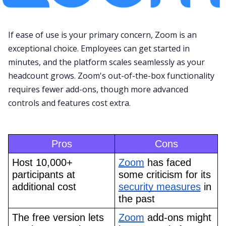
If ease of use is your primary concern,
Zoom
is an
exceptional choice. Employees can get started in
minutes, and the platform scales seamlessly as your
headcount grows.
Zoom
's out-of-the-box functionality
requires fewer add-ons, though more advanced
controls and features cost extra.
Pros
Cons
Host 10,000+ 
Zoom
 has faced 
participants at 
some criticism for its 
additional cost
security measures
 in 
the past
The free version lets 
Zoom
 add-ons might 