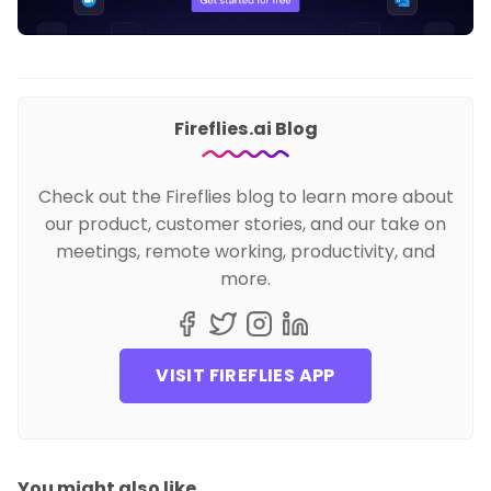
Fireflies.ai Blog
Check out the Fireflies blog to learn more about
our product, customer stories, and our take on
meetings, remote working, productivity, and
more.
VISIT FIREFLIES APP
You might also like