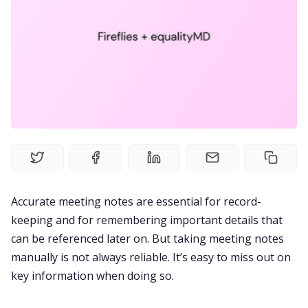
Recruitment
Productivity
Sales
Remote Work
Accurate meeting notes are essential for record-
Customer Story
keeping and for remembering important details that
can be referenced later on. But taking meeting notes
All Categories
manually is not always reliable. It’s easy to miss out on
key information when doing so.
Fireflies.ai App