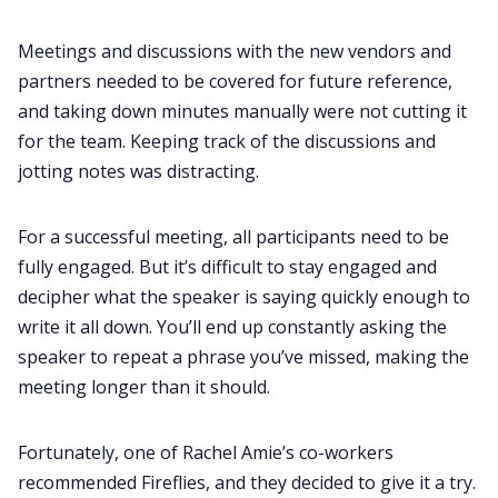
Meetings and discussions with the new vendors and
partners needed to be covered for future reference,
and taking down minutes manually were not cutting it
for the team. Keeping track of the discussions and
jotting notes was distracting.
For a successful meeting, all participants need to be
fully engaged. But it’s difficult to stay engaged and
decipher what the speaker is saying quickly enough to
write it all down. You’ll end up constantly asking the
speaker to repeat a phrase you’ve missed, making the
meeting longer than it should.
Fortunately, one of Rachel Amie’s co-workers
recommended Fireflies, and they decided to give it a try.