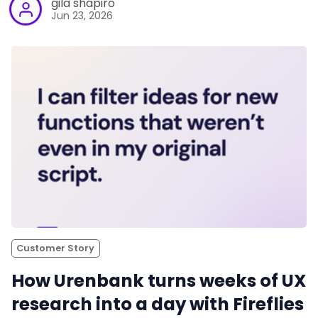
gila shapiro
Jun 23, 2026
Customer Story
How Urenbank turns weeks of UX
research into a day with Fireflies