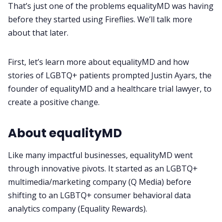
That’s just one of the problems equalityMD was having
before they started using Fireflies. We’ll talk more
Request Demo
about that later.
First, let’s learn more about equalityMD and how
stories of LGBTQ+ patients prompted Justin Ayars, the
founder of equalityMD and a healthcare trial lawyer, to
create a positive change.
About equalityMD
Like many impactful businesses, equalityMD went
through innovative pivots. It started as an LGBTQ+
multimedia/marketing company (Q Media) before
shifting to an LGBTQ+ consumer behavioral data
analytics company (Equality Rewards).