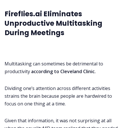
Fireflies.ai Eliminates
Unproductive Multitasking
During Meetings
Multitasking can sometimes be detrimental to
productivity
according to Cleveland Clinic.
Dividing one’s attention across different activities
strains the brain because people are hardwired to
focus on one thing at a time.
Given that information, it was not surprising at all