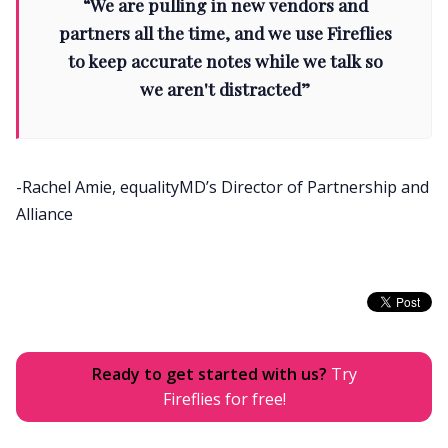
“We are pulling in new vendors and
partners all the time, and we use Fireflies
to keep accurate notes while we talk so
we aren't distracted”
-Rachel Amie, equalityMD’s Director of Partnership and
Alliance
Ready to get started with us?
Try
Fireflies for free!