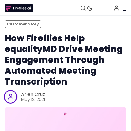
Customer Story
How Fireflies Help
equalityMD Drive Meeting
Engagement Through
Automated Meeting
Transcription
Fireflies.ai Website
Arlen Cruz
May 12, 2021
Product
Meetings