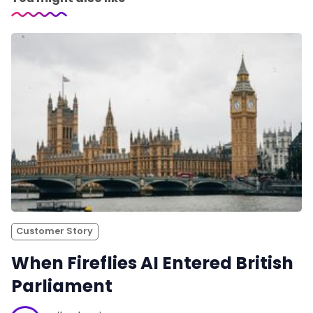
Customer Story
When Fireflies AI Entered British
Parliament