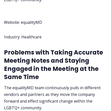
Website:
equalityMD
Industry: Healthcare
Problems with Taking Accurate
Meeting Notes and Staying
Engaged in the Meeting at the
Same Time
The equalityMD team continuously pulls in different
vendors and partners as they move the company
forward and effect significant change within the
LGBTQ+ community.