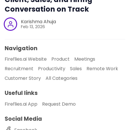
Conversation on Track
Karishma Ahuja
Feb 13, 2026
Navigation
Fireflies.ai Website
Product
Meetings
Recruitment
Productivity
Sales
Remote Work
Customer Story
All Categories
Useful links
Fireflies.ai App
Request Demo
Social Media