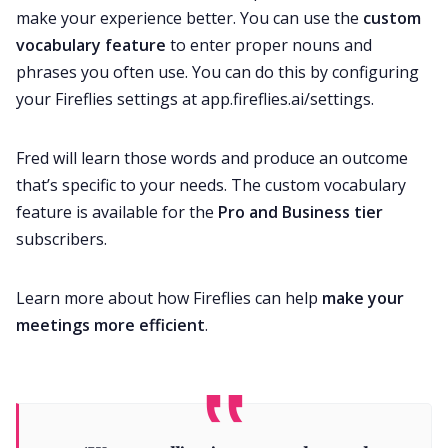
make your experience better. You can use the
custom
vocabulary feature
to enter proper nouns and
phrases you often use. You can do this by configuring
your Fireflies settings at
app.fireflies.ai/settings
.
Fred will learn those words and produce an outcome
that’s specific to your needs. The custom vocabulary
feature is available for the
Pro and Business tier
subscribers.
Learn more about how Fireflies can help
make your
meetings more efficient
.