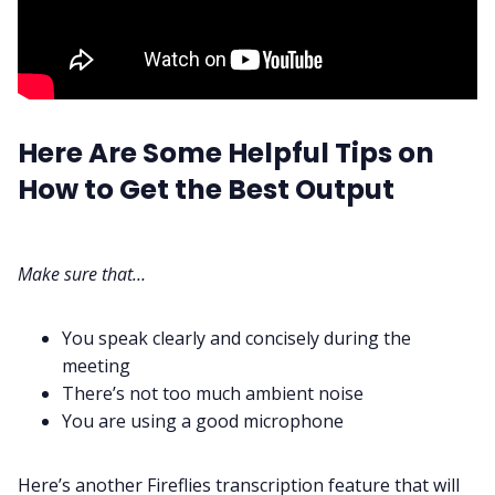
Here Are Some Helpful Tips on
How to Get the Best Output
Make sure that…
You speak clearly and concisely during the
meeting
There’s not too much ambient noise
You are using a good microphone
Here’s another Fireflies transcription feature that will