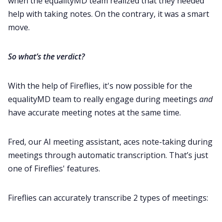
when the equalityMD team realized that they needed
help with taking notes. On the contrary, it was a smart
move.
So what’s the verdict?
With the help of Fireflies, it's now possible for the
equalityMD team to really engage during meetings
and
have accurate meeting notes at the same time.
Fred, our AI meeting assistant, aces note-taking during
meetings through automatic transcription. That’s just
one of Fireflies' features.
Fireflies can accurately transcribe 2 types of meetings: