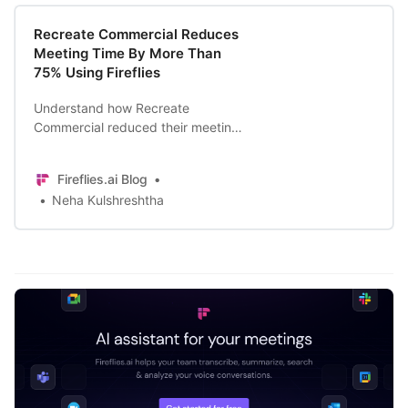
Recreate Commercial Reduces
Meeting Time By More Than
75% Using Fireflies
Understand how Recreate
Commercial reduced their meeting
time by more than 75% to focus on
important and actionable points of
Fireflies.ai Blog
the meeting.
Neha Kulshreshtha