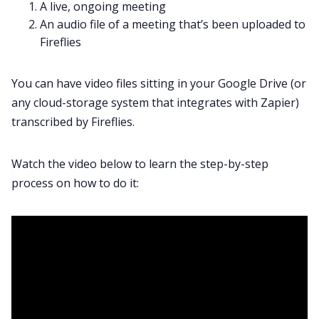
A live, ongoing meeting
An audio file of a meeting that’s been uploaded to
Fireflies
You can have video files sitting in your Google Drive (or
any cloud-storage system that integrates with Zapier)
transcribed by Fireflies.
Watch the video below to learn the step-by-step
process on how to do it: