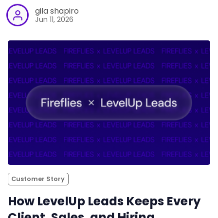
gila shapiro
Jun 11, 2026
Customer Story
How LevelUp Leads Keeps Every
Client, Sales, and Hiring