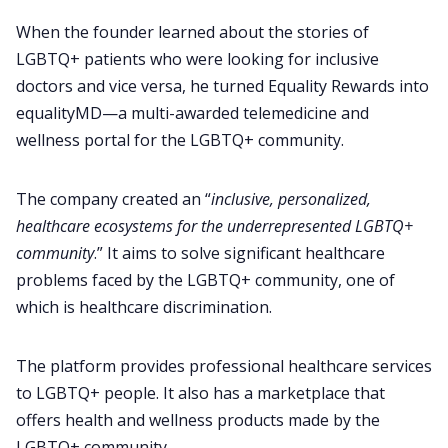
When the founder learned about the stories of
LGBTQ+ patients who were looking for inclusive
doctors and vice versa, he turned Equality Rewards into
equalityMD—a multi-awarded telemedicine and
wellness portal for the LGBTQ+ community.
The company created an “
inclusive, personalized,
healthcare ecosystems for the underrepresented LGBTQ+
community
.” It aims to solve significant healthcare
problems faced by the LGBTQ+ community, one of
which is healthcare discrimination.
The platform provides professional healthcare services
to LGBTQ+ people. It also has a marketplace that
offers health and wellness products made by the
LGBTQ+ community.