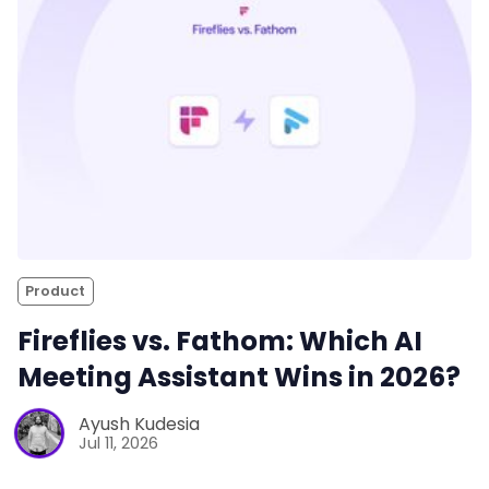
Product
Fireflies vs. Fathom: Which AI
Meeting Assistant Wins in 2026?
Ayush Kudesia
Jul 11, 2026