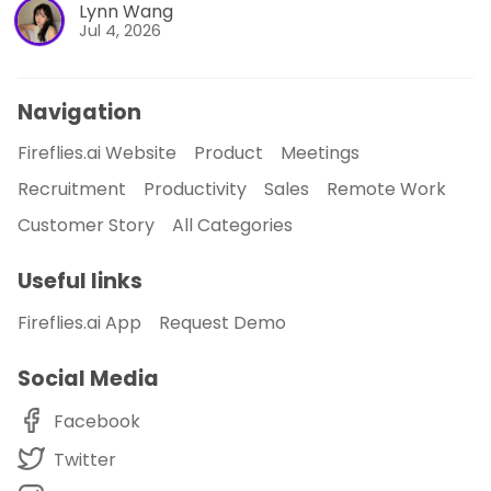
Lynn Wang
Jul 4, 2026
Navigation
Fireflies.ai Website
Product
Meetings
Recruitment
Productivity
Sales
Remote Work
Customer Story
All Categories
Useful links
Fireflies.ai App
Request Demo
Social Media
Facebook
Twitter