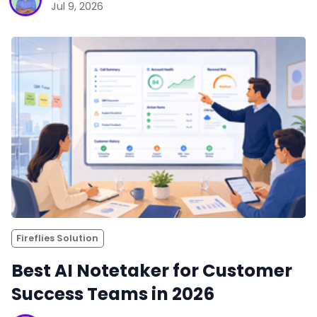
Jul 9, 2026
Fireflies Solution
Best AI Notetaker for Customer
Success Teams in 2026