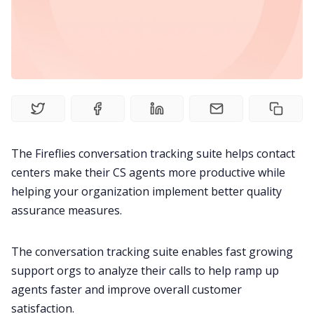
Productivity
Sales
Remote Work
Customer Story
The Fireflies conversation tracking suite helps contact
centers make their CS agents more productive while
All Categories
helping your organization implement better quality
assurance measures.
Fireflies.ai App
The conversation tracking suite enables fast growing
support orgs to analyze their calls to help ramp up
Request Demo
agents faster and improve overall customer
satisfaction.