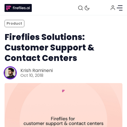
Product
Fireflies Solutions:
Customer Support &
Contact Centers
Fireflies.ai Website
Krish Ramineni
Oct 10, 2018
Product
Meetings
Recruitment