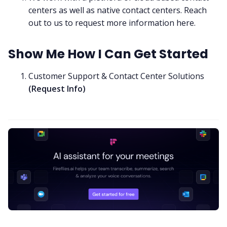
centers as well as native contact centers. Reach
out to us to request more information
here
.
Show Me How I Can Get Started
Customer Support & Contact Center Solutions
(
Request Info
)