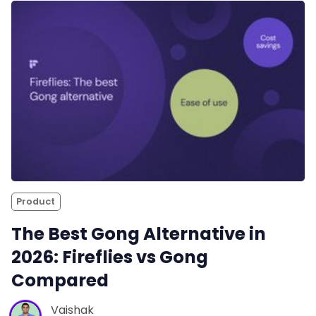
Product
The Best Gong Alternative in
2026: Fireflies vs Gong
Compared
Vaishak