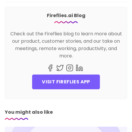
Fireflies.ai Blog
Check out the Fireflies blog to learn more about
our product, customer stories, and our take on
meetings, remote working, productivity, and
more.
VISIT FIREFLIES APP
You might also like