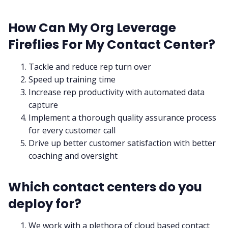
How Can My Org Leverage
Fireflies For My Contact Center?
Tackle and reduce rep turn over
Speed up training time
Increase rep productivity with automated data
capture
Implement a thorough quality assurance process
for every customer call
Drive up better customer satisfaction with better
coaching and oversight
Which contact centers do you
deploy for?
We work with a plethora of cloud based contact