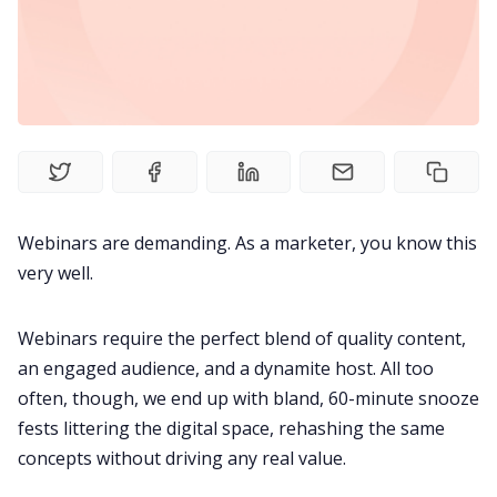
Meetings
Recruitment
Productivity
Webinars are demanding. As a marketer, you know this
Sales
very well.
Remote Work
Webinars require the perfect blend of quality content,
an engaged audience, and a dynamite host. All too
often, though, we end up with bland, 60-minute snooze
Customer Story
fests littering the digital space, rehashing the same
concepts without driving any real value.
All Categories