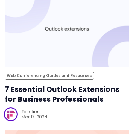
Web Conferencing Guides and Resources
7 Essential Outlook Extensions
for Business Professionals
Fireflies
Mar 17, 2024