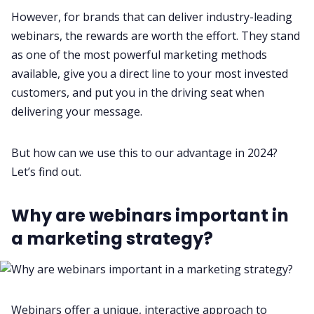
However, for brands that can deliver industry-leading
Fireflies.ai App
webinars, the rewards are worth the effort. They stand
as one of the most powerful marketing methods
available, give you a direct line to your most invested
Request Demo
customers, and put you in the driving seat when
delivering your message.
But how can we use this to our advantage in 2024?
Let’s find out.
Why are webinars important in
a marketing strategy?
Webinars offer a unique, interactive approach to