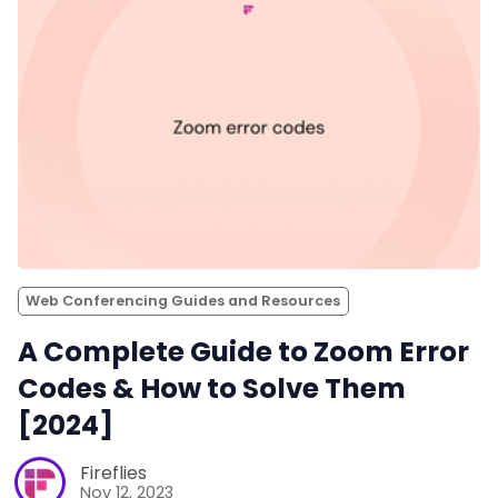
Web Conferencing Guides and Resources
A Complete Guide to Zoom Error
Codes & How to Solve Them
[2024]
Fireflies
Nov 12, 2023