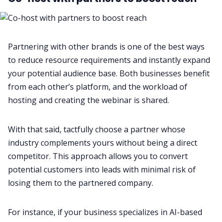
Partnering with other brands is one of the best ways
to reduce resource requirements and instantly expand
your potential audience base. Both businesses benefit
from each other’s platform, and the workload of
hosting and creating the webinar is shared.
With that said, tactfully choose a partner whose
industry complements yours without being a direct
competitor. This approach allows you to convert
potential customers into leads with minimal risk of
losing them to the partnered company.
For instance, if your business specializes in AI-based