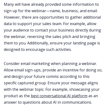
Many will have already provided some information to
sign up for the webinar—name, business, and email.
However, there are opportunities to gather additional
data to support your sales team. For example, allow
your audience to contact your business directly during
the webinar, reversing the sales pitch and bringing
them to you. Additionally, ensure your landing page is
designed to encourage such activities.
Consider email marketing when planning a webinar.
Allow email sign-ups, provide an incentive for doing so,
and design your future comms according to this
specific captured group. Ensure your message aligns
with the webinar topic. For example, showcasing your
product as the
best conversational AI platform
as an
answer to questions about AI in communications.