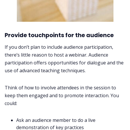
Provide touchpoints for the audience
If you don’t plan to include audience participation,
there’s little reason to host a webinar. Audience
participation offers opportunities for dialogue and the
use of advanced teaching techniques.
Think of how to involve attendees in the session to
keep them engaged and to promote interaction. You
could:
Ask an audience member to do a live
demonstration of key practices