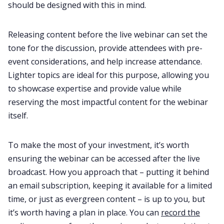
should be designed with this in mind.
Releasing content before the live webinar can set the
tone for the discussion, provide attendees with pre-
event considerations, and help increase attendance.
Lighter topics are ideal for this purpose, allowing you
to showcase expertise and provide value while
reserving the most impactful content for the webinar
itself.
To make the most of your investment, it’s worth
ensuring the webinar can be accessed after the live
broadcast. How you approach that – putting it behind
an email subscription, keeping it available for a limited
time, or just as evergreen content – is up to you, but
it’s worth having a plan in place. You can
record the