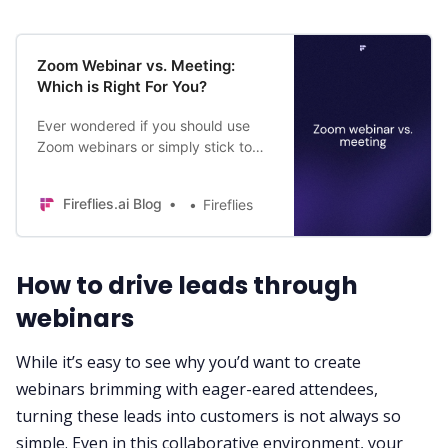
Zoom Webinar vs. Meeting:
Which is Right For You?
Ever wondered if you should use
Zoom webinars or simply stick to
regular Zoom meetings for your
business? Find the answer in this
Fireflies.ai Blog
Fireflies
blog!
How to drive leads through
webinars
While it’s easy to see why you’d want to create
webinars brimming with eager-eared attendees,
turning these leads into customers is not always so
simple. Even in this collaborative environment, your