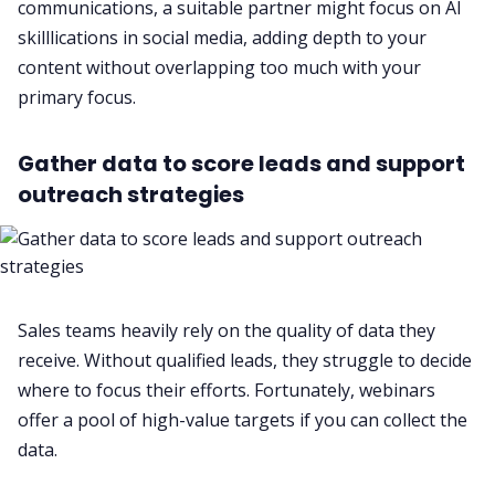
communications, a suitable partner might focus on AI
skilllications in social media, adding depth to your
content without overlapping too much with your
primary focus.
Gather data to score leads and support
outreach strategies
Sales teams heavily rely on the quality of data they
receive. Without qualified leads, they struggle to decide
where to focus their efforts. Fortunately, webinars
offer a pool of high-value targets if you can collect the
data.