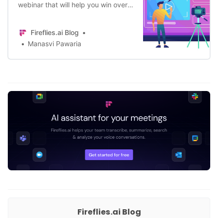
webinar that will help you win over
your audience? Fret not, here is a
complete guide to help you do just
Fireflies.ai Blog
that.
Manasvi Pawaria
Fireflies.ai Blog