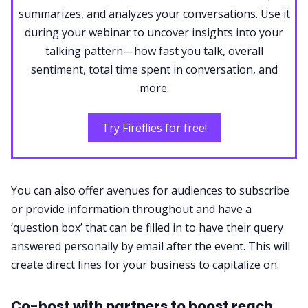
summarizes, and analyzes your conversations. Use it
during your webinar to uncover insights into your
talking pattern—how fast you talk, overall
sentiment, total time spent in conversation, and
more.
Try Fireflies for free!
You can also offer avenues for audiences to subscribe
or provide information throughout and have a
‘question box’ that can be filled in to have their query
answered personally by email after the event. This will
create direct lines for your business to capitalize on.
Co-host with partners to boost reach