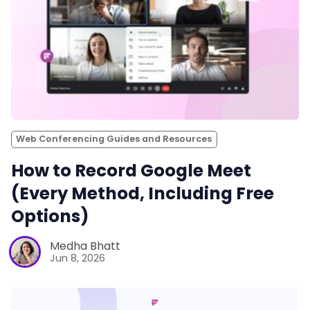
Web Conferencing Guides and Resources
How to Record Google Meet
(Every Method, Including Free
Options)
Medha Bhatt
Jun 8, 2026