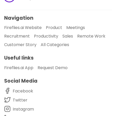
Navigation
Fireflies.ai Website
Product
Meetings
Recruitment
Productivity
Sales
Remote Work
Customer Story
All Categories
Useful links
Fireflies.ai App
Request Demo
Social Media
Facebook
Twitter
Instagram