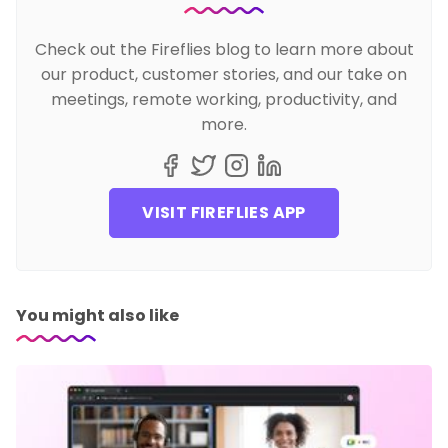
Check out the Fireflies blog to learn more about
our product, customer stories, and our take on
meetings, remote working, productivity, and
more.
VISIT FIREFLIES APP
You might also like