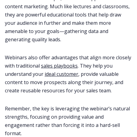
content marketing. Much like lectures and classrooms,
they are powerful educational tools that help draw
your audience in further and make them more
amenable to your goals—gathering data and
generating quality leads.
Webinars also offer advantages that align more closely
with traditional
sales playbooks
. They help you
understand your
ideal customer
, provide valuable
content to move prospects along their journey, and
create reusable resources for your sales team.
Remember, the key is leveraging the webinar’s natural
strengths, focusing on providing value and
engagement rather than forcing it into a hard-sell
format.