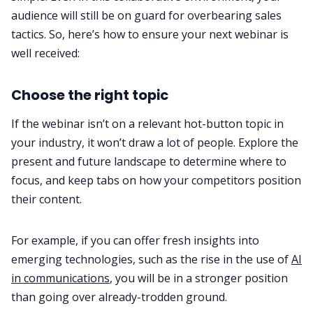
audience will still be on guard for overbearing sales
tactics. So, here’s how to ensure your next webinar is
well received:
Choose the right topic
If the webinar isn’t on a relevant hot-button topic in
your industry, it won’t draw a lot of people. Explore the
present and future landscape to determine where to
focus, and keep tabs on how your competitors position
their content.
For example, if you can offer fresh insights into
emerging technologies, such as the rise in the use of
AI
in communications
, you will be in a stronger position
than going over already-trodden ground.