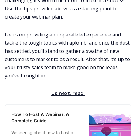
challenging, it’s worth the effort to make it a success.
Use the tips provided above as a starting point to
create your webinar plan.
Focus on providing an unparalleled experience and
tackle the tough topics with aplomb, and once the dust
has settled, you’ll stand to gather a swathe of new
customers to market to as a result. After that, it’s up to
your trusty sales team to make good on the leads
you’ve brought in.
Up next, read:
How To Host A Webinar: A
Complete Guide
Wondering about how to host a