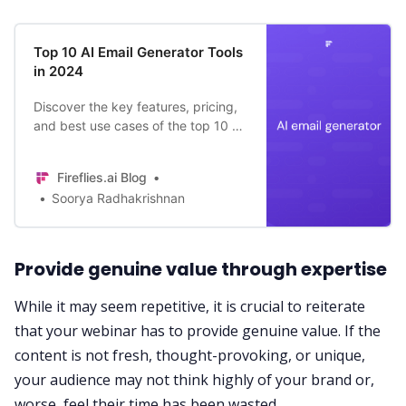
Top 10 AI Email Generator Tools
in 2024
Discover the key features, pricing,
and best use cases of the top 10 AI
email generator tools of 2024—
Fireflies.ai, Mailmodo, Rytr, Jasper,
Fireflies.ai Blog
and more!
Soorya Radhakrishnan
Provide genuine value through expertise
While it may seem repetitive, it is crucial to reiterate
that your webinar has to provide genuine value. If the
content is not fresh, thought-provoking, or unique,
your audience may not think highly of your brand or,
worse, feel their time has been wasted.