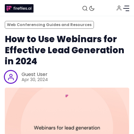
Web Conferencing Guides and Resources
How to Use Webinars for
Effective Lead Generation
in 2024
Guest User
Apr 30, 2024
Fireflies.ai Website
Product