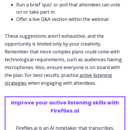
Run a brief ‘quiz’ or poll that attendees can vote
on or take part in
Offer a live Q&A section within the webinar
These suggestions aren’t exhaustive, and the
opportunity is limited only by your creativity.
Remember that more complex plans could come with
technological requirements, such as audiences having
microphones. Also, ensure everyone is on board with
the plan. For best results, practice
active listening
strategies
when engaging with attendees.
Improve your active listening skills with
Fireflies.ai
Fireflies.ai is an AI notetaker that transcribes,