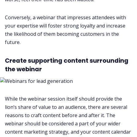
Conversely, a webinar that impresses attendees with
your expertise will foster strong loyalty and increase
the likelihood of them becoming customers in the
future.
Create supporting content surrounding
the webinar
While the webinar session itself should provide the
lion’s share of value to an audience, there are several
reasons to craft content before and after it. The
webinar should be considered a part of your wider
content marketing strategy, and your content calendar