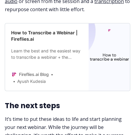
audio
or screen from the session and a
transcription
to
repurpose content with little effort.
How to Transcribe a Webinar |
Fireflies.ai
Learn the best and the easiest way
to transcribe a webinar + the
benefits of webinar transcripts,
including improved SEO and
Fireflies.ai Blog
accessibility.
Ayush Kudesia
The next steps
It’s time to put these ideas to life and start planning
your next webinar. While the journey will be