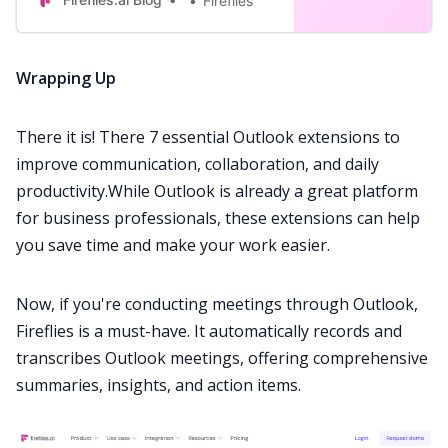
Fireflies
Wrapping Up
There it is! There 7 essential Outlook extensions to
improve communication, collaboration, and daily
productivity.While Outlook is already a great platform
for business professionals, these extensions can help
you save time and make your work easier.
Now, if you're conducting meetings through Outlook,
Fireflies
is a must-have. It automatically records and
transcribes Outlook meetings, offering comprehensive
summaries, insights, and action items.