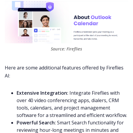
Source: 
Fireflies
Here are some additional features offered by Fireflies
AI:
Extensive Integration:
Integrate Fireflies with
over 40
video conferencing
apps,
dialers
,
CRM
tools, calendars, and
project management
software
for a streamlined and efficient workflow.
Powerful Search:
Smart Search
functionality for
reviewing hour-long meetings in minutes and