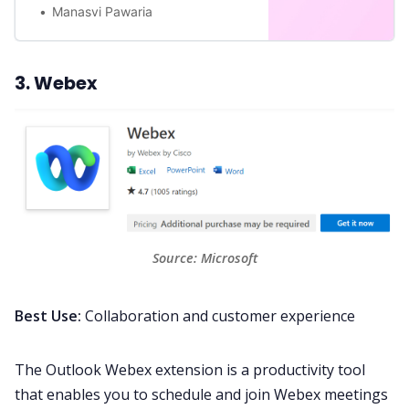
Manasvi Pawaria
3. Webex
Source: 
Microsoft
Best Use:
Collaboration and customer experience
The Outlook
Webex
extension is a productivity tool
that enables you to schedule and join Webex meetings