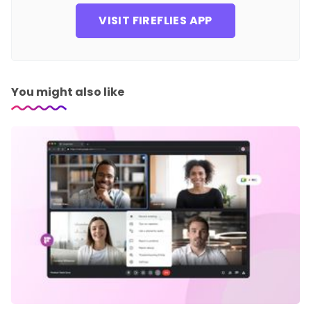
VISIT FIREFLIES APP
You might also like