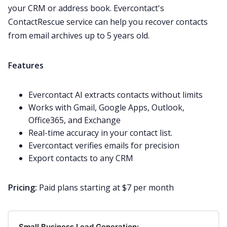
your CRM or address book. Evercontact's
ContactRescue service can help you recover contacts
from email archives up to 5 years old.
Features
Evercontact AI extracts contacts without limits
Works with Gmail, Google Apps, Outlook,
Office365, and Exchange
Real-time accuracy in your contact list.
Evercontact verifies emails for precision
Export contacts to any CRM
Pricing:
Paid plans starting at $7 per month
Small Business Lead Generation: