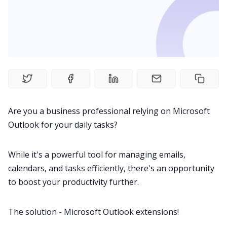
Fireflies.ai Website
Product
Meetings
Recruitment
Are you a business professional relying on
Microsoft
Outlook
for your daily tasks?
Productivity
While it's a powerful tool for managing emails,
Sales
calendars
, and tasks efficiently, there's an opportunity
to boost your productivity further.
Remote Work
The solution - Microsoft Outlook extensions!
Customer Story