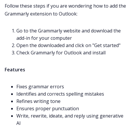
Follow these steps if you are wondering how to add the
Grammarly extension to Outlook:
Go to the Grammarly website and download the
add-in for your computer
Open the downloaded and click on "Get started"
Check Grammarly for Outlook and install
Features
Fixes grammar errors
Identifies and corrects spelling mistakes
Refines writing tone
Ensures proper punctuation
Write, rewrite, ideate, and reply using generative
AI