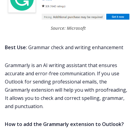
Source: 
Microsoft
Best Use:
Grammar check and writing enhancement
Grammarly is an AI writing assistant that ensures
accurate and error-free communication. If you use
Outlook for sending professional emails, the
Grammarly extension will help you with proofreading,
It allows you to check and correct spelling, grammar,
and punctuation.
How to add the Grammarly extension to Outlook?