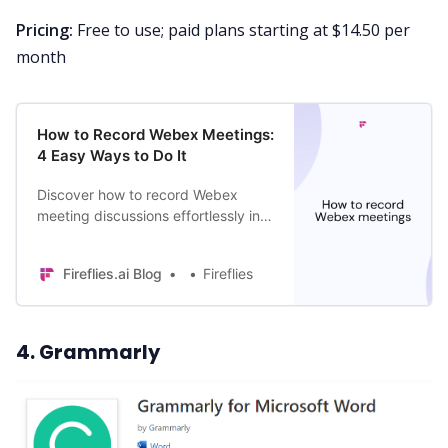
Pricing:
Free to use; paid plans starting at $14.50 per
month
How to Record Webex Meetings:
4 Easy Ways to Do It
Discover how to record Webex
meeting discussions effortlessly in 4
different ways. Record your
important virtual meetings & never
Fireflies.ai Blog
Fireflies
miss a detail.
4. Grammarly