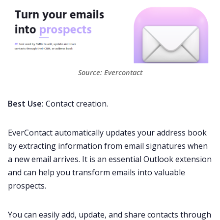
Source: 
Evercontact
Best Use:
Contact creation.
EverContact automatically updates your address book
by extracting information from email signatures when
a new email arrives. It is an essential Outlook extension
and can help you transform emails into valuable
prospects
.
You can easily add, update, and share contacts through