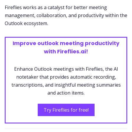
Fireflies works as a catalyst for better meeting
management, collaboration, and productivity within the
Outlook ecosystem.
Improve outlook meeting productivity
with Fireflies.ai!
Enhance Outlook meetings with Fireflies, the AI
notetaker that provides automatic recording,
transcriptions, and insightful meeting summaries
and action items.
Try Fireflies for free!