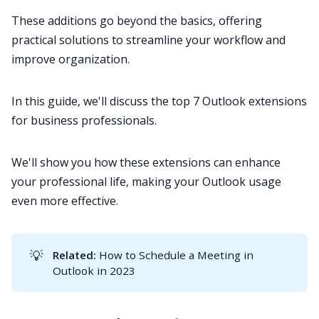
These additions go beyond the basics, offering
practical solutions to streamline your workflow and
All Categories
improve organization.
Fireflies.ai App
In this guide, we'll discuss the top 7 Outlook extensions
for business professionals.
Request Demo
We'll show you how these extensions can enhance
your professional life, making your Outlook usage
even more effective.
💡
Related:
How to Schedule a Meeting in
Outlook in 2023