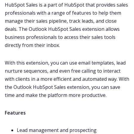
HubSpot
Sales is a part of HubSpot that provides sales
professionals with a range of features to help them
manage their sales pipeline, track leads, and close
deals. The Outlook HubSpot Sales extension allows
business professionals to access their sales tools
directly from their inbox.
With this extension, you can use email templates, lead
nurture sequences, and even free calling to interact
with clients in a more efficient and automated way. With
the Outlook HubSpot Sales extension, you can save
time and make the platform more productive.
Features
Lead management and prospecting