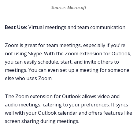
Source: 
Microsoft
Best Use:
Virtual meetings and team communication
Zoom
is great for team meetings, especially if you're
not using Skype. With the Zoom extension for Outlook,
you can easily schedule, start, and invite others to
meetings. You can even set up a meeting for someone
else who uses Zoom.
The Zoom extension for Outlook allows video and
audio meetings, catering to your preferences. It syncs
well with your Outlook calendar and offers features like
screen sharing during meetings.