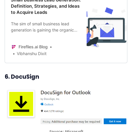
Definition, Strategies, and Ideas
to Acquire Leads
The sim of small business lead
generation is gaining the organic
interest of prospects strategically.
Thus, it’s key for B2B & B2C
Fireflies.ai Blog
businesses.
Vibhanshu Dixit
6. DocuSign
Source: 
Microsoft