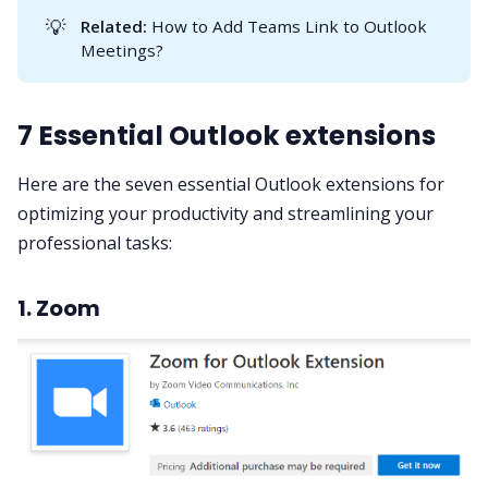
💡
Related:
How to Add Teams Link to Outlook
Meetings?
7 Essential Outlook extensions
Here are the seven essential Outlook extensions for
optimizing your productivity and streamlining your
professional tasks:
1. Zoom