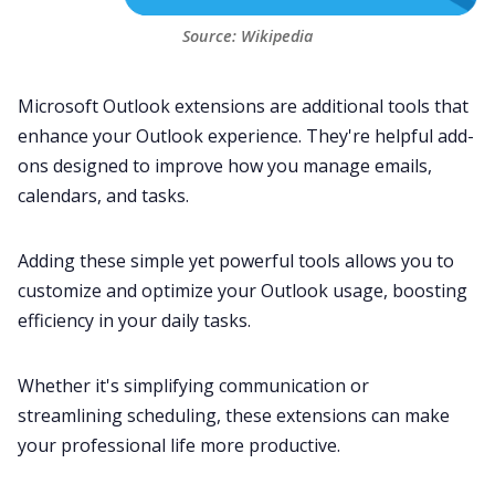
Source: 
Wikipedia
Microsoft Outlook extensions are additional tools that
enhance your Outlook experience. They're helpful add-
ons designed to improve how you manage emails,
calendars
, and tasks.
Adding these simple yet powerful tools allows you to
customize and optimize your Outlook usage, boosting
efficiency in your daily tasks.
Whether it's simplifying communication or
streamlining scheduling, these extensions can make
your professional life more productive.