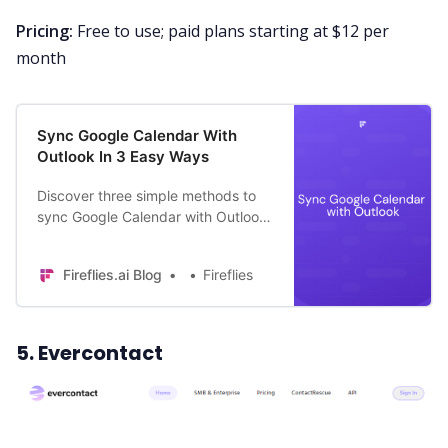
Pricing:
Free to use; paid plans starting at $12 per
month
Sync Google Calendar With
Outlook In 3 Easy Ways
Discover three simple methods to
sync Google Calendar with Outlook.
Enjoy a unified scheduling
experience!
Fireflies.ai Blog
Fireflies
5. Evercontact