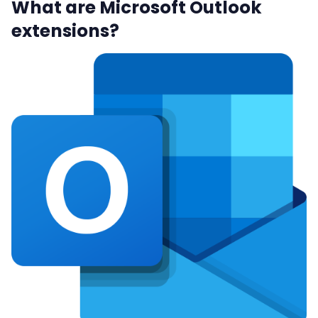
What are Microsoft Outlook
extensions?