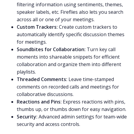
filtering information using sentiments, themes,
speaker labels, etc. Fireflies also lets you search
across all or one of your meetings.
Custom Trackers:
Create
custom trackers
to
automatically identify specific discussion themes
for meetings.
Soundbites for Collaboration:
Turn key call
moments into
shareable snippets
for efficient
collaboration and organize them into different
playlists
.
Threaded Comments:
Leave
time-stamped
comments
on recorded calls and meetings for
collaborative discussions.
Reactions and Pins:
Express reactions with pins,
thumbs up, or thumbs down for easy navigation.
Security:
Advanced admin settings for team-wide
security
and access controls.