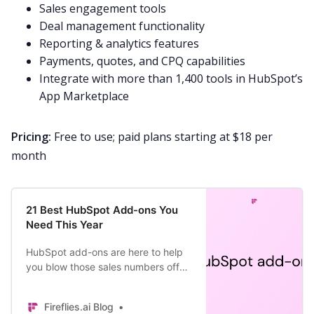
Sales engagement tools
Deal management functionality
Reporting & analytics features
Payments, quotes, and CPQ capabilities
Integrate with more than 1,400 tools in HubSpot’s
App Marketplace
Pricing:
Free to use; paid plans starting at $18 per
month
21 Best HubSpot Add-ons You
Need This Year
HubSpot add-ons are here to help
you blow those sales numbers off
the charts. From business analytics
to customized surveys, not even
Fireflies.ai Blog
the sky is the limit.