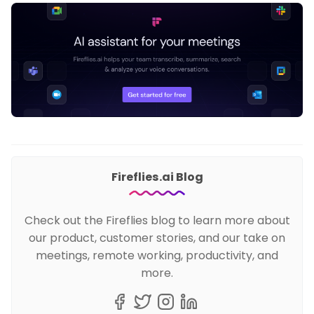
Fireflies.ai Blog
Check out the Fireflies blog to learn more about
our product, customer stories, and our take on
meetings, remote working, productivity, and
more.