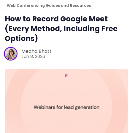
Web Conferencing Guides and Resources
How to Record Google Meet
(Every Method, Including Free
Options)
Medha Bhatt
Jun 8, 2026