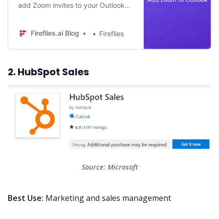
add Zoom invites to your Outlook
calendar? Follow this
comprehensive guide to integrate
Fireflies.ai Blog
Fireflies
Zoom into Outlook.
2. HubSpot Sales
Source: 
Microsoft
Best Use:
Marketing and sales management