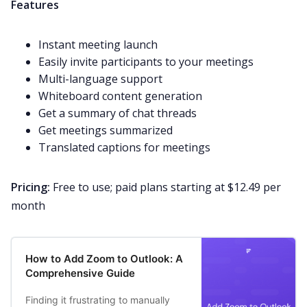
Features
Instant meeting launch
Easily invite participants to your meetings
Multi-language support
Whiteboard content generation
Get a summary of chat threads
Get meetings summarized
Translated captions for meetings
Pricing:
Free to use; paid plans starting at $12.49 per
month
How to Add Zoom to Outlook: A
Comprehensive Guide
Finding it frustrating to manually