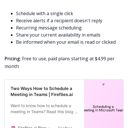
Schedule with a single click
Receive alerts if a recipient doesn't reply
Recurring message scheduling
Share your current availability in emails
Be informed when your email is read or clicked
Pricing:
Free to use; paid plans starting at $4.99 per
month
Two Ways How to Schedule a
Meeting in Teams | Fireflies.ai
Want to know how to schedule a
meeting in Teams? Read this blog to
find out.
Fireflies.ai Blog