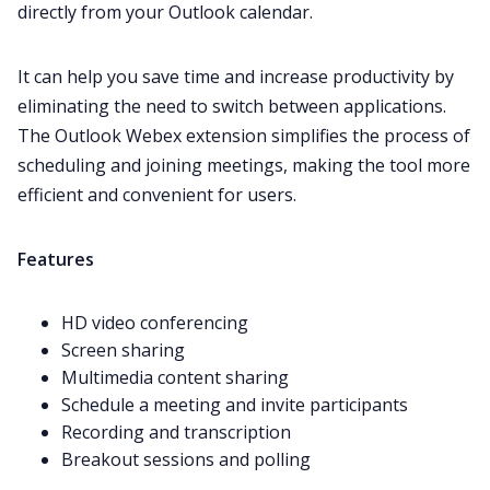
directly from your Outlook calendar.
It can help you save time and increase productivity by
eliminating the need to switch between applications.
The Outlook
Webex
extension simplifies the process of
scheduling and joining meetings, making the tool more
efficient and convenient for users.
Features
HD video conferencing
Screen sharing
Multimedia content sharing
Schedule a meeting and invite participants
Recording and transcription
Breakout sessions and polling