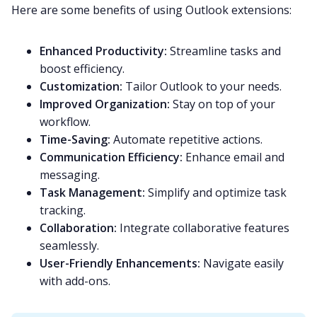
Here are some benefits of using Outlook extensions:
Enhanced Productivity:
Streamline tasks and
boost efficiency.
Customization:
Tailor Outlook to your needs.
Improved Organization:
Stay on top of your
workflow.
Time-Saving:
Automate repetitive actions.
Communication Efficiency:
Enhance email and
messaging.
Task Management:
Simplify and optimize task
tracking.
Collaboration:
Integrate collaborative features
seamlessly.
User-Friendly Enhancements:
Navigate easily
with add-ons.