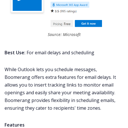
Source: 
Microsoft
Best Use:
For email delays and scheduling
While Outlook lets you schedule messages,
Boomerang offers extra features for email delays. It
allows you to insert tracking links to monitor email
openings and easily share your meeting availability.
Boomerang provides flexibility in scheduling emails,
ensuring they cater to recipients' time zones.
Features