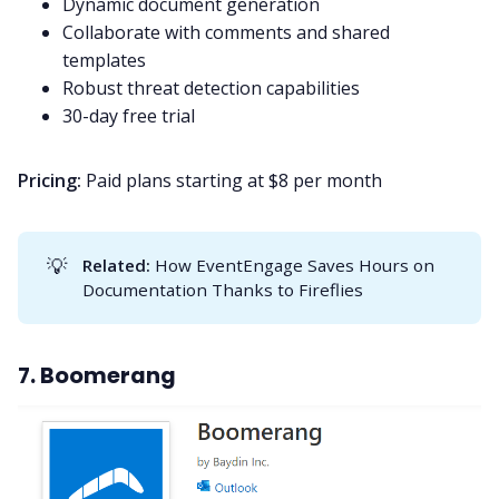
Dynamic document generation
Collaborate with comments and shared
templates
Robust threat detection capabilities
30-day free trial
Pricing:
Paid plans starting at $8 per month
💡
Related: 
How EventEngage Saves Hours on
Documentation Thanks to Fireflies
7. Boomerang