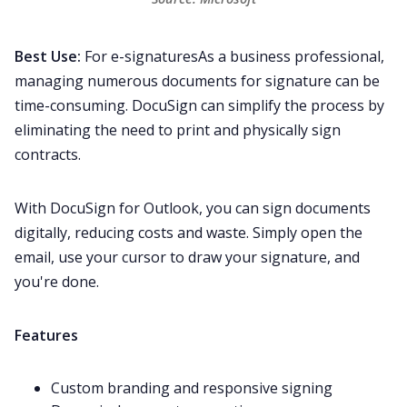
Best Use:
For e-signaturesAs a business professional,
managing numerous documents for signature can be
time-consuming. DocuSign can simplify the process by
eliminating the need to print and physically sign
contracts.
With DocuSign for Outlook, you can sign documents
digitally, reducing costs and waste. Simply open the
email, use your cursor to draw your signature, and
you're done.
Features
Custom branding and responsive signing