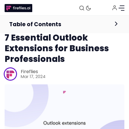
Table of Contents
Web Conferencing Guides and Resources
Meetings
7 Essential Outlook
Extensions for Business
Professionals
Fireflies
Mar 17, 2024