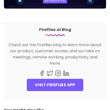
Fireflies.ai Blog
Check out the Fireflies blog to learn more about
our product, customer stories, and our take on
meetings, remote working, productivity, and
more.
VISIT FIREFLIES APP