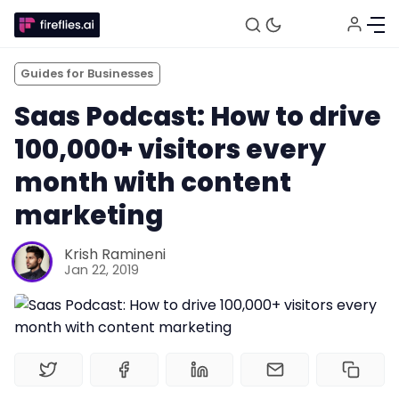
Guides for Businesses
Saas Podcast: How to drive
100,000+ visitors every
month with content
marketing
Fireflies.ai Website
Krish Ramineni
Jan 22, 2019
Product
Meetings