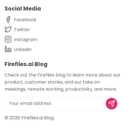
Social Media
Facebook
Twitter
Instagram
Linkedin
Fireflies.ai Blog
Check out the Fireflies blog to learn more about our
product, customer stories, and our take on
meetings, remote working, productivity, and more.
© 2026
Fireflies.ai Blog
.