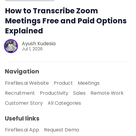
How to Transcribe Zoom
Meetings Free and Paid Options
Explained
Ayush Kudesia
Jul 1, 2026
Navigation
Fireflies.ai Website
Product
Meetings
Recruitment
Productivity
Sales
Remote Work
Customer Story
All Categories
Useful links
Fireflies.ai App
Request Demo