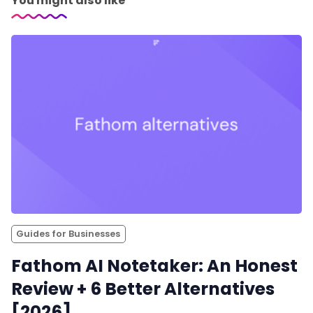
You might also like
Guides for Businesses
Fathom AI Notetaker: An Honest
Review + 6 Better Alternatives
[2026]