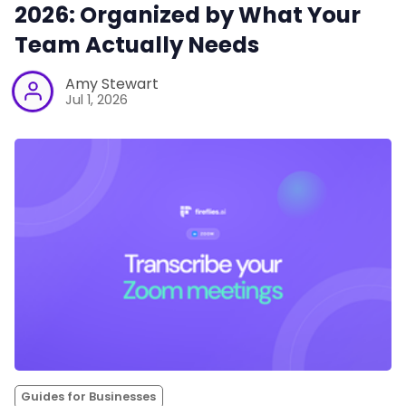
2026: Organized by What Your
Team Actually Needs
Amy Stewart
Jul 1, 2026
Guides for Businesses