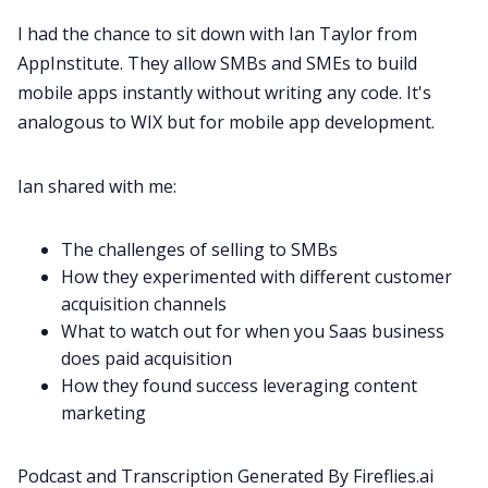
Recruitment
I had the chance to sit down with Ian Taylor from
AppInstitute
. They allow SMBs and SMEs to build
Productivity
mobile apps instantly without writing any code. It's
analogous to WIX but for mobile app development.
Sales
Ian shared with me:
Remote Work
The challenges of selling to SMBs
How they experimented with different customer
Customer Story
acquisition channels
What to watch out for when you Saas business
All Categories
does paid acquisition
How they found success leveraging content
marketing
Fireflies.ai App
Podcast and Transcription Generated By
Fireflies.ai