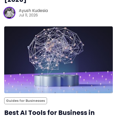
Ayush Kudesia
Jul 11, 2026
Guides for Businesses
Best AI Tools for Business in