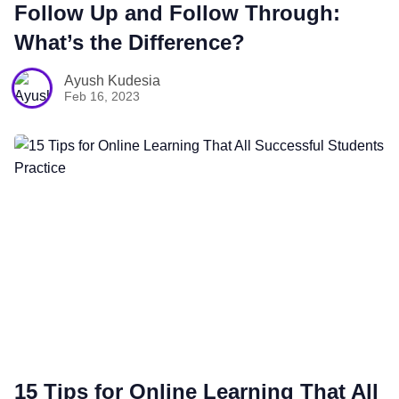
Follow Up and Follow Through:
What’s the Difference?
Sales
Ayush Kudesia
Feb 16, 2023
Remote Work
Customer Story
All Categories
Fireflies.ai App
Request Demo
15 Tips for Online Learning That All