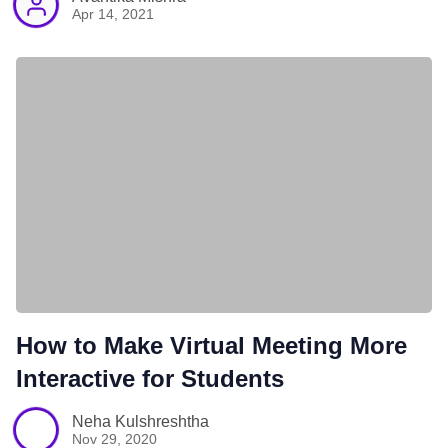
Apr 14, 2021
How to Make Virtual Meeting More
Interactive for Students
Neha Kulshreshtha
Nov 29, 2020