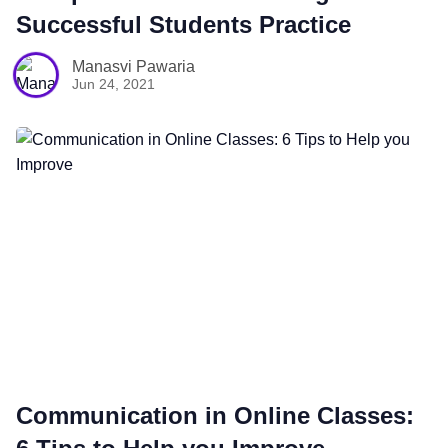
Successful Students Practice
Manasvi Pawaria
Jun 24, 2021
Communication in Online Classes: