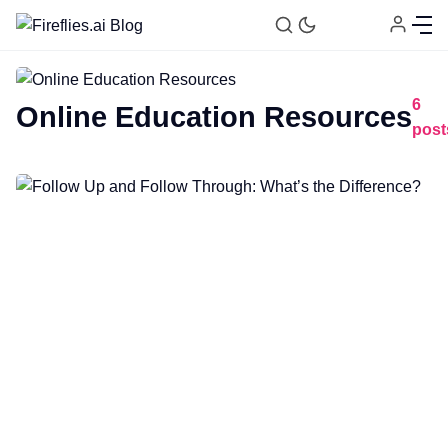
6
Online Education Resources
post
Fireflies.ai Website
Product
Meetings
Recruitment
Productivity