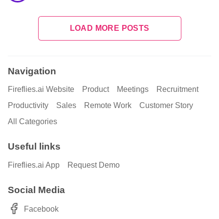
LOAD MORE POSTS
Navigation
Fireflies.ai Website
Product
Meetings
Recruitment
Productivity
Sales
Remote Work
Customer Story
All Categories
Useful links
Fireflies.ai App
Request Demo
Social Media
Facebook