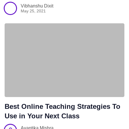
Vibhanshu Dixit
May 25, 2021
Best Online Teaching Strategies To
Use in Your Next Class
Avantika Mishra