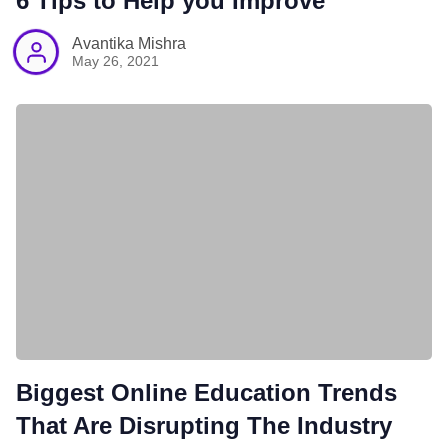
6 Tips to Help you Improve
Avantika Mishra
May 26, 2021
Biggest Online Education Trends
That Are Disrupting The Industry