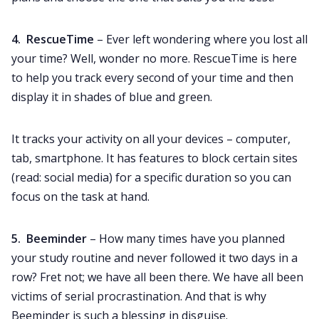
4. RescueTime
– Ever left wondering where you lost all
your time? Well, wonder no more. RescueTime is here
to help you track every second of your time and then
display it in shades of blue and green.
It tracks your activity on all your devices – computer,
tab, smartphone. It has features to block certain sites
(read: social media) for a specific duration so you can
focus on the task at hand.
5. Beeminder
– How many times have you planned
your study routine and never followed it two days in a
row? Fret not; we have all been there. We have all been
victims of serial procrastination. And that is why
Beeminder is such a blessing in disguise.