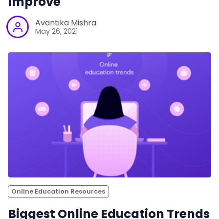
Improve
Avantika Mishra
May 26, 2021
Online Education Resources
Biggest Online Education Trends