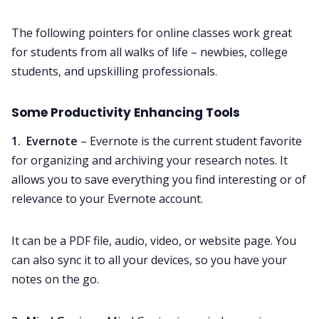
The following pointers for online classes work great
for students from all walks of life – newbies, college
students, and upskilling professionals.
Some Productivity Enhancing Tools
1. Evernote
– Evernote is the current student favorite
for organizing and archiving your research notes. It
allows you to save everything you find interesting or of
relevance to your Evernote account.
It can be a PDF file, audio, video, or website page. You
can also sync it to all your devices, so you have your
notes on the go.