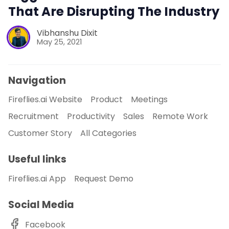
That Are Disrupting The Industry
Vibhanshu Dixit
May 25, 2021
Navigation
Fireflies.ai Website
Product
Meetings
Recruitment
Productivity
Sales
Remote Work
Customer Story
All Categories
Useful links
Fireflies.ai App
Request Demo
Social Media
Facebook