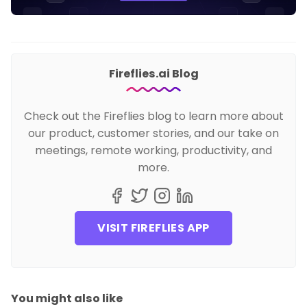
Fireflies.ai Blog
Check out the Fireflies blog to learn more about
our product, customer stories, and our take on
meetings, remote working, productivity, and
more.
VISIT FIREFLIES APP
You might also like