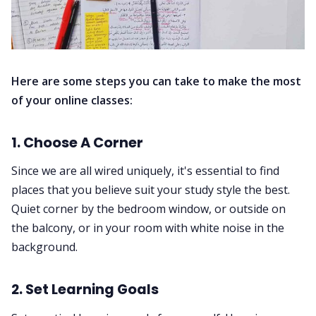
Here are some steps you can take to make the most
of your online classes:
1. Choose A Corner
Since we are all wired uniquely, it's essential to find
places that you believe suit your study style the best.
Quiet corner by the bedroom window, or outside on
the balcony, or in your room with white noise in the
background.
2. Set Learning Goals