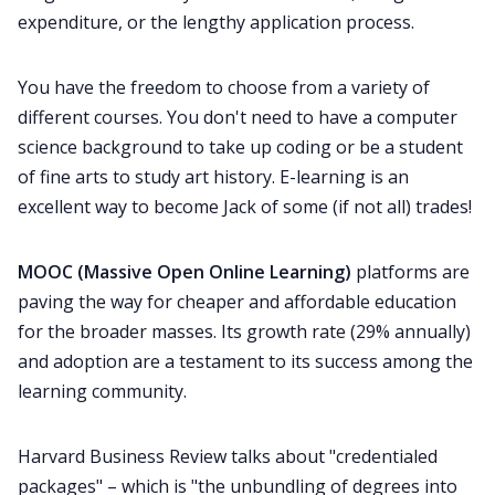
All Categories
expenditure, or the lengthy application process.
You have the freedom to choose from a variety of
Fireflies.ai App
different courses. You don't need to have a computer
science background to take up coding or be a student
Request Demo
of fine arts to study art history. E-learning is an
excellent way to become Jack of some (if not all) trades!
MOOC (Massive Open Online Learning)
platforms are
paving the way for cheaper and affordable education
for the broader masses. Its growth rate (29% annually)
and adoption are a testament to its success among the
learning community.
Harvard Business Review talks about "
credentialed
packages
" – which is "the unbundling of degrees into