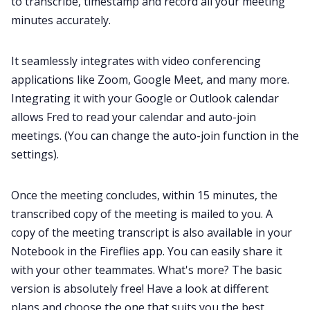
to transcribe, timestamp and record all your meeting
minutes accurately.
It seamlessly
integrates with video conferencing
applications
like Zoom, Google Meet, and many more.
Integrating it with your Google or Outlook calendar
allows Fred to read your calendar and auto-join
meetings. (You can change the
auto-join function in the
settings
).
Once the meeting concludes, within 15 minutes, the
transcribed copy of the meeting is mailed to you. A
copy of the meeting transcript is also available in your
Notebook in the Fireflies app
. You can easily share it
with your other teammates. What's more? The basic
version is absolutely free! Have a look at
different
plans
and choose the one that suits you the best.