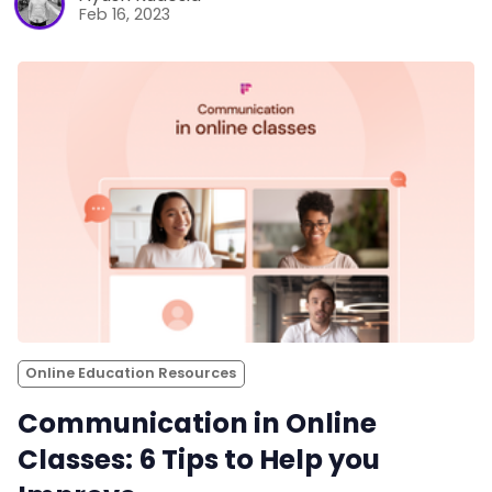
Feb 16, 2023
Online Education Resources
Communication in Online
Classes: 6 Tips to Help you