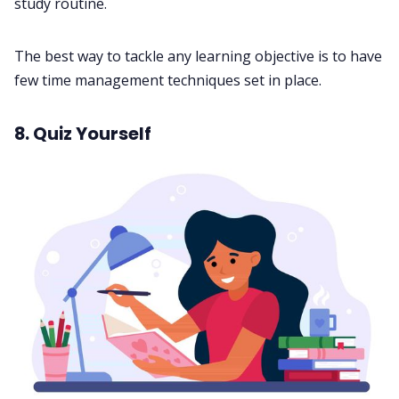
study routine.
The best way to tackle any learning objective is to have
few
time management techniques
set in place.
8. Quiz Yourself