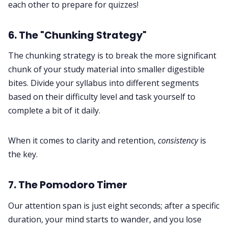
each other to prepare for quizzes!
6. The "Chunking Strategy"
The chunking strategy is to break the more significant
chunk of your study material into smaller digestible
bites. Divide your syllabus into different segments
based on their difficulty level and task yourself to
complete a bit of it daily.
When it comes to clarity and retention,
consistency
is
the key.
7. The Pomodoro Timer
Our attention span is just eight seconds; after a specific
duration, your mind starts to wander, and you lose