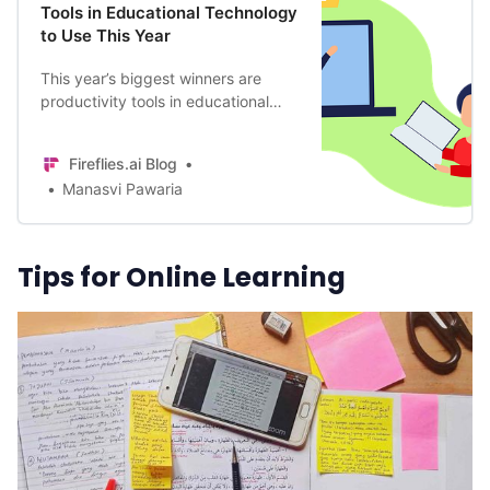
Tools in Educational Technology
to Use This Year
This year’s biggest winners are
productivity tools in educational
technology that aided in effective
teaching and comprehensive
Fireflies.ai Blog
learning. Here are our favorites.
Manasvi Pawaria
Tips for Online Learning