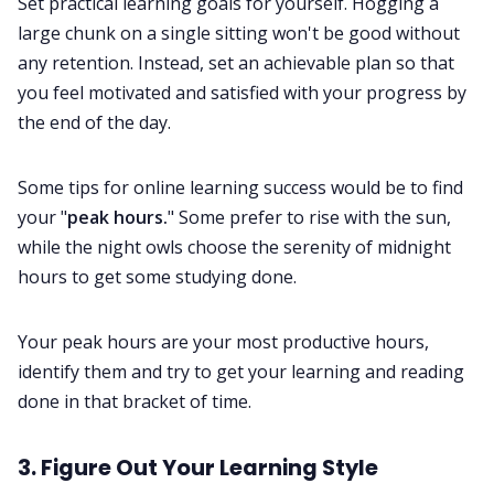
Set practical learning goals for yourself. Hogging a
large chunk on a single sitting won't be good without
any retention. Instead, set an achievable plan so that
you feel motivated and satisfied with your progress by
the end of the day.
Some tips for online learning success would be to find
your "
peak hours.
" Some prefer to rise with the sun,
while the night owls choose the serenity of midnight
hours to get some studying done.
Your peak hours are your most productive hours,
identify them and try to get your learning and reading
done in that bracket of time.
3. Figure Out Your Learning Style