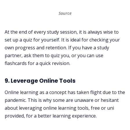
Source
At the end of every study session, it is always wise to
set up a quiz for yourself. It is ideal for checking your
own progress and retention. If you have a study
partner, ask them to quiz you, or you can use
flashcards for a quick revision.
9. Leverage Online Tools
Online learning as a concept has taken flight due to the
pandemic. This is why some are unaware or hesitant
about leveraging online learning tools, free or uni
provided, for a better learning experience.