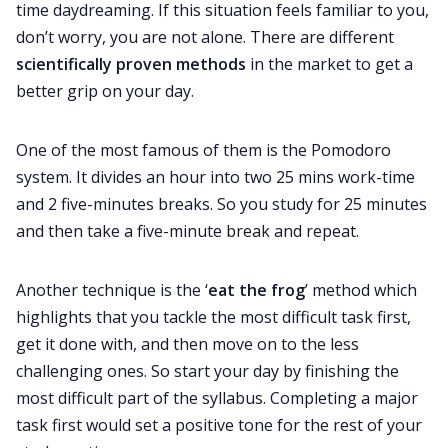
time daydreaming. If this situation feels familiar to you,
don’t worry, you are not alone. There are different
scientifically proven methods
in the market to get a
better grip on your day.
One of the most famous of them is the Pomodoro
system. It divides an hour into two 25 mins work-time
and 2 five-minutes breaks. So you study for 25 minutes
and then take a five-minute break and repeat.
Another technique is the ‘
eat the frog
’ method which
highlights that you tackle the most difficult task first,
get it done with, and then move on to the less
challenging ones. So start your day by finishing the
most difficult part of the syllabus. Completing a major
task first would set a positive tone for the rest of your