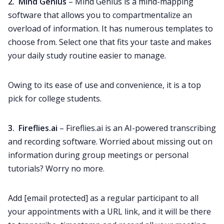
2. Mind Genius
– Mind Genius is a mind-mapping
software that allows you to compartmentalize an
overload of information. It has numerous templates to
choose from. Select one that fits your taste and makes
your daily study routine easier to manage.
Owing to its ease of use and convenience, it is a top
pick for college students.
3. Fireflies.ai
– Fireflies.ai is an AI-powered transcribing
and recording software. Worried about missing out on
information during group meetings or personal
tutorials? Worry no more.
Add
[email protected]
as a regular participant to all
your appointments with a URL link, and it will be there