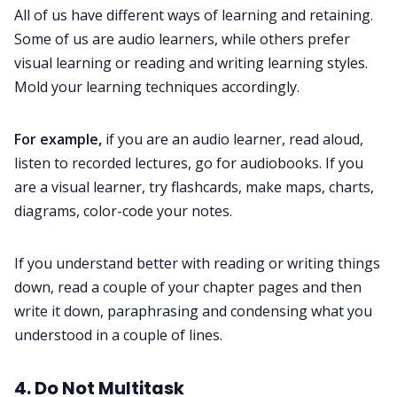
All of us have different ways of learning and retaining.
Some of us are audio learners, while others prefer
visual learning or reading and writing learning styles.
Mold your learning techniques accordingly.
For example,
if you are an audio learner, read aloud,
listen to recorded lectures, go for audiobooks. If you
are a visual learner, try flashcards, make maps, charts,
diagrams, color-code your notes.
If you understand better with reading or writing things
down, read a couple of your chapter pages and then
write it down, paraphrasing and condensing what you
understood in a couple of lines.
4. Do Not Multitask