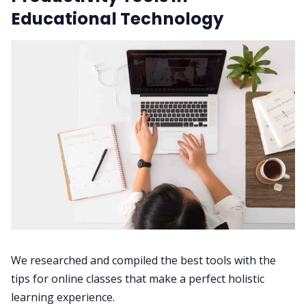
Educational Technology
We researched and compiled the best tools with the
tips for online classes that make a perfect holistic
learning experience.