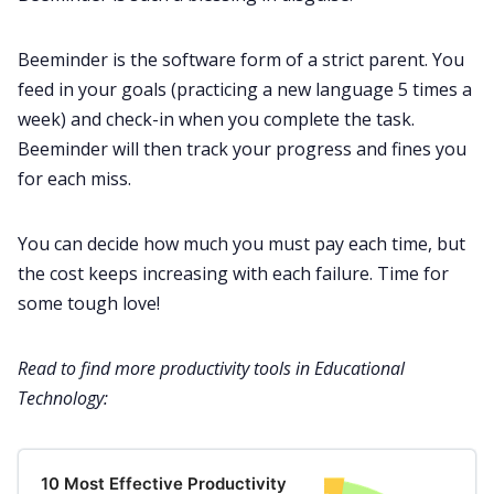
Beeminder is the software form of a strict parent. You
feed in your goals (practicing a new language 5 times a
week) and check-in when you complete the task.
Beeminder will then track your progress and fines you
for each miss.
You can decide how much you must pay each time, but
the cost keeps increasing with each failure. Time for
some tough love!
Read to find more productivity tools in Educational
Technology:
10 Most Effective Productivity