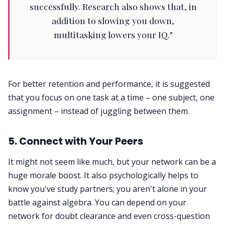
successfully. Research also shows that, in
addition to slowing you down,
multitasking lowers your IQ."
For better retention and performance, it is suggested
that you focus on one task at a time – one subject, one
assignment – instead of juggling between them.
5. Connect with Your Peers
It might not seem like much, but your network can be a
huge morale boost. It also psychologically helps to
know you've study partners; you aren't alone in your
battle against algebra. You can depend on your
network for doubt clearance and even cross-question