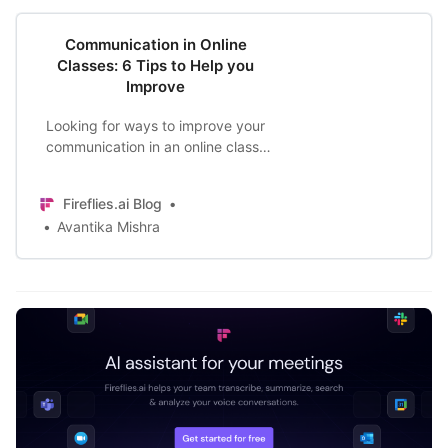
Communication in Online
Classes: 6 Tips to Help you
Improve
Looking for ways to improve your
communication in an online class?
Whether you’re an instructor or
learner- communication is all the
Fireflies.ai Blog
more important with education
Avantika Mishra
moving online. Here are the top tips
to help you improve.