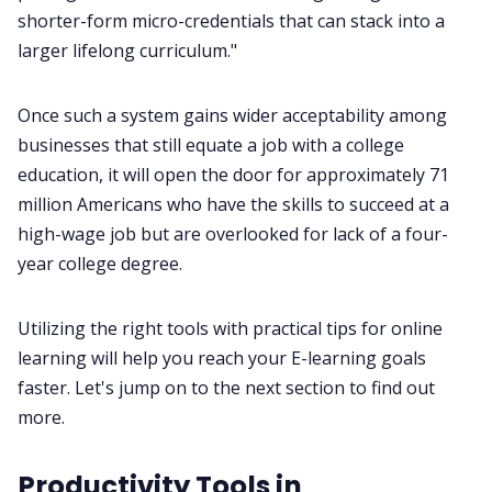
shorter-form micro-credentials that can stack into a
larger lifelong curriculum."
Once such a system gains wider acceptability among
businesses that still equate a job with a college
education, it will open the door for approximately 71
million Americans who have the skills to succeed at a
high-wage job but are overlooked for lack of a four-
year college degree.
Utilizing the right tools with practical tips for online
learning will help you reach your E-learning goals
faster. Let's jump on to the next section to find out
more.
Productivity Tools in