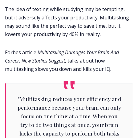
The idea of texting while studying may be tempting,
but it adversely affects your productivity. Multitasking
may sound like the perfect way to save time, but it
lowers your productivity by 40% in reality.
Forbes article
Multitasking Damages Your Brain And
Career, New Studies Suggest
, talks about how
multitasking slows you down and kills your IQ.
"Multitasking reduces your efficiency and
performance because your brain can only
focus on one thing at a time. When you
try to do two things at once, your brain
lacks the capacity to perform both tasks