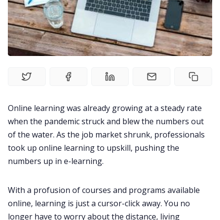
Product
Meetings
Recruitment
Productivity
Online learning was already growing at a steady rate
when the pandemic struck and blew the numbers out
Sales
of the water. As the job market shrunk, professionals
took up online learning to upskill, pushing the
numbers up in e-learning.
Remote Work
With a profusion of courses and programs available
Customer Story
online, learning is just
a cursor-click away. You no
longer have to worry about the distance, living