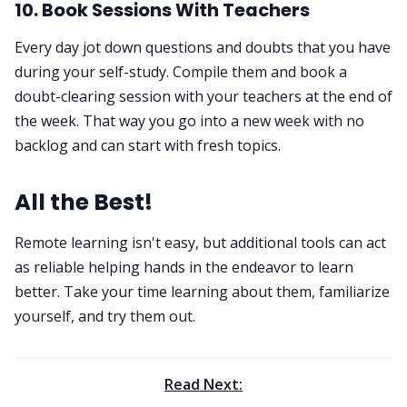
10. Book Sessions With Teachers
Every day jot down questions and doubts that you have
during your self-study. Compile them and book a
doubt-clearing session with your teachers at the end of
the week. That way you go into a new week with no
backlog and can start with fresh topics.
All the Best!
Remote learning isn't easy, but additional tools can act
as reliable helping hands in the endeavor to learn
better. Take your time learning about them, familiarize
yourself, and try them out.
Read Next: