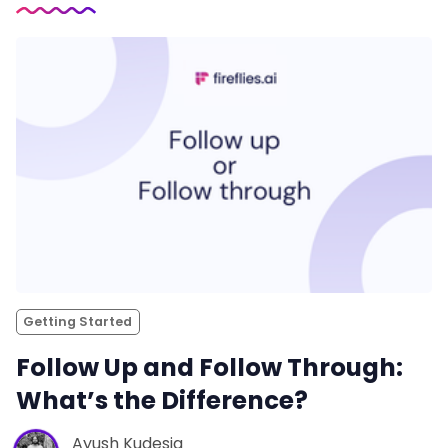
Getting Started
Follow Up and Follow Through:
What’s the Difference?
Ayush Kudesia