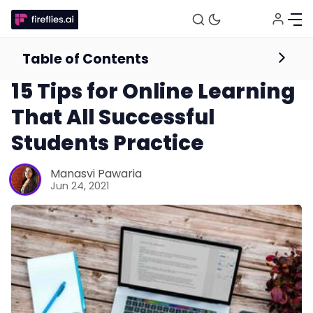
Table of Contents
Online Education Resources
Productivity
15 Tips for Online Learning
That All Successful
Students Practice
Manasvi Pawaria
Jun 24, 2021
Fireflies.ai Website