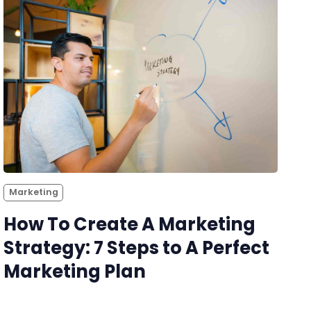
Marketing
How To Create A Marketing
Strategy: 7 Steps to A Perfect
Marketing Plan