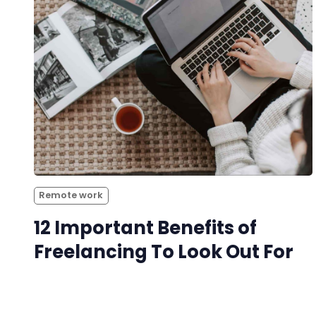
Remote work
12 Important Benefits of
Freelancing To Look Out For