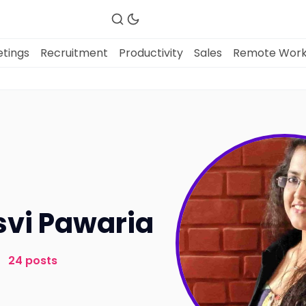
tings
Recruitment
Productivity
Sales
Remote Wor
Fireflies.ai Website
Product
Meetings
vi Pawaria
Recruitment
24 posts
Productivity