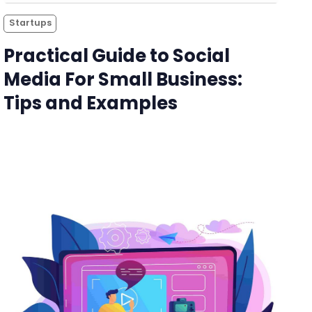
Startups
Practical Guide to Social
Media For Small Business:
Tips and Examples