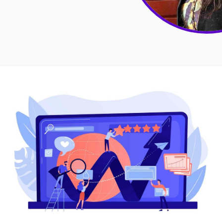
Sales
Remote Work
Customer Story
All Categories
Fireflies.ai App
Request Demo