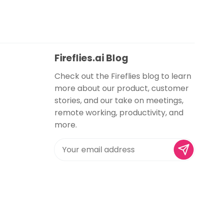
Fireflies.ai Blog
Check out the Fireflies blog to learn
more about our product, customer
stories, and our take on meetings,
remote working, productivity, and
more.