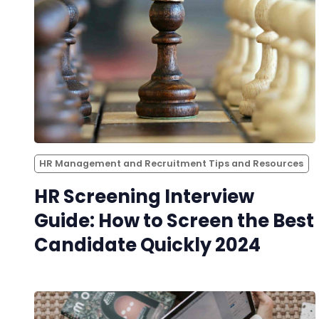
HR Management and Recruitment Tips and Resources
HR Screening Interview
Guide: How to Screen the Best
Candidate Quickly 2024