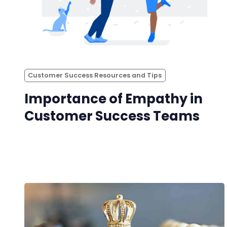
Customer Success Resources and Tips
Importance of Empathy in
Customer Success Teams