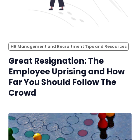
HR Management and Recruitment Tips and Resources
Great Resignation: The
Employee Uprising and How
Far You Should Follow The
Crowd