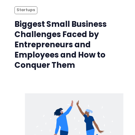
Startups
Biggest Small Business
Challenges Faced by
Entrepreneurs and
Employees and How to
Conquer Them