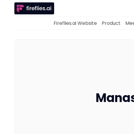
Fireflies.ai Website
Product
Mee
Manas