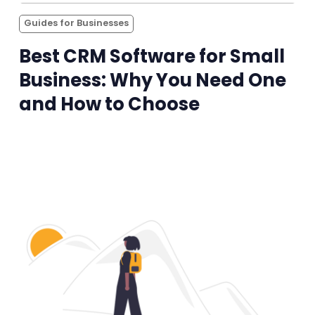
Guides for Businesses
Best CRM Software for Small
Business: Why You Need One
and How to Choose