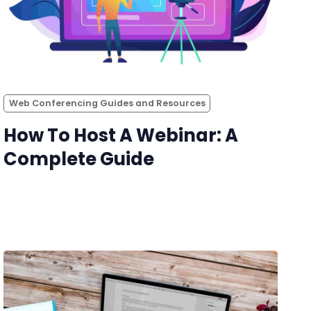
Web Conferencing Guides and Resources
How To Host A Webinar: A
Complete Guide