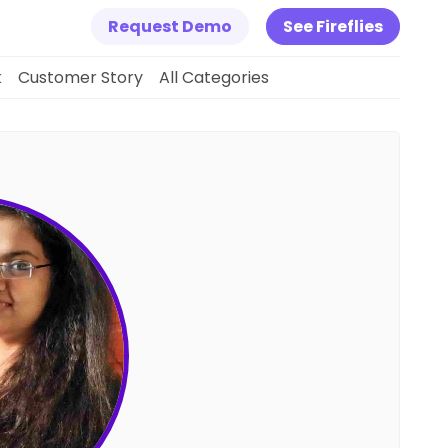
Request Demo
See Fireflies
k
Customer Story
All Categories