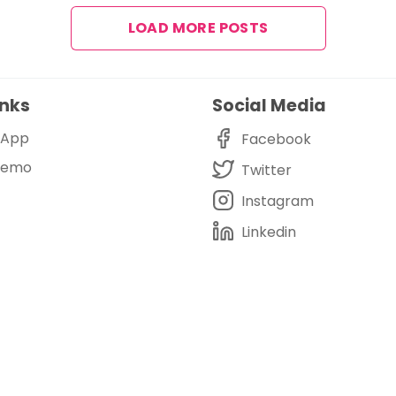
LOAD MORE POSTS
inks
Social Media
i App
Facebook
Demo
Twitter
Instagram
Linkedin