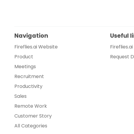
Navigation
Useful l
Fireflies.ai Website
Fireflies.a
Product
Request 
Meetings
Recruitment
Productivity
Sales
Remote Work
Customer Story
All Categories