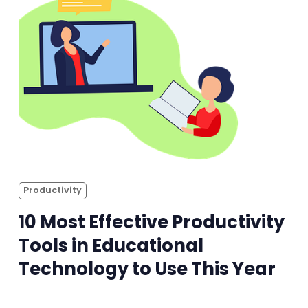
Productivity
10 Most Effective Productivity
Tools in Educational
Technology to Use This Year