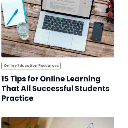
Online Education Resources
15 Tips for Online Learning
That All Successful Students
Practice