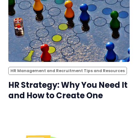
HR Management and Recruitment Tips and Resources
HR Strategy: Why You Need It
and How to Create One