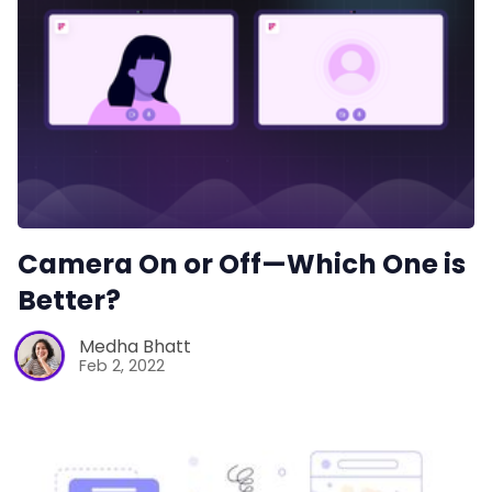
Camera On or Off—Which One is
Better?
Medha Bhatt
Feb 2, 2022