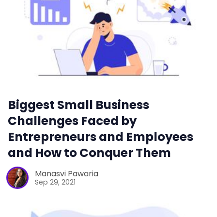
Biggest Small Business
Challenges Faced by
Entrepreneurs and Employees
and How to Conquer Them
Manasvi Pawaria
Sep 29, 2021