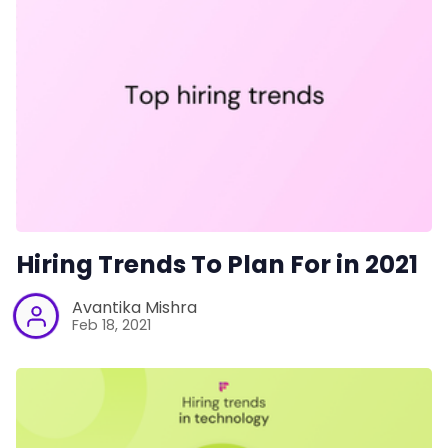
Hiring Trends To Plan For in 2021
Avantika Mishra
Feb 18, 2021