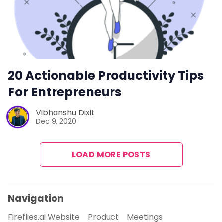
20 Actionable Productivity Tips
For Entrepreneurs
Vibhanshu Dixit
Dec 9, 2020
LOAD MORE POSTS
Navigation
Fireflies.ai Website
Product
Meetings