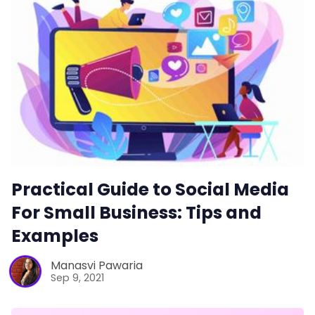
Practical Guide to Social Media
For Small Business: Tips and
Examples
Manasvi Pawaria
Sep 9, 2021