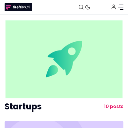
Fireflies.ai Website
Product
Startups
Meetings
10 posts
Recruitment