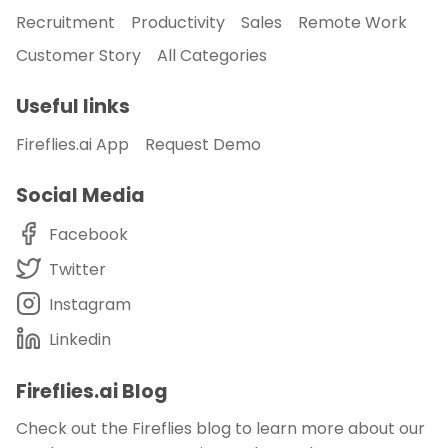
Recruitment
Productivity
Sales
Remote Work
Customer Story
All Categories
Useful links
Fireflies.ai App
Request Demo
Social Media
Facebook
Twitter
Instagram
Linkedin
Fireflies.ai Blog
Check out the Fireflies blog to learn more about our