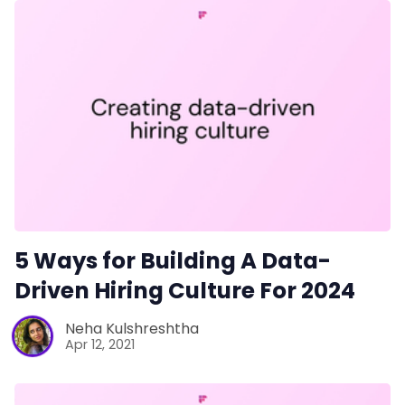
5 Ways for Building A Data-
Driven Hiring Culture For 2024
Neha Kulshreshtha
Apr 12, 2021