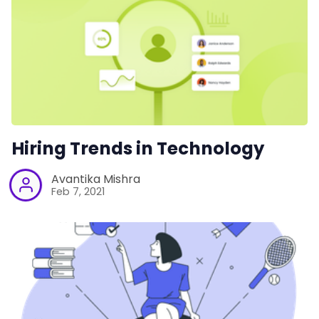
Hiring Trends in Technology
Avantika Mishra
Feb 7, 2021