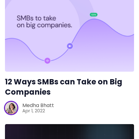
Productivity
Sales
Remote Work
Customer Story
12 Ways SMBs can Take on Big
All Categories
Companies
Medha Bhatt
Fireflies.ai App
Apr 1, 2022
Request Demo