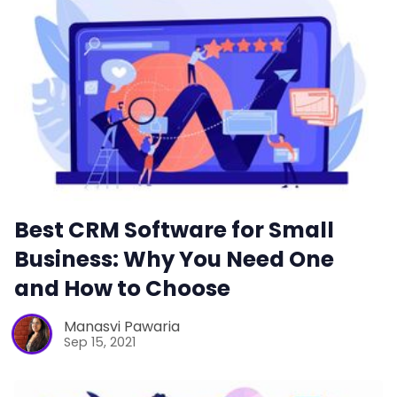
Best CRM Software for Small
Business: Why You Need One
and How to Choose
Manasvi Pawaria
Sep 15, 2021