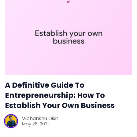
A Definitive Guide To
Entrepreneurship: How To
Establish Your Own Business
Vibhanshu Dixit
May 26, 2021