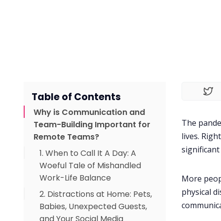
Table of Contents
Why is Communication and
The pandem
Team-Building Important for
lives. Rig
Remote Teams?
significan
1. When to Call It A Day: A
Woeful Tale of Mishandled
Work-Life Balance
More peopl
physical d
2. Distractions at Home: Pets,
communica
Babies, Unexpected Guests,
and Your Social Media