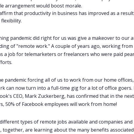
ble arrangement would boost morale
.
affirm that productivity in business has improved as a result
lexibility.
hing pandemic did right for us was give a makeover to our a
ing of "remote work." A couple of years ago, working fro
s a job for telemarketers or freelancers who were paid pea
fforts.
he pandemic forcing all of us to work from our home offices,
 can now turn into a full-time gig for a lot of office goers. 
book's CEO, Mark Zuckerberg, has confirmed that in the next 
rs, 50% of Facebook employees will work from home!
different
types of remote jobs
available and companies and
 together, are learning about the
many benefits associated