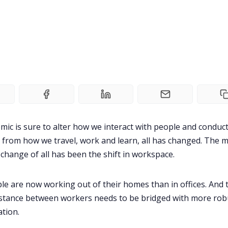
ic is sure to alter how we interact with people and conduc
ht from how we travel, work and learn, all has changed. The 
t change of all has been the shift in workspace.
e are now working out of their homes than in offices. And 
istance between workers needs to be bridged with more rob
tion.