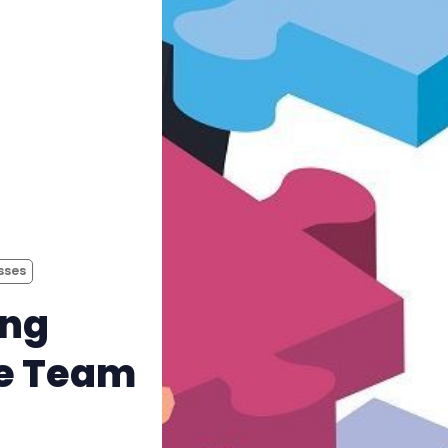
sses
ing
te Team