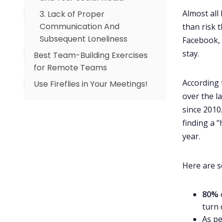
Almost all
3. Lack of Proper
Communication And
than risk 
Subsequent Loneliness
Facebook, 
stay.
Best Team-Building Exercises
for Remote Teams
According 
Use Fireflies in Your Meetings!
1. Pictionary
over the la
2. Guess Who
since 2010
3. Movie Night
finding a 
4. Three Truths and a Lie
year.
5. Virtual Games
6. Donut
Here are s
7. Picture This
80%
8. Welcome to My Home-
turn 
office
As pe