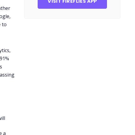
VISIT FIREFLIES APP
ather
ogle,
 to
tics,
 91%
s
passing
ill
e a