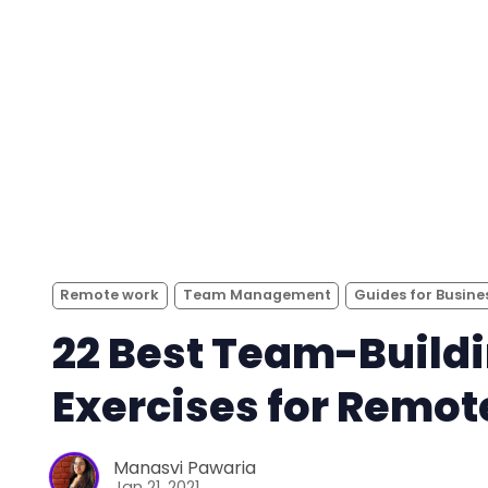
Remote work
Team Management
Guides for Busine
22 Best Team-Build
Exercises for Remo
Manasvi Pawaria
Jan 21, 2021