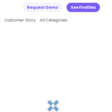
Request Demo
See Fireflies
k
Customer Story
All Categories