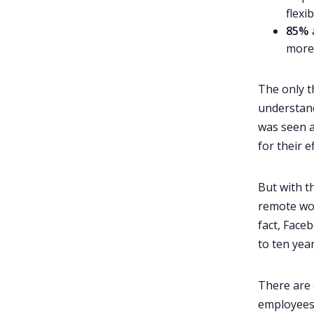
9. Scenarios
flexi
10. Aliens Have Landed
85%
more f
11. The “Big Talk”
12. My Top Five Emojis
The only t
13. A Perfect Day In My Life
understand
14. Virtual Escape Rooms
was seen a
15. Storytime
for their e
16. Trivia Night
But with t
17. Most Likely to
remote work
18. Did He/She(manager) Say
fact, Face
This?
to ten yea
19. Work BINGO!
20. Secret Santa
There are 
21. Arm's Reach Show and Tell
employees,