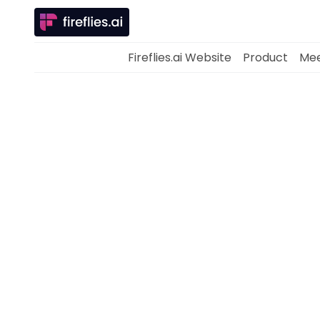
Fireflies.ai Website
Product
Mee