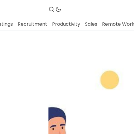
tings
Recruitment
Productivity
Sales
Remote Wor
Fireflies.ai Website
Product
Meetings
Recruitment