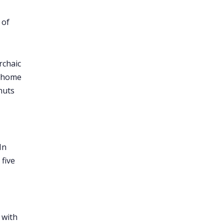
 of
rchaic
m home
nuts
In
five
 with