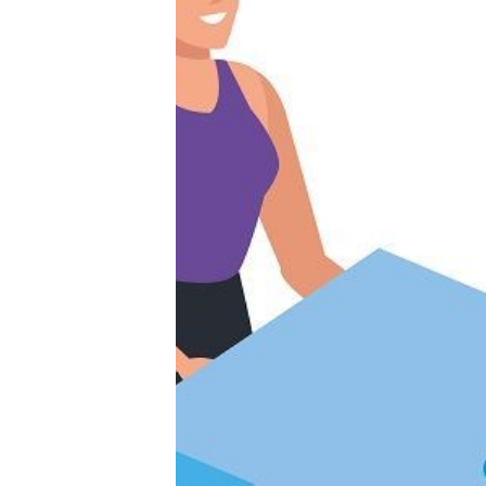
Productivity
Sales
Remote Work
Customer Story
All Categories
Fireflies.ai App
Request Demo