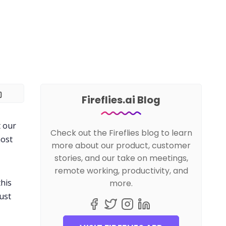
Fireflies.ai Blog
t our
Check out the Fireflies blog to learn
most
more about our product, customer
stories, and our take on meetings,
remote working, productivity, and
this
more.
ust