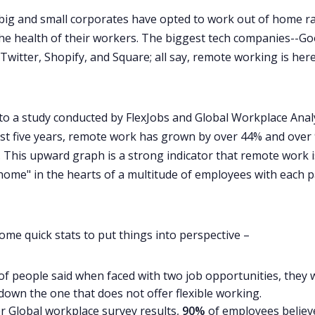
 big and small corporates have opted to work out of home r
the health of their workers. The biggest tech companies--Go
Twitter, Shopify, and Square; all say, remote working is here
to a study conducted by FlexJobs and Global Workplace Analy
st five years,
remote work has grown by over 44% and over
. This upward graph is a strong indicator that remote work i
"home" in the hearts of a multitude of employees with each 
ome quick stats to put things into perspective –
of people said when faced with two job opportunities, they w
down the one that does not offer flexible working
.
r Global workplace survey results,
90%
of employees believ