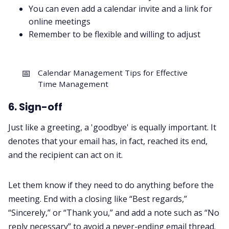
You can even add a calendar invite and a link for
online meetings
Remember to be flexible and willing to adjust
📅
Calendar Management Tips for Effective
Time Management
6. Sign-off
Just like a greeting, a 'goodbye' is equally important. It
denotes that your email has, in fact, reached its end,
and the recipient can act on it.
Let them know if they need to do anything before the
meeting. End with a closing like “Best regards,”
“Sincerely,” or “Thank you,” and add a note such as “No
reply necessary” to avoid a never-ending email thread.