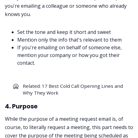
you're emailing a colleague or someone who already
knows you.
Set the tone and keep it short and sweet
Mention only the info that's relevant to them
If you're emailing on behalf of someone else,
mention your company or how you got their
contact.
🥶
Related:
17 Best Cold Call Opening Lines and
Why They Work
4. Purpose
While the purpose of a meeting request email is, of
course, to literally request a meeting, this part needs to
cover the purpose of the meeting being scheduled as