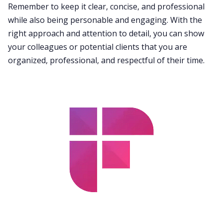
Remember to keep it clear, concise, and professional
while also being personable and engaging. With the
right approach and attention to detail, you can show
your colleagues or potential clients that you are
organized, professional, and respectful of their time.