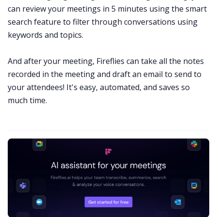
can review your meetings in 5 minutes using the smart
search feature to filter through conversations using
keywords and topics.
And after your meeting, Fireflies can take all the notes
recorded in the meeting and draft an email to send to
your attendees! It's easy, automated, and saves so
much time.