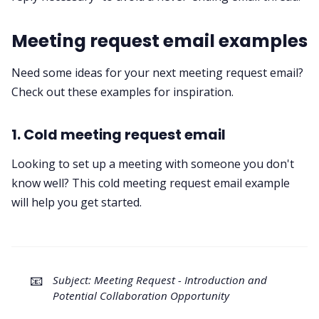
Meeting request email examples
Need some ideas for your next meeting request email?
Check out these examples for inspiration.
1. Cold meeting request email
Looking to set up a meeting with someone you don't
know well? This cold meeting request email example
will help you get started.
📧
Subject: Meeting Request - Introduction and
Potential Collaboration Opportunity