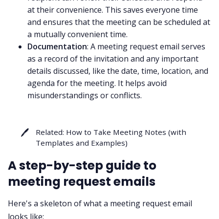
at their convenience. This saves everyone time
and ensures that the meeting can be scheduled at
a mutually convenient time.
Documentation
: A meeting request email serves
as a record of the invitation and any important
details discussed, like the date, time, location, and
agenda for the meeting. It helps avoid
misunderstandings or conflicts.
🖊️
Related:
How to Take Meeting Notes (with
Templates and Examples)
A step-by-step guide to
meeting request emails
Here's a skeleton of what a meeting request email
looks like: