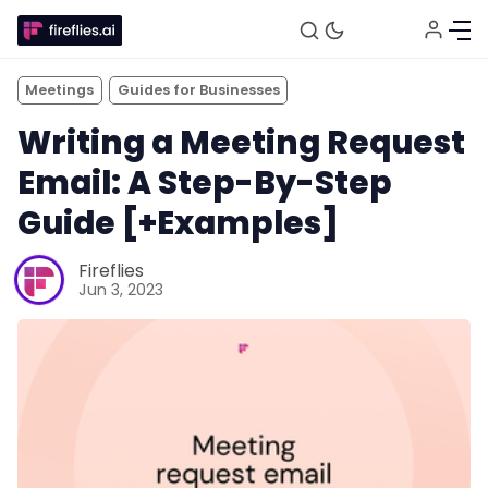
Meetings
Guides for Businesses
Writing a Meeting Request
Email: A Step-By-Step
Guide [+Examples]
Fireflies
Jun 3, 2023
Fireflies.ai Website