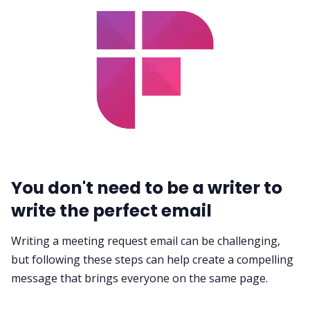
You don't need to be a writer to
write the perfect email
Writing a meeting request email can be challenging,
but following these steps can help create a compelling
message that brings everyone on the same page.