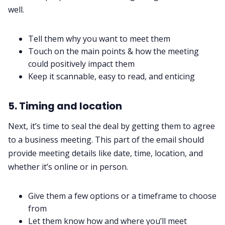
well.
Tell them why you want to meet them
Touch on the main points & how the meeting
could positively impact them
Keep it scannable, easy to read, and enticing
5. Timing and location
Next, it’s time to seal the deal by getting them to agree
to a business meeting. This part of the email should
provide meeting details like date, time, location, and
whether it’s online or in person.
Give them a few options or a timeframe to choose
from
Let them know how and where you’ll meet