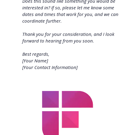
Does this sound like something you would be
interested in? If so, please let me know some
dates and times that work for you, and we can
coordinate further.
Thank you for your consideration, and I look
forward to hearing from you soon.
Best regards,
[Your Name]
[Your Contact Information]