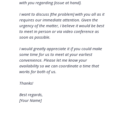
with you regarding [issue at hand].
I want to discuss [the problem] with you all as it
requires our immediate attention. Given the
urgency of the matter, I believe it would be best
to meet in person or via video conference as
soon as possible.
I would greatly appreciate it if you could make
some time for us to meet at your earliest
convenience. Please let me know your
availability so we can coordinate a time that
works for both of us.
Thanks!
Best regards,
[Your Name]