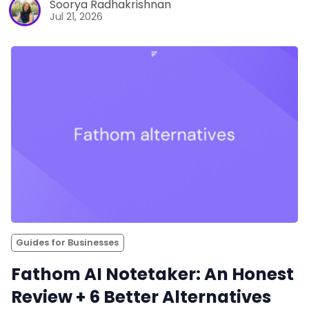
Soorya Radhakrishnan
Jul 21, 2026
Guides for Businesses
Fathom AI Notetaker: An Honest
Review + 6 Better Alternatives