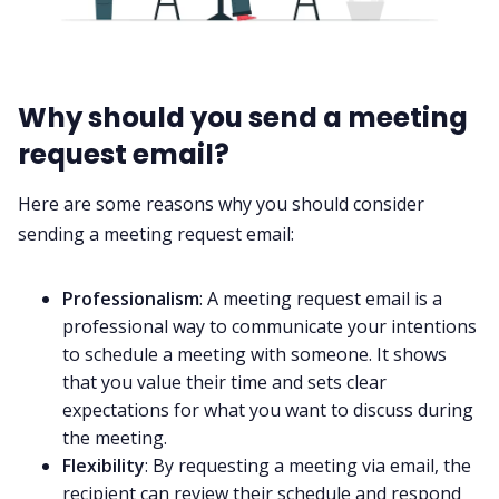
Why should you send a meeting
request email?
Here are some reasons why you should consider
sending a meeting request email:
Professionalism
: A meeting request email is a
professional way to communicate your intentions
to schedule a meeting with someone. It shows
that you value their time and sets clear
expectations for what you want to discuss during
the meeting.
Flexibility
: By requesting a meeting via email, the
recipient can review their schedule and respond