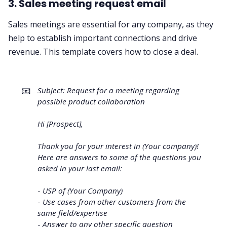
3. Sales meeting request email
Sales meetings are essential for any company, as they
help to establish important connections and drive
revenue. This template covers how to close a deal.
📧
Subject: Request for a meeting regarding
possible product collaboration
Hi [Prospect],
Thank you for your interest in (Your company)!
Here are answers to some of the questions you
asked in your last email:
-
USP of (Your Company)
-
Use cases from other customers from the
same field/expertise
-
Answer to any other specific question