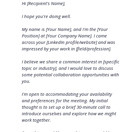
Hi [Recipient's Name],
I hope you're doing well.
My name is [Your Name], and I'm the [Your
Position] at [Your Company Name]. I came
across your [LinkedIn profile/website] and was
impressed by your work in [field/profession].
I believe we share a common interest in [specific
topic or industry], and I would love to discuss
some potential collaboration opportunities with
you.
I'm open to accommodating your availability
and preferences for the meeting. My initial
thought is to set up a brief 30-minute call to
introduce ourselves and explore how we might
work together.