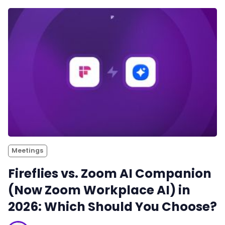
Meetings
Fireflies vs. Zoom AI Companion
(Now Zoom Workplace AI) in
2026: Which Should You Choose?