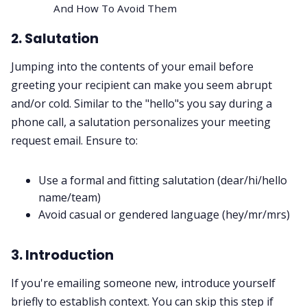
And How To Avoid Them
2. Salutation
Jumping into the contents of your email before
greeting your recipient can make you seem abrupt
and/or cold. Similar to the "hello"s you say during a
phone call, a
salutation
personalizes your meeting
request email. Ensure to:
Use a formal and fitting salutation (dear/hi/hello
name/team)
Avoid casual or gendered language (hey/mr/mrs)
3. Introduction
If you're emailing someone new, introduce yourself
briefly to establish context. You can skip this step if