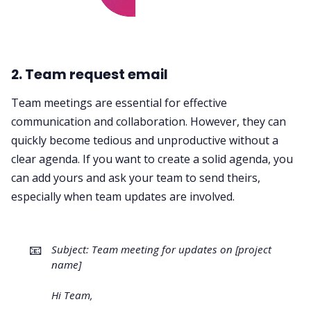
2. Team request email
Team meetings are essential for effective
communication and collaboration. However, they can
quickly become tedious and unproductive without a
clear agenda. If you want to create a solid agenda, you
can add yours and ask your team to send theirs,
especially when team updates are involved.
📧
Subject: Team meeting for updates on [project
name]
Hi Team,