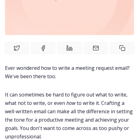
Product
Meetings
Recruitment
Ever wondered how to write a meeting request email?
Productivity
We've been there too.
It can sometimes be hard to figure out what to write,
Sales
what not to write, or even
how
to write it. Crafting a
well-written email can make all the difference in setting
Remote Work
the tone for a productive meeting and achieving your
goals. You don't want to come across as too pushy or
Customer Story
unprofessional.