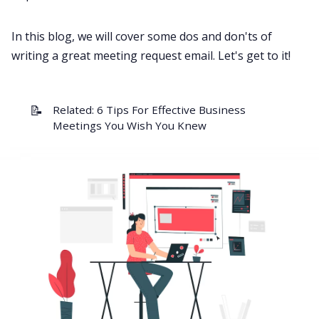
All Categories
In this blog, we will cover some dos and don'ts of
writing a great meeting request email. Let's get to it!
Fireflies.ai App
📝
Related:
6 Tips For Effective Business
Request Demo
Meetings You Wish You Knew