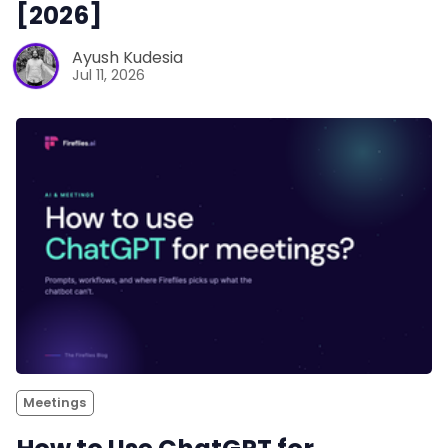
[2026]
Ayush Kudesia
Jul 11, 2026
Meetings