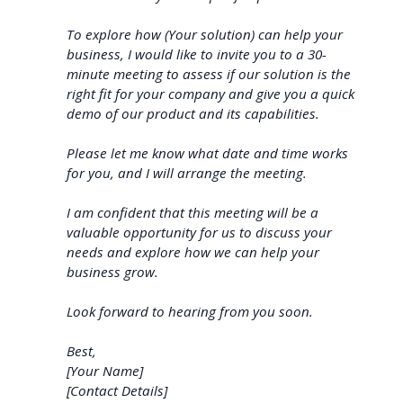
To explore how (Your solution) can help your
business, I would like to invite you to a 30-
minute meeting to assess if our solution is the
right fit for your company and give you a quick
demo of our product and its capabilities.
Please let me know what date and time works
for you, and I will arrange the meeting.
I am confident that this meeting will be a
valuable opportunity for us to discuss your
needs and explore how we can help your
business grow.
Look forward to hearing from you soon.
Best,
[Your Name]
[Contact Details]