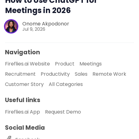
How to Use ChatGPT for
Meetings in 2026
Onome Akpodonor
Jul 9, 2026
Navigation
Fireflies.ai Website
Product
Meetings
Recruitment
Productivity
Sales
Remote Work
Customer Story
All Categories
Useful links
Fireflies.ai App
Request Demo
Social Media