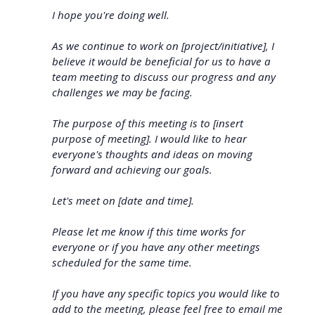
I hope you're doing well.
As we continue to work on [project/initiative], I
believe it would be beneficial for us to have a
team meeting to discuss our progress and any
challenges we may be facing.
The purpose of this meeting is to [insert
purpose of meeting]. I would like to hear
everyone's thoughts and ideas on moving
forward and achieving our goals.
Let's meet on [date and time].
Please let me know if this time works for
everyone or if you have any other meetings
scheduled for the same time.
If you have any specific topics you would like to
add to the meeting, please feel free to email me