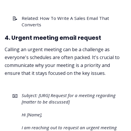
📝
Related:
How To Write A Sales Email That
Converts
4. Urgent meeting email request
Calling an urgent meeting can be a challenge as
everyone's schedules are often packed. It's crucial to
communicate why your meeting is a priority and
ensure that it stays focused on the key issues.
📧
Subject: [URG] Request for a meeting regarding
[matter to be discussed]
Hi [Name],
I am reaching out to request an urgent meeting