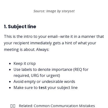
Source: Image by storyset
1. Subject line
This is the intro to your email--write it in a manner that
your recipient immediately gets a hint of what your
meeting is about. Always:
Keep it crisp
Use labels to denote importance (REQ for
required, URG for urgent)
Avoid empty or undesirable words
Make sure to
test
your subject line
👉🏻
Related:
Common Communication Mistakes