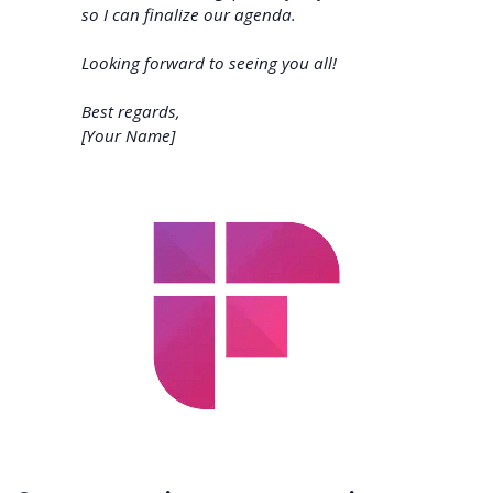
so I can finalize our agenda.
Looking forward to seeing you all!
Best regards,
[Your Name]