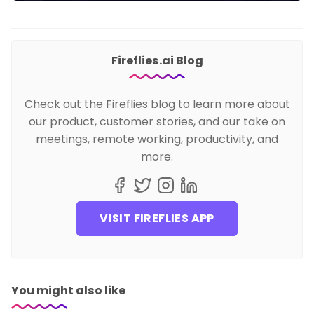
Fireflies.ai Blog
Check out the Fireflies blog to learn more about
our product, customer stories, and our take on
meetings, remote working, productivity, and
more.
VISIT FIREFLIES APP
You might also like