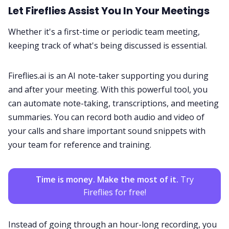
Let
Fireflies
Assist You In Your Meetings
Whether it's a first-time or periodic team meeting,
keeping track of what's being discussed is essential.
Fireflies.ai is an
AI note-taker
supporting you during
and after your meeting. With this powerful tool, you
can automate note-taking, transcriptions, and meeting
summaries. You can record both audio and video of
your calls and share important sound snippets with
your team for reference and training.
Time is money. Make the most of it.
Try
Fireflies for free!
Instead of going through an hour-long recording, you