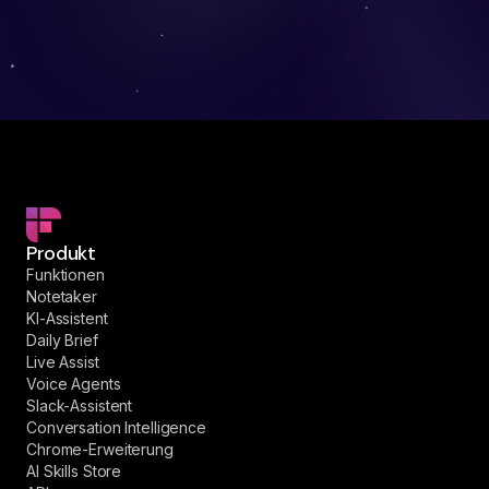
Produkt
Funktionen
Notetaker
KI-Assistent
Daily Brief
Live Assist
Voice Agents
Slack-Assistent
Conversation Intelligence
Chrome-Erweiterung
AI Skills Store