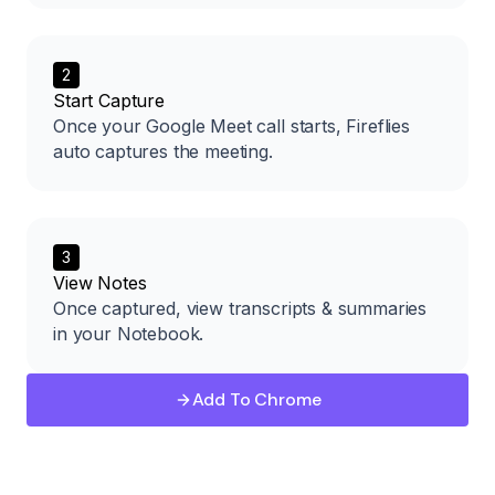
2
Start Capture
Once your Google Meet call starts, Fireflies
auto captures the meeting.
3
View Notes
Once captured, view transcripts & summaries
in your Notebook.
Add To Chrome