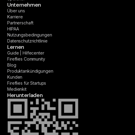
Unternehmen
Über uns
Karriere
Partnerschaft
HIPAA
Nutzungsbedingungen
Datenschutzrichtlinie
Lernen
Guide | Hilfecenter
Fireflies Community
Blog
Produktankündigungen
Kunden
Fireflies für Startups
Medienkit
Herunterladen