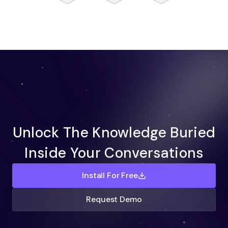
Unlock The Knowledge Buried
Inside Your Conversations
Install For Free
Request Demo