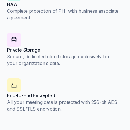
BAA
Complete protection of PHI with business associate
agreement.
Private Storage
Secure, dedicated cloud storage exclusively for
your organization’s data.
End-to-End Encrypted
All your meeting data is protected with 256-bit AES
and SSL/TLS encryption.