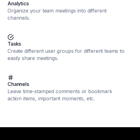
Analytics
Organize your team meetings into different
channels.
Tasks
Create different user groups for different teams to
easily share meetings.
Channels
Leave time-stamped comments or bookmark
action items, important moments, etc.