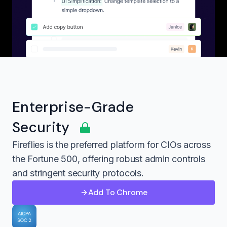
Enterprise-Grade
Security
Fireflies is the preferred platform for CIOs across
the Fortune 500, offering robust admin controls
and stringent security protocols.
Add To Chrome