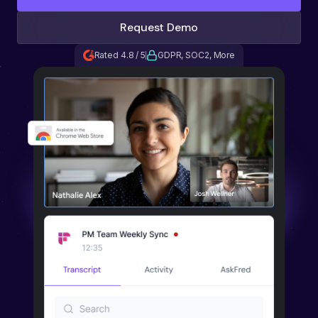
Request Demo
Rated 4.8 / 5
GDPR, SOC2, More