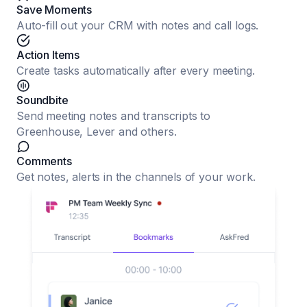
Save Moments
Auto-fill out your CRM with notes and call logs.
Action Items
Create tasks automatically after every meeting.
Soundbite
Send meeting notes and transcripts to
Greenhouse, Lever and others.
Comments
Get notes, alerts in the channels of your work.