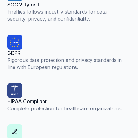
SOC 2 Type II
Fireflies follows industry standards for data
security, privacy, and confidentiality.
GDPR
Rigorous data protection and privacy standards in
line with European regulations.
HIPAA Compliant
Complete protection for healthcare organizations.