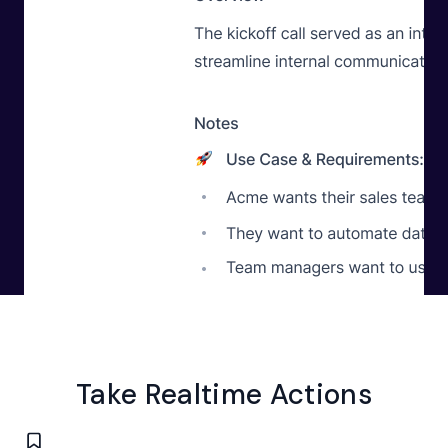
Take
Realtime Actions