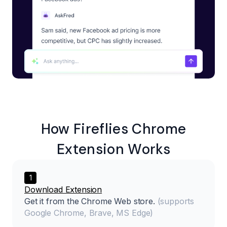
How
Fireflies
Chrome
Extension Works
1
Download Extension
Get it from the Chrome Web store.
(supports
Google Chrome, Brave, MS Edge)