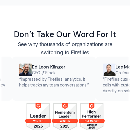
Don’t Take Our Word For It
See why thousands of organizations are
switching to Fireflies
Ed Leon Klinger
Lee McMa
CEO @Flock
Co founder 
“
Impressed by Fireflies’ analytics. It
“
Fireflies cuts down
helps tracks my team conversations.
”
calls with customers,
directly on solutions