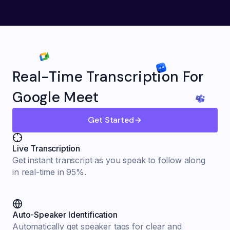
Real-Time Transcription For
Google Meet
Get Started
Live Transcription
Get instant transcript as you speak to follow along
in real-time in 95%.
Auto-Speaker Identification
Automatically get speaker tags for clear and