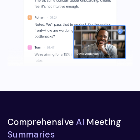
Comprehensive
AI
Meeting
Summaries