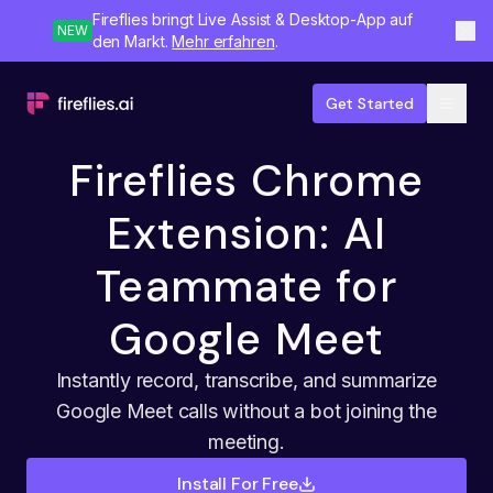
Fireflies bringt Live Assist & Desktop-App auf
NEW
den Markt.
Mehr erfahren
.
Get Started
Fireflies Chrome
Extension: AI
Teammate for
Google Meet
Instantly record, transcribe, and summarize
Google Meet calls without a bot joining the
meeting.
Install For Free