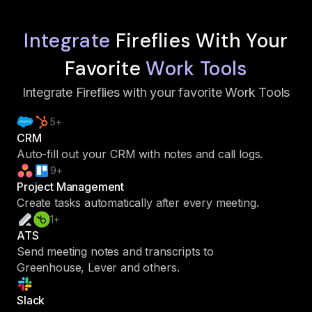
Integrate
Fireflies With Your
Favorite
Work Tools
Integrate Fireflies with your favorite Work Tools
5+
CRM
Auto-fill out your CRM with notes and call logs.
9+
Project Management
Create tasks automatically after every meeting.
1+
ATS
Send meeting notes and transcripts to
Greenhouse, Lever and others.
Slack