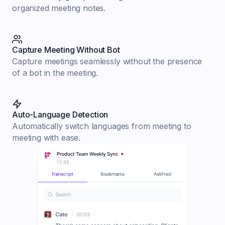
organized meeting notes.
Capture Meeting Without Bot
Capture meetings seamlessly without the presence
of a bot in the meeting.
Auto-Language Detection
Automatically switch languages from meeting to
meeting with ease.