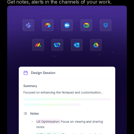
Get notes, alerts in the channels of your work.