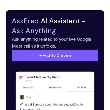
AskFred
AI Assistant -
Ask Anything
Ask anything related to your live Google
Meet call as it unfolds.
Add To Chrome