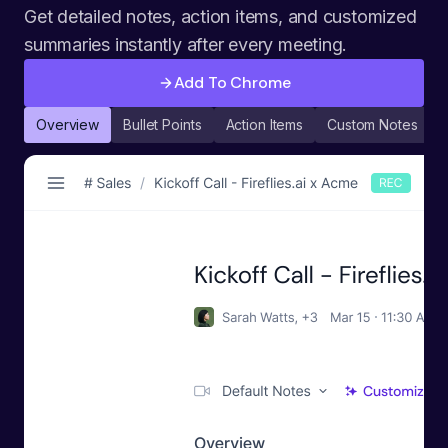
Get detailed notes, action items, and customized
summaries instantly after every meeting.
Add To Chrome
Overview
Bullet Points
Action Items
Custom Notes