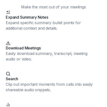
Make the most out of your meetings
Expand Summary Notes
Expand specific summary bullet points for
additional context and details.
Download Meetings
Easily download summary, transcript, meeting
audio or video.
Search
Clip out important moments from calls into easily
shareable audio snippets.