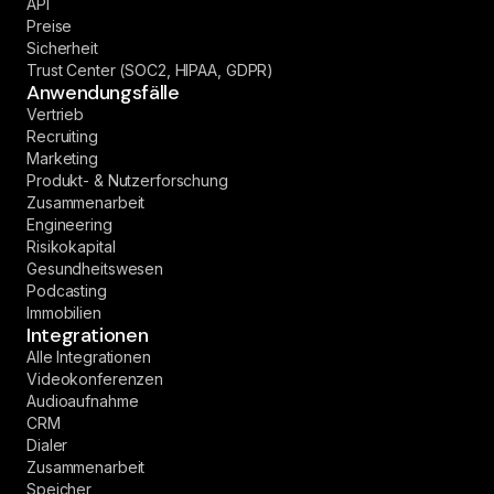
API
Preise
Sicherheit
Trust Center (SOC2, HIPAA, GDPR)
Anwendungsfälle
Vertrieb
Recruiting
Marketing
Produkt- & Nutzerforschung
Zusammenarbeit
Engineering
Risikokapital
Gesundheitswesen
Podcasting
Immobilien
Integrationen
Alle Integrationen
Videokonferenzen
Audioaufnahme
CRM
Dialer
Zusammenarbeit
Speicher