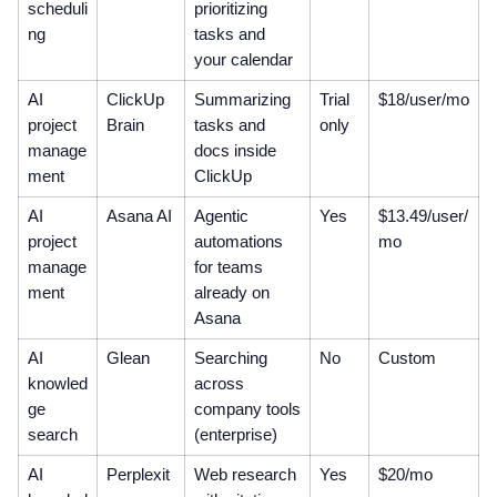
scheduli
prioritizing
ng
tasks and
your calendar
AI
ClickUp
Summarizing
Trial
$18/user/mo
project
Brain
tasks and
only
manage
docs inside
ment
ClickUp
AI
Asana AI
Agentic
Yes
$13.49/user/
project
automations
mo
manage
for teams
ment
already on
Asana
AI
Glean
Searching
No
Custom
knowled
across
ge
company tools
search
(enterprise)
AI
Perplexit
Web research
Yes
$20/mo