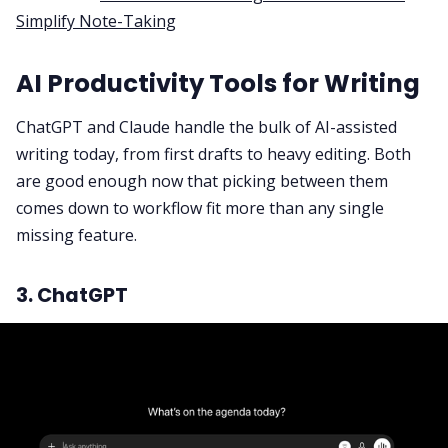
Simplify Note-Taking
AI Productivity Tools for Writing
ChatGPT and Claude handle the bulk of AI-assisted
writing today, from first drafts to heavy editing. Both
are good enough now that picking between them
comes down to workflow fit more than any single
missing feature.
3. ChatGPT