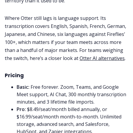
territory than it used to be.
Where Otter still lags is language support. Its
transcription covers English, Spanish, French, German,
Japanese, and Chinese, six languages against Fireflies’
100+, which matters if your team meets across more
than a handful of major markets. For teams weighing
the switch, here’s a closer look at
Otter AI alternatives
.
Pricing
Basic:
Free forever. Zoom, Teams, and Google
Meet support, AI Chat, 300 monthly transcription
minutes, and 3 lifetime file imports.
Pro:
$8.49/seat/month billed annually, or
$16.99/seat/month month-to-month. Unlimited
storage, advanced search, and Salesforce,
HubSpot, and Zapier integrations.