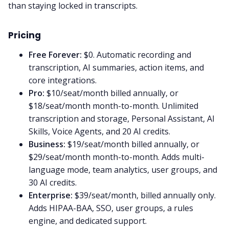
than staying locked in transcripts.
Pricing
Free Forever:
$0. Automatic recording and
transcription, AI summaries, action items, and
core integrations.
Pro:
$10/seat/month billed annually, or
$18/seat/month month-to-month. Unlimited
transcription and storage, Personal Assistant, AI
Skills, Voice Agents, and 20 AI credits.
Business:
$19/seat/month billed annually, or
$29/seat/month month-to-month. Adds multi-
language mode, team analytics, user groups, and
30 AI credits.
Enterprise:
$39/seat/month, billed annually only.
Adds HIPAA-BAA, SSO, user groups, a rules
engine, and dedicated support.