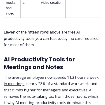
media
a
video creation
and
video
Eleven of the fifteen rows above are free AI
productivity tools you can test today, no card required
for most of them.
AI Productivity Tools for
Meetings and Notes
The average employee now spends
11.3 hours a week
in meetings
, nearly 28% of a standard workweek, and
that climbs higher for managers and executives. AI
removes the note-taking tax from those hours, which
is why AI meeting productivity tools dominate this