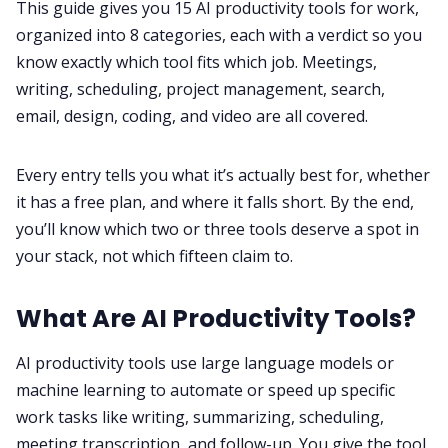
This guide gives you 15 AI productivity tools for work,
organized into 8 categories, each with a verdict so you
All Categories
know exactly which tool fits which job. Meetings,
writing, scheduling, project management, search,
email, design, coding, and video are all covered.
Fireflies.ai App
Every entry tells you what it’s actually best for, whether
Request Demo
it has a free plan, and where it falls short. By the end,
you’ll know which two or three tools deserve a spot in
your stack, not which fifteen claim to.
What Are AI Productivity Tools?
AI productivity tools use large language models or
machine learning to automate or speed up specific
work tasks like writing, summarizing, scheduling,
meeting transcription, and follow-up. You give the tool