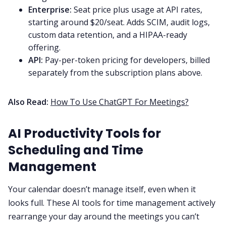
Enterprise:
Seat price plus usage at API rates,
starting around $20/seat. Adds SCIM, audit logs,
custom data retention, and a HIPAA-ready
offering.
API:
Pay-per-token pricing for developers, billed
separately from the subscription plans above.
Also Read:
How To Use ChatGPT For Meetings?
AI Productivity Tools for
Scheduling and Time
Management
Your calendar doesn’t manage itself, even when it
looks full. These AI tools for time management actively
rearrange your day around the meetings you can’t