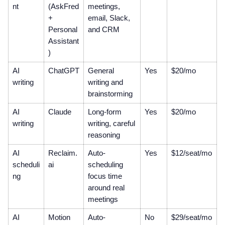
nt
(AskFred
meetings,
+
email, Slack,
Personal
and CRM
Assistant
)
AI
ChatGPT
General
Yes
$20/mo
writing
writing and
brainstorming
AI
Claude
Long-form
Yes
$20/mo
writing
writing, careful
reasoning
AI
Reclaim.
Auto-
Yes
$12/seat/mo
scheduli
ai
scheduling
ng
focus time
around real
meetings
AI
Motion
Auto-
No
$29/seat/mo