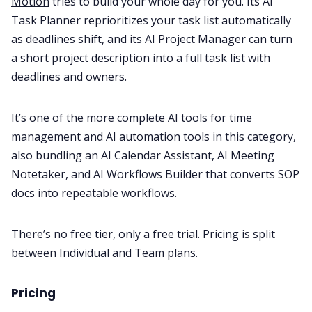
Motion
tries to build your whole day for you. Its AI
Task Planner reprioritizes your task list automatically
as deadlines shift, and its AI Project Manager can turn
a short project description into a full task list with
deadlines and owners.
It’s one of the more complete AI tools for time
management and AI automation tools in this category,
also bundling an AI Calendar Assistant, AI Meeting
Notetaker, and AI Workflows Builder that converts SOP
docs into repeatable workflows.
There’s no free tier, only a free trial. Pricing is split
between Individual and Team plans.
Pricing