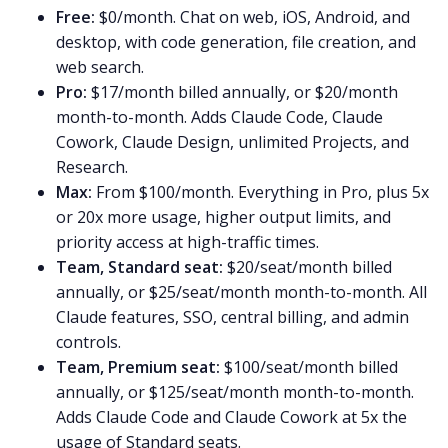
Free:
$0/month. Chat on web, iOS, Android, and
desktop, with code generation, file creation, and
web search.
Pro:
$17/month billed annually, or $20/month
month-to-month. Adds Claude Code, Claude
Cowork, Claude Design, unlimited Projects, and
Research.
Max:
From $100/month. Everything in Pro, plus 5x
or 20x more usage, higher output limits, and
priority access at high-traffic times.
Team, Standard seat:
$20/seat/month billed
annually, or $25/seat/month month-to-month. All
Claude features, SSO, central billing, and admin
controls.
Team, Premium seat:
$100/seat/month billed
annually, or $125/seat/month month-to-month.
Adds Claude Code and Claude Cowork at 5x the
usage of Standard seats.