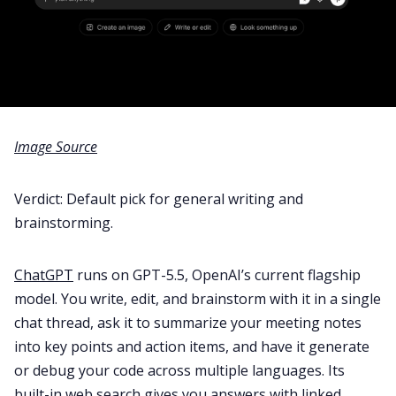
Image Source
Verdict: Default pick for general writing and
brainstorming.
ChatGPT
runs on GPT-5.5, OpenAI’s current flagship
model. You write, edit, and brainstorm with it in a single
chat thread, ask it to summarize your meeting notes
into key points and action items, and have it generate
or debug your code across multiple languages. Its
built-in web search gives you answers with linked