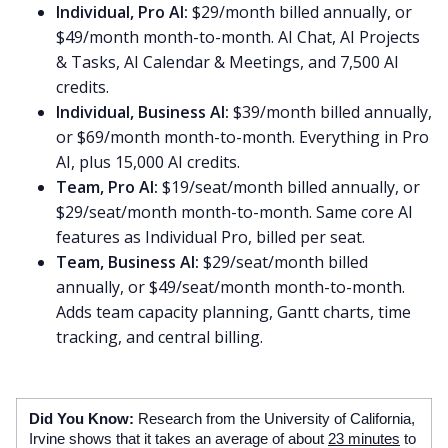
Individual, Pro AI:
$29/month billed annually, or
$49/month month-to-month. AI Chat, AI Projects
& Tasks, AI Calendar & Meetings, and 7,500 AI
credits.
Individual, Business AI:
$39/month billed annually,
or $69/month month-to-month. Everything in Pro
AI, plus 15,000 AI credits.
Team, Pro AI:
$19/seat/month billed annually, or
$29/seat/month month-to-month. Same core AI
features as Individual Pro, billed per seat.
Team, Business AI:
$29/seat/month billed
annually, or $49/seat/month month-to-month.
Adds team capacity planning, Gantt charts, time
tracking, and central billing.
Did You Know:
Research from the University of California,
Irvine shows that it takes an average of about
23 minutes
to