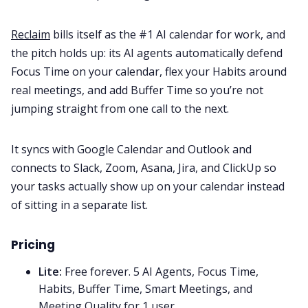
Reclaim
bills itself as the #1 AI calendar for work, and
the pitch holds up: its AI agents automatically defend
Focus Time on your calendar, flex your Habits around
real meetings, and add Buffer Time so you’re not
jumping straight from one call to the next.
It syncs with Google Calendar and Outlook and
connects to Slack, Zoom, Asana, Jira, and ClickUp so
your tasks actually show up on your calendar instead
of sitting in a separate list.
Pricing
Lite:
Free forever. 5 AI Agents, Focus Time,
Habits, Buffer Time, Smart Meetings, and
Meeting Quality for 1 user.