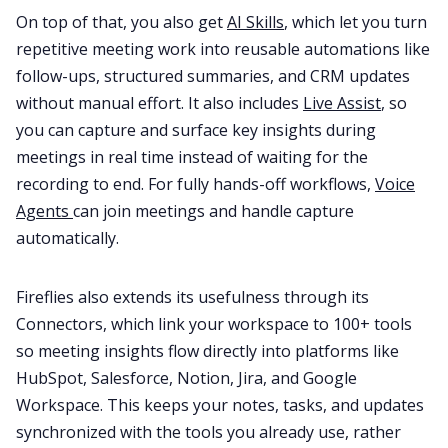
On top of that, you also get
AI Skills
, which let you turn
repetitive meeting work into reusable automations like
follow-ups, structured summaries, and CRM updates
without manual effort. It also includes
Live Assist
, so
you can capture and surface key insights during
meetings in real time instead of waiting for the
recording to end. For fully hands-off workflows,
Voice
Agents
can join meetings and handle capture
automatically.
Fireflies also extends its usefulness through its
Connectors, which link your workspace to 100+ tools
so meeting insights flow directly into platforms like
HubSpot, Salesforce, Notion, Jira, and Google
Workspace. This keeps your notes, tasks, and updates
synchronized with the tools you already use, rather