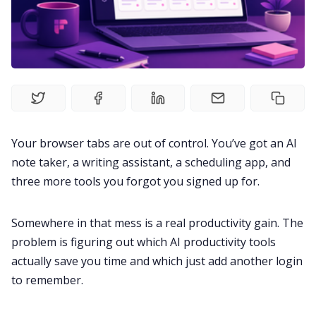
Fireflies.ai Website
Product
Meetings
Recruitment
Your browser tabs are out of control. You’ve got an AI
note taker, a writing assistant, a scheduling app, and
three more tools you forgot you signed up for.
Productivity
Somewhere in that mess is a real productivity gain. The
Sales
problem is figuring out which AI productivity tools
actually save you time and which just add another login
Remote Work
to remember.
Customer Story