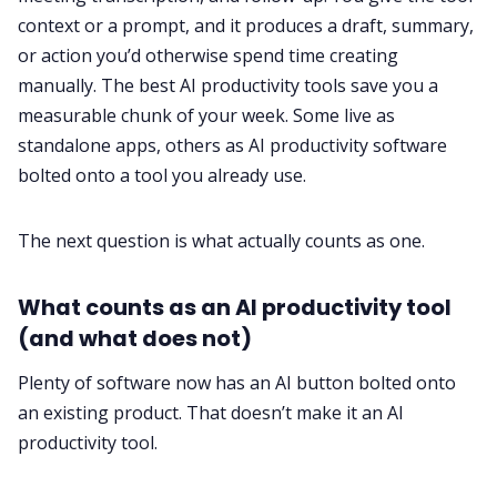
context or a prompt, and it produces a draft, summary,
or action you’d otherwise spend time creating
manually. The best AI productivity tools save you a
measurable chunk of your week. Some live as
standalone apps, others as AI productivity software
bolted onto a tool you already use.
The next question is what actually counts as one.
What counts as an AI productivity tool
(and what does not)
Plenty of software now has an AI button bolted onto
an existing product. That doesn’t make it an AI
productivity tool.