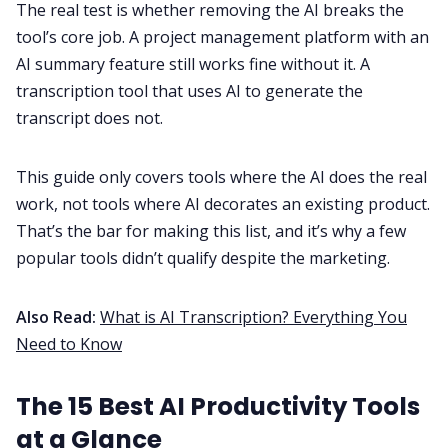
The real test is whether removing the AI breaks the
tool’s core job. A project management platform with an
AI summary feature still works fine without it. A
transcription tool that uses AI to generate the
transcript does not.
This guide only covers tools where the AI does the real
work, not tools where AI decorates an existing product.
That’s the bar for making this list, and it’s why a few
popular tools didn’t qualify despite the marketing.
Also Read:
What is AI Transcription? Everything You
Need to Know
The 15 Best AI Productivity Tools
at a Glance