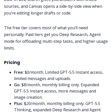
sources, and Canvas opens a side-by-side view when
you’re editing longer drafts or code.
The free tier covers most of what you’ll need
personally. Paid tiers get you Deep Research, Agent
mode for offloading multi-step tasks, and higher usage
limits.
Pricing
Free:
$0/month. Limited GPT-5.5 Instant access,
limited messages and uploads.
Go:
$8/month, monthly billing only. Expanded
GPT-5.5 Instant access, more messages and
image creation.
Plus:
$20/month, monthly billing only. GPT-5.5
Thinking, expanded Deep Research and Agent