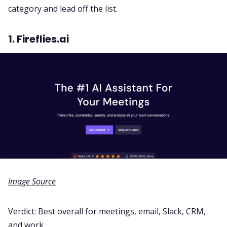
category and lead off the list.
1. Fireflies.ai
Image Source
Verdict: Best overall for meetings, email, Slack, CRM,
and work
.