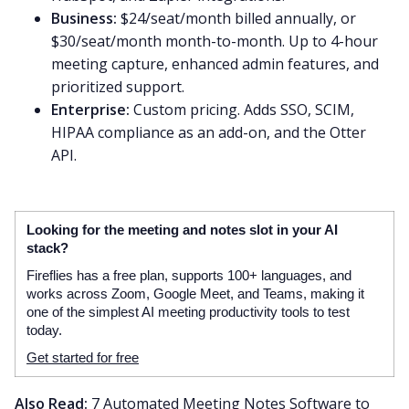
Business:
$24/seat/month billed annually, or
$30/seat/month month-to-month. Up to 4-hour
meeting capture, enhanced admin features, and
prioritized support.
Enterprise:
Custom pricing. Adds SSO, SCIM,
HIPAA compliance as an add-on, and the Otter
API.
Looking for the meeting and notes slot in your AI
stack?
Fireflies has a free plan, supports 100+ languages, and
works across Zoom, Google Meet, and Teams, making it
one of the simplest AI meeting productivity tools to test
today.
Get started for free
Also Read:
7 Automated Meeting Notes Software to