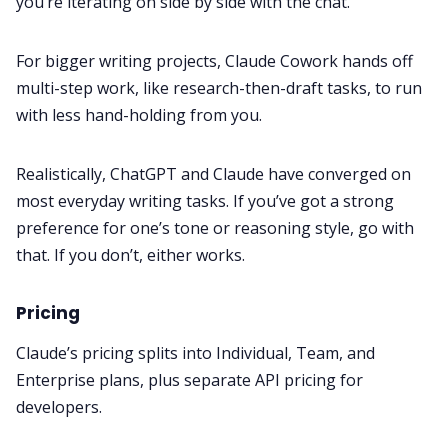
you’re iterating on side by side with the chat.
For bigger writing projects, Claude Cowork hands off
multi-step work, like research-then-draft tasks, to run
with less hand-holding from you.
Realistically, ChatGPT and Claude have converged on
most everyday writing tasks. If you’ve got a strong
preference for one’s tone or reasoning style, go with
that. If you don’t, either works.
Pricing
Claude’s pricing splits into Individual, Team, and
Enterprise plans, plus separate API pricing for
developers.