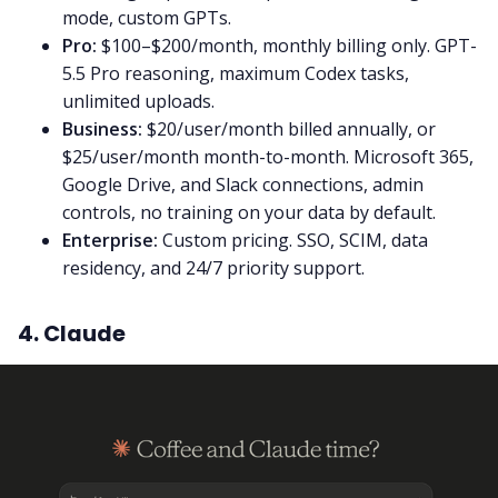
mode, custom GPTs.
Pro:
$100–$200/month, monthly billing only. GPT-
5.5 Pro reasoning, maximum Codex tasks,
unlimited uploads.
Business:
$20/user/month billed annually, or
$25/user/month month-to-month. Microsoft 365,
Google Drive, and Slack connections, admin
controls, no training on your data by default.
Enterprise:
Custom pricing. SSO, SCIM, data
residency, and 24/7 priority support.
4. Claude