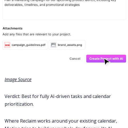
Image Source
Verdict: Best for fully AI-driven tasks and calendar
prioritization.
Where Reclaim works around your existing calendar,