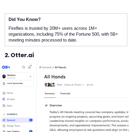
Did You Know?
Fireflies is trusted by 20M+ users across 1M+
organizations, including 75% of the Fortune 500, with 5B+
meeting minutes processed to date.
2. Otter.ai