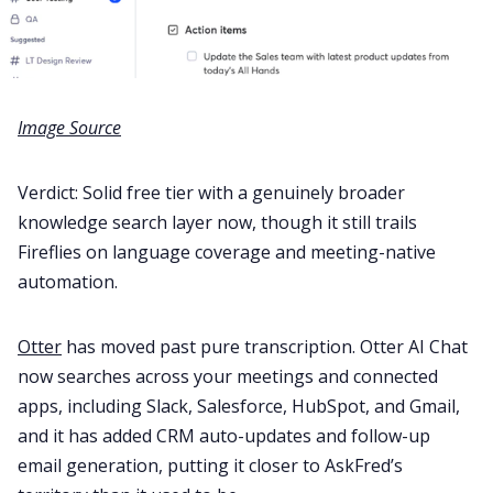
Image Source
Verdict: Solid free tier with a genuinely broader
knowledge search layer now, though it still trails
Fireflies on language coverage and meeting-native
automation.
Otter
has moved past pure transcription. Otter AI Chat
now searches across your meetings and connected
apps, including Slack, Salesforce, HubSpot, and Gmail,
and it has added CRM auto-updates and follow-up
email generation, putting it closer to AskFred’s