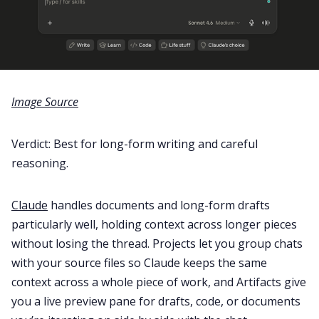
Image Source
Verdict: Best for long-form writing and careful
reasoning.
Claude
handles documents and long-form drafts
particularly well, holding context across longer pieces
without losing the thread. Projects let you group chats
with your source files so Claude keeps the same
context across a whole piece of work, and Artifacts give
you a live preview pane for drafts, code, or documents