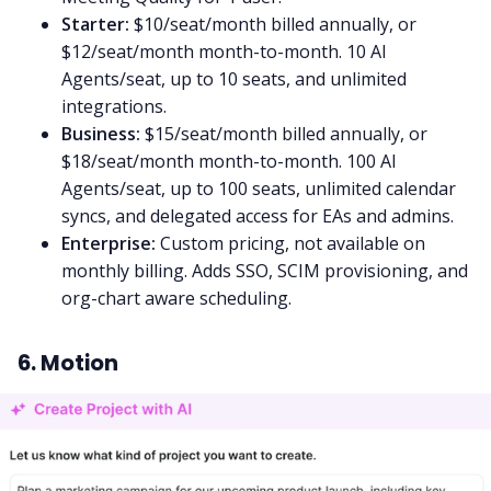
Starter:
$10/seat/month billed annually, or
$12/seat/month month-to-month. 10 AI
Agents/seat, up to 10 seats, and unlimited
integrations.
Business:
$15/seat/month billed annually, or
$18/seat/month month-to-month. 100 AI
Agents/seat, up to 100 seats, unlimited calendar
syncs, and delegated access for EAs and admins.
Enterprise:
Custom pricing, not available on
monthly billing. Adds SSO, SCIM provisioning, and
org-chart aware scheduling.
6. Motion