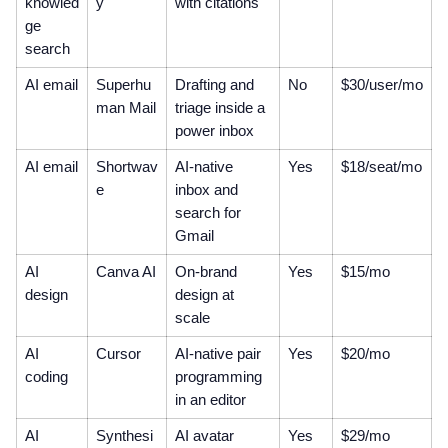
knowled
y
with citations
ge
search
AI email
Superhu
Drafting and
No
$30/user/mo
man Mail
triage inside a
power inbox
AI email
Shortwav
AI-native
Yes
$18/seat/mo
e
inbox and
search for
Gmail
AI
Canva AI
On-brand
Yes
$15/mo
design
design at
scale
AI
Cursor
AI-native pair
Yes
$20/mo
coding
programming
in an editor
AI
Synthesi
AI avatar
Yes
$29/mo