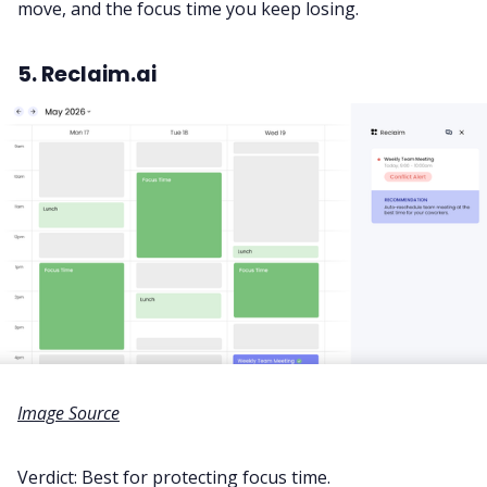
move, and the focus time you keep losing.
5. Reclaim.ai
Image Source
Verdict: Best for protecting focus time.