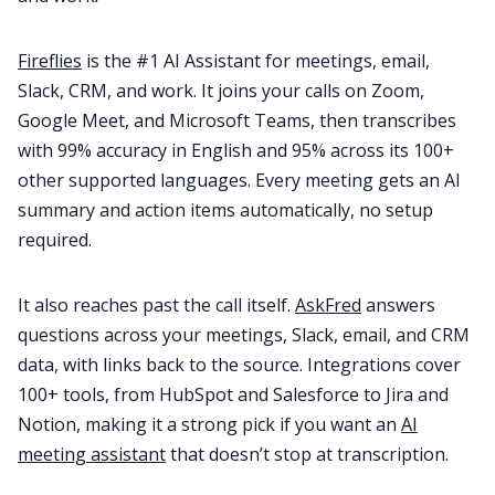
Fireflies
is the #1 AI Assistant for meetings, email,
Slack, CRM, and work. It joins your calls on Zoom,
Google Meet, and Microsoft Teams, then transcribes
with 99% accuracy in English and 95% across its 100+
other supported languages. Every meeting gets an AI
summary and action items automatically, no setup
required.
It also reaches past the call itself.
AskFred
answers
questions across your meetings, Slack, email, and CRM
data, with links back to the source. Integrations cover
100+ tools, from HubSpot and Salesforce to Jira and
Notion, making it a strong pick if you want an
AI
meeting assistant
that doesn’t stop at transcription.