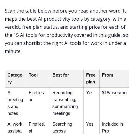
Scan the table below before you read another word. It
maps the best AI productivity tools by category, with a
verdict, free plan status, and starting price for each of
the 15 AI tools for productivity covered in this guide, so
you can shortlist the right AI tools for work in under a
minute.
Catego
Tool
Best for
Free
From
ry
plan
AI
Fireflies.
Recording,
Yes
$18/user/mo
meeting
ai
transcribing,
s and
summarizing
notes
meetings
AI work
Fireflies.
Searching
Yes
Included in
assista
ai
across
Pro