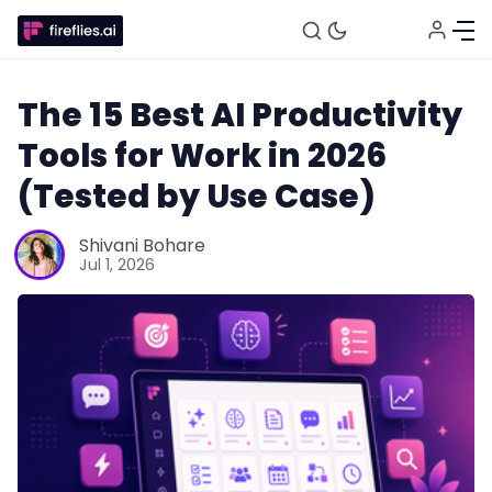
The 15 Best AI Productivity
Tools for Work in 2026
(Tested by Use Case)
Shivani Bohare
Jul 1, 2026