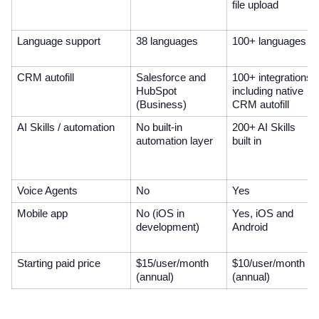
file upload
Language support
38 languages
100+ languages
CRM autofill
Salesforce and
100+ integrations
HubSpot
including native
(Business)
CRM autofill
AI Skills / automation
No built-in
200+ AI Skills
automation layer
built in
Voice Agents
No
Yes
Mobile app
No (iOS in
Yes, iOS and
development)
Android
Starting paid price
$15/user/month
$10/user/month
(annual)
(annual)