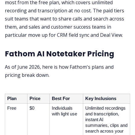
most from the free plan, which covers unlimited
recording and transcription at no cost. The paid tiers
suit teams that want to share calls and search across
them, and sales and customer success teams in
particular move up for CRM field sync and Deal View.
Fathom AI Notetaker Pricing
As of June 2026, here is how Fathom's plans and
pricing break down.
Plan
Price
Best For
Key Inclusions
Free
$0
Individuals
Unlimited recordings
with light use
and transcription,
instant AI
summaries, clips and
search across your