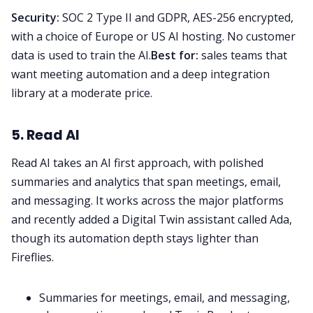
Security:
SOC 2 Type II and GDPR, AES-256 encrypted,
with a choice of Europe or US AI hosting. No customer
data is used to train the AI.
Best for:
sales teams that
want meeting automation and a deep integration
library at a moderate price.
5. Read AI
Read AI takes an AI first approach, with polished
summaries and analytics that span meetings, email,
and messaging. It works across the major platforms
and recently added a Digital Twin assistant called Ada,
though its automation depth stays lighter than
Fireflies.
Summaries for meetings, email, and messaging,