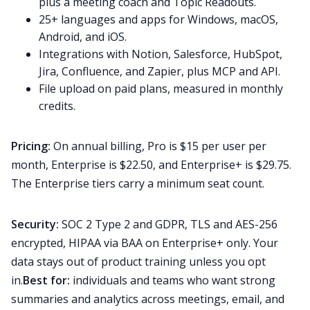
plus a meeting coach and Topic Readouts.
25+ languages and apps for Windows, macOS,
Android, and iOS.
Integrations with Notion, Salesforce, HubSpot,
Jira, Confluence, and Zapier, plus MCP and API.
File upload on paid plans, measured in monthly
credits.
Pricing:
On annual billing, Pro is $15 per user per
month, Enterprise is $22.50, and Enterprise+ is $29.75.
The Enterprise tiers carry a minimum seat count.
Security:
SOC 2 Type 2 and GDPR, TLS and AES-256
encrypted, HIPAA via BAA on Enterprise+ only. Your
data stays out of product training unless you opt
in.
Best for:
individuals and teams who want strong
summaries and analytics across meetings, email, and