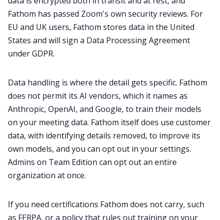
data is encrypted both in transit and at rest, and
Fathom has passed Zoom's own security reviews. For
EU and UK users, Fathom stores data in the United
States and will sign a Data Processing Agreement
under GDPR.
Data handling is where the detail gets specific. Fathom
does not permit its AI vendors, which it names as
Anthropic, OpenAI, and Google, to train their models
on your meeting data. Fathom itself does use customer
data, with identifying details removed, to improve its
own models, and you can opt out in your settings.
Admins on Team Edition can opt out an entire
organization at once.
If you need certifications Fathom does not carry, such
as FERPA, or a policy that rules out training on your