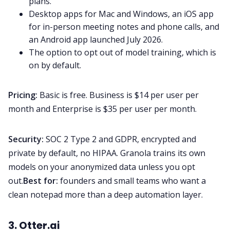
plans.
Desktop apps for Mac and Windows, an iOS app
for in-person meeting notes and phone calls, and
an Android app launched July 2026.
The option to opt out of model training, which is
on by default.
Pricing:
Basic is free. Business is $14 per user per
month and Enterprise is $35 per user per month.
Security:
SOC 2 Type 2 and GDPR, encrypted and
private by default, no HIPAA. Granola trains its own
models on your anonymized data unless you opt
out.
Best for:
founders and small teams who want a
clean notepad more than a deep automation layer.
3. Otter.ai