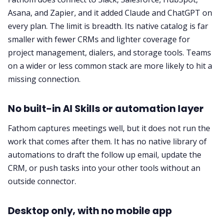
Asana, and Zapier, and it added Claude and ChatGPT on
every plan. The limit is breadth. Its native catalog is far
smaller with fewer CRMs and lighter coverage for
project management, dialers, and storage tools. Teams
on a wider or less common stack are more likely to hit a
missing connection.
No built-in AI Skills or automation layer
Fathom captures meetings well, but it does not run the
work that comes after them. It has no native library of
automations to draft the follow up email, update the
CRM, or push tasks into your other tools without an
outside connector.
Desktop only, with no mobile app