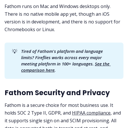
Fathom runs on Mac and Windows desktops only.
There is no native mobile app yet, though an iOS
version is in development, and there is no support for
Chromebooks or Linux.
💡
Tired of Fathom's platform and language 
limits? Fireflies works across every major 
meeting platform in 100+ languages. 
See the 
comparison here
.
Fathom Security and Privacy
Fathom is a secure choice for most business use. It
holds SOC 2 Type II, GDPR, and
HIPAA compliance
, and
it supports single sign on and SCIM provisioning. All