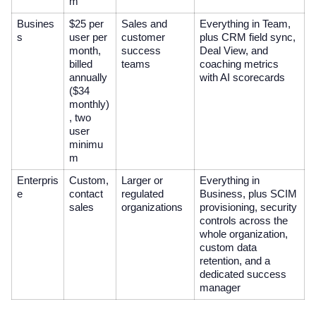
m
Busines
$25 per
Sales and
Everything in Team,
s
user per
customer
plus CRM field sync,
month,
success
Deal View, and
billed
teams
coaching metrics
annually
with AI scorecards
($34
monthly)
, two
user
minimu
m
Enterpris
Custom,
Larger or
Everything in
e
contact
regulated
Business, plus SCIM
sales
organizations
provisioning, security
controls across the
whole organization,
custom data
retention, and a
dedicated success
manager