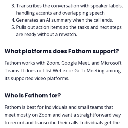
Transcribes the conversation with speaker labels,
handling accents and overlapping speech.
Generates an AI summary when the call ends.
Pulls out action items so the tasks and next steps
are ready without a rewatch.
What platforms does Fathom support?
Fathom works with Zoom, Google Meet, and Microsoft
Teams. It does not list Webex or GoToMeeting among
its supported video platforms.
Who is Fathom for?
Fathom is best for individuals and small teams that
meet mostly on Zoom and want a straightforward way
to record and transcribe their calls. Individuals get the