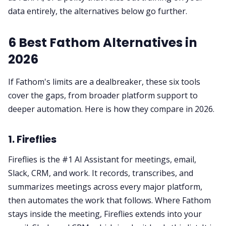
data entirely, the alternatives below go further.
6 Best Fathom Alternatives in
2026
If Fathom's limits are a dealbreaker, these six tools
cover the gaps, from broader platform support to
deeper automation. Here is how they compare in 2026.
1. Fireflies
Fireflies is the #1 AI Assistant for meetings, email,
Slack, CRM, and work. It records, transcribes, and
summarizes meetings across every major platform,
then automates the work that follows. Where Fathom
stays inside the meeting, Fireflies extends into your