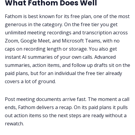
What Fathom Does Well
Fathom is best known for its free plan, one of the most
generous in the category. On the free tier you get
unlimited meeting recordings and transcription across
Zoom, Google Meet, and Microsoft Teams, with no
caps on recording length or storage. You also get
instant AI summaries of your own calls. Advanced
summaries, action items, and follow up drafts sit on the
paid plans, but for an individual the free tier already
covers a lot of ground.
Post meeting documents arrive fast. The moment a call
ends, Fathom delivers a recap. On its paid plans it pulls
out action items so the next steps are ready without a
rewatch.