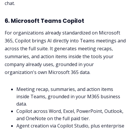
chat.
6. Microsoft Teams Copilot
For organizations already standardized on Microsoft
365, Copilot brings AI directly into Teams meetings and
across the full suite. It generates meeting recaps,
summaries, and action items inside the tools your
company already uses, grounded in your
organization's own Microsoft 365 data.
Meeting recap, summaries, and action items
inside Teams, grounded in your M365 business
data.
Copilot across Word, Excel, PowerPoint, Outlook,
and OneNote on the full paid tier.
Agent creation via Copilot Studio, plus enterprise