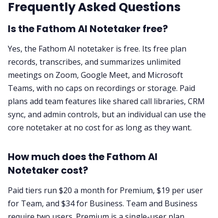
Frequently Asked Questions
Is the Fathom AI Notetaker free?
Yes, the Fathom AI notetaker is free. Its free plan
records, transcribes, and summarizes unlimited
meetings on Zoom, Google Meet, and Microsoft
Teams, with no caps on recordings or storage. Paid
plans add team features like shared call libraries, CRM
sync, and admin controls, but an individual can use the
core notetaker at no cost for as long as they want.
How much does the Fathom AI
Notetaker cost?
Paid tiers run $20 a month for Premium, $19 per user
for Team, and $34 for Business. Team and Business
require two users. Premium is a single-user plan.