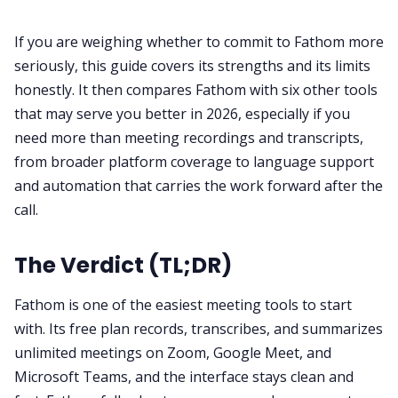
If you are weighing whether to commit to Fathom more
All Categories
seriously, this guide covers its strengths and its limits
honestly. It then compares Fathom with six other tools
Fireflies.ai App
that may serve you better in 2026, especially if you
need more than meeting recordings and transcripts,
from broader platform coverage to language support
Request Demo
and automation that carries the work forward after the
call.
The Verdict (TL;DR)
Fathom is one of the easiest meeting tools to start
with. Its free plan records, transcribes, and summarizes
unlimited meetings on Zoom, Google Meet, and
Microsoft Teams, and the interface stays clean and