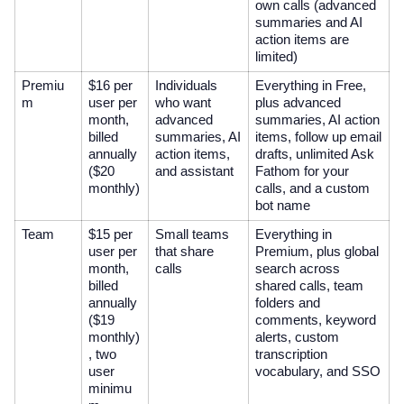
own calls (advanced
summaries and AI
action items are
limited)
Premiu
$16 per
Individuals
Everything in Free,
m
user per
who want
plus advanced
month,
advanced
summaries, AI action
billed
summaries, AI
items, follow up email
annually
action items,
drafts, unlimited Ask
($20
and assistant
Fathom for your
monthly)
calls, and a custom
bot name
Team
$15 per
Small teams
Everything in
user per
that share
Premium, plus global
month,
calls
search across
billed
shared calls, team
annually
folders and
($19
comments, keyword
monthly)
alerts, custom
, two
transcription
user
vocabulary, and SSO
minimu