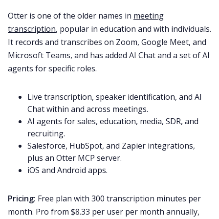
Otter is one of the older names in
meeting
transcription
, popular in education and with individuals.
It records and transcribes on Zoom, Google Meet, and
Microsoft Teams, and has added AI Chat and a set of AI
agents for specific roles.
Live transcription, speaker identification, and AI
Chat within and across meetings.
AI agents for sales, education, media, SDR, and
recruiting.
Salesforce, HubSpot, and Zapier integrations,
plus an Otter MCP server.
iOS and Android apps.
Pricing:
Free plan with 300 transcription minutes per
month. Pro from $8.33 per user per month annually,