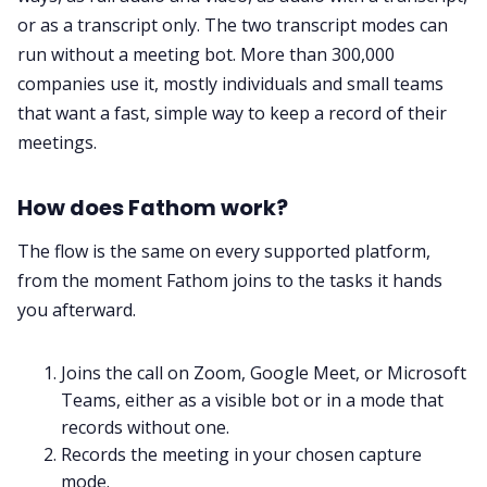
or as a transcript only. The two transcript modes can
run without a meeting bot. More than 300,000
companies use it, mostly individuals and small teams
that want a fast, simple way to keep a record of their
meetings.
How does Fathom work?
The flow is the same on every supported platform,
from the moment Fathom joins to the tasks it hands
you afterward.
Joins the call on Zoom, Google Meet, or Microsoft
Teams, either as a visible bot or in a mode that
records without one.
Records the meeting in your chosen capture
mode.