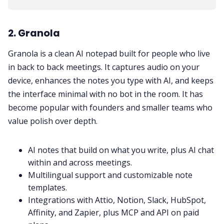
2. Granola
Granola is a clean AI notepad built for people who live
in back to back meetings. It captures audio on your
device, enhances the notes you type with AI, and keeps
the interface minimal with no bot in the room. It has
become popular with founders and smaller teams who
value polish over depth.
AI notes that build on what you write, plus AI chat
within and across meetings.
Multilingual support and customizable note
templates.
Integrations with Attio, Notion, Slack, HubSpot,
Affinity, and Zapier, plus MCP and API on paid