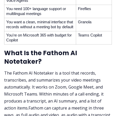
Voice Agents
You need 100+ language support or
Fireflies
multilingual meetings
You want a clean, minimal interface that
Granola
records without a meeting bot by default
You're on Microsoft 365 with budget for
Teams Copilot
Copilot
What Is the Fathom AI
Notetaker?
The Fathom AI Notetaker is a tool that records,
transcribes, and summarizes your video meetings
automatically. It works on Zoom, Google Meet, and
Microsoft Teams. Within minutes of a call ending, it
produces a transcript, an AI summary, and a list of
action items.Fathom can capture a meeting in three
ways, as full audio and video, as audio with a transcript,