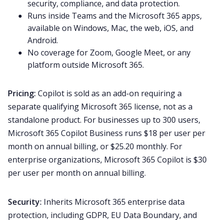
security, compliance, and data protection.
Runs inside Teams and the Microsoft 365 apps,
available on Windows, Mac, the web, iOS, and
Android.
No coverage for Zoom, Google Meet, or any
platform outside Microsoft 365.
Pricing:
Copilot is sold as an add-on requiring a
separate qualifying Microsoft 365 license, not as a
standalone product. For businesses up to 300 users,
Microsoft 365 Copilot Business runs $18 per user per
month on annual billing, or $25.20 monthly. For
enterprise organizations, Microsoft 365 Copilot is $30
per user per month on annual billing.
Security:
Inherits Microsoft 365 enterprise data
protection, including GDPR, EU Data Boundary, and