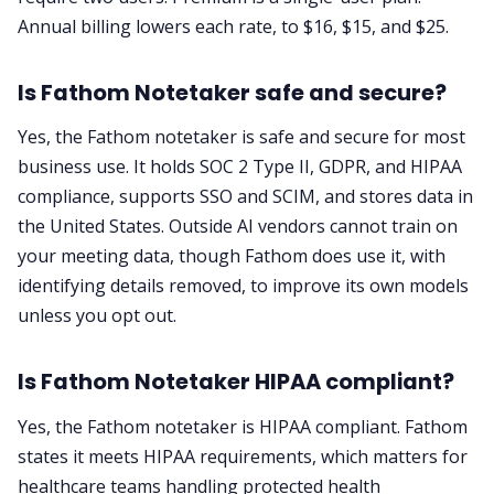
Annual billing lowers each rate, to $16, $15, and $25.
Is Fathom Notetaker safe and secure?
Yes, the Fathom notetaker is safe and secure for most
business use. It holds SOC 2 Type II, GDPR, and HIPAA
compliance, supports SSO and SCIM, and stores data in
the United States. Outside AI vendors cannot train on
your meeting data, though Fathom does use it, with
identifying details removed, to improve its own models
unless you opt out.
Is Fathom Notetaker HIPAA compliant?
Yes, the Fathom notetaker is HIPAA compliant. Fathom
states it meets HIPAA requirements, which matters for
healthcare teams handling protected health