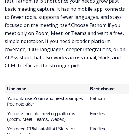
fast. Fathom falls short once your needs grow past
basic meeting capture. It has no mobile app, connects
to fewer tools, supports fewer languages, and stays
focused on the meeting itself.Choose Fathom if you
meet only on Zoom, Meet, or Teams and want a free,
simple notetaker. If you need broader platform
coverage, 100+ languages, deeper integrations, or an
AI Assistant that also works across email, Slack, and
CRM, Fireflies is the stronger pick.
Use case
Best choice
You only use Zoom and need a simple,
Fathom
free notetaker
You use multiple meeting platforms
Fireflies
(Zoom, Meet, Teams, Webex)
You need CRM autofill, AI Skills, or
Fireflies