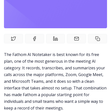
Fireflies.ai Website
Product
Meetings
Recruitment
The Fathom AI Notetaker is best known for its free
plan, one of the most generous in the meeting AI
Productivity
category. It records, transcribes, and summarizes your
calls across the major platforms, Zoom, Google Meet,
Sales
and Microsoft Teams, and it does so with a clean
interface that takes almost no setup. That combination
Remote Work
has made Fathom a popular starting point for
individuals and small teams who want a simple way to
keep a record of their meetings.
Customer Story