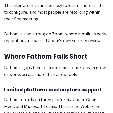
The interface is clean and easy to learn. There is little
to configure, and most people are recording within
their first meeting.
Fathom is also strong on Zoom, where it built its early
reputation and passed Zoom's own security review.
Where Fathom Falls Short
Fathom's gaps tend to matter most once a team grows
or works across more than a few tools.
Limited platform and capture support
Fathom records on three platforms, Zoom, Google
Meet, and Microsoft Teams. There is no Webex, no