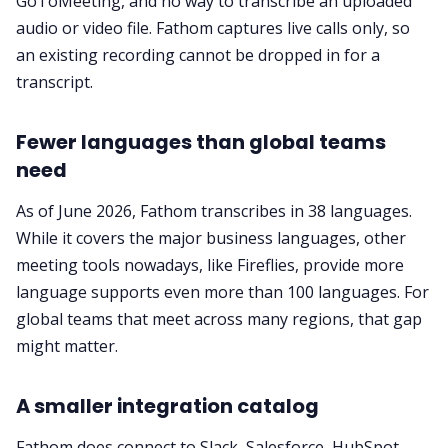
GoToMeeting, and no way to transcribe an uploaded
audio or video file. Fathom captures live calls only, so
an existing recording cannot be dropped in for a
transcript.
Fewer languages than global teams
need
As of June 2026, Fathom transcribes in 38 languages.
While it covers the major business languages, other
meeting tools nowadays, like Fireflies, provide more
language supports even more than 100 languages. For
global teams that meet across many regions, that gap
might matter.
A smaller integration catalog
Fathom does connect to Slack, Salesforce, HubSpot,