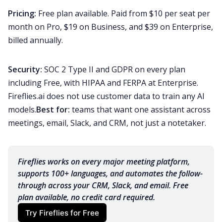
Pricing:
Free plan available. Paid from $10 per seat per
month on Pro, $19 on Business, and $39 on Enterprise,
billed annually.
Security:
SOC 2 Type II and GDPR on every plan
including Free, with HIPAA and FERPA at Enterprise.
Fireflies.ai does not use customer data to train any AI
models.
Best for:
teams that want one assistant across
meetings, email, Slack, and CRM, not just a notetaker.
Fireflies works on every major meeting platform, 
supports 100+ languages, and automates the follow-
through across your CRM, Slack, and email. Free 
plan available, no credit card required.
Try Fireflies for Free