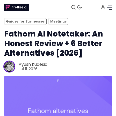
Guides for Businesses
Meetings
Fathom AI Notetaker: An
Honest Review + 6 Better
Alternatives [2026]
Ayush Kudesia
Jul 11, 2026