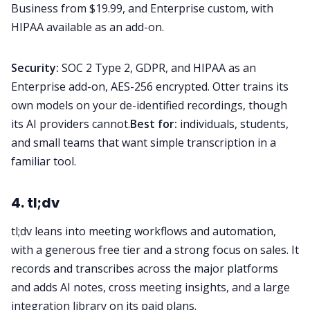
Business from $19.99, and Enterprise custom, with
HIPAA available as an add-on.
Security:
SOC 2 Type 2, GDPR, and HIPAA as an
Enterprise add-on, AES-256 encrypted. Otter trains its
own models on your de-identified recordings, though
its AI providers cannot.
Best for:
individuals, students,
and small teams that want simple transcription in a
familiar tool.
4. tl;dv
tl;dv leans into meeting workflows and automation,
with a generous free tier and a strong focus on sales. It
records and transcribes across the major platforms
and adds AI notes, cross meeting insights, and a large
integration library on its paid plans.