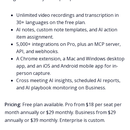
Unlimited video recordings and transcription in
30+ languages on the free plan.
AI notes, custom note templates, and AI action
item assignment.
5,000+ integrations on Pro, plus an MCP server,
API, and webhooks.
A Chrome extension, a Mac and Windows desktop
app, and an iOS and Android mobile app for in-
person capture.
Cross meeting AI insights, scheduled AI reports,
and AI playbook monitoring on Business.
Pricing:
Free plan available. Pro from $18 per seat per
month annually or $29 monthly. Business from $29
annually or $39 monthly. Enterprise is custom.