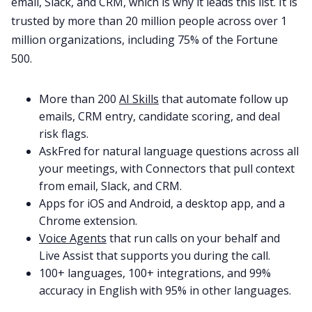
email, Slack, and CRM, which is why it leads this list. It is
trusted by more than 20 million people across over 1
million organizations, including 75% of the Fortune
500.
More than 200
AI Skills
that automate follow up
emails, CRM entry, candidate scoring, and deal
risk flags.
AskFred for natural language questions across all
your meetings, with Connectors that pull context
from email, Slack, and CRM.
Apps for iOS and Android, a desktop app, and a
Chrome extension.
Voice Agents
that run calls on your behalf and
Live Assist that supports you during the call.
100+ languages, 100+ integrations, and 99%
accuracy in English with 95% in other languages.