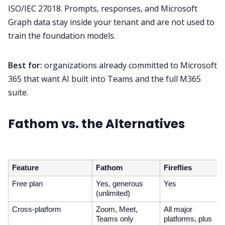
ISO/IEC 27018. Prompts, responses, and Microsoft
Graph data stay inside your tenant and are not used to
train the foundation models.
Best for:
organizations already committed to Microsoft
365 that want AI built into Teams and the full M365
suite.
Fathom vs. the Alternatives
Feature
Fathom
Fireflies
Free plan
Yes, generous
Yes
(unlimited)
Cross-platform
Zoom, Meet,
All major
Teams only
platforms, plus