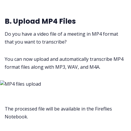
B. Upload MP4 Files
Do you have a video file of a meeting in MP4 format
that you want to transcribe?
You can now upload and automatically transcribe MP4
format files along with MP3, WAV, and M4A.
The processed file will be available in the Fireflies
Notebook.