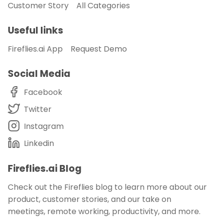
Customer Story
All Categories
Useful links
Fireflies.ai App
Request Demo
Social Media
Facebook
Twitter
Instagram
Linkedin
Fireflies.ai Blog
Check out the Fireflies blog to learn more about our
product, customer stories, and our take on
meetings, remote working, productivity, and more.