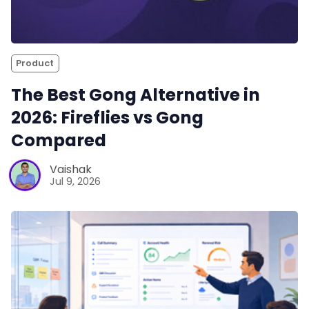
Product
The Best Gong Alternative in
2026: Fireflies vs Gong
Compared
Vaishak
Jul 9, 2026