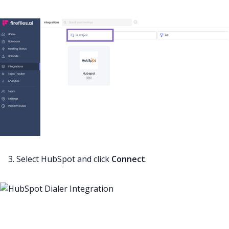
3. Select HubSpot and click
Connect
.