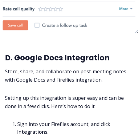
D. Google Docs Integration
Store, share, and collaborate on post-meeting notes
with Google Docs and Fireflies integration.
Setting up this integration is super easy and can be
done in a few clicks. Here’s how to do it:
Sign into your
Fireflies account,
and click
Integrations
.