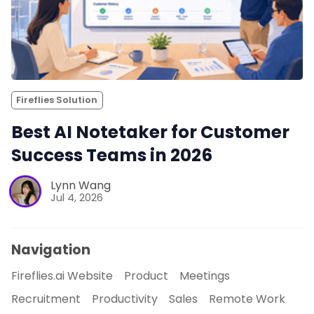
Fireflies Solution
Best AI Notetaker for Customer
Success Teams in 2026
Lynn Wang
Jul 4, 2026
Navigation
Fireflies.ai Website
Product
Meetings
Recruitment
Productivity
Sales
Remote Work