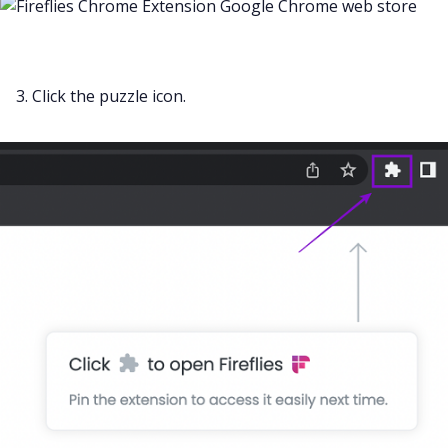
3. Click the puzzle icon.