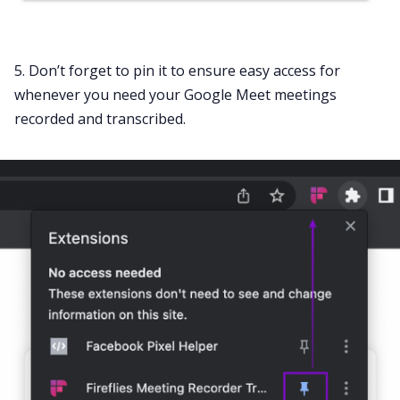
5. Don’t forget to pin it to ensure easy access for
whenever you need your Google Meet meetings
recorded and transcribed.