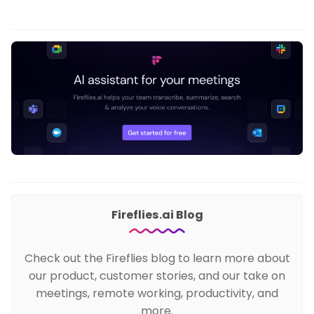
Fireflies.ai Blog
Check out the Fireflies blog to learn more about
our product, customer stories, and our take on
meetings, remote working, productivity, and
more.