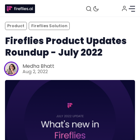
Product
Fireflies Solution
Fireflies Product Updates
Roundup - July 2022
Medha Bhatt
Aug 2, 2022