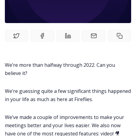
Fireflies.ai Website
Product
Meetings
Recruitment
We’re more than halfway through 2022. Can you
believe it?
Productivity
We’re guessing quite a few significant things happened
Sales
in your life as much as here at Fireflies.
Remote Work
We’ve made a couple of improvements to make your
meetings better and your lives easier. We also now
have one of the most requested features: video! 🎥
Customer Story