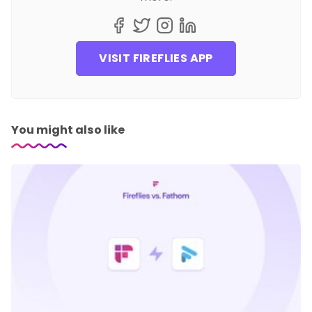
VISIT FIREFLIES APP
You might also like