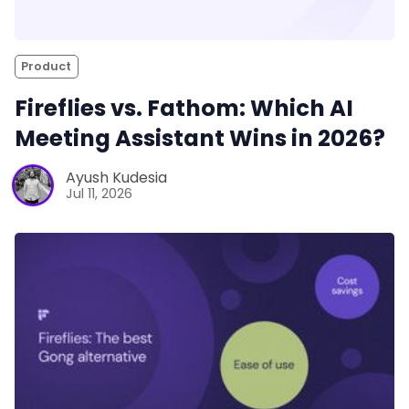
Product
Fireflies vs. Fathom: Which AI
Meeting Assistant Wins in 2026?
Ayush Kudesia
Jul 11, 2026