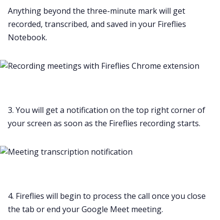
Anything beyond the three-minute mark will get
recorded, transcribed, and saved in your Fireflies
Notebook.
3. You will get a notification on the top right corner of
your screen as soon as the Fireflies recording starts.
4. Fireflies will begin to process the call once you close
the tab or end your Google Meet meeting.