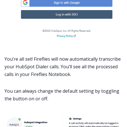
You’re all set! Fireflies will now automatically transcribe
your HubSpot Dialer calls. You’ll see all the processed
calls in your Fireflies Notebook.
You can always change the default setting by toggling
the button on or off.