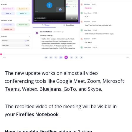
The new update works on almost all video
conferencing tools like Google Meet, Zoom, Microsoft
Teams, Webex, Bluejeans, GoTo, and Skype.
The recorded video of the meeting will be visible in
your
Fireflies Notebook
.
How to enable Fireflies video in 1 step