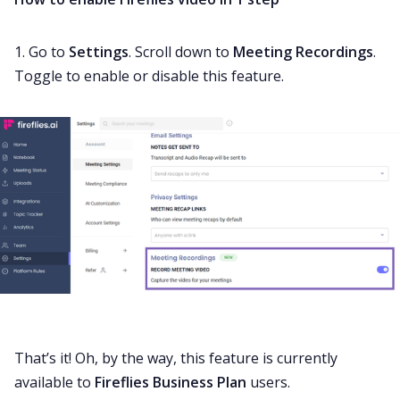
1. Go to
Settings
. Scroll down to
Meeting Recordings
.
Toggle to enable or disable this feature.
That’s it! Oh, by the way, this feature is currently
available to
Fireflies Business Plan
users.