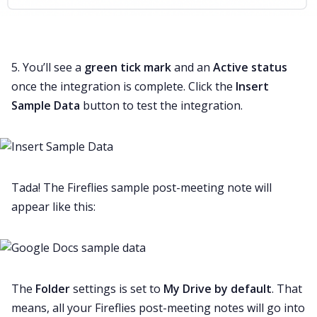
5. You’ll see a
green tick mark
and an
Active status
once the integration is complete. Click the
Insert
Sample Data
button to test the integration.
Tada! The Fireflies sample post-meeting note will
appear like this:
The
Folder
settings is set to
My
Drive by default
. That
means, all your Fireflies post-meeting notes will go into