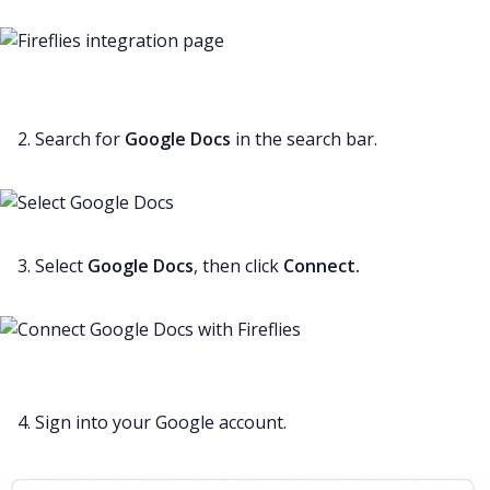
2. Search for
Google Docs
in the search bar.
3. Select
Google Docs
, then click
Connect.
4. Sign into your Google account.