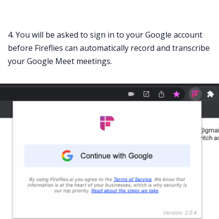
4. You will be asked to sign in to your Google account
before Fireflies can automatically record and transcribe
your
Google Meet meetings
.