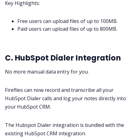
Key Highlights:
Free users can upload files of up to 100MB.
Paid users can upload files of up to 800MB.
C. HubSpot Dialer Integration
No more manual data entry for you.
Fireflies can now record and transcribe all your
HubSpot Dialer calls and log your notes directly into
your HubSpot CRM.
The Hubspot Dialer integration is bundled with the
existing
HubSpot CRM
integration.