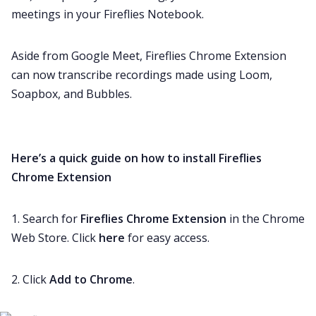
meetings in your Fireflies Notebook.
Aside from Google Meet, Fireflies Chrome Extension
can now transcribe recordings made using Loom,
Soapbox, and Bubbles.
Here’s a quick guide on how to install Fireflies
Chrome Extension
1. Search for
Fireflies Chrome Extension
in the Chrome
Web Store. Click
here
for easy access.
2. Click
Add to Chrome
.