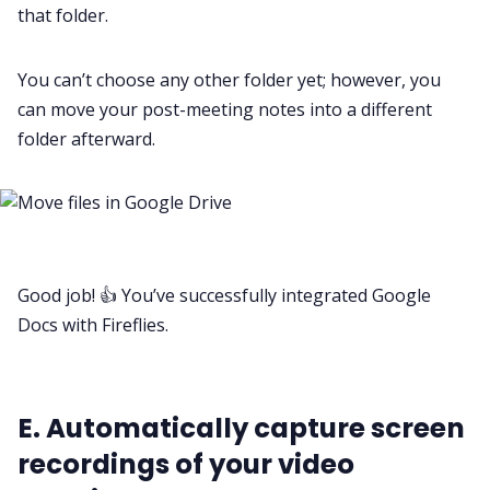
that folder.
You can’t choose any other folder yet; however, you
can move your post-meeting notes into a different
folder afterward.
Good job! 👍 You’ve successfully integrated Google
Docs with Fireflies.
E. Automatically capture screen
recordings of your video