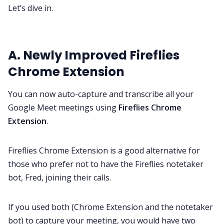
Let’s dive in.
A. Newly Improved Fireflies
Chrome Extension
You can now auto-capture and transcribe all your
Google Meet meetings using
Fireflies Chrome
Extension
.
Fireflies Chrome Extension is a good alternative for
those who prefer not to have the Fireflies notetaker
bot, Fred, joining their calls.
If you used both (Chrome Extension and the notetaker
bot) to capture your meeting, you would have two