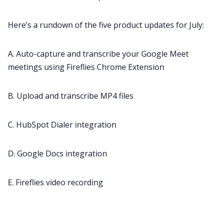
Here’s a rundown of the five product updates for July:
All Categories
A. Auto-capture and transcribe your Google Meet
Fireflies.ai App
meetings using Fireflies Chrome Extension
Request Demo
B. Upload and transcribe MP4 files
C. HubSpot Dialer integration
D. Google Docs integration
E. Fireflies video recording