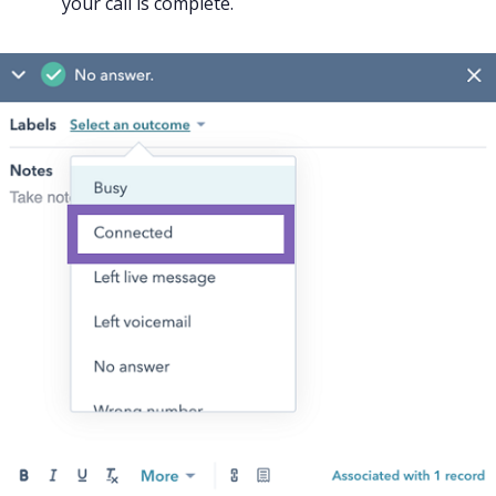
your call is complete.