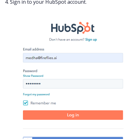
4. Sign in to your HubSpot account.