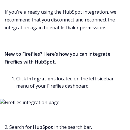
If you’re already using the HubSpot integration, we
recommend that you disconnect and reconnect the
integration again to enable Dialer permissions.
New to Fireflies? Here’s how you can integrate
Fireflies with HubSpot.
Click
Integrations
located on the left sidebar
menu of your Fireflies dashboard.
2. Search for
HubSpot
in the search bar.