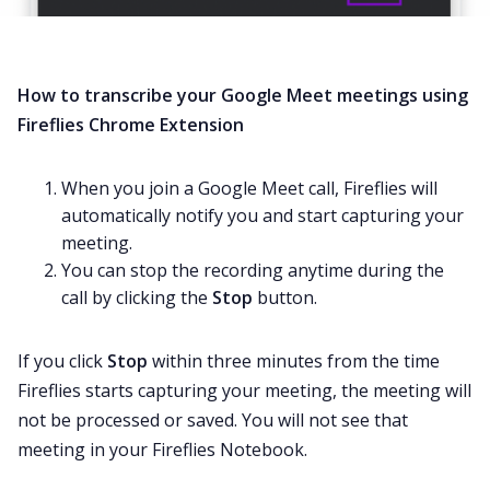
How to transcribe your Google Meet meetings using
Fireflies Chrome Extension
When you join a Google Meet call, Fireflies will
automatically notify you and start capturing your
meeting.
You can stop the recording anytime during the
call by clicking the
Stop
button.
If you click
Stop
within three minutes from the time
Fireflies starts capturing your meeting, the meeting will
not be processed or saved. You will not see that
meeting in your Fireflies Notebook.