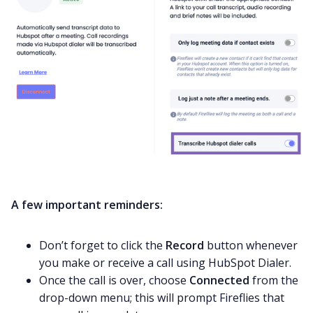
A few important reminders:
Don’t forget to click the
Record
button whenever
you make or receive a call using HubSpot Dialer.
Once the call is over, choose
Connected
from the
drop-down menu; this will prompt Fireflies that