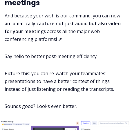
meetings
And because your wish is our command, you can now
automatically capture not just audio but also video
for your meetings
across all the major web
conferencing platforms! 🎉
Say hello to better post-meeting efficiency.
Picture this: you can re-watch your teammates'
presentations to have a better context of things
instead of just listening or reading the transcripts.
Sounds good? Looks even better.