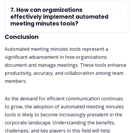
7. How can organizations 
effectively implement automated 
meeting minutes tools?
Conclusion
Automated meeting minutes tools represent a
significant advancement in how organizations
document and manage meetings. These tools enhance
productivity, accuracy, and collaboration among team
members.
As the demand for efficient communication continues
to grow, the adoption of automated meeting minutes
tools is likely to become increasingly prevalent in the
corporate landscape. Understanding the benefits,
challenges, and key players in this field will help