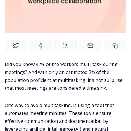
Product
Meetings
Recruitment
Productivity
Did you know
92% of the workers
multi-task during
meetings? And with
only an estimated 2% of the
Sales
population proficient at multitasking
, it's not surprise
that most meetings are considered a time sink.
Remote Work
One way to avoid multitasking, is using a tool that
Customer Story
automates meeting minutes. These tools ensure
effective communication and documentation by
All Categories
leveraging artificial intelligence (AI) and natural