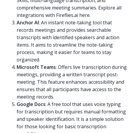
Skills, multi-language transcription, and
comprehensive meeting summaries. Explore all
integrations with Fireflies.ai
here
.
Anchor AI
: An instant note-taking tool that
records meetings and provides searchable
transcripts with identified speakers and action
items. It aims to streamline the note-taking
process, making it easier for teams to stay
organized.
Microsoft Teams
: Offers live transcription during
meetings, providing a written transcript post-
meeting. This feature enhances accessibility and
ensures that all participants have access to the
meeting records.
Google Docs
: A free tool that uses voice typing
for transcription but requires manual formatting
and speaker identification. It is a simple solution
for those looking for basic transcription