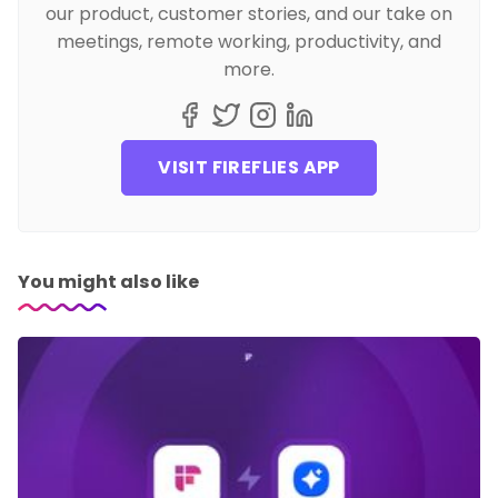
our product, customer stories, and our take on
meetings, remote working, productivity, and
more.
VISIT FIREFLIES APP
You might also like