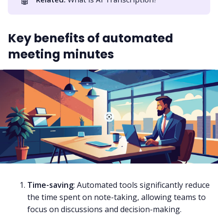
Key benefits of automated
meeting minutes
Time-saving
: Automated tools significantly reduce
the time spent on note-taking, allowing teams to
focus on discussions and decision-making.