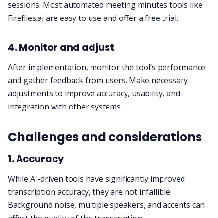
sessions. Most automated meeting minutes tools like
Fireflies.ai are easy to use and offer a
free trial
.
4. Monitor and adjust
After implementation, monitor the tool’s performance
and gather feedback from users. Make necessary
adjustments to improve accuracy, usability, and
integration with other systems.
Challenges and considerations
1. Accuracy
While AI-driven tools have significantly improved
transcription accuracy, they are not infallible.
Background noise, multiple speakers, and accents can