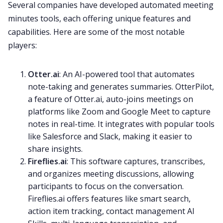
Several companies have developed automated meeting
minutes tools, each offering unique features and
capabilities. Here are some of the most notable
players:
Otter.ai
: An AI-powered tool that automates
note-taking and generates summaries. OtterPilot,
a feature of Otter.ai, auto-joins meetings on
platforms like Zoom and Google Meet to capture
notes in real-time. It integrates with popular tools
like Salesforce and Slack, making it easier to
share insights.
Fireflies.ai
: This software captures, transcribes,
and organizes meeting discussions, allowing
participants to focus on the conversation.
Fireflies.ai offers features like smart search,
action item tracking, contact management AI