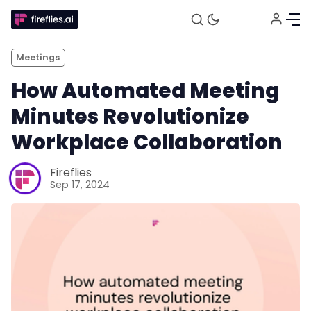
Meetings
How Automated Meeting
Minutes Revolutionize
Workplace Collaboration
Fireflies
Sep 17, 2024
Fireflies.ai Website