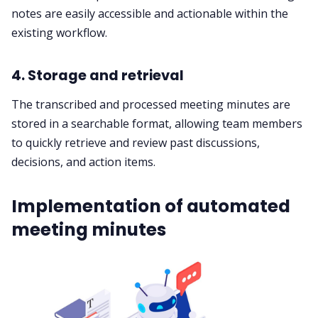
notes are easily accessible and actionable within the
existing workflow.
4. Storage and retrieval
The transcribed and processed meeting minutes are
stored in a searchable format, allowing team members
to quickly retrieve and review past discussions,
decisions, and action items.
Implementation of automated
meeting minutes