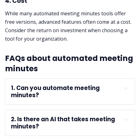
4. Cost
While many automated meeting minutes tools offer
free versions, advanced features often come at a cost.
Consider the return on investment when choosing a
tool for your organization.
FAQs about automated meeting
minutes
1. Can you automate meeting 
minutes?
2. Is there an AI that takes meeting 
minutes?