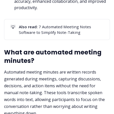
accuracy, enhanced collaboration, and improved
productivity.
💡
Also read:
7 Automated Meeting Notes
Software to Simplify Note-Taking
What are automated meeting
minutes?
Automated meeting minutes are written records
generated during meetings, capturing discussions,
decisions, and action items without the need for
manual note-taking. These tools transcribe spoken
words into text, allowing participants to focus on the
conversation rather than worrying about writing
everything down.