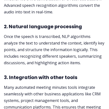
Advanced speech recognition algorithms convert the
audio into text in real-time.
2. Natural language processing
Once the speech is transcribed, NLP algorithms
analyze the text to understand the context, identify key
points, and structure the information logically. This
includes recognizing different speakers, summarizing
discussions, and highlighting action items.
3.
Integration
with other tools
Many automated meeting minutes tools integrate
seamlessly with other business applications like CRM
systems, project management tools, and
communication platforms. This ensures that meeting