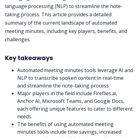
language processing (NLP) to streamline the note-
taking process. This article provides a detailed
Fireflies.ai App
summary of the current landscape of automated
meeting minutes, including key players, benefits, and
Request Demo
challenges.
Key takeaways
Automated meeting minutes tools leverage AI and
NLP to transcribe spoken content in real-time
and streamline the note-taking process.
Major players in the field include
Fireflies.ai
,
Anchor AI, Microsoft Teams, and Google Docs,
each offering unique features to cater to different
needs.
The benefits of using automated meeting
minutes tools include time savings, increased