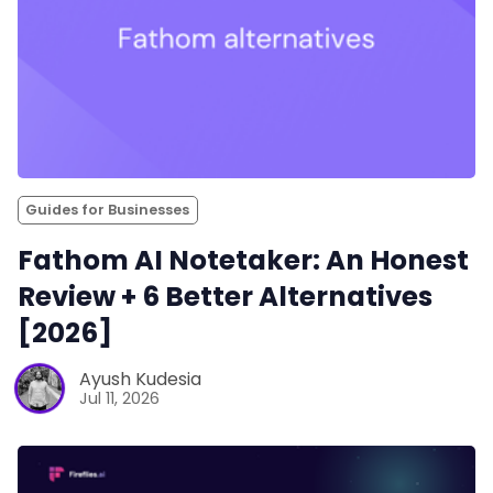
Guides for Businesses
Fathom AI Notetaker: An Honest
Review + 6 Better Alternatives
[2026]
Ayush Kudesia
Jul 11, 2026