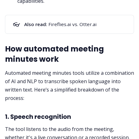
capabilities.
👓
Also read:
Fireflies.ai vs. Otter.ai
How automated meeting
minutes work
Automated meeting minutes tools utilize a combination
of AI and NLP to transcribe spoken language into
written text. Here’s a simplified breakdown of the
process:
1. Speech recognition
The tool listens to the audio from the meeting,
whether it's a live conversation or a recorded session.