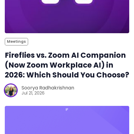
Meetings
Fireflies vs. Zoom AI Companion
(Now Zoom Workplace AI) in
2026: Which Should You Choose?
Soorya Radhakrishnan
Jul 21, 2026