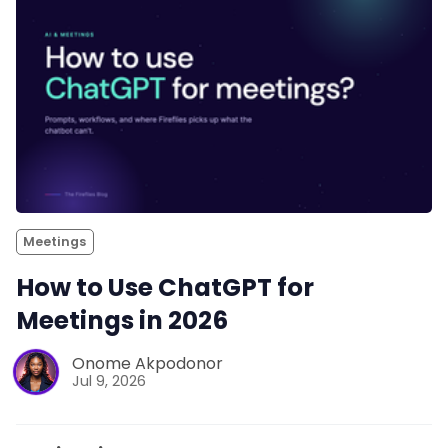
Meetings
How to Use ChatGPT for
Meetings in 2026
Onome Akpodonor
Jul 9, 2026