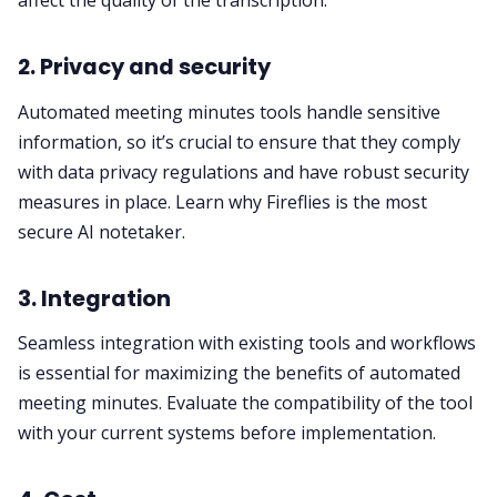
affect the quality of the transcription.
2. Privacy and security
Automated meeting minutes tools handle sensitive
information, so it’s crucial to ensure that they comply
with data privacy regulations and have robust security
measures in place. Learn why Fireflies is
the most
secure AI notetaker
.
3. Integration
Seamless integration with existing tools and workflows
is essential for maximizing the benefits of automated
meeting minutes. Evaluate the compatibility of the tool
with your current systems before implementation.