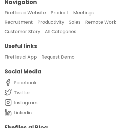
Navigation
Fireflies.ai Website
Product
Meetings
Recruitment
Productivity
Sales
Remote Work
Customer Story
All Categories
Useful links
Fireflies.ai App
Request Demo
Social Media
Facebook
Twitter
Instagram
Linkedin
Fireflies.ai Blog