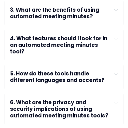
unlimited 
3. What are the benefits of using 
transcription
automated meeting minutes?
4. What features should I look for in 
an automated meeting minutes 
tool?
5. How do these tools handle 
different languages and accents?
6. What are the privacy and 
security implications of using 
automated meeting minutes tools?