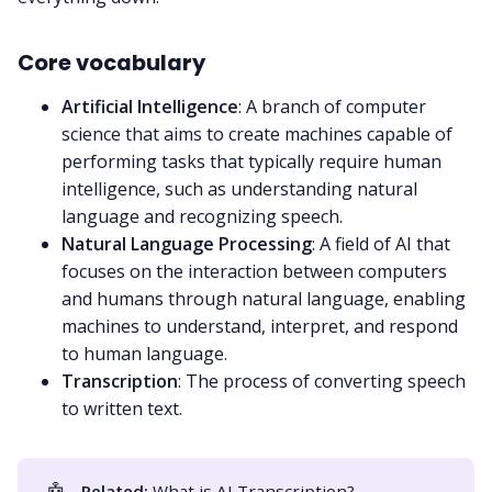
Core vocabulary
Artificial Intelligence
: A branch of computer
science that aims to create machines capable of
performing tasks that typically require human
intelligence, such as understanding natural
language and recognizing speech.
Natural Language Processing
: A field of AI that
focuses on the interaction between computers
and humans through natural language, enabling
machines to understand, interpret, and respond
to human language.
Transcription
: The process of converting
speech
to written text
.
🤖
Related:
What is AI Transcription?