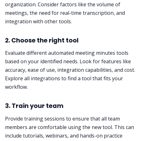
organization. Consider factors like the volume of
meetings, the need for real-time transcription, and
integration with other tools.
2. Choose the right tool
Evaluate different automated meeting minutes tools
based on your identified needs. Look for features like
accuracy, ease of use, integration capabilities, and cost.
Explore all integrations
to find a tool that fits your
workflow.
3. Train your team
Provide training sessions to ensure that all team
members are comfortable using the new tool. This can
include tutorials, webinars, and hands-on practice