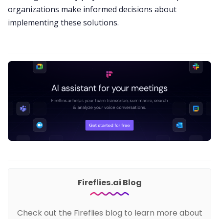
organizations make informed decisions about
implementing these solutions.
Fireflies.ai Blog
Check out the Fireflies blog to learn more about