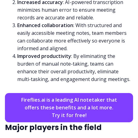
Increased accuracy
: AI-powered transcription
minimizes human error to ensure meeting
records are accurate and reliable.
Enhanced collaboration
: With structured and
easily accessible meeting notes, team members
can collaborate more effectively so everyone is
informed and aligned.
Improved productivity
: By eliminating the
burden of manual note-taking, teams can
enhance their overall productivity, eliminate
multi-tasking, and engagement during meetings.
Fireflies.ai is a leading AI notetaker that
offers these benefits and a lot more.
Try it for free!
Major players in the field