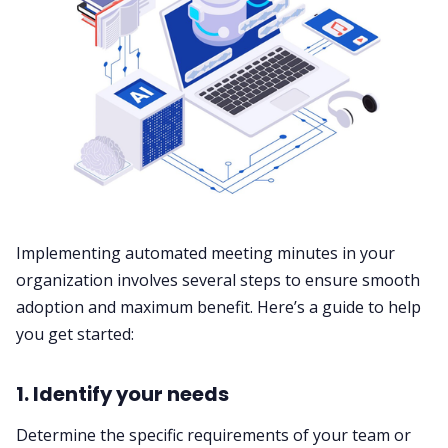
Implementing automated meeting minutes in your
organization involves several steps to ensure smooth
adoption and maximum benefit. Here’s a guide to help
you get started:
1. Identify your needs
Determine the specific requirements of your team or