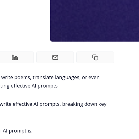
 write poems, translate languages, or even
iting effective AI prompts.
o write effective AI prompts, breaking down key
 AI prompt is
.