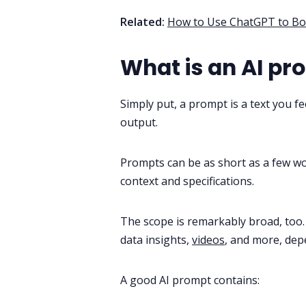
Related:
How to Use ChatGPT to Boo
What is an AI pr
Simply put, a prompt is a text you fe
output.
Prompts can be as short as a few wo
context and specifications.
The scope is remarkably broad, too.
data insights,
videos
, and more, dep
A good AI prompt contains: