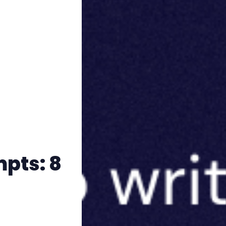
mpts: 8