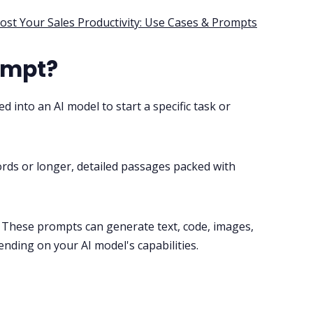
st Your Sales Productivity: Use Cases & Prompts
ompt?
ed into an AI model to start a specific task or
rds or longer, detailed passages packed with
 These prompts can generate text, code, images,
ending on your AI model's capabilities.