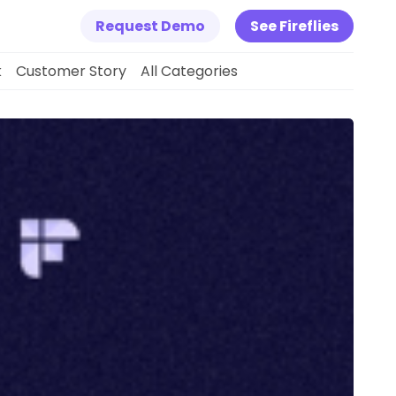
Request Demo
See Fireflies
k
Customer Story
All Categories