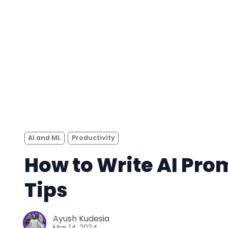
AI and ML
Productivity
How to Write AI Pro
Tips
Ayush Kudesia
Mar 14, 2024