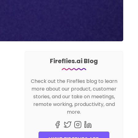
Fireflies.ai Blog
Check out the Fireflies blog to learn
more about our product, customer
stories, and our take on meetings,
remote working, productivity, and
more.