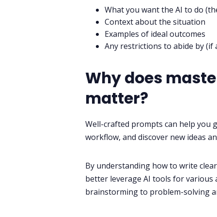
What you want the AI to do (th
Context about the situation
Examples of ideal outcomes
Any restrictions to abide by (if 
Why does master
matter?
Well-crafted prompts can help you g
workflow, and discover new ideas an
By understanding how to write clear,
better leverage AI tools for various
brainstorming to problem-solving a