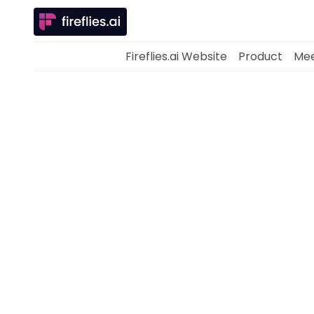
Fireflies.ai Website
Product
Mee