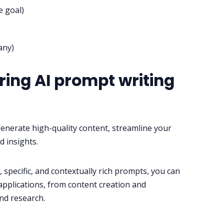
e goal)
any)
ing AI prompt writing
enerate high-quality content, streamline your
d insights.
 specific, and contextually rich prompts, you can
 applications, from content creation and
nd research.