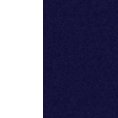
Productivity
Sales
Remote Work
Customer Story
All Categories
Fireflies.ai App
Request Demo