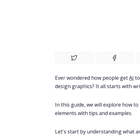
Ever wondered how people get
AI
to
design graphics? It all starts with wr
In this guide, we will explore how t
elements with tips and examples.
Let's start by understanding
what an