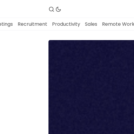
tings
Recruitment
Productivity
Sales
Remote Wor
Fireflies.ai Website
Product
Meetings
Recruitment