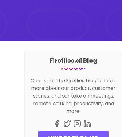
Fireflies.ai Blog
Check out the Fireflies blog to learn
more about our product, customer
stories, and our take on meetings,
remote working, productivity, and
more.