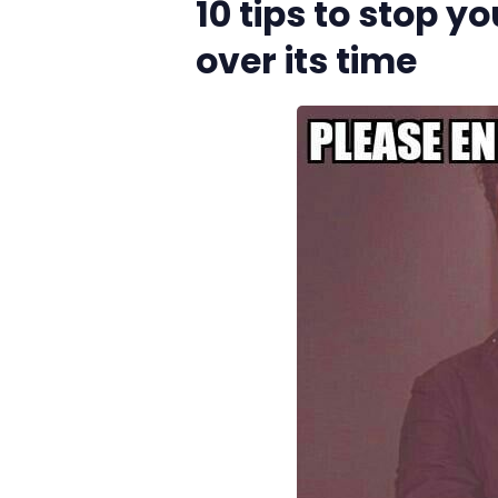
10 tips to stop y
over its time