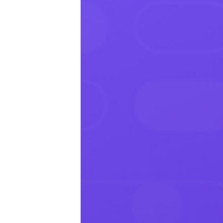
Productivity
Sales
Remote Work
Customer Story
All Categories
Fireflies.ai App
Request Demo