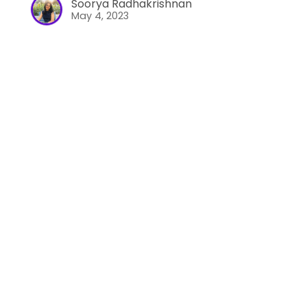
Soorya Radhakrishnan
May 4, 2023