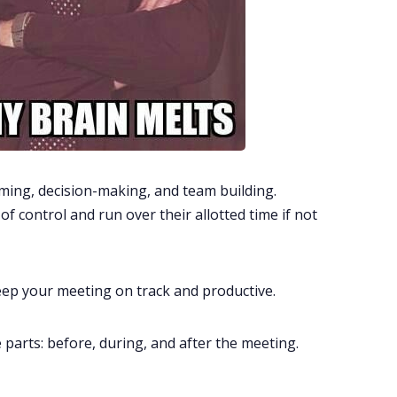
ming, decision-making, and team building.
of control and run over their allotted time if not
keep your meeting on track and productive.
ee parts: before, during, and after the meeting.