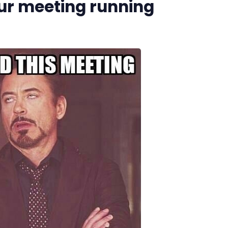
our meeting running