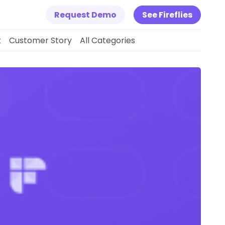
Request Demo
See Fireflies
k
Customer Story
All Categories