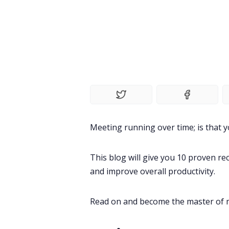
Meeting running over time; is that y
This blog will give you 10 proven 
and improve overall productivity.
Read on and become the master of m