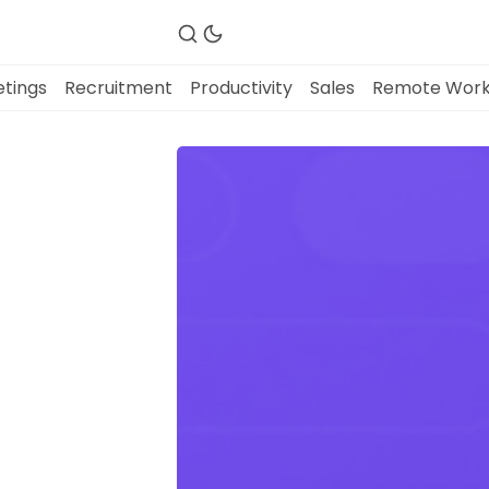
tings
Recruitment
Productivity
Sales
Remote Wor
Fireflies.ai Website
Product
Meetings
Recruitment