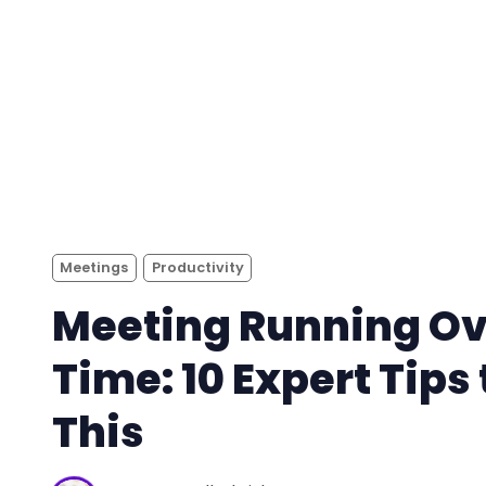
Meetings
Productivity
Meeting Running Ov
Time: 10 Expert Tips 
This