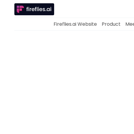
Fireflies.ai Website
Product
Mee