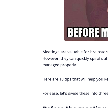
Meetings are valuable for brainstor
However, they can quickly spiral out 
managed properly.
Here are 10 tips that will help you 
For ease, let’s divide these into thr