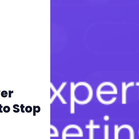
er
to Stop