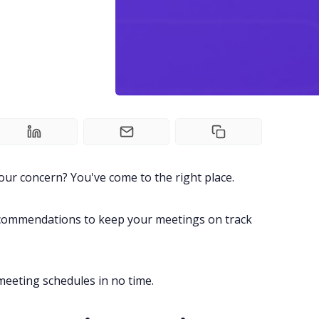
our concern? You've come to the right place.
recommendations to keep your meetings on track
eeting schedules in no time.