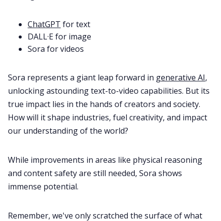
ChatGPT
for text
DALL·E for image
Sora for videos
Sora represents a giant leap forward in
generative AI
,
unlocking astounding text-to-video capabilities. But its
true impact lies in the hands of creators and society.
How will it shape industries, fuel creativity, and impact
our understanding of the world?
While improvements in areas like physical reasoning
and content safety are still needed, Sora shows
immense potential.
Remember, we've only scratched the surface of what