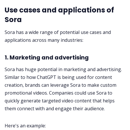
Use cases and applications of
Sora
Sora has a wide range of potential use cases and
applications across many industries:
1. Marketing and advertising
Sora has huge potential in marketing and advertising.
Similar to how ChatGPT is being used for content
creation, brands can leverage Sora to make custom
promotional videos. Companies could use Sora to
quickly generate targeted video content that helps
them connect with and engage their audience.
Here's an example: