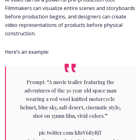
Filmmakers can visualize entire scenes and storyboards
before production begins, and designers can create
video representations of products before physical
construction.
Here’s an example:
Prompt: “A movie trailer featuring the
adventures of the 30 year old space man
wearing a red wool knitted motorcycle
helmet, blue sky, salt desert, cinematic style,
shot on 35mm film, vivid colors.”
pic.twitter.com/kReV6ByRjT