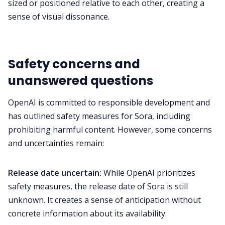
sized or positioned relative to each other, creating a
sense of visual dissonance.
Safety concerns and
unanswered questions
OpenAI is committed to responsible development and
has outlined safety measures for Sora, including
prohibiting harmful content. However, some concerns
and uncertainties remain:
Release date uncertain:
While OpenAI prioritizes
safety measures, the release date of Sora is still
unknown. It creates a sense of anticipation without
concrete information about its availability.