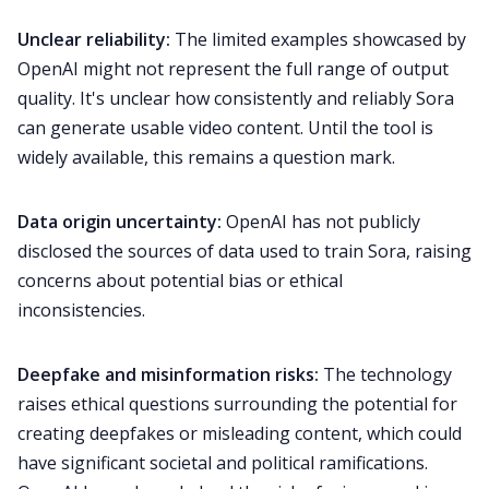
Unclear reliability:
The limited examples showcased by
OpenAI might not represent the full range of output
quality. It's unclear how consistently and reliably Sora
can generate usable video content. Until the tool is
widely available, this remains a question mark.
Data origin uncertainty:
OpenAI has not publicly
disclosed the sources of data used to train Sora, raising
concerns about potential bias or ethical
inconsistencies.
Deepfake and misinformation risks:
The technology
raises ethical questions surrounding the potential for
creating deepfakes or misleading content, which could
have significant societal and political ramifications.