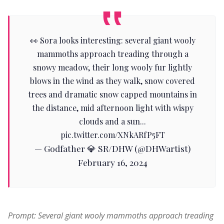
👀 Sora looks interesting: several giant wooly
mammoths approach treading through a
snowy meadow, their long wooly fur lightly
blows in the wind as they walk, snow covered
trees and dramatic snow capped mountains in
the distance, mid afternoon light with wispy
clouds and a sun...
pic.twitter.com/XNkARfP5FT
— Godfather 💎 SR/DHW (@DHWartist)
February 16, 2024
Prompt: Several giant wooly mammoths approach treading 