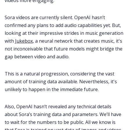
videos more engaging.
Sora videos are currently silent. OpenAI hasn’t
confirmed any plans to add audio capabilities yet. But,
looking at their impressive strides in music generation
with
Jukebox
, a neural network that creates music, it's
not inconceivable that future models might bridge the
gap between video and audio.
This is a natural progression, considering the vast
amount of training data available. Nevertheless, it's
unlikely to happen in the immediate future.
Also, OpenAI hasn’t revealed any technical details
about Sora’s training data and parameters. We’ll have
to wait for the numbers to be public. All we know is
that Sora is trained on vast data of images and videos