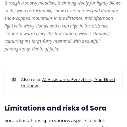
through a snowy meadow, their long wooly fur lightly blows 
in the wind as they walk, snow covered trees and dramatic 
snow capped mountains in the distance, mid afternoon 
light with wispy clouds and a sun high in the distance 
creates a warm glow, the low camera view is stunning 
capturing the large furry mammal with beautiful 
photography, depth of field.
🤖
Also read:
AI Assistants: Everything You Need
to Know
Limitations and risks of Sora
Sora's limitations span various aspects of video