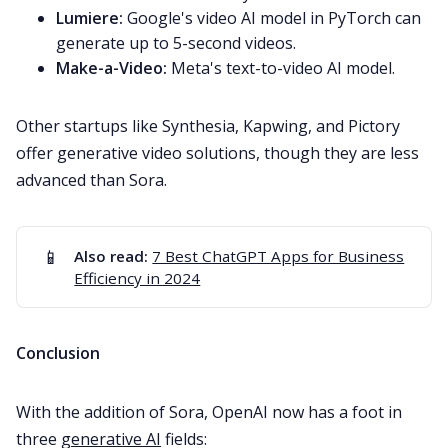
Lumiere:
Google's video AI model in PyTorch can
generate up to 5-second videos.
Make-a-Video:
Meta's text-to-video AI model.
Other startups like Synthesia, Kapwing, and Pictory
offer generative video solutions, though they are less
advanced than Sora.
📱
Also read:
7 Best ChatGPT Apps for Business
Efficiency in 2024
Conclusion
With the addition of Sora, OpenAI now has a foot in
three
generative AI
fields: