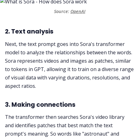
Source: 
OpenAI
2. Text analysis
Next, the text prompt goes into Sora's transformer
model to analyze the relationships between the words.
Sora represents videos and images as patches, similar
to tokens in GPT, allowing it to train on a diverse range
of visual data with varying durations, resolutions, and
aspect ratios.
3. Making connections
The transformer then searches Sora's video library
and identifies patches that best match the text
prompt's meaning. So words like "astronaut" and