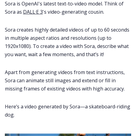
Sora is OpenAI's latest text-to-video model. Think of
Sora as
DALL·E 3
's video-generating cousin.
Sora creates highly detailed videos of up to 60 seconds
in multiple aspect ratios and resolutions (up to
1920x1080). To create a video with Sora, describe what
you want, wait a few moments, and that’s it!
Apart from generating videos from text instructions,
Sora can animate still images and extend or fill in
missing frames of existing videos with high accuracy.
Here’s a video generated by Sora—a skateboard-riding
dog.