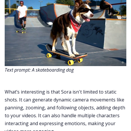
Text prompt: A skateboarding dog
What’s interesting is that Sora isn't limited to static
shots. It can generate dynamic camera movements like
panning, zooming, and following objects, adding depth
to your videos. It can also handle multiple characters
interacting and expressing emotions, making your