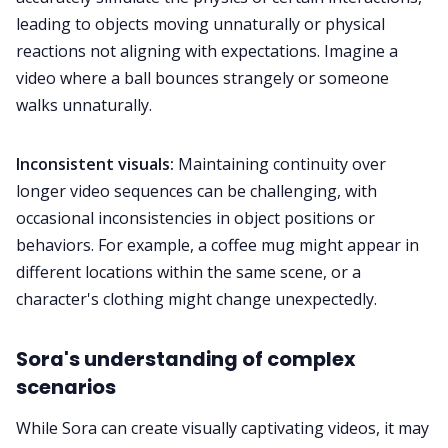
leading to objects moving unnaturally or physical
reactions not aligning with expectations. Imagine a
video where a ball bounces strangely or someone
walks unnaturally.
Inconsistent visuals:
Maintaining continuity over
longer video sequences can be challenging, with
occasional inconsistencies in object positions or
behaviors. For example, a coffee mug might appear in
different locations within the same scene, or a
character's clothing might change unexpectedly.
Sora's understanding of complex
scenarios
While Sora can create visually captivating videos, it may