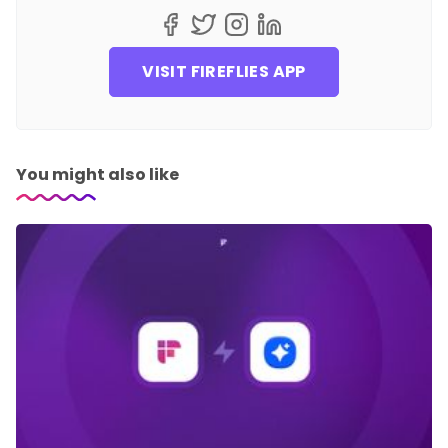
VISIT FIREFLIES APP
You might also like