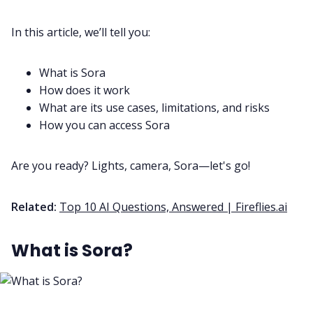
In this article, we’ll tell you:
All Categories
What is Sora
Fireflies.ai App
How does it work
What are its use cases, limitations, and risks
How you can access Sora
Request Demo
Are you ready? Lights, camera, Sora—let's go!
Related:
Top 10 AI Questions, Answered | Fireflies.ai
What is Sora?