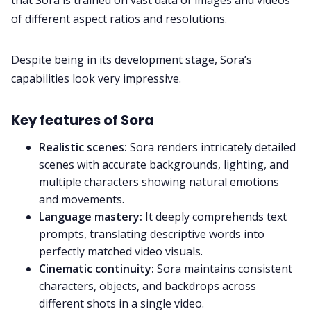
of different aspect ratios and resolutions.
Despite being in its development stage, Sora’s
capabilities look very impressive.
Key features of Sora
Realistic scenes:
Sora renders intricately detailed
scenes with accurate backgrounds, lighting, and
multiple characters showing natural emotions
and movements.
Language mastery:
It deeply comprehends text
prompts, translating descriptive words into
perfectly matched video visuals.
Cinematic continuity:
Sora maintains consistent
characters, objects, and backdrops across
different shots in a single video.