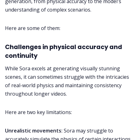
generation, from physical accuracy to the model's
understanding of complex scenarios.
Here are some of them:
Challenges in physical accuracy and
continuity
While Sora excels at generating visually stunning
scenes, it can sometimes struggle with the intricacies
of real-world physics and maintaining consistency
throughout longer videos.
Here are two key limitations:
Unrealistic movements:
Sora may struggle to
accurately simulate the physics of certain interactions,