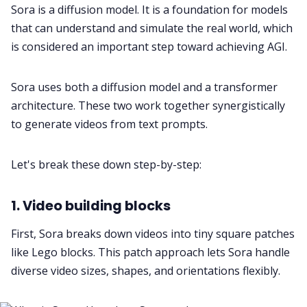
Sora is a diffusion model. It is a foundation for models
that can understand and simulate the real world, which
is considered an important step toward achieving AGI.
Sora uses both a diffusion model and a transformer
architecture. These two work together synergistically
to generate videos from text prompts.
Let's break these down step-by-step:
1. Video building blocks
First, Sora breaks down videos into tiny square patches
like Lego blocks. This patch approach lets Sora handle
diverse video sizes, shapes, and orientations flexibly.