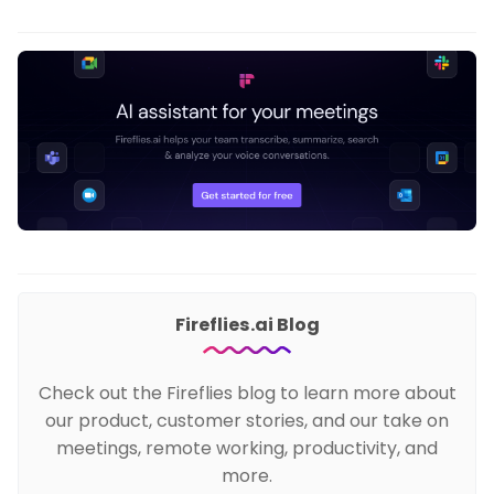
Fireflies.ai Blog
Check out the Fireflies blog to learn more about
our product, customer stories, and our take on
meetings, remote working, productivity, and
more.