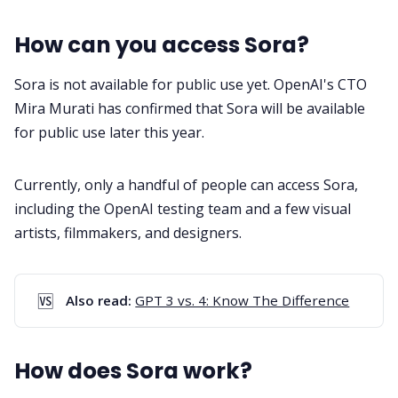
How can you access Sora?
Sora is not available for public use yet. OpenAI's CTO
Mira Murati has confirmed that Sora will be available
for public use later this year.
Currently, only a handful of people can access Sora,
including the OpenAI testing team and a few visual
artists, filmmakers, and designers.
🆚
Also read: 
GPT 3 vs. 4: Know The Difference
How does Sora work?