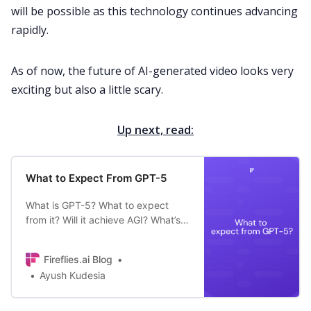
will be possible as this technology continues advancing
rapidly.
As of now, the future of AI-generated video looks very
exciting but also a little scary.
Up next, read:
What to Expect From GPT-5
What is GPT-5? What to expect
from it? Will it achieve AGI? What’s
GPT-5 release date? Find answers
to these questions and more.
Fireflies.ai Blog
Ayush Kudesia