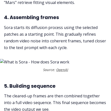
"Mars" retrieve fitting visual elements.
4. Assembling frames
Sora starts its diffusion process using the selected
patches as a starting point. This gradually refines
random video noise into coherent frames, tuned closer
to the text prompt with each cycle.
Source: 
OpenAI
5. Building sequence
The cleared-up frames are then combined together
into a full video sequence. This final sequence becomes
the video output we see.