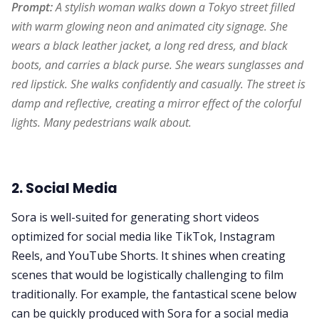
Prompt:
 A stylish woman walks down a Tokyo street filled 
with warm glowing neon and animated city signage. She 
wears a black leather jacket, a long red dress, and black 
boots, and carries a black purse. She wears sunglasses and 
red lipstick. She walks confidently and casually. The street is 
damp and reflective, creating a mirror effect of the colorful 
lights. Many pedestrians walk about.
2. Social Media
Sora is well-suited for generating short videos
optimized for social media like TikTok, Instagram
Reels, and YouTube Shorts. It shines when creating
scenes that would be logistically challenging to film
traditionally. For example, the fantastical scene below
can be quickly produced with Sora for a social media