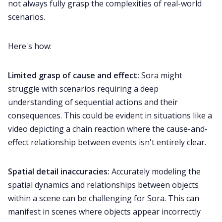
not always fully grasp the complexities of real-world
scenarios.
Here's how:
Limited grasp of cause and effect:
Sora might
struggle with scenarios requiring a deep
understanding of sequential actions and their
consequences. This could be evident in situations like a
video depicting a chain reaction where the cause-and-
effect relationship between events isn't entirely clear.
Spatial detail inaccuracies:
Accurately modeling the
spatial dynamics and relationships between objects
within a scene can be challenging for Sora. This can
manifest in scenes where objects appear incorrectly