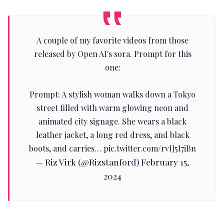
A couple of my favorite videos from those
released by Open AI's sora. Prompt for this
one:
Prompt: A stylish woman walks down a Tokyo
street filled with warm glowing neon and
animated city signage. She wears a black
leather jacket, a long red dress, and black
boots, and carries…
pic.twitter.com/rvIJ5I7iBn
— Riz Virk (@Rizstanford)
February 15,
2024