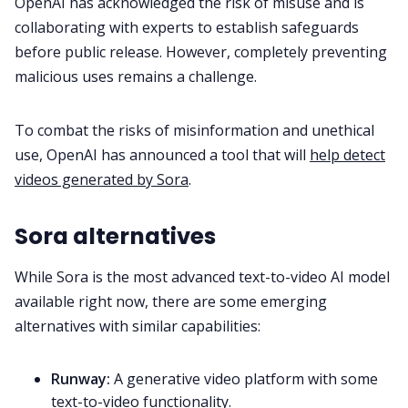
OpenAI has acknowledged the risk of misuse and is
collaborating with experts to establish safeguards
before public release. However, completely preventing
malicious uses remains a challenge.
To combat the risks of misinformation and unethical
use, OpenAI has announced a tool that will
help detect
videos generated by Sora
.
Sora alternatives
While Sora is the most advanced text-to-video AI model
available right now, there are some emerging
alternatives with similar capabilities:
Runway:
A generative video platform with some
text-to-video functionality.