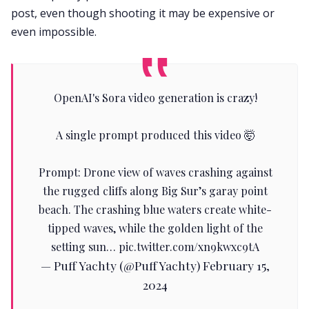
post, even though shooting it may be expensive or
even impossible.
OpenAI's Sora video generation is crazy!
A single prompt produced this video 🤯
Prompt: Drone view of waves crashing against
the rugged cliffs along Big Sur’s garay point
beach. The crashing blue waters create white-
tipped waves, while the golden light of the
setting sun…
pic.twitter.com/xn9kwxc9tA
— Puff Yachty (@PuffYachty)
February 15,
2024