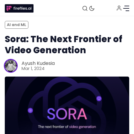
AI and ML
Sora: The Next Frontier of
Video Generation
Ayush Kudesia
Mar 1, 2024