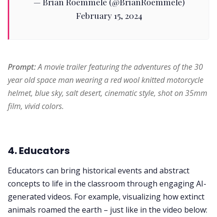
— Brian Roemmele (@BrianRoemmele)
February 15, 2024
Prompt: 
A movie trailer featuring the adventures of the 30 
year old space man wearing a red wool knitted motorcycle 
helmet, blue sky, salt desert, cinematic style, shot on 35mm 
film, vivid colors.
4. Educators
Educators can bring historical events and abstract
concepts to life in the classroom through engaging AI-
generated videos. For example, visualizing how extinct
animals roamed the earth – just like in the video below: