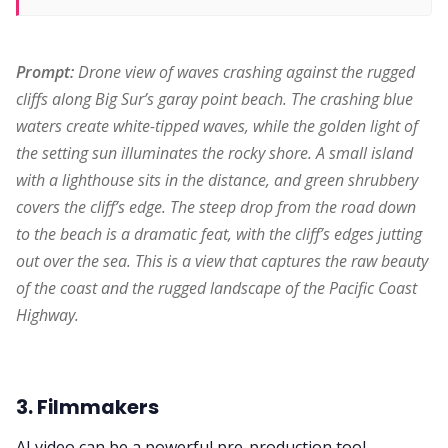
Prompt:
 Drone view of waves crashing against the rugged 
cliffs along Big Sur’s garay point beach. The crashing blue 
waters create white-tipped waves, while the golden light of 
the setting sun illuminates the rocky shore. A small island 
with a lighthouse sits in the distance, and green shrubbery 
covers the cliff’s edge. The steep drop from the road down 
to the beach is a dramatic feat, with the cliff’s edges jutting 
out over the sea. This is a view that captures the raw beauty 
of the coast and the rugged landscape of the Pacific Coast 
Highway.
3. Filmmakers
AI video can be a powerful pre-production tool.