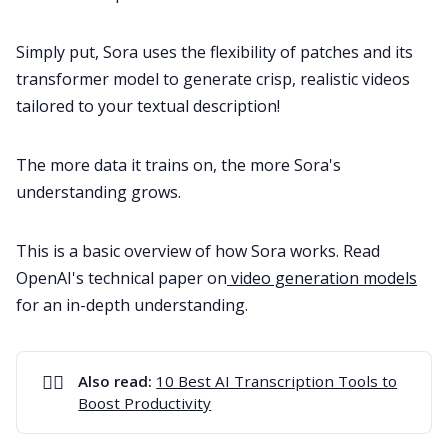
Simply put, Sora uses the flexibility of patches and its
transformer model to generate crisp, realistic videos
tailored to your textual description!
The more data it trains on, the more Sora's
understanding grows.
This is a basic overview of how Sora works. Read
OpenAI's technical paper on
video generation models
for an in-depth understanding.
✍🏻
Also read: 
10 Best AI Transcription Tools to
Boost Productivity