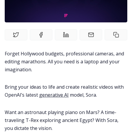
Fireflies.ai Website
Product
Meetings
Forget Hollywood budgets, professional cameras, and
Recruitment
editing marathons. All you need is a laptop and your
imagination.
Productivity
Bring your ideas to life and create realistic videos with
Sales
OpenAI’s latest
generative AI
model, Sora.
Want an astronaut playing piano on Mars? A time-
Remote Work
traveling T-Rex exploring ancient Egypt? With Sora,
you dictate the vision.
Customer Story