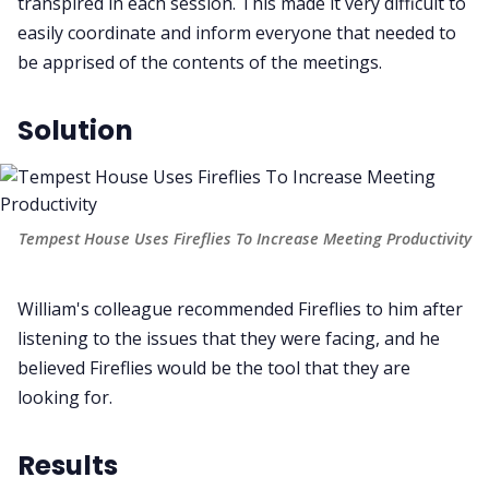
transpired in each session. This made it very difficult to
easily coordinate and inform everyone that needed to
be apprised of the contents of the meetings.
Solution
Tempest House Uses Fireflies To Increase Meeting Productivity
William's colleague recommended Fireflies to him after
listening to the issues that they were facing, and he
believed Fireflies would be the tool that they are
looking for.
Results