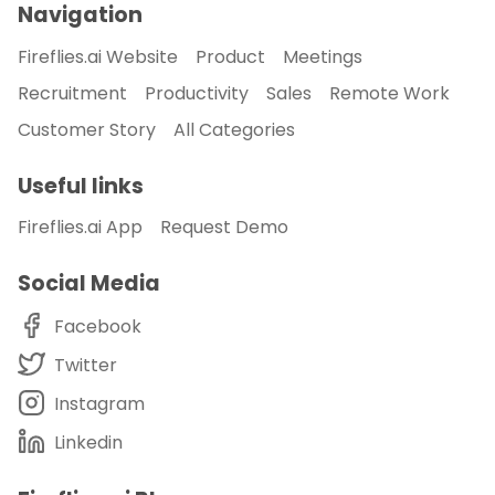
Navigation
Fireflies.ai Website
Product
Meetings
Recruitment
Productivity
Sales
Remote Work
Customer Story
All Categories
Useful links
Fireflies.ai App
Request Demo
Social Media
Facebook
Twitter
Instagram
Linkedin