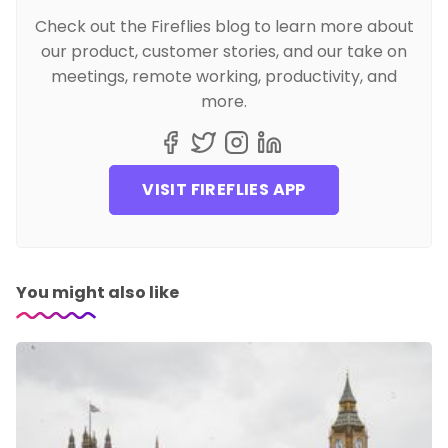
Check out the Fireflies blog to learn more about
our product, customer stories, and our take on
meetings, remote working, productivity, and
more.
VISIT FIREFLIES APP
You might also like