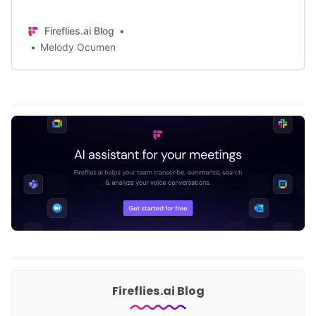
catalog his meetings and make use
of meeting notes to remember
Fireflies.ai Blog
important conversations.
Melody Ocumen
Fireflies.ai Blog