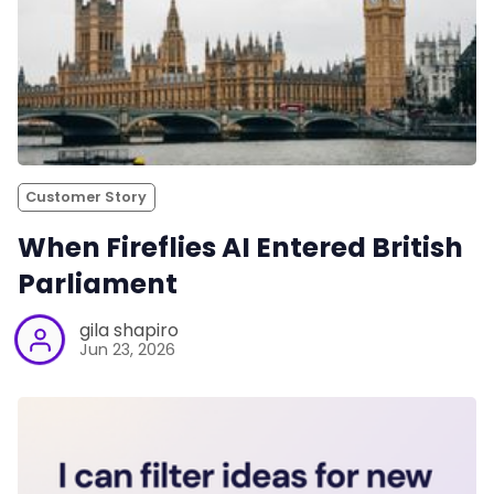
Customer Story
When Fireflies AI Entered British
Parliament
gila shapiro
Jun 23, 2026