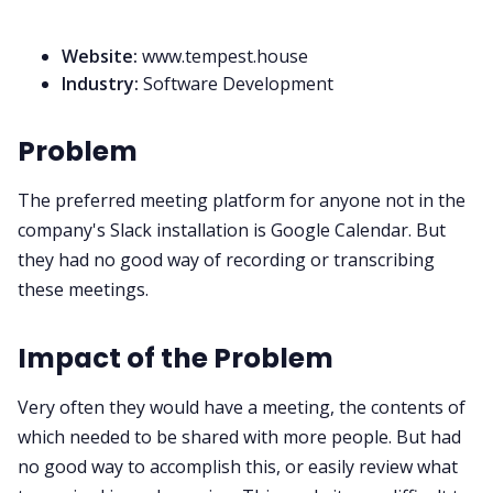
Website:
www.tempest.house
Industry:
Software Development
Problem
The preferred meeting platform for anyone not in the
company's Slack installation is Google Calendar. But
they had no good way of recording or transcribing
these meetings.
Impact of the Problem
Very often they would have a meeting, the contents of
which needed to be shared with more people. But had
no good way to accomplish this, or easily review what