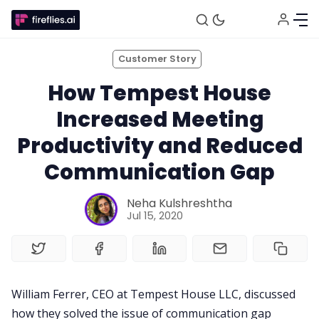
Customer Story
How Tempest House
Increased Meeting
Productivity and Reduced
Fireflies.ai Website
Communication Gap
Neha Kulshreshtha
Product
Jul 15, 2020
Meetings
William Ferrer, CEO at Tempest House LLC, discussed
Recruitment
how they solved the issue of communication gap