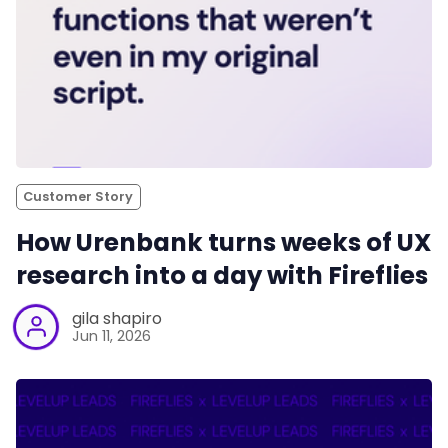
Customer Story
How Urenbank turns weeks of UX
research into a day with Fireflies
gila shapiro
Jun 11, 2026