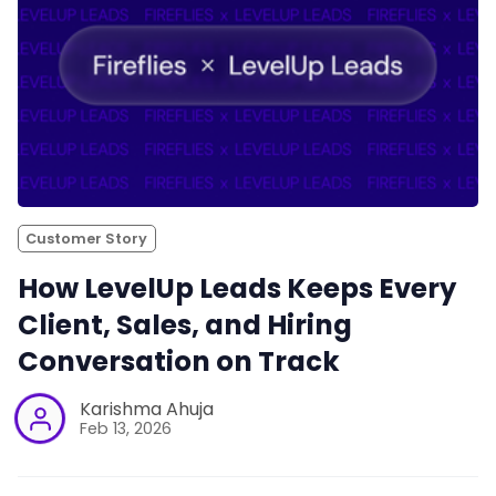
Customer Story
How LevelUp Leads Keeps Every
Client, Sales, and Hiring
Conversation on Track
Karishma Ahuja
Feb 13, 2026