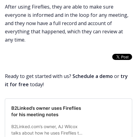
After using Fireflies, they are able to make sure
everyone is informed and in the loop for any meeting,
and they now have a full record and account of
everything that happened, which they can review at
any time.
Ready to get started with us?
Schedule a demo
or
try
it for free
today!
B2Linked’s owner uses Fireflies
for his meeting notes
B2Linked.com’s owner, AJ Wilcox
talks about how he uses Fireflies to