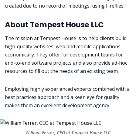
created due to no record of meetings, using Fireflies.
Productivity
About Tempest House LLC
Sales
The mission at Tempest House is to help clients build
Remote Work
high-quality websites, web and mobile applications,
economically. They offer full development teams for
end-to-end software projects and also provide ad-hoc
Customer Story
resources to fill out the needs of an existing team.
All Categories
Employing highly experienced experts combined with a
best practices approach and a keen eye for quality
Fireflies.ai App
makes them an excellent development agency.
Request Demo
William Ferrer, CEO at Tempest House LLC