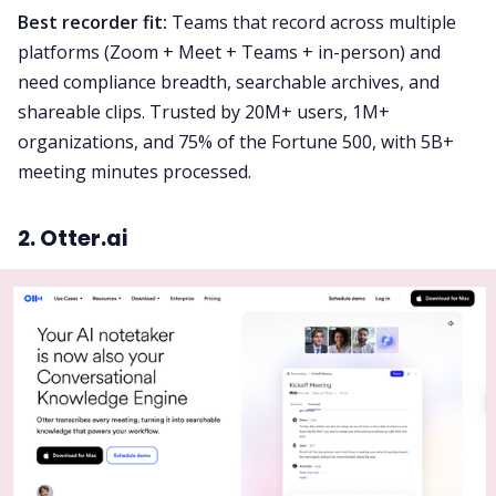
Best recorder fit:
Teams that record across multiple
platforms (Zoom + Meet + Teams + in-person) and
need compliance breadth, searchable archives, and
shareable clips. Trusted by 20M+ users, 1M+
organizations, and 75% of the Fortune 500, with 5B+
meeting minutes processed.
2. Otter.ai