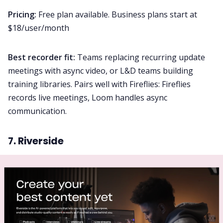
Pricing:
Free plan available. Business plans start at
$18/user/month
Best recorder fit:
Teams replacing recurring update
meetings with async video, or L&D teams building
training libraries. Pairs well with Fireflies: Fireflies
records live meetings, Loom handles async
communication.
7. Riverside