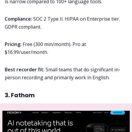
is narrow compared to 100+ language tools.
Compliance:
SOC 2 Type II. HIPAA on Enterprise tier.
GDPR compliant.
Pricing:
Free (300 min/month). Pro at
$16.99/user/month.
Best recorder fit:
Small teams that do significant in-
person recording and primarily work in English.
3. Fathom