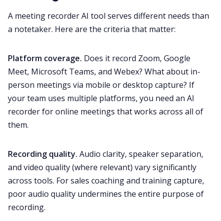
A meeting recorder AI tool serves different needs than
a notetaker. Here are the criteria that matter:
Platform coverage.
Does it record Zoom, Google
Meet, Microsoft Teams, and Webex? What about in-
person meetings via mobile or desktop capture? If
your team uses multiple platforms, you need an AI
recorder for online meetings that works across all of
them.
Recording quality.
Audio clarity, speaker separation,
and video quality (where relevant) vary significantly
across tools. For sales coaching and training capture,
poor audio quality undermines the entire purpose of
recording.