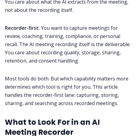
You care about what the AI extracts from the meeting,
not about the recording itself.
Recorder-first:
You want to capture meetings for
review, coaching, training, compliance, or personal
recall. The AI meeting recording itself is the deliverable.
You care about recording quality, storage, sharing,
retention, and consent handling.
Most tools do both. But which capability matters more
determines which tool is right for you. This article
handles the recorder-first lane: capturing, storing,
sharing, and searching across recorded meetings.
What to Look For in an AI
Meeting Recorder