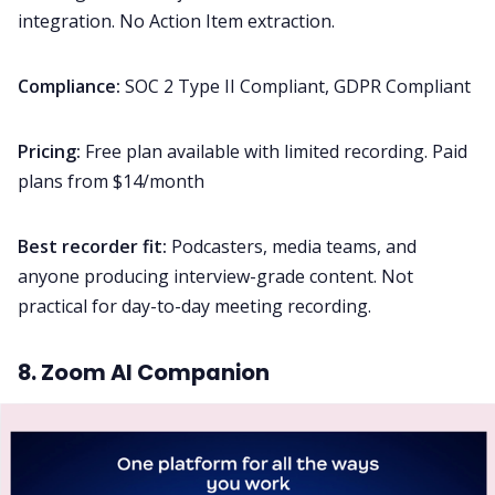
integration. No Action Item extraction.
Compliance:
SOC 2 Type II Compliant, GDPR Compliant
Pricing:
Free plan available with limited recording. Paid
plans from $14/month
Best recorder fit:
Podcasters, media teams, and
anyone producing interview-grade content. Not
practical for day-to-day meeting recording.
8. Zoom AI Companion