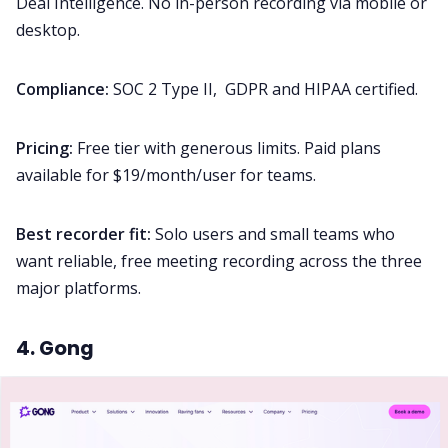
Deal Intelligence. No in-person recording via mobile or
desktop.
Compliance:
SOC 2 Type II, GDPR and HIPAA certified.
Pricing:
Free tier with generous limits. Paid plans
available for $19/month/user for teams.
Best recorder fit:
Solo users and small teams who
want reliable, free meeting recording across the three
major platforms.
4. Gong