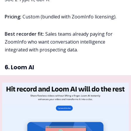
Pricing:
Custom (bundled with ZoomInfo licensing).
Best recorder fit:
Sales teams already paying for
ZoomInfo who want conversation intelligence
integrated with prospecting data.
6. Loom AI