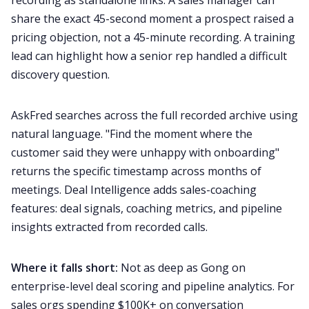
recording as standalone links. A sales manager can
share the exact 45-second moment a prospect raised a
pricing objection, not a 45-minute recording. A training
lead can highlight how a senior rep handled a difficult
discovery question.
AskFred searches across the full recorded archive using
natural language. "Find the moment where the
customer said they were unhappy with onboarding"
returns the specific timestamp across months of
meetings. Deal Intelligence adds sales-coaching
features: deal signals, coaching metrics, and pipeline
insights extracted from recorded calls.
Where it falls short:
Not as deep as Gong on
enterprise-level deal scoring and pipeline analytics. For
sales orgs spending $100K+ on conversation