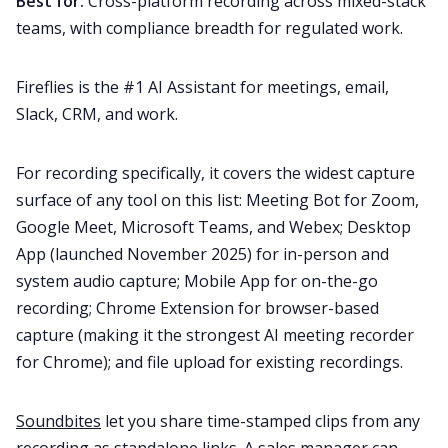
Best for:
Cross-platform recording across mixed-stack
teams, with compliance breadth for regulated work.
Fireflies is the #1 AI Assistant for meetings, email,
Slack, CRM, and work.
For recording specifically, it covers the widest capture
surface of any tool on this list: Meeting Bot for Zoom,
Google Meet, Microsoft Teams, and Webex; Desktop
App (launched November 2025) for in-person and
system audio capture; Mobile App for on-the-go
recording; Chrome Extension for browser-based
capture (making it the strongest AI meeting recorder
for Chrome); and file upload for existing recordings.
Soundbites
let you share time-stamped clips from any