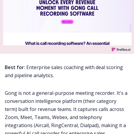
Best for:
Enterprise sales coaching with deal scoring
and pipeline analytics.
Gong is not a general-purpose meeting recorder. It's a
conversation intelligence platform (their category
term) built for revenue teams. It captures calls across
Zoom, Meet, Teams, Webex, and telephony
integrations (Aircall, RingCentral, Dialpad), making it a
powerful AI call recorder for enterprise sales.