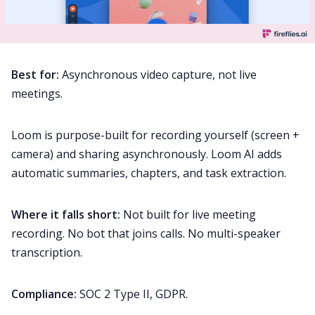
Best for:
Asynchronous video capture, not live
meetings.
Loom is purpose-built for recording yourself (screen +
camera) and sharing asynchronously. Loom AI adds
automatic summaries, chapters, and task extraction.
Where it falls short:
Not built for live meeting
recording. No bot that joins calls. No multi-speaker
transcription.
Compliance:
SOC 2 Type II, GDPR.