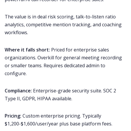
The value is in deal risk scoring, talk-to-listen ratio
analytics, competitive mention tracking, and coaching
workflows.
Where it falls short:
Priced for enterprise sales
organizations. Overkill for general meeting recording
or smaller teams. Requires dedicated admin to
configure.
Compliance:
Enterprise-grade security suite. SOC 2
Type II, GDPR, HIPAA available.
Pricing:
Custom enterprise pricing. Typically
$1,200-$1,600/user/year plus base platform fees.