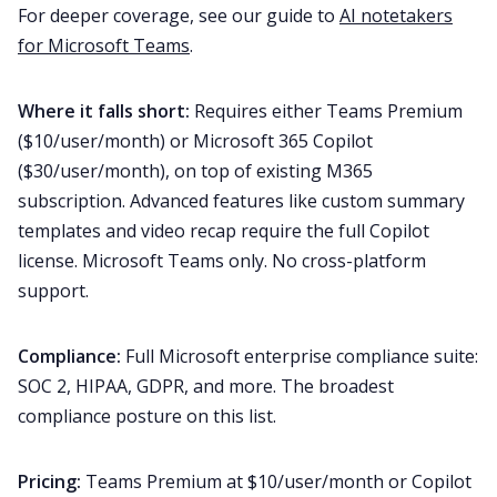
For deeper coverage, see our guide to
AI notetakers
for Microsoft Teams
.
Where it falls short:
Requires either Teams Premium
($10/user/month) or Microsoft 365 Copilot
($30/user/month), on top of existing M365
subscription. Advanced features like custom summary
templates and video recap require the full Copilot
license. Microsoft Teams only. No cross-platform
support.
Compliance:
Full Microsoft enterprise compliance suite:
SOC 2, HIPAA, GDPR, and more. The broadest
compliance posture on this list.
Pricing:
Teams Premium at $10/user/month or Copilot