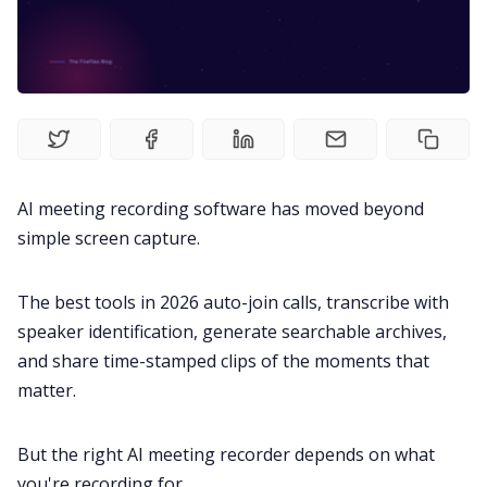
Fireflies.ai Website
Product
Meetings
AI meeting recording software has moved beyond
Recruitment
simple screen capture.
Productivity
The best tools in 2026 auto-join calls, transcribe with
speaker identification, generate searchable archives,
Sales
and share time-stamped clips of the moments that
matter.
Remote Work
But the right AI meeting recorder depends on what
Customer Story
you're recording for.