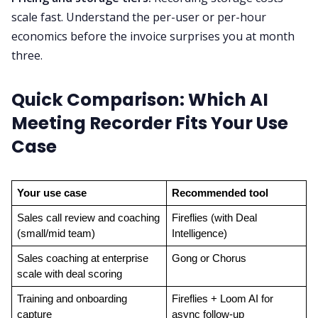
scale fast. Understand the per-user or per-hour
economics before the invoice surprises you at month
three.
Quick Comparison: Which AI
Meeting Recorder Fits Your Use
Case
Your use case
Recommended tool
Sales call review and coaching 
Fireflies (with Deal 
(small/mid team)
Intelligence)
Sales coaching at enterprise 
Gong or Chorus
scale with deal scoring
Training and onboarding 
Fireflies + Loom AI for 
capture
async follow-up