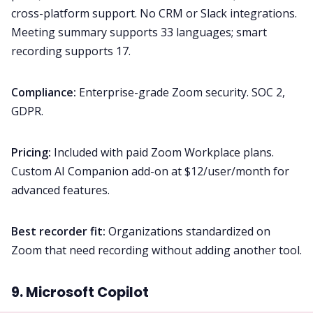
cross-platform support. No CRM or Slack integrations.
Meeting summary supports 33 languages; smart
recording supports 17.
Compliance:
Enterprise-grade Zoom security. SOC 2,
GDPR.
Pricing:
Included with paid Zoom Workplace plans.
Custom AI Companion add-on at $12/user/month for
advanced features.
Best recorder fit:
Organizations standardized on
Zoom that need recording without adding another tool.
9. Microsoft Copilot