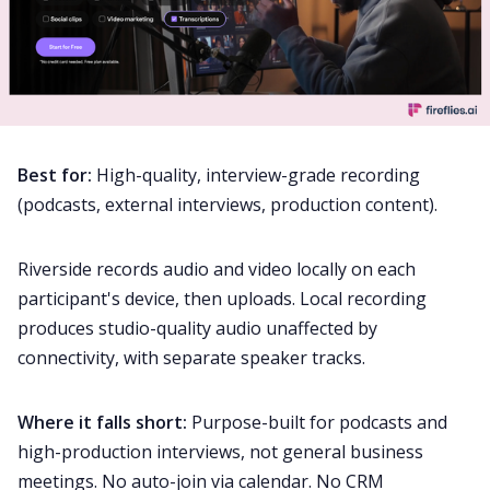
Best for:
High-quality, interview-grade recording
(podcasts, external interviews, production content).
Riverside records audio and video locally on each
participant's device, then uploads. Local recording
produces studio-quality audio unaffected by
connectivity, with separate speaker tracks.
Where it falls short:
Purpose-built for podcasts and
high-production interviews, not general business
meetings. No auto-join via calendar. No CRM