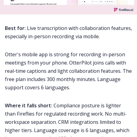
Best for:
Live transcription with collaboration features,
especially in-person recording via mobile.
Otter's mobile app is strong for recording in-person
meetings from your phone. OtterPilot joins calls with
real-time captions and light collaboration features. The
free plan includes 300 monthly minutes. Language
support covers 6 languages.
Where it falls short:
Compliance posture is lighter
than Fireflies for regulated recording work. No multi-
workspace separation. CRM integrations limited to
higher tiers. Language coverage is 6 languages, which