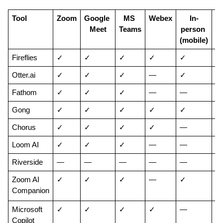
Tool
Zoom
Google 
MS 
Webex
In-
Meet
Teams
person 
p
(mobile)
(d
Fireflies
✓
✓
✓
✓
✓
✓
Otter.ai
✓
✓
✓
—
✓
—
Fathom
✓
✓
✓
—
—
—
Gong
✓
✓
✓
✓
✓
—
Chorus
✓
✓
✓
✓
—
—
Loom AI
✓
✓
✓
—
—
✓
Riverside
—
—
—
—
—
✓
Zoom AI 
✓
✓
✓
—
✓
✓
Companion
Microsoft 
✓
✓
✓
✓
—
—
Copilot