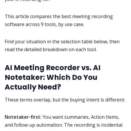
This article compares the best meeting recording
All Categories
software across 9 tools, by use case.
Fireflies.ai App
Find your situation in the selection table below, then
read the detailed breakdown on each tool.
Request Demo
AI Meeting Recorder vs. AI
Notetaker: Which Do You
Actually Need?
These terms overlap, but the buying intent is different.
Notetaker-first:
You want summaries, Action Items,
and follow-up automation. The recording is incidental.