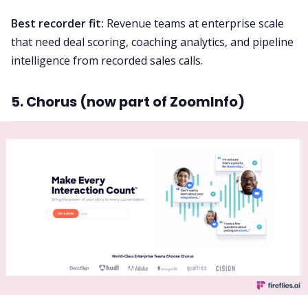
Best recorder fit:
Revenue teams at enterprise scale
that need deal scoring, coaching analytics, and pipeline
intelligence from recorded sales calls.
5. Chorus (now part of ZoomInfo)