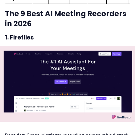
The 9 Best AI Meeting Recorders
in 2026
1. Fireflies