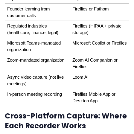
Founder learning from 
Fireflies or Fathom
customer calls
Regulated industries 
Fireflies (HIPAA + private 
(healthcare, finance, legal)
storage)
Microsoft Teams-mandated 
Microsoft Copilot or Fireflies
organization
Zoom-mandated organization
Zoom AI Companion or 
Fireflies
Async video capture (not live 
Loom AI
meetings)
In-person meeting recording
Fireflies Mobile App or 
Desktop App
Cross-Platform Capture: Where
Each Recorder Works