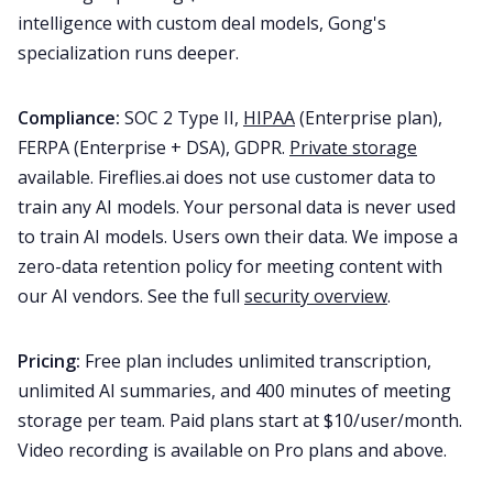
intelligence with custom deal models, Gong's
specialization runs deeper.
Compliance:
SOC 2 Type II,
HIPAA
(Enterprise plan),
FERPA (Enterprise + DSA), GDPR.
Private storage
available. Fireflies.ai does not use customer data to
train any AI models. Your personal data is never used
to train AI models. Users own their data. We impose a
zero-data retention policy for meeting content with
our AI vendors. See the full
security overview
.
Pricing:
Free plan includes unlimited transcription,
unlimited AI summaries, and 400 minutes of meeting
storage per team. Paid plans start at $10/user/month.
Video recording is available on Pro plans and above.