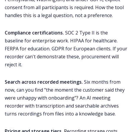
consent from all participants is required. How the tool
handles this is a legal question, not a preference.
Compliance certifications.
SOC 2 Type II is the
baseline for enterprise work. HIPAA for healthcare.
FERPA for education. GDPR for European clients. If your
recorder can't demonstrate these, procurement will
reject it.
Search across recorded meetings.
Six months from
now, can you find "the moment the customer said they
were unhappy with onboarding"? An AI meeting
recorder with transcription and searchable archives
turns recordings from files into a knowledge base.
Pricing and storage tiers.
Recording storage costs