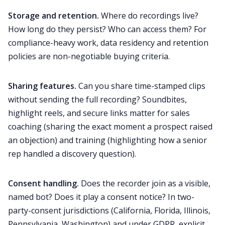
Storage and retention.
Where do recordings live?
How long do they persist? Who can access them? For
compliance-heavy work, data residency and retention
policies are non-negotiable buying criteria.
Sharing features.
Can you share time-stamped clips
without sending the full recording? Soundbites,
highlight reels, and secure links matter for sales
coaching (sharing the exact moment a prospect raised
an objection) and training (highlighting how a senior
rep handled a discovery question).
Consent handling.
Does the recorder join as a visible,
named bot? Does it play a consent notice? In two-
party-consent jurisdictions (California, Florida, Illinois,
Pennsylvania, Washington) and under GDPR, explicit