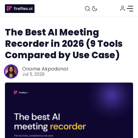
The Best AI Meeting
Recorder in 2026 (9 Tools
Compared by Use Case)
Onome Akpodonor
Jul 11, 2026