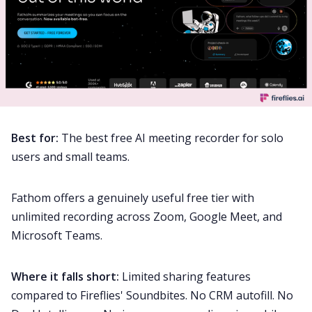
Best for:
The best free AI meeting recorder for solo
users and small teams.
Fathom offers a genuinely useful free tier with
unlimited recording across Zoom, Google Meet, and
Microsoft Teams.
Where it falls short:
Limited sharing features
compared to Fireflies' Soundbites. No CRM autofill. No