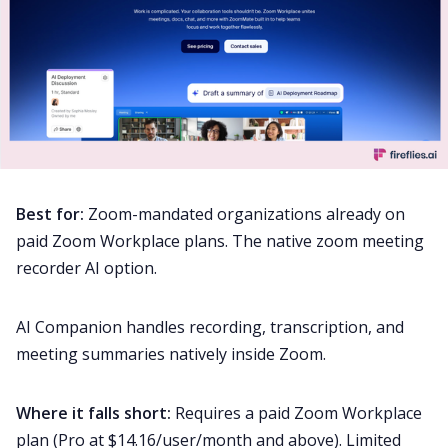
Best for:
Zoom-mandated organizations already on
paid Zoom Workplace plans. The native zoom meeting
recorder AI option.
AI Companion handles recording, transcription, and
meeting summaries natively inside Zoom.
Where it falls short:
Requires a paid Zoom Workplace
plan (Pro at $14.16/user/month and above). Limited