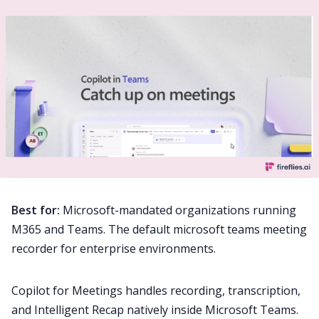
Best for:
Microsoft-mandated organizations running
M365 and Teams. The default microsoft teams meeting
recorder for enterprise environments.
Copilot for Meetings handles recording, transcription,
and Intelligent Recap natively inside Microsoft Teams.