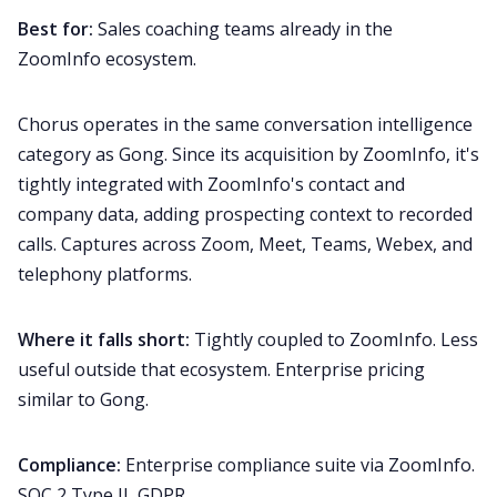
Best for:
Sales coaching teams already in the
ZoomInfo ecosystem.
Chorus operates in the same conversation intelligence
category as Gong. Since its acquisition by ZoomInfo, it's
tightly integrated with ZoomInfo's contact and
company data, adding prospecting context to recorded
calls. Captures across Zoom, Meet, Teams, Webex, and
telephony platforms.
Where it falls short:
Tightly coupled to ZoomInfo. Less
useful outside that ecosystem. Enterprise pricing
similar to Gong.
Compliance:
Enterprise compliance suite via ZoomInfo.
SOC 2 Type II, GDPR.