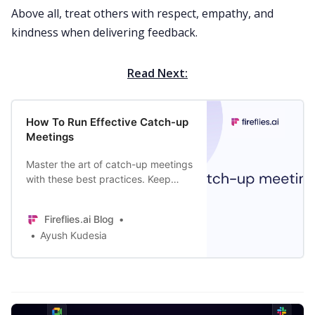
Above all, treat others with respect, empathy, and
kindness when delivering feedback.
Read Next:
How To Run Effective Catch-up
Meetings
Master the art of catch-up meetings
with these best practices. Keep
your team members engaged and
make these discussions more
Fireflies.ai Blog
effective.
Ayush Kudesia