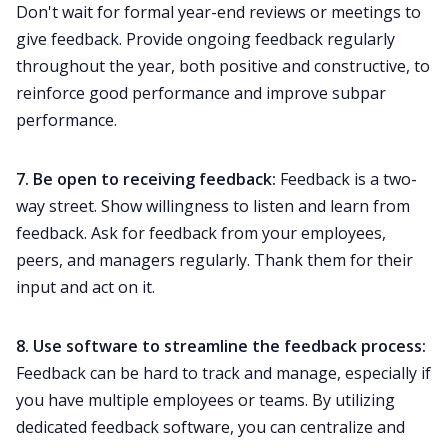
Don't wait for formal
year-end reviews
or meetings to
give feedback. Provide ongoing feedback regularly
throughout the year, both positive and constructive, to
reinforce good performance and improve subpar
performance.
7. Be open to receiving feedback:
Feedback is a two-
way street. Show willingness to listen and learn from
feedback. Ask for feedback from your employees,
peers, and managers regularly. Thank them for their
input and act on it.
8. Use software to streamline the feedback process:
Feedback can be hard to track and manage, especially if
you have multiple employees or teams. By utilizing
dedicated feedback software, you can centralize and