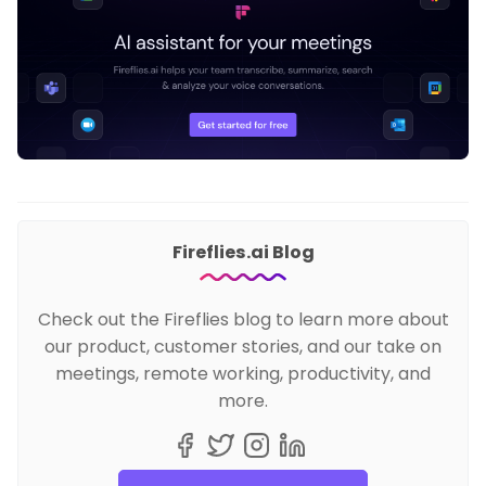
Fireflies.ai Blog
Check out the Fireflies blog to learn more about
our product, customer stories, and our take on
meetings, remote working, productivity, and
more.