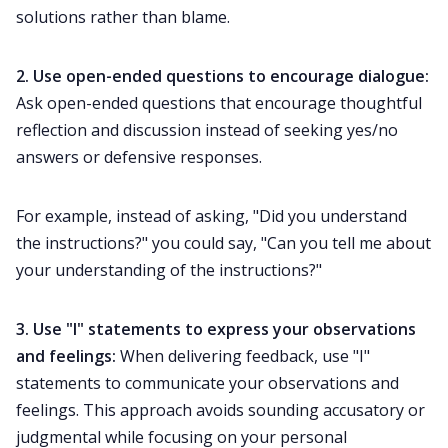
solutions rather than blame.
2. Use
open-ended questions
to encourage dialogue:
Ask open-ended questions that encourage thoughtful
reflection and discussion instead of seeking yes/no
answers or defensive responses.
For example, instead of asking, "Did you understand
the instructions?" you could say, "Can you tell me about
your understanding of the instructions?"
3. Use "I" statements to express your observations
and feelings:
When delivering feedback, use "I"
statements to communicate your observations and
feelings. This approach avoids sounding accusatory or
judgmental while focusing on your personal