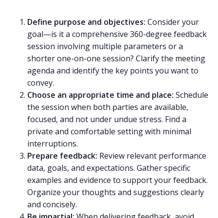
Define purpose and objectives:
Consider your
goal—is it a comprehensive
360-degree feedback
session
involving multiple parameters or a
shorter one-on-one session? Clarify
the meeting
agenda
and identify the key points you want to
convey.
Choose an appropriate time and place:
Schedule
the session when both parties are available,
focused, and not under undue stress. Find a
private and comfortable setting with minimal
interruptions.
Prepare feedback:
Review relevant performance
data, goals, and expectations. Gather specific
examples and evidence to support your feedback.
Organize your thoughts and suggestions clearly
and concisely.
Be impartial:
When delivering feedback, avoid