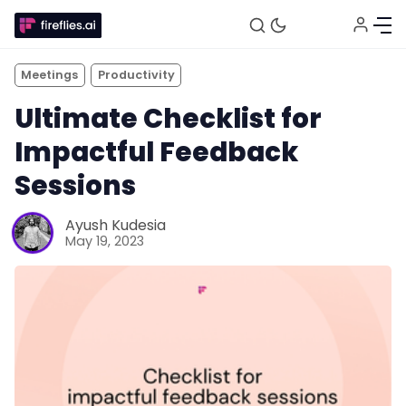
Meetings
Productivity
Ultimate Checklist for
Impactful Feedback
Sessions
Ayush Kudesia
May 19, 2023
Fireflies.ai Website