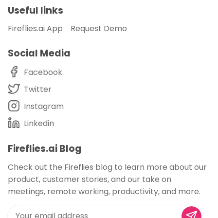
Useful links
Fireflies.ai App
Request Demo
Social Media
Facebook
Twitter
Instagram
Linkedin
Fireflies.ai Blog
Check out the Fireflies blog to learn more about our
product, customer stories, and our take on
meetings, remote working, productivity, and more.