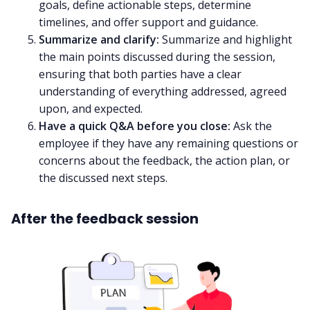
goals, define actionable steps, determine
timelines, and offer support and guidance.
Summarize and clarify:
Summarize and highlight
the main points discussed during the session,
ensuring that both parties have a clear
understanding of everything addressed, agreed
upon, and expected.
Have a quick Q&A before you close:
Ask the
employee if they have any remaining questions or
concerns about the feedback, the action plan, or
the discussed next steps.
After the feedback session