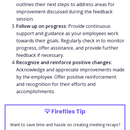
outlines their next steps to address areas for
improvement discussed during the feedback
session.
Follow up on progress:
Provide continuous
support and guidance as your employees work
towards their goals. Regularly check in to monitor
progress, offer assistance, and provide further
feedback if necessary.
Recognize and reinforce positive changes:
Acknowledge and appreciate improvements made
by the employee. Offer positive reinforcement
and recognition for their efforts and
accomplishments.
💡
Fireflies Tip
Want to save time and hassle on creating meeting recaps?