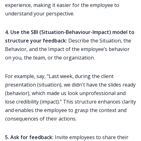
experience, making it easier for the employee to
understand your perspective.
4.
Use the
SBI (Situation-Behaviour-Impact)
model to
structure your feedback:
Describe the Situation, the
Behavior, and the Impact of the employee’s behavior
on you, the team, or the organization.
For example, say, “Last week, during the client
presentation (situation), we didn't have the slides ready
(behavior), which made us look unprofessional and
lose credibility (impact).” This structure enhances clarity
and enables the employee to grasp the context and
consequences of their actions.
5. Ask for feedback:
Invite employees to share their