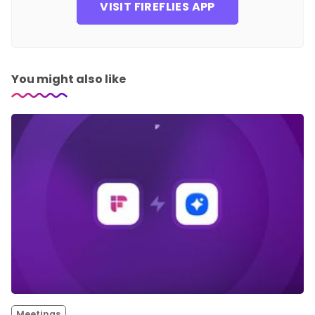
VISIT FIREFLIES APP
You might also like
Meetings