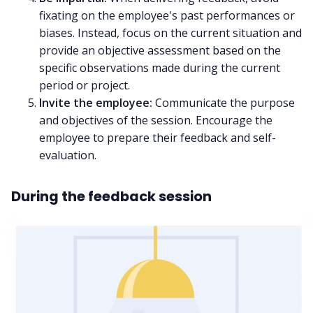
fixating on the employee's past performances or
biases. Instead, focus on the current situation and
provide an objective assessment based on the
specific observations made during the current
period or project.
Invite the employee:
Communicate the purpose
and objectives of the session. Encourage the
employee to prepare their feedback and self-
evaluation.
During the feedback session