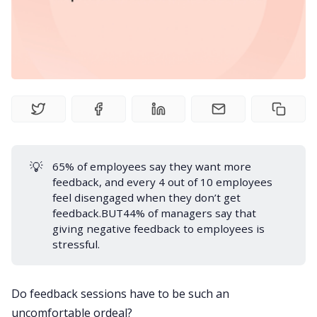
Product
Meetings
Recruitment
💡
65% of employees say they want more
Productivity
feedback
, and every 4 out of 10 employees
feel disengaged when they don’t get
Sales
feedback.BUT44% of
managers
say that
giving negative feedback to employees is
stressful.
Remote Work
Do feedback sessions have to be such an
Customer Story
uncomfortable ordeal?