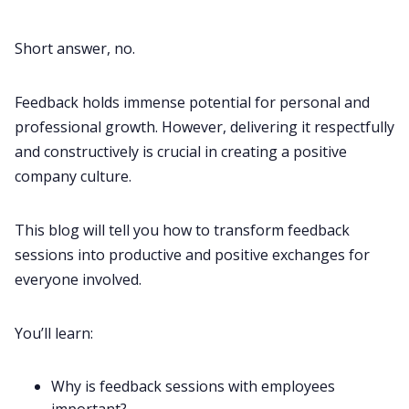
All Categories
Short answer, no.
Fireflies.ai App
Feedback holds immense potential for personal and
professional growth. However, delivering it respectfully
and constructively is crucial in creating a positive
Request Demo
company culture
.
This blog will tell you how to transform feedback
sessions into productive and positive exchanges for
everyone involved.
You’ll learn:
Why is feedback sessions with employees