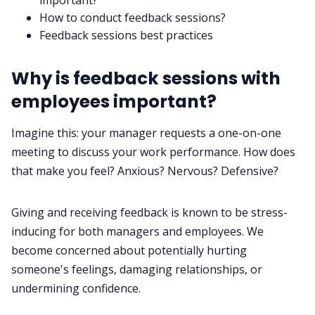
important?
How to conduct feedback sessions?
Feedback sessions best practices
Why is feedback sessions with
employees important?
Imagine this: your manager requests a
one-on-one
meeting
to discuss your work performance. How does
that make you feel? Anxious? Nervous? Defensive?
Giving and receiving feedback is known to be stress-
inducing for both managers and employees. We
become concerned about potentially hurting
someone's feelings, damaging relationships, or
undermining confidence.