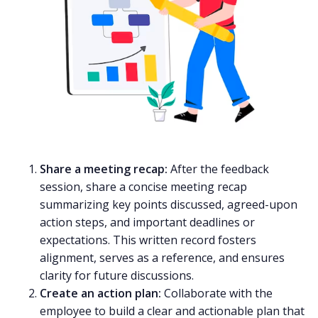
Share a meeting recap:
After the feedback
session, share a concise
meeting recap
summarizing key points discussed, agreed-upon
action steps, and important deadlines or
expectations. This written record fosters
alignment, serves as a reference, and ensures
clarity for future discussions.
Create an action plan:
Collaborate with the
employee to build a clear and actionable plan that