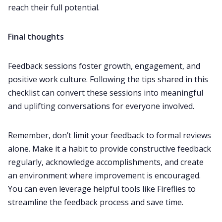
reach their full potential.
Final thoughts
Feedback sessions foster growth, engagement, and
positive work culture. Following the tips shared in this
checklist can convert these sessions into meaningful
and uplifting conversations for everyone involved.
Remember, don’t limit your feedback to formal reviews
alone. Make it a habit to provide constructive feedback
regularly, acknowledge accomplishments, and create
an environment where improvement is encouraged.
You can even leverage helpful tools like Fireflies to
streamline the feedback process and save time.