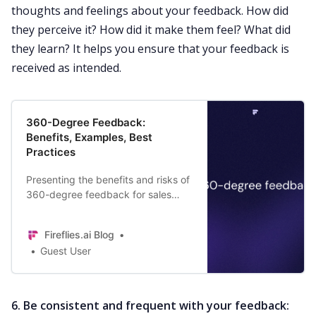
thoughts and feelings about your feedback. How did
they perceive it? How did it make them feel? What did
they learn? It helps you ensure that your feedback is
received as intended.
360-Degree Feedback:
Benefits, Examples, Best
Practices
Presenting the benefits and risks of
360-degree feedback for sales
teams | Definition | Best practices
for implementing it | Examples.
Fireflies.ai Blog
Guest User
6.
Be consistent and frequent with your feedback: