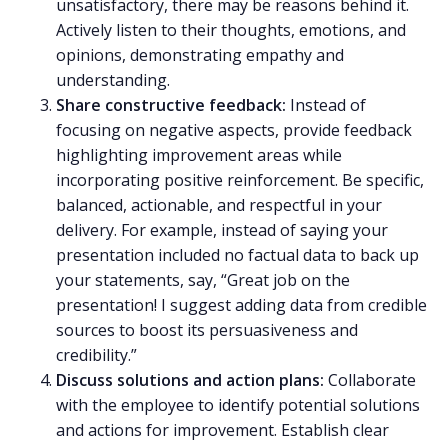
unsatisfactory, there may be reasons behind it.
Actively listen to their thoughts, emotions, and
opinions, demonstrating empathy and
understanding.
Share
constructive feedback
:
Instead of
focusing on negative aspects, provide feedback
highlighting improvement areas while
incorporating positive reinforcement. Be specific,
balanced, actionable, and respectful in your
delivery. For example, instead of saying your
presentation included no factual data to back up
your statements, say, “Great job on the
presentation! I suggest adding data from credible
sources to boost its persuasiveness and
credibility.”
Discuss solutions and action plans:
Collaborate
with the employee to identify potential solutions
and actions for improvement. Establish clear