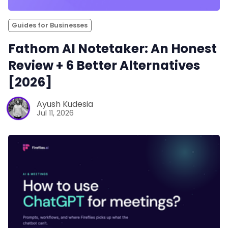
Guides for Businesses
Fathom AI Notetaker: An Honest
Review + 6 Better Alternatives
[2026]
Ayush Kudesia
Jul 11, 2026