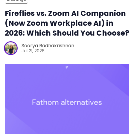
Fireflies vs. Zoom AI Companion
(Now Zoom Workplace AI) in
2026: Which Should You Choose?
Soorya Radhakrishnan
Jul 21, 2026