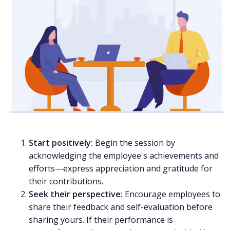
Start positively:
Begin the session by
acknowledging the employee's achievements and
efforts—express appreciation and gratitude for
their contributions.
Seek their perspective:
Encourage employees to
share their feedback and self-evaluation before
sharing yours. If their performance is