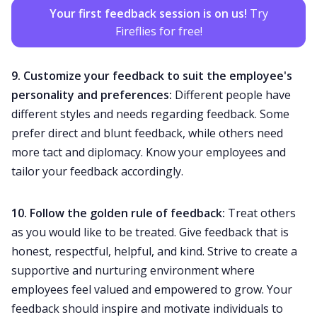
Your first feedback session is on us!
Try
Fireflies for free!
9. Customize your feedback to suit the employee's
personality and preferences:
Different people have
different styles and needs regarding feedback. Some
prefer direct and blunt feedback, while others need
more tact and diplomacy. Know your employees and
tailor your feedback accordingly.
10. Follow the
golden rule of feedback
:
Treat others
as you would like to be treated. Give feedback that is
honest, respectful, helpful, and kind. Strive to create a
supportive and nurturing environment where
employees feel valued and empowered to grow. Your
feedback should inspire and motivate individuals to