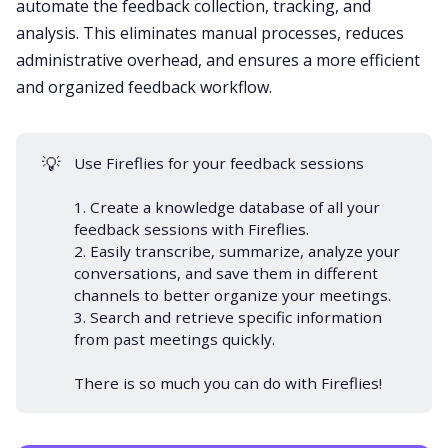
automate the feedback collection, tracking, and
analysis. This eliminates manual processes, reduces
administrative overhead, and ensures a more efficient
and organized feedback workflow.
💡
Use Fireflies for your feedback sessions
1. Create a knowledge database of all your
feedback sessions with Fireflies.
2. Easily transcribe, summarize, analyze your
conversations, and save them in different
channels to better organize your meetings.
3. Search and retrieve specific information
from past meetings quickly.
There is so much you can do with Fireflies!