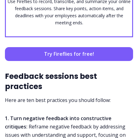
Use Fireflies to record, transcribe, and summarize your online
feedback sessions. Share key points, action items, and
deadlines with your employees automatically after the
meeting ends.
Try Fireflies for free!
Feedback sessions best
practices
Here are ten best practices you should follow:
1. Turn negative feedback into
constructive
critiques
:
Reframe negative feedback by addressing
issues with understanding and support, focusing on