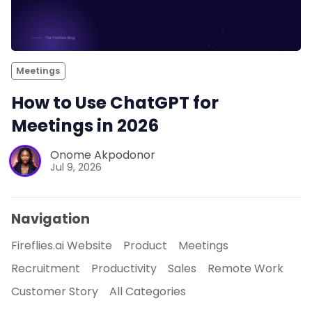
Meetings
How to Use ChatGPT for
Meetings in 2026
Onome Akpodonor
Jul 9, 2026
Navigation
Fireflies.ai Website
Product
Meetings
Recruitment
Productivity
Sales
Remote Work
Customer Story
All Categories