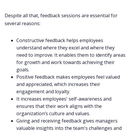
Despite all that, feedback sessions are essential for
several reasons:
Constructive feedback helps employees
understand where they excel and where they
need to improve. It enables them to identify areas
for growth and work towards achieving their
goals.
Positive feedback makes employees feel valued
and appreciated, which increases their
engagement and loyalty.
It increases employees' self-awareness and
ensures that their work aligns with the
organization’s culture
and values.
Giving and receiving feedback gives managers
valuable insights into the team's challenges and