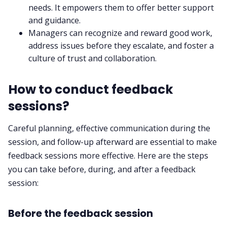
needs. It empowers them to offer better support
and guidance.
Managers can recognize and reward good work,
address issues before they escalate, and foster a
culture of trust and collaboration.
How to conduct feedback
sessions?
Careful planning, effective communication during the
session, and follow-up afterward are essential to make
feedback sessions more effective. Here are the steps
you can take before, during, and after a feedback
session:
Before the feedback session