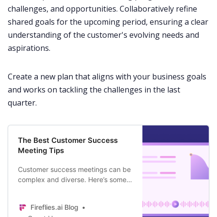
challenges, and opportunities. Collaboratively refine
shared goals for the upcoming period, ensuring a clear
understanding of the customer's evolving needs and
aspirations.
Create a new plan that aligns with your business goals
and works on tackling the challenges in the last
quarter.
The Best Customer Success
Meeting Tips
Customer success meetings can be
complex and diverse. Here’s some
advice to help CSMs turn every call
into a gold mine of value realization
Fireflies.ai Blog
for the customer.