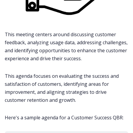
This meeting centers around discussing customer
feedback, analyzing usage data, addressing challenges,
and identifying opportunities to enhance the customer
experience and drive their success.
This agenda focuses on evaluating the success and
satisfaction of customers, identifying areas for
improvement, and aligning strategies to drive
customer retention and growth.
Here's a sample agenda for a Customer Success QBR: