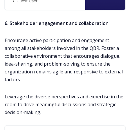
Guest User
6. Stakeholder engagement and collaboration
Encourage active participation and engagement
among all stakeholders involved in the QBR. Foster a
collaborative environment that encourages dialogue,
idea-sharing, and problem-solving to ensure the
organization remains agile and responsive to external
factors.
Leverage the diverse perspectives and expertise in the
room to drive meaningful discussions and strategic
decision-making.