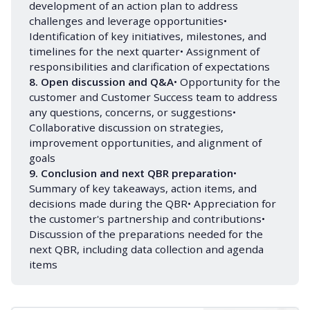
development of an action plan to address
challenges and leverage opportunities•
Identification of key initiatives, milestones, and
timelines for the next quarter• Assignment of
responsibilities and clarification of expectations
8. Open discussion and Q&A
• Opportunity for the
customer and Customer Success team to address
any questions, concerns, or suggestions•
Collaborative discussion on strategies,
improvement opportunities, and alignment of
goals
9. Conclusion and next QBR preparation
•
Summary of key takeaways, action items, and
decisions made during the QBR• Appreciation for
the customer's partnership and contributions•
Discussion of the preparations needed for the
next QBR, including data collection and agenda
items