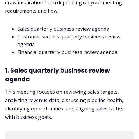
draw inspiration from depending on your meeting
requirements and flow.
Sales quarterly business review agenda
Customer success quarterly business review
agenda
Financial quarterly business review agenda
1. Sales quarterly business review
agenda
This meeting focuses on reviewing sales targets,
analyzing revenue data, discussing pipeline health,
identifying opportunities, and aligning sales tactics
with business goals.