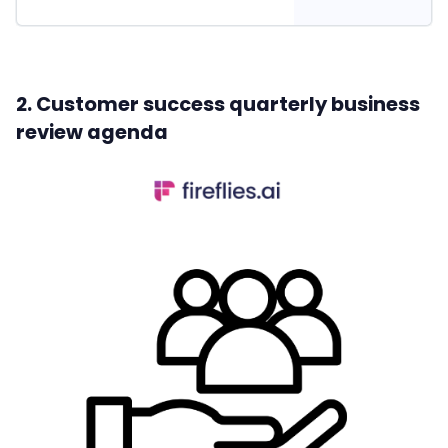
2. Customer success quarterly business
review agenda