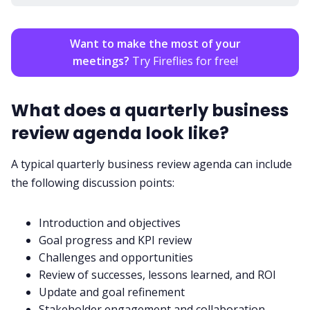
Want to make the most of your
meetings?
Try Fireflies for free!
What does a quarterly business
review agenda look like?
A typical quarterly business review agenda can include
the following discussion points:
Introduction and objectives
Goal progress and KPI review
Challenges and opportunities
Review of successes, lessons learned, and ROI
Update and goal refinement
Stakeholder engagement and collaboration