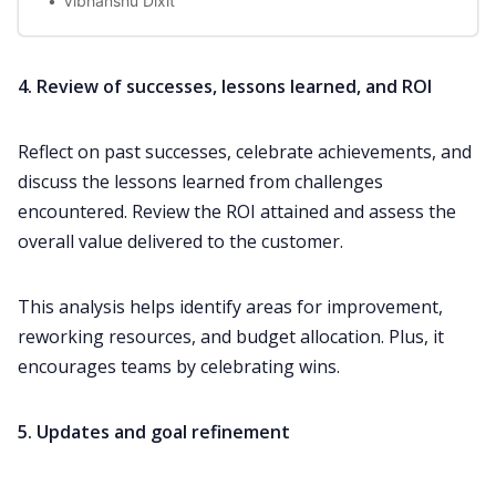
Vibhanshu Dixit
4. Review of successes, lessons learned, and ROI
Reflect on past successes, celebrate achievements, and
discuss the lessons learned from challenges
encountered. Review the ROI attained and assess the
overall value delivered to the customer.
This analysis helps identify areas for improvement,
reworking resources, and budget allocation. Plus, it
encourages teams by celebrating wins.
5. Updates and goal refinement