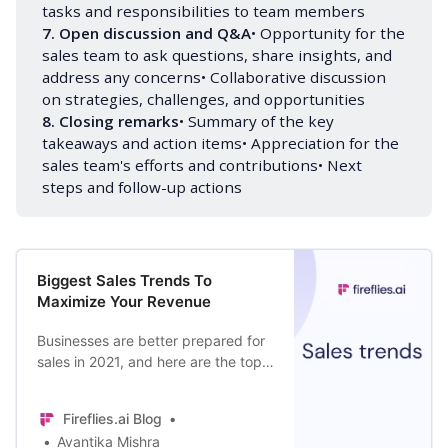
tasks and responsibilities to team members
7. Open discussion and Q&A
• Opportunity for the
sales team to ask questions, share insights, and
address any concerns• Collaborative discussion
on strategies, challenges, and opportunities
8. Closing remarks
• Summary of the key
takeaways and action items• Appreciation for the
sales team's efforts and contributions• Next
steps and follow-up actions
Biggest Sales Trends To
Maximize Your Revenue
Businesses are better prepared for
sales in 2021, and here are the top
trends that will dominate the
industry this year.
Fireflies.ai Blog
Avantika Mishra