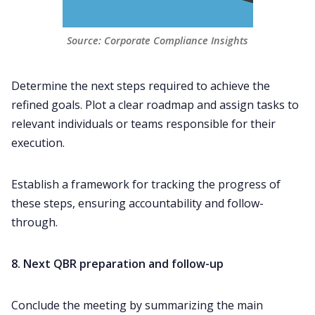
Source: Corporate Compliance Insights
Determine the next steps required to achieve the
refined goals. Plot a clear roadmap and assign tasks to
relevant individuals or teams responsible for their
execution.
Establish a framework for tracking the progress of
these steps, ensuring accountability and
follow-
through
.
8. Next QBR preparation and follow-up
Conclude the meeting by summarizing the main