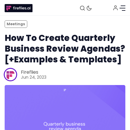
Meetings
How To Create Quarterly
Business Review Agendas?
[+Examples & Templates]
Fireflies
Jun 24, 2023