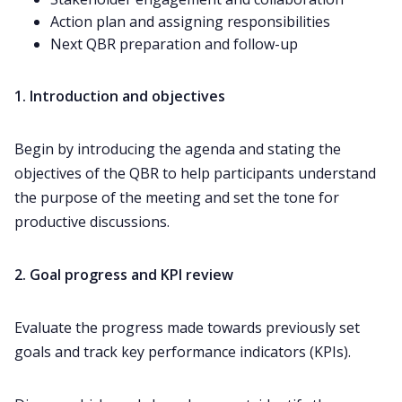
Action plan and assigning responsibilities
Next QBR preparation and follow-up
1. Introduction and objectives
Begin by introducing the agenda and stating the
objectives of the QBR to help participants understand
the purpose of the meeting and set the tone for
productive discussions.
2. Goal progress and KPI review
Evaluate the progress made towards previously
set
goals
and track key performance indicators (KPIs).