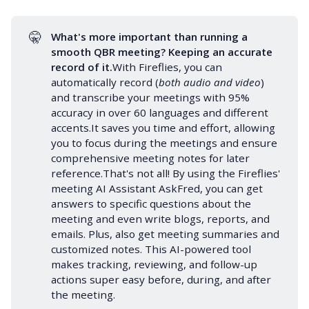
🤫
What's more important than running a 
smooth QBR meeting? Keeping an 
accurate 
record
 of it.
With Fireflies, you can
automatically record (
both audio and video
)
and transcribe your meetings with 95%
accuracy in over
60 languages
and different
accents.It saves you time and effort, allowing
you to focus during the meetings and ensure
comprehensive
meeting notes
for later
reference.That's not all! By using the Fireflies'
meeting AI Assistant
AskFred
, you can get
answers to specific questions about the
meeting and even write blogs, reports, and
emails. Plus, also get
meeting summaries
and
customized notes. This
AI-powered tool
makes tracking, reviewing, and
follow-up
actions super easy before, during, and after
the meeting.