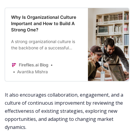
Why Is Organizational Culture
Important and How to Build A
Strong One?
A strong organizational culture is
the backbone of a successful
business. Here’s all you need to
know about how to build a thriving
Fireflies.ai Blog
organizational culture for your
Avantika Mishra
company.
It also encourages
collaboration
,
engagement
, and a
culture
of continuous improvement by reviewing the
effectiveness of existing strategies, exploring new
opportunities, and adapting to changing market
dynamics.