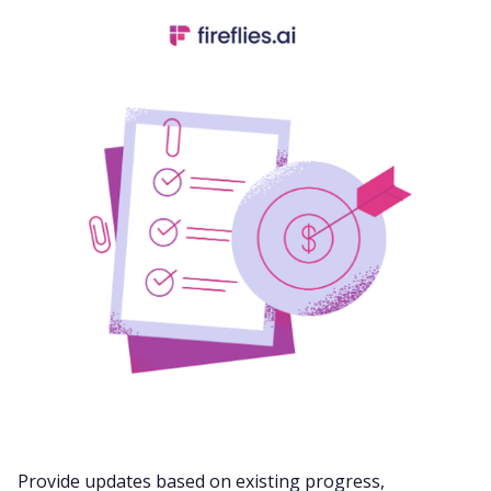
Provide updates based on existing progress,