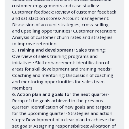
customer engagements and case studies•
Customer feedback: Review of customer feedback
and satisfaction scores• Account management:
Discussion of account strategies, cross-selling,
and upselling opportunities• Customer retention:
Analysis of customer churn rates and strategies
to improve retention
5. Training and development
• Sales training:
Overview of sales training programs and
initiatives• Skill enhancement: Identification of
areas for skill development and training needs•
Coaching and mentoring: Discussion of coaching
and mentoring opportunities for sales team
members
6. Action plan and goals for the next quarter
•
Recap of the goals achieved in the previous
quarter• Identification of new goals and targets
for the upcoming quarter• Strategies and action
steps: Development of a clear plan to achieve the
set goals• Assigning responsibilities: Allocation of