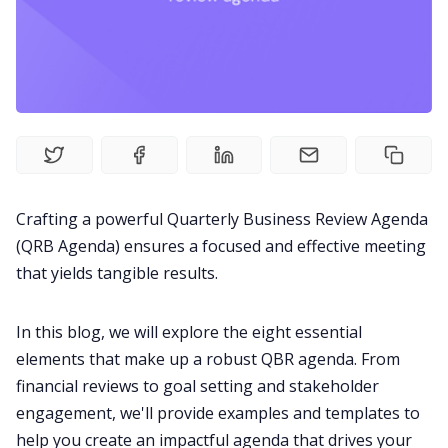
Fireflies.ai Website
Product
Meetings
Recruitment
Crafting a powerful Quarterly Business Review Agenda
(QRB Agenda) ensures a focused and
effective meeting
Productivity
that yields tangible results.
Sales
In this blog, we will explore the eight essential
elements that make up a robust QBR agenda. From
Remote Work
financial
reviews
to goal setting and stakeholder
engagement, we'll provide examples and templates to
help you create an impactful agenda that drives your
Customer Story