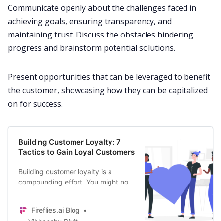
Communicate
openly about the challenges faced in
achieving goals, ensuring transparency, and
maintaining trust. Discuss the obstacles hindering
progress and brainstorm potential solutions.
Present opportunities that can be leveraged to benefit
the customer, showcasing how they can be capitalized
on for success.
Building Customer Loyalty: 7
Tactics to Gain Loyal Customers
Building customer loyalty is a
compounding effort. You might not
gain immediate results, but over the
years, the benefits will snowball.
Fireflies.ai Blog