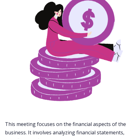
This meeting focuses on the financial aspects of the
business. It involves analyzing financial statements,