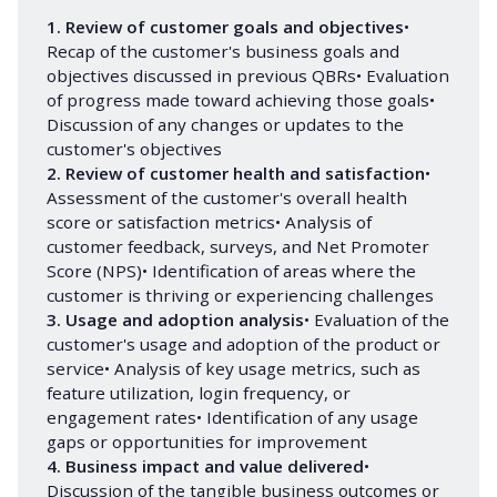
1. Review of customer goals and objectives
•
Recap of the customer's business goals and
objectives discussed in previous QBRs• Evaluation
of progress made toward achieving those goals•
Discussion of any changes or updates to the
customer's objectives
2. Review of customer health and satisfaction
•
Assessment of the customer's overall health
score or satisfaction metrics• Analysis of
customer feedback, surveys, and Net Promoter
Score (NPS)• Identification of areas where the
customer is thriving or experiencing challenges
3. Usage and adoption analysis
• Evaluation of the
customer's usage and adoption of the product or
service• Analysis of key usage metrics, such as
feature utilization, login frequency, or
engagement rates• Identification of any usage
gaps or opportunities for improvement
4. Business impact and value delivered
•
Discussion of the tangible business outcomes or