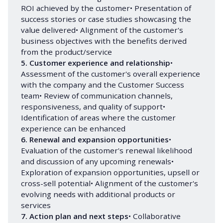
ROI achieved by the customer• Presentation of
success stories or case studies showcasing the
value delivered• Alignment of the customer's
business objectives with the benefits derived
from the product/service
5. Customer experience and relationship
•
Assessment of the customer's overall experience
with the company and the Customer Success
team• Review of communication channels,
responsiveness, and quality of support•
Identification of areas where the customer
experience can be enhanced
6. Renewal and expansion opportunities
•
Evaluation of the customer's renewal likelihood
and discussion of any upcoming renewals•
Exploration of expansion opportunities, upsell or
cross-sell potential• Alignment of the customer's
evolving needs with additional products or
services
7. Action plan and next steps
• Collaborative