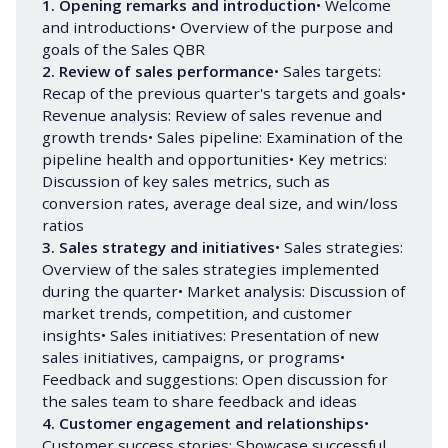
1. Opening remarks and introduction
• Welcome
and introductions• Overview of the purpose and
goals of the Sales QBR
2. Review of sales performance
• Sales targets:
Recap of the previous quarter's targets and goals•
Revenue analysis: Review of sales revenue and
growth trends• Sales pipeline: Examination of the
pipeline health and opportunities• Key metrics:
Discussion of key sales metrics, such as
conversion rates, average deal size, and win/loss
ratios
3. Sales strategy and initiatives
• Sales strategies:
Overview of the sales strategies implemented
during the quarter• Market analysis: Discussion of
market trends, competition, and customer
insights• Sales initiatives: Presentation of new
sales initiatives, campaigns, or programs•
Feedback and suggestions: Open discussion for
the sales team to share feedback and ideas
4. Customer engagement and relationships
•
Customer success stories: Showcase successful