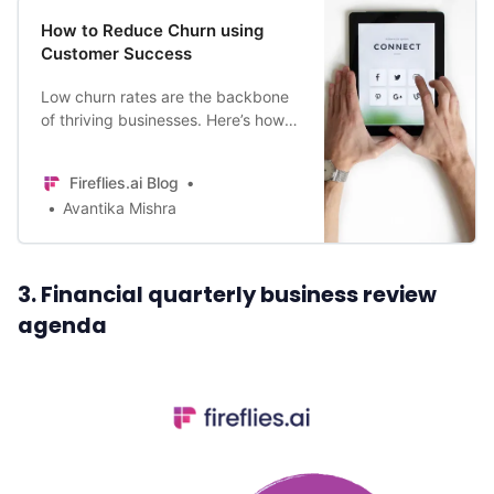
How to Reduce Churn using
Customer Success
Low churn rates are the backbone
of thriving businesses. Here’s how
to use Customer Success to reduce
your churn rate.
Fireflies.ai Blog
Avantika Mishra
3. Financial quarterly business review
agenda