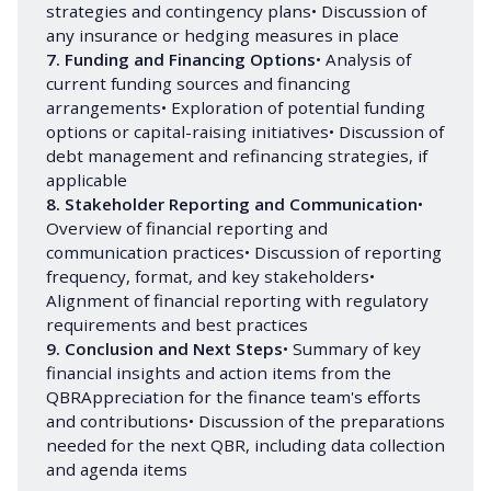
strategies and contingency plans• Discussion of
any insurance or hedging measures in place
7. Funding and Financing Options
• Analysis of
current funding sources and financing
arrangements• Exploration of potential funding
options or capital-raising initiatives• Discussion of
debt management and refinancing strategies, if
applicable
8. Stakeholder Reporting and Communication
•
Overview of financial reporting and
communication practices• Discussion of reporting
frequency, format, and key stakeholders•
Alignment of financial reporting with regulatory
requirements and best practices
9. Conclusion and Next Steps
• Summary of key
financial insights and action items from the
QBRAppreciation for the finance team's efforts
and contributions• Discussion of the preparations
needed for the next QBR, including data collection
and agenda items