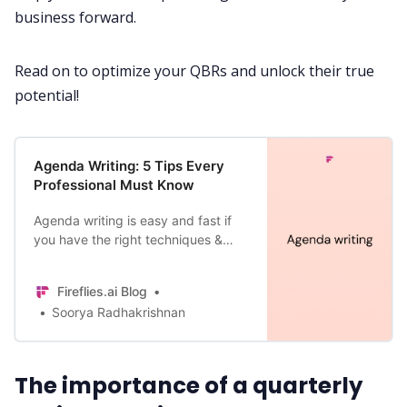
business forward.
All Categories
Read on to optimize your
QBRs
and unlock their true
potential!
Fireflies.ai App
Agenda Writing: 5 Tips Every
Request Demo
Professional Must Know
Agenda writing is easy and fast if
you have the right techniques &
tools. Learn those here—How to
write an agenda, examples, and
Fireflies.ai Blog
tips.
Soorya Radhakrishnan
The importance of a quarterly