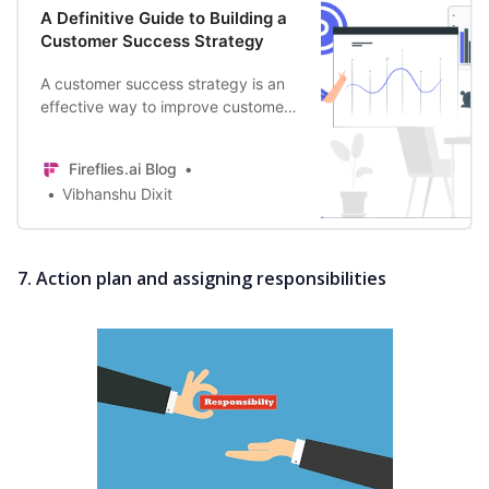
A Definitive Guide to Building a
Customer Success Strategy
A customer success strategy is an
effective way to improve customer
retention. Learn how you can build
a framework that makes every
Fireflies.ai Blog
customer happy.
Vibhanshu Dixit
7. Action plan and assigning responsibilities