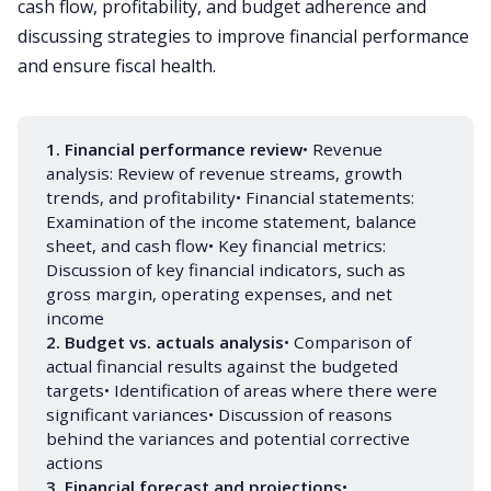
cash flow, profitability, and budget adherence and
discussing strategies to improve financial performance
and ensure fiscal health.
1. Financial performance review
• Revenue
analysis: Review of revenue streams, growth
trends, and profitability• Financial statements:
Examination of the income statement, balance
sheet, and cash flow• Key financial metrics:
Discussion of key financial indicators, such as
gross margin, operating expenses, and net
income
2. Budget vs. actuals analysis
• Comparison of
actual financial results against the budgeted
targets• Identification of areas where there were
significant variances• Discussion of reasons
behind the variances and potential corrective
actions
3. Financial forecast and projections
•