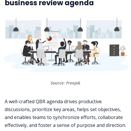
business review agenda
Source: Freepik
A well-crafted QBR agenda drives productive
discussions, prioritize key areas, helps set objectives,
and enables teams to synchronize efforts, collaborate
effectively, and foster a sense of purpose and direction.