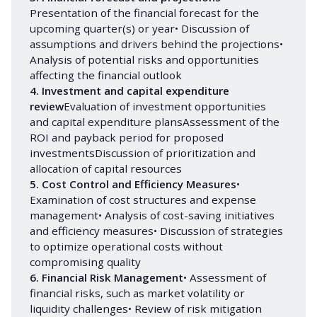
Presentation of the financial forecast for the
upcoming quarter(s) or year• Discussion of
assumptions and drivers behind the projections•
Analysis of potential risks and opportunities
affecting the financial outlook
4. Investment and capital expenditure 
review
Evaluation of investment opportunities
and capital expenditure plansAssessment of the
ROI and payback period for proposed
investmentsDiscussion of prioritization and
allocation of capital resources
5. Cost Control and Efficiency Measures
•
Examination of cost structures and expense
management• Analysis of cost-saving initiatives
and efficiency measures• Discussion of strategies
to optimize operational costs without
compromising quality
6. Financial Risk Management
• Assessment of
financial risks, such as market volatility or
liquidity challenges• Review of risk mitigation