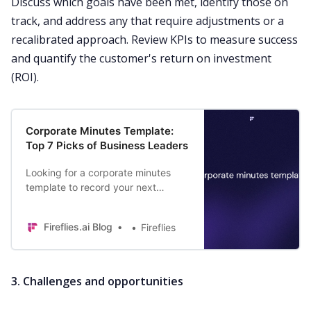
Discuss which goals have been met, identify those on
track, and address any that require adjustments or a
recalibrated approach. Review KPIs to measure success
and quantify the customer's return on investment
(ROI).
Corporate Minutes Template:
Top 7 Picks of Business Leaders
Looking for a corporate minutes
template to record your next
meeting? Find the top 7 templates
used by business leaders today.
Fireflies.ai Blog
Fireflies
3. Challenges and opportunities