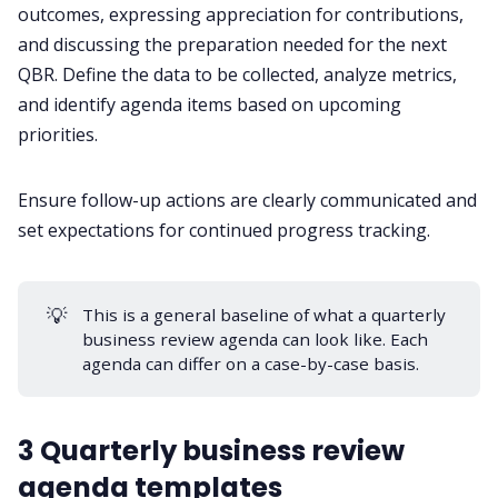
outcomes, expressing appreciation for contributions,
and discussing the preparation needed for the next
QBR. Define the data to be collected, analyze metrics,
and identify agenda items based on upcoming
priorities.
Ensure follow-up actions are clearly communicated and
set expectations for continued progress tracking.
💡
This is a general baseline of what a quarterly
business review agenda can look like. Each
agenda can differ on a case-by-case basis.
3 Quarterly business review
agenda templates