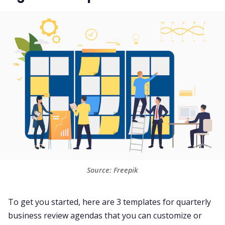
Source: Freepik
To get you started, here are 3 templates for quarterly
business review agendas that you can customize or