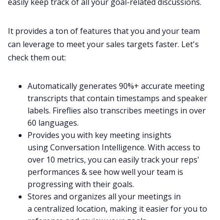
easily keep track of all your goal-related discussions.
It provides a ton of features that you and your team
can leverage to meet your sales targets faster. Let's
check them out:
Automatically generates 90%+ accurate
meeting
transcripts
that contain timestamps and speaker
labels. Fireflies also transcribes meetings in
over
60 languages
.
Provides you with key meeting insights
using
Conversation Intelligence
. With access to
over 10 metrics, you can easily track your reps'
performances & see how well your team is
progressing with their goals.
Stores and organizes all your meetings in
a
centralized location
, making it easier for you to