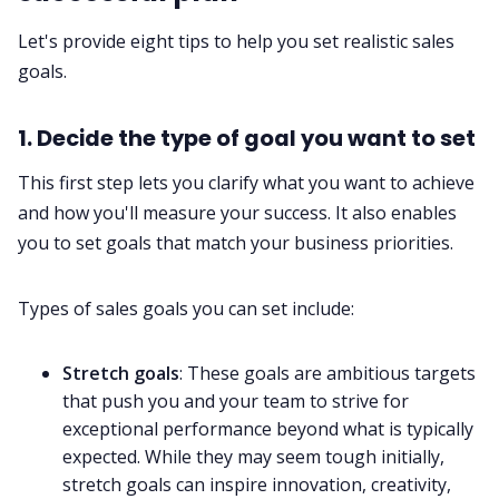
Let's provide eight tips to help you set realistic sales
goals.
1. Decide the type of goal you want to set
This first step lets you clarify what you want to achieve
and how you'll measure your success. It also enables
you to set goals that match your business priorities.
Types of sales goals you can set include:
Stretch goals
: These goals are ambitious targets
that push you and your team to strive for
exceptional performance beyond what is typically
expected. While they may seem tough initially,
stretch goals can inspire innovation, creativity,