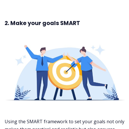
2. Make your goals SMART
Using the SMART framework to set your goals not only