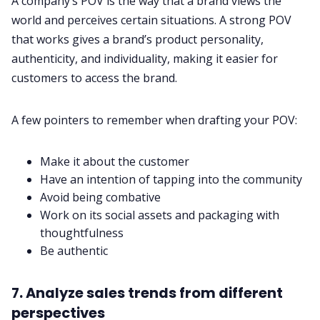
A company’s POV is the way that a brand views the
world and perceives certain situations. A strong POV
that works gives a brand’s product personality,
authenticity, and individuality, making it easier for
customers to access the brand.
A few pointers to remember when drafting your POV:
Make it about the customer
Have an intention of tapping into the community
Avoid being combative
Work on its social assets and packaging with
thoughtfulness
Be authentic
7. Analyze sales trends from different
perspectives