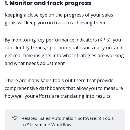
1. Monitor and track progress
Keeping a close eye on the progress of your sales
goals will keep you on track to achieving them.
By monitoring key performance indicators (KPIs), you
can identify trends, spot potential issues early on, and
get real-time insights into what strategies are working
and what needs adjustment.
There are many sales tools out there that provide
comprehensive dashboards that allow you to measure
how well your efforts are translating into results.
💡
Related:
Sales Automation Software: 8 Tools
to Streamline Workflows