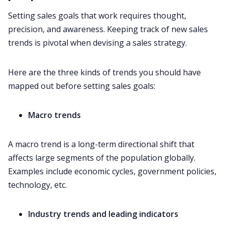
Setting sales goals that work requires thought,
precision, and awareness. Keeping track of new sales
trends is pivotal when devising a sales strategy.
Here are the three kinds of trends you should have
mapped out before setting sales goals:
Macro trends
A macro trend is a long-term directional shift that
affects large segments of the population globally.
Examples include economic cycles, government policies,
technology, etc.
Industry trends and leading indicators