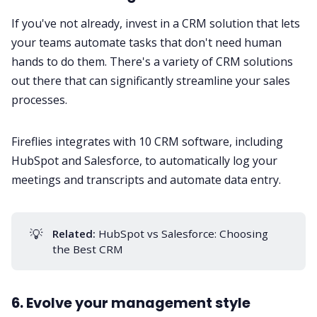
If you've not already, invest in a
CRM solution
that lets
your teams automate tasks that don't need human
hands to do them. There's a variety of CRM solutions
out there that can significantly streamline your sales
processes.
Fireflies integrates with 10
CRM software
, including
HubSpot and Salesforce, to automatically log your
meetings and transcripts and automate data entry.
💡
Related:
HubSpot vs Salesforce: Choosing
the Best CRM
6. Evolve your management style