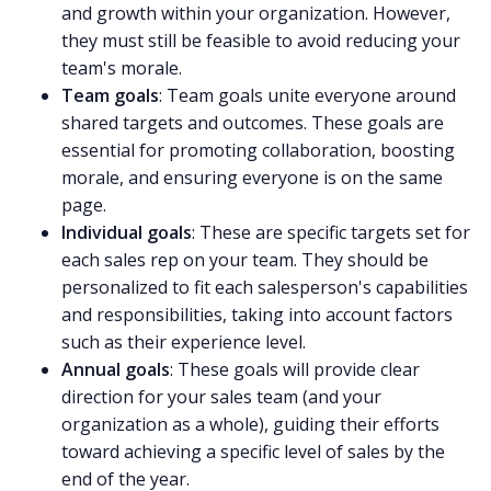
and growth within your organization. However,
they must still be feasible to avoid reducing your
team's morale.
Team goals
:
Team goals
unite everyone around
shared targets and outcomes. These goals are
essential for promoting collaboration, boosting
morale, and ensuring everyone is on the same
page.
Individual goals
: These are specific targets set for
each sales rep on your team. They should be
personalized to fit each salesperson's capabilities
and responsibilities, taking into account factors
such as their experience level.
Annual goals
: These goals will provide clear
direction for your sales team (and your
organization as a whole), guiding their efforts
toward achieving a specific level of sales by the
end of the year.