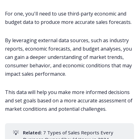
For one, you'll need to use third-party economic and
budget data to produce more accurate sales forecasts.
By leveraging external data sources, such as industry
reports, economic forecasts, and budget analyses, you
can gain a deeper understanding of market trends,
consumer behavior, and economic conditions that may
impact sales performance.
This data will help you make more informed decisions
and set goals based on a more accurate assessment of
market conditions and potential challenges.
💡
Related:
7 Types of Sales Reports Every