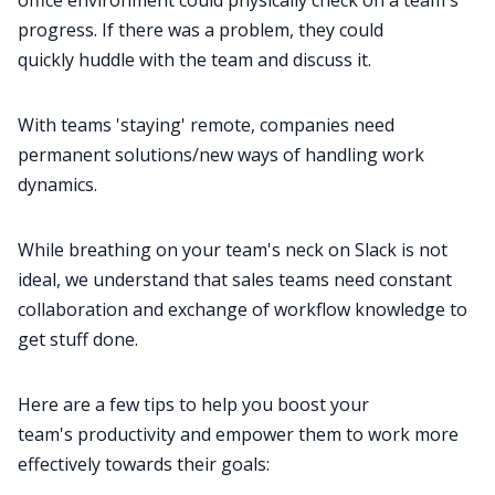
progress. If there was a problem, they could
quickly
huddle
with the team and discuss it.
With teams 'staying' remote, companies need
permanent solutions/new ways of handling work
dynamics.
While breathing on your team's neck on
Slack
is not
ideal, we understand that sales teams need constant
collaboration and exchange of workflow knowledge to
get stuff done.
Here are a few tips to help you boost your
team's
productivity
and empower them to work more
effectively towards their goals: