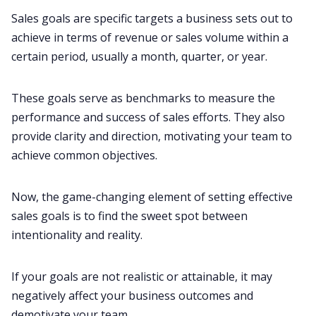
Sales goals are specific targets a business sets out to
achieve in terms of revenue or sales volume within a
certain period, usually a month, quarter, or year.
These goals serve as benchmarks to measure the
performance and success of sales efforts. They also
provide clarity and direction, motivating your team to
achieve common objectives.
Now, the game-changing element of setting effective
sales goals is to find the sweet spot between
intentionality and reality.
If your goals are not realistic or attainable, it may
negatively affect your business outcomes and
demotivate your team.