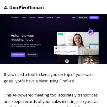
4. Use Fireflies.ai
If you need a tool to keep you on top of your sales
goals, you'll have a blast using
Fireflies
!
This AI-powered meeting tool accurately transcribes
and keeps records of your sales meetings so you can