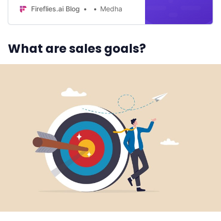
Unlock the secrets of successful
Fireflies.ai Blog
Medha
sales teams.
What are sales goals?