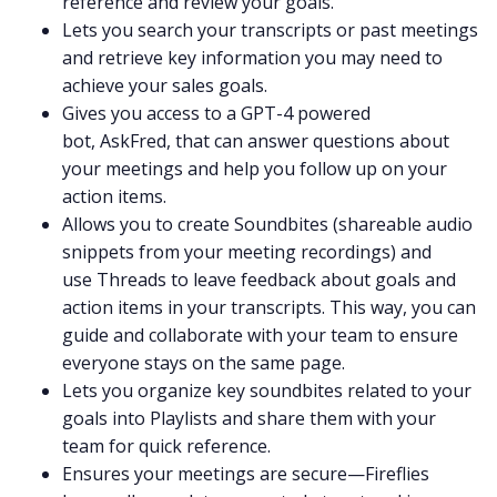
reference and review your goals.
Lets you
search
your transcripts or past meetings
and retrieve key information you may need to
achieve your sales goals.
Gives you access to a GPT-4 powered
bot,
AskFred
, that can answer questions about
your meetings and help you follow up on your
action items.
Allows you to create
Soundbites
(shareable audio
snippets from your meeting recordings) and
use
Threads
to leave feedback about goals and
action items in your transcripts. This way, you can
guide and collaborate with your team to ensure
everyone stays on the same page.
Lets you organize key soundbites related to your
goals into
Playlists
and share them with your
team for quick reference.
Ensures your meetings are secure—Fireflies