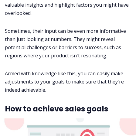
valuable insights and highlight factors you might have
overlooked.
Sometimes, their input can be even more informative
than just looking at numbers. They might reveal
potential challenges or barriers to success, such as
regions where your product isn't resonating.
Armed with knowledge like this, you can easily make
adjustments to your goals to make sure that they're
indeed achievable.
How to achieve sales goals