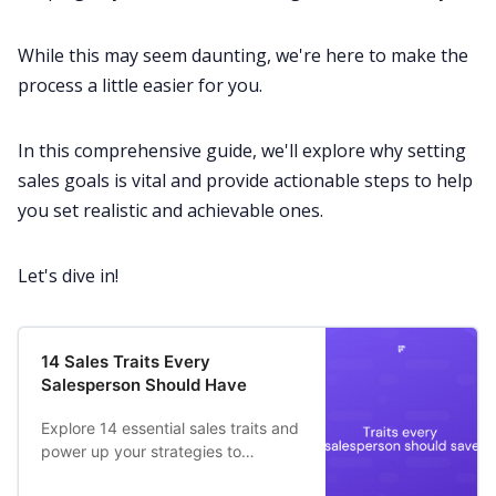
While this may seem daunting, we're here to make the
All Categories
process a little easier for you.
Fireflies.ai App
In this comprehensive guide, we'll explore why setting
sales goals is vital and provide actionable steps to help
Request Demo
you set realistic and achievable ones.
Let's dive in!
14 Sales Traits Every
Salesperson Should Have
Explore 14 essential sales traits and
power up your strategies to
becomes an effective salesperson.