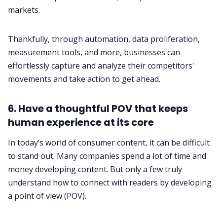
markets.
Thankfully, through automation, data proliferation,
measurement tools, and more, businesses can
effortlessly capture and analyze their competitors'
movements and take action to get ahead.
6. Have a thoughtful POV that keeps
human experience at its core
In today’s world of consumer content, it can be difficult
to stand out. Many companies spend a lot of time and
money developing content. But only a few truly
understand how to connect with readers by developing
a point of view (POV).