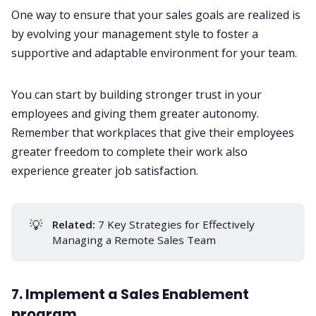
One way to ensure that your sales goals are realized is
by evolving your
management style
to foster a
supportive and adaptable environment for your team.
You can start by building stronger trust in your
employees and giving them greater autonomy.
Remember that workplaces that give their employees
greater freedom to complete their work also
experience greater job satisfaction.
💡
Related:
7 Key Strategies for Effectively
Managing a Remote Sales Team
7. Implement a Sales Enablement
program