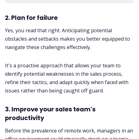
2. Plan for failure
Yes, you read that right. Anticipating potential
obstacles and setbacks makes you better equipped to
navigate these challenges effectively.
It's a proactive approach that allows your team to
identify potential weaknesses in the sales process,
refine their tactics, and adapt quickly when faced with
issues rather than being caught off guard.
3. Improve your sales team's
productivity
Before the prevalence of remote work, managers in an
office environment could physically check on a team's