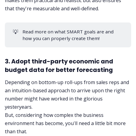
makes them practical and realistic but also ensures
that they're measurable and well-defined.
💡
Read more on
what SMART goals are
and
how you can properly create them!
3. Adopt third-party economic and
budget data for better forecasting
Depending on bottom-up roll-ups from sales reps and
an intuition-based approach to arrive upon the right
number might have worked in the glorious
yesteryears.
But, considering how complex the business
environment has become, you'll need a little bit more
than that.