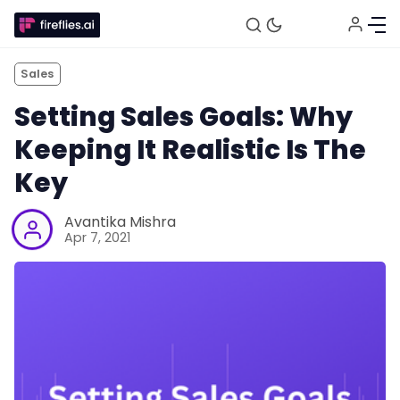
Sales
Setting Sales Goals: Why
Keeping It Realistic Is The
Key
Avantika Mishra
Apr 7, 2021