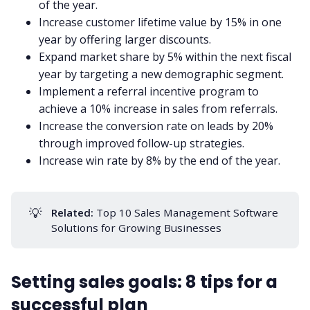
of the year.
Increase customer lifetime value by 15% in one
year by offering larger discounts.
Expand market share by 5% within the next fiscal
year by targeting a new demographic segment.
Implement a referral incentive program to
achieve a 10% increase in sales from referrals.
Increase the conversion rate on leads by 20%
through improved
follow-up
strategies.
Increase win rate by 8% by the end of the year.
💡
Related:
Top 10 Sales Management Software
Solutions for Growing Businesses
Setting sales goals: 8 tips for a
successful plan