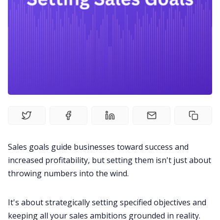
Fireflies.ai Website
Product
Meetings
Recruitment
Productivity
Sales goals guide businesses toward success and
Sales
increased profitability, but setting them isn't just about
throwing numbers into the wind.
Remote Work
It's about strategically setting specified objectives and
keeping all your sales ambitions grounded in reality.
Customer Story