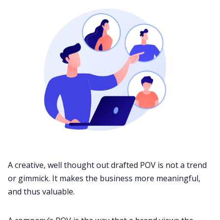
A creative, well thought out drafted POV is not a trend
or gimmick. It makes the business more meaningful,
and thus valuable.