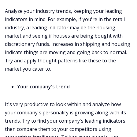
Analyze your industry trends, keeping your leading
indicators in mind. For example, if you're in the retail
industry, a leading indicator may be the housing
market and seeing if houses are being bought with
discretionary funds. Increases in shipping and housing
indicate things are moving and going back to normal.
Try and apply thought patterns like these to the
market you cater to.
Your company's trend
It's very productive to look within and analyze how
your company's personality is growing along with its
trends. Try to find your company's leading indicators,
then compare them to your competitors using