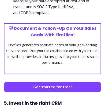
keeps all your data encrypted at rest and in
transit and is
SOC 2 Type II
,
HIPAA
,
and
GDPR
compliant.
💡
Document & Follow-Up On Your Sales
Goals With Fireflies!
Fireflies generates accurate notes of your goal-setting
conversations that you can collaborate on with your team,
as well as provides crucial insights into your team's sales
performance.
Get started for free!
5. Invest in the right CRM