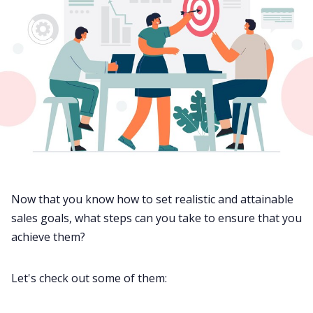
Now that you know how to set realistic and attainable
sales goals, what steps can you take to ensure that you
achieve them?
Let's check out some of them: