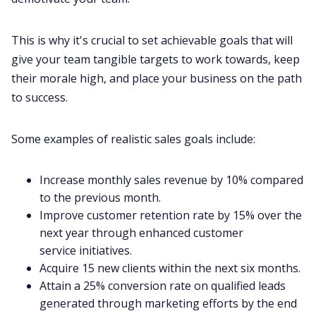
This is why it's crucial to set achievable goals that will
give your team tangible targets to work towards, keep
their morale high, and place your business on the path
to success.
Some examples of realistic sales goals include:
Increase monthly sales revenue by 10% compared
to the previous month.
Improve customer retention rate by 15% over the
next year through enhanced
customer
service
initiatives.
Acquire 15 new clients within the next six months.
Attain a 25% conversion rate on qualified leads
generated through marketing efforts by the end