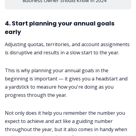
Business Owner Should Know in 2024
4. Start planning your annual goals
early
Adjusting quotas, territories, and account assignments
is disruptive and results in a slow start to the year.
This is why planning your annual goals in the
beginning is important — it gives you a headstart and
a yardstick to measure how you're doing as you
progress through the year.
Not only does it help you remember the number you
expect to achieve and act like a guiding number
throughout the year, but it also comes in handy when