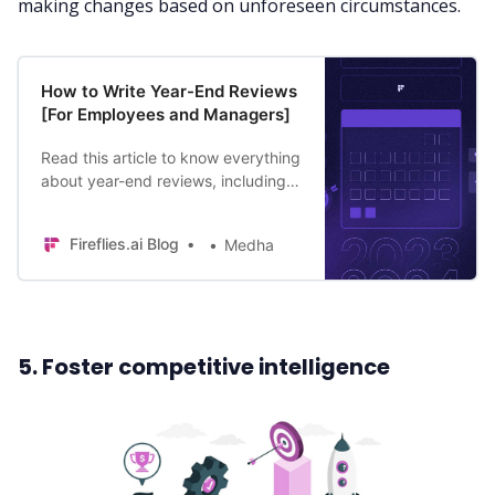
making changes based on unforeseen circumstances.
How to Write Year-End Reviews
[For Employees and Managers]
Read this article to know everything
about year-end reviews, including
what to include in year end review
and tips for managers and
Fireflies.ai Blog
Medha
employees.
5. Foster competitive intelligence