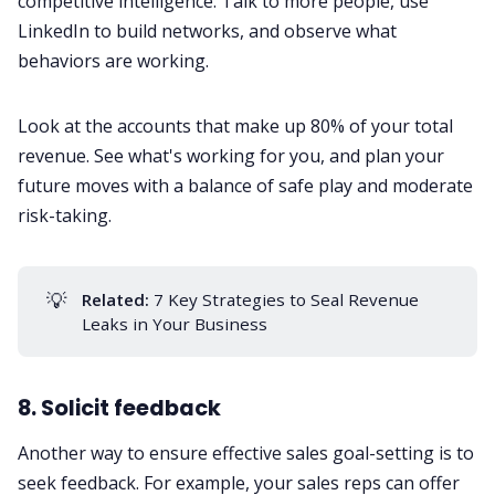
competitive intelligence. Talk to more people, use
LinkedIn to build networks, and observe what
behaviors are working.
Look at the accounts that make up 80% of your total
revenue. See what's working for you, and plan your
future moves with a balance of safe play and moderate
risk-taking.
💡
Related:
7 Key Strategies to Seal Revenue
Leaks in Your Business
8. Solicit feedback
Another way to ensure effective sales goal-setting is to
seek
feedback
. For example, your sales reps can offer