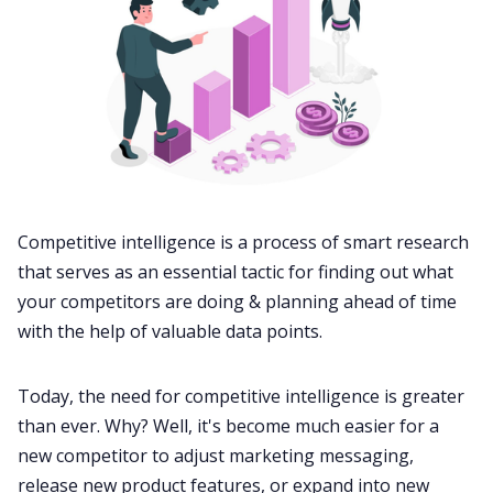
Competitive intelligence
is a process of smart research
that serves as an essential tactic for finding out what
your competitors are doing & planning ahead of time
with the help of valuable data points.
Today, the need for competitive intelligence is greater
than ever. Why? Well, it's become much easier for a
new competitor to adjust marketing messaging,
release new product features, or expand into new