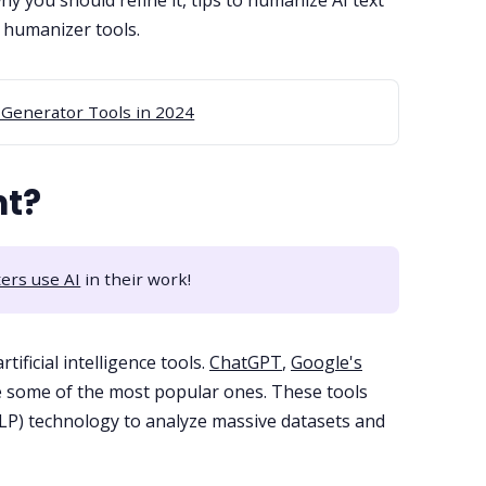
why you should refine it, tips to humanize AI text
I humanizer tools.
 Generator Tools in 2024
nt?
ers use AI
in their work!
tificial intelligence tools.
ChatGPT
,
Google's
 some of the most popular ones. These tools
P) technology to analyze massive datasets and