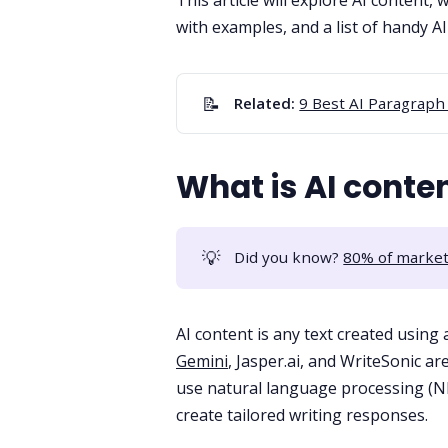
This article will explore AI content, 
with examples, and a list of handy A
📝
Related: 
9 Best AI Paragraph
What is AI conte
💡
Did you know?
80% of market
AI content is any text created using ar
Gemini
,
Jasper.ai
, and
WriteSonic
are
use
natural language processing
(NL
create tailored writing responses.