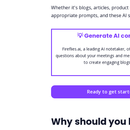
Whether it's blogs, articles, product 
appropriate prompts, and these AI s
💡
Generate AI con
Fireflies.ai, a leading AI notetaker
questions about your meetings and medi
to create engaging blogs
Ready to get star
Why should you 