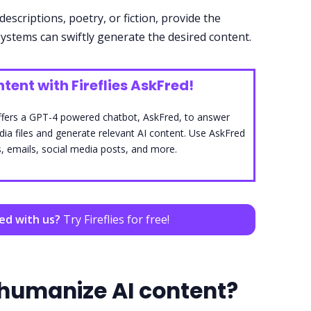
descriptions, poetry, or fiction, provide the
ystems can swiftly generate the desired content.
tent with Fireflies AskFred!
, offers a GPT-4 powered chatbot, AskFred, to answer
a files and generate relevant AI content. Use AskFred
, emails, social media posts, and more.
ted with us?
Try Fireflies for free!
humanize AI content?