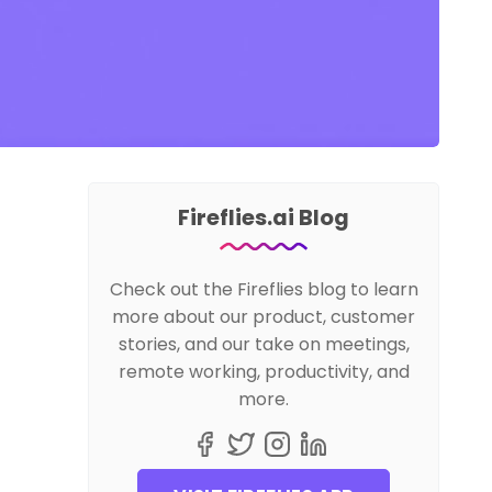
Fireflies.ai Blog
Check out the Fireflies blog to learn
more about our product, customer
stories, and our take on meetings,
remote working, productivity, and
more.