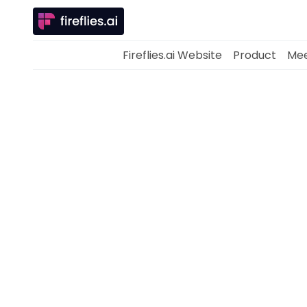
Fireflies.ai Website
Product
Mee