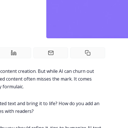
 content creation. But while AI can churn out
ed content often misses the mark. It comes
y formulaic.
d text and bring it to life? How do you add an
es with readers?