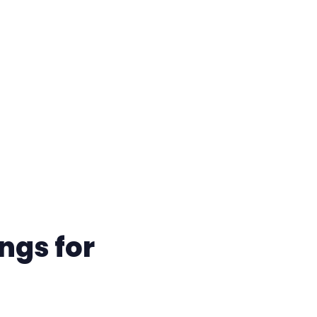
ngs for