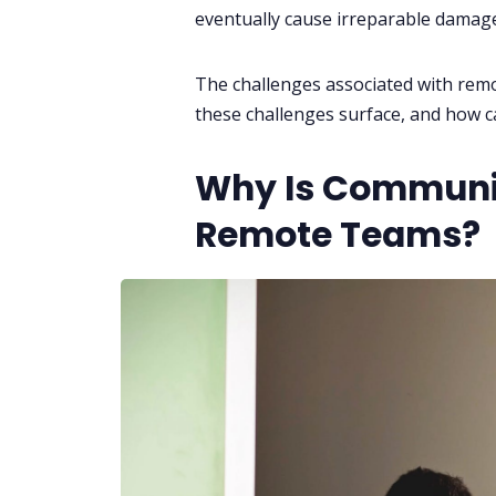
eventually cause irreparable damage
The challenges associated with rem
these challenges surface, and how 
Why Is Communic
Remote Teams?