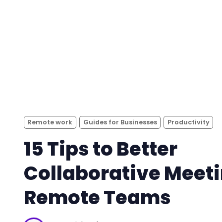
Remote work
Guides for Businesses
Productivity
15 Tips to Better
Collaborative Meeti
Remote Teams