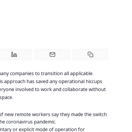
ny companies to transition all applicable
s approach has saved any operational hiccups
eryone involved to work and collaborate without
space.
 of new remote workers say they made the switch
the coronavirus pandemic.
ary or explicit mode of operation for