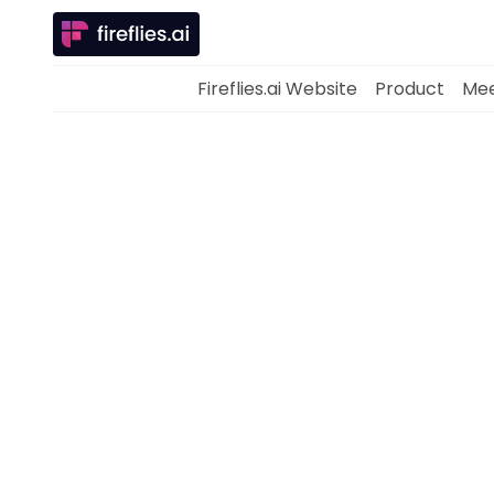
Fireflies.ai Website
Product
Mee