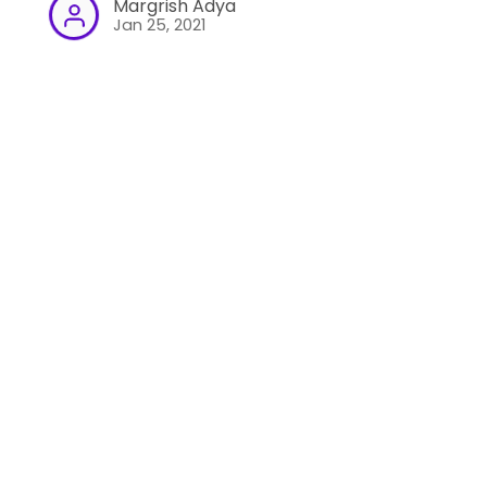
Margrish Adya
Jan 25, 2021