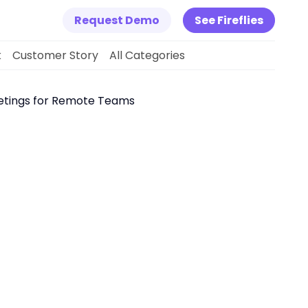
Request Demo
See Fireflies
k
Customer Story
All Categories