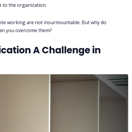
 to the organization.
ote working are not insurmountable. But why do
can you overcome them?
ation A Challenge in