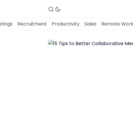
tings
Recruitment
Productivity
Sales
Remote Wor
Fireflies.ai Website
Product
Meetings
Recruitment