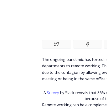
The ongoing pandemic has forced ma
departments to remote working. Thi
due to the contagion by allowing ev
meeting or being in the same office 
A
Survey
by Slack reveals that 86%
because of 
Remote working can be a complement