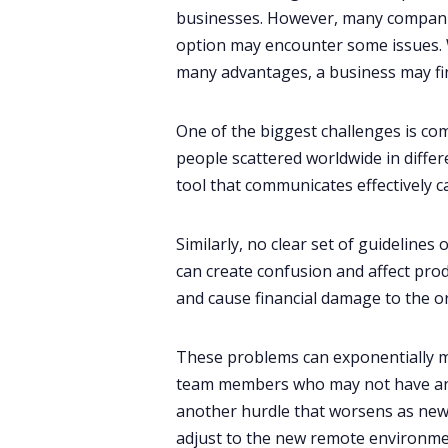
businesses. However, many companie
option may encounter some issues. W
many advantages, a business may fi
One of the biggest challenges is co
people scattered worldwide in differe
tool that communicates effectively c
Similarly, no clear set of guidelines
can create confusion and affect produ
and cause financial damage to the or
These problems can exponentially mu
team members who may not have any 
another hurdle that worsens as new
adjust to the new remote environme