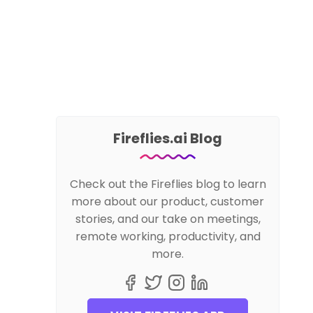
Fireflies.ai Blog
Check out the Fireflies blog to learn
more about our product, customer
stories, and our take on meetings,
remote working, productivity, and
more.