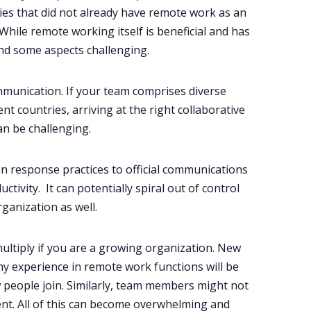
s that did not already have remote work as an
hile remote working itself is beneficial and has
nd some aspects challenging.
mmunication. If your team comprises diverse
nt countries, arriving at the right collaborative
an be challenging.
 on response practices to official communications
ctivity. It can potentially spiral out of control
ganization as well.
ltiply if you are a growing organization. New
experience in remote work functions will be
 people join. Similarly, team members might not
nt. All of this can become overwhelming and