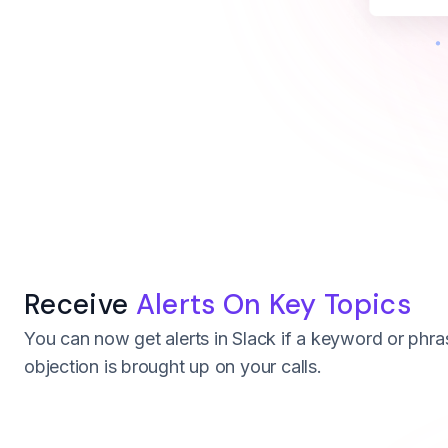
Receive
Alerts On Key Topics
You can now get alerts in Slack if a keyword or phra
objection is brought up on your calls.