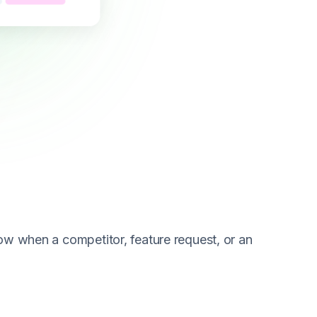
now when a competitor, feature request, or an