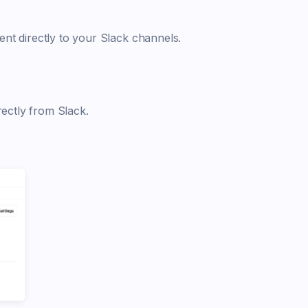
nt directly to your Slack channels.
rectly from Slack.