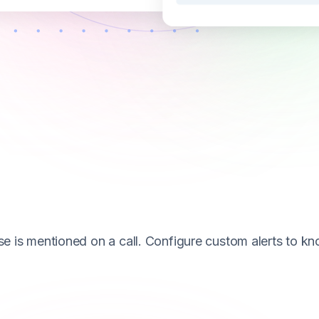
se is mentioned on a call. Configure custom alerts to k