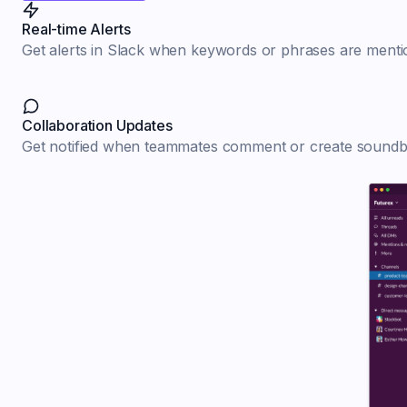
Real-time Alerts
Get alerts in Slack when keywords or phrases are mentio
Collaboration Updates
Get notified when teammates comment or create soundbi