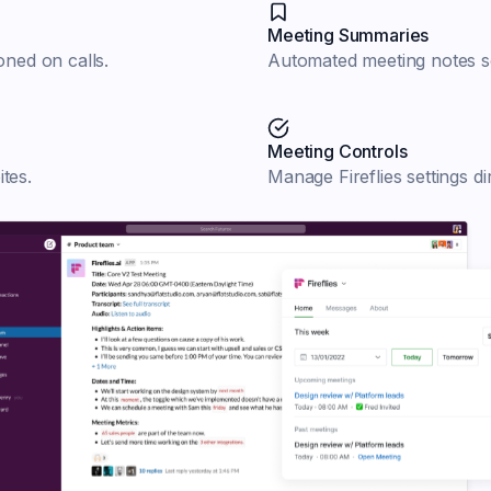
Meeting Summaries
ned on calls.
Automated meeting notes se
Meeting Controls
tes.
Manage Fireflies settings di