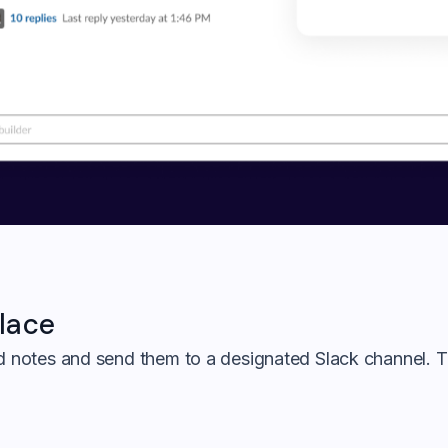
lace
ed notes and send them to a designated Slack channel. T