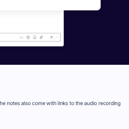
he notes also come with links to the audio recording