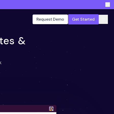
Request Demo
Get Started
tes &
k