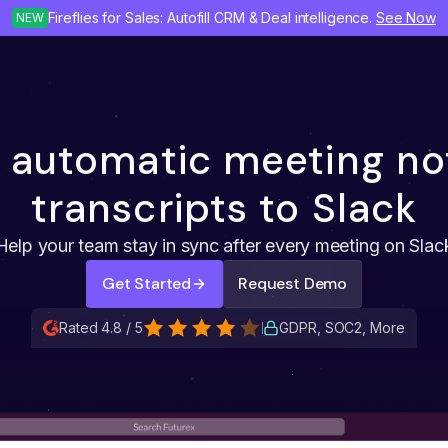
Fireflies for Sales: Autofill CRM & Deal intelligence.
See Now
NEW
 automatic meeting no
transcripts to Slack
Help your team stay in sync after every meeting on Slac
Get Started
Request Demo
Rated 4.8 / 5
GDPR, SOC2, More