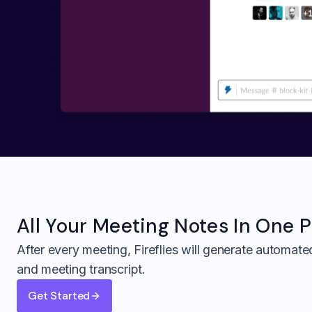
All Your
Meeting Notes In One P
After every meeting, Fireflies will generate automat
and meeting transcript.
Get Started