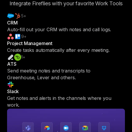
Integrate Fireflies with your favorite Work Tools
5+
CRM
Auto-fill out your CRM with notes and call logs.
9+
Project Management
Create tasks automatically after every meeting.
1+
ATS
Send meeting notes and transcripts to
Greenhouse, Lever and others.
Slack
Get notes and alerts in the channels where you
work.