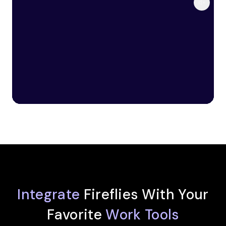
Integrate
Fireflies With Your
Favorite
Work Tools