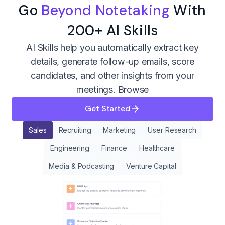
Go
Beyond Notetaking
With
200+ AI Skills
AI Skills help you automatically extract key
details, generate follow-up emails, score
candidates, and other insights from your
meetings.
Browse
Get Started
Sales
Recruiting
Marketing
User Research
Engineering
Finance
Healthcare
Media & Podcasting
Venture Capital