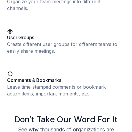
Organize your team meetings into different
channels.
User Groups
Create different user groups for different teams to
easily share meetings.
Comments & Bookmarks
Leave time-stamped comments or bookmark
action items, important moments, etc.
Don't Take Our Word For It
See why thousands of organizations are