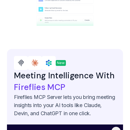
New
Meeting Intelligence With
Fireflies MCP
Fireflies MCP Server lets you bring meeting
insights into your AI tools like Claude,
Devin, and ChatGPT in one click.