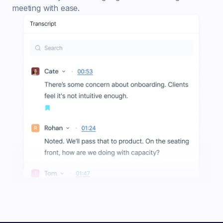
meeting with ease.