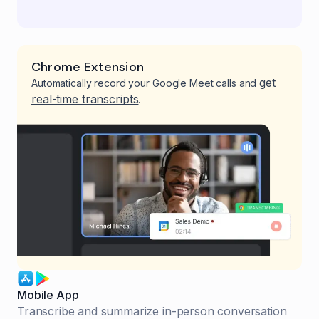
Chrome Extension
get
Automatically record your Google Meet calls and
real-time transcripts
.
Mobile App
Transcribe and summarize in-person conversation