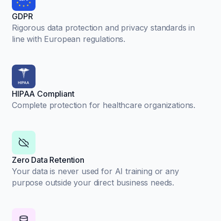
GDPR
Rigorous data protection and privacy standards in
line with European regulations.
HIPAA Compliant
Complete protection for healthcare organizations.
Zero Data Retention
Your data is never used for AI training or any
purpose outside your direct business needs.