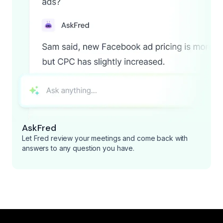
AskFred
Let Fred review your meetings and come back with
answers to any question you have.