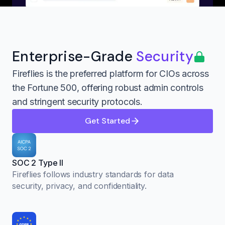
Enterprise-Grade
Security
Fireflies is the preferred platform for CIOs across
the Fortune 500, offering robust admin controls
and stringent security protocols.
Get Started
SOC 2 Type II
Fireflies follows industry standards for data
security, privacy, and confidentiality.