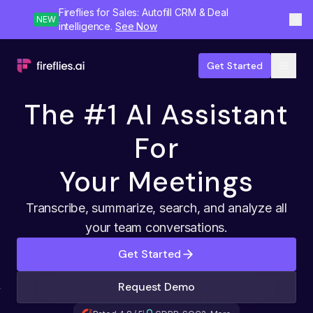
Fireflies for Sales: Autofill CRM & Deal
NEW
intelligence.
See Now
Get Started
The #1 AI Assistant
For
Your Meetings
Transcribe, summarize, search, and analyze all
your team conversations.
Get Started
Request Demo