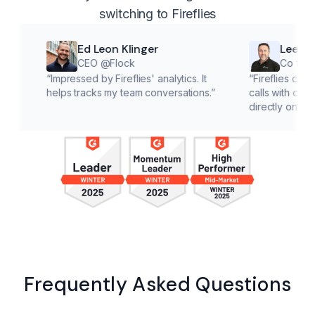
switching to Fireflies
Ed Leon Klinger
Lee McMahon
CEO @Flock
Co founder @Cl
“
Impressed by Fireflies' analytics. It
“
Fireflies cuts down on
helps tracks my team conversations.
”
calls with customers, le
directly on solutions.
”
Frequently Asked Questions