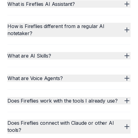
What is Fireflies AI Assistant?
How is Fireflies different from a regular AI
notetaker?
What are AI Skills?
What are Voice Agents?
Does Fireflies work with the tools I already use?
Does Fireflies connect with Claude or other AI
tools?