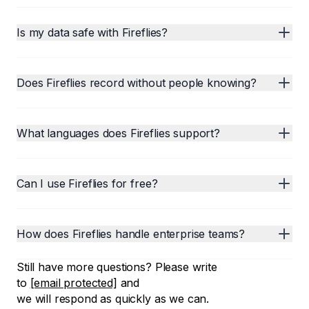
Is my data safe with Fireflies?
Does Fireflies record without people knowing?
What languages does Fireflies support?
Can I use Fireflies for free?
How does Fireflies handle enterprise teams?
Still have more questions? Please write
to
[email protected]
and
we will respond as quickly as we can.