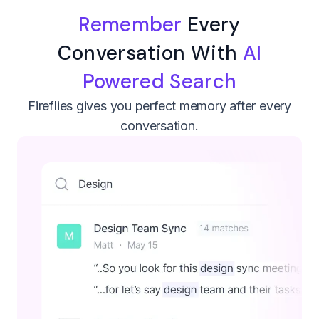
Remember
Every
Conversation With
AI
Powered Search
Fireflies gives you perfect memory after every
conversation.