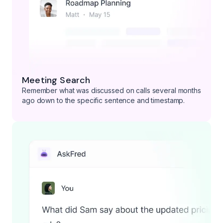
Meeting Search
Remember what was discussed on calls several months
ago down to the specific sentence and timestamp.