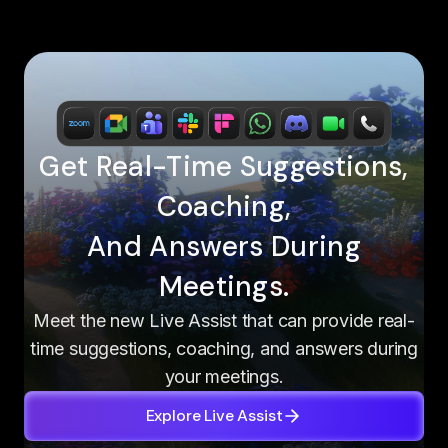
Get Real-Time Suggestions,
Coaching,
And Answers During
Meetings.
Meet the new Live Assist that can provide real-
time suggestions, coaching, and answers during
your meetings.
Explore Live Assist