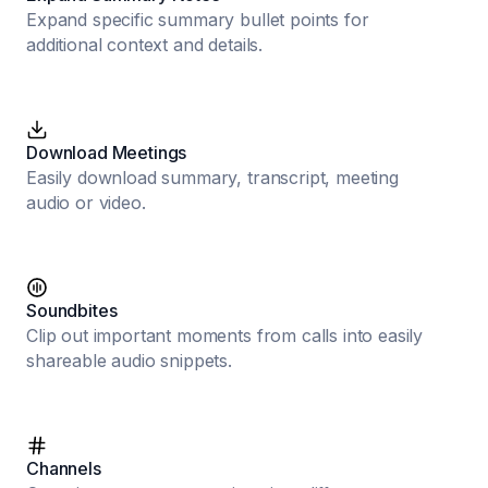
Expand specific summary bullet points for
additional context and details.
Download Meetings
Easily download summary, transcript, meeting
audio or video.
Soundbites
Clip out important moments from calls into easily
shareable audio snippets.
Channels