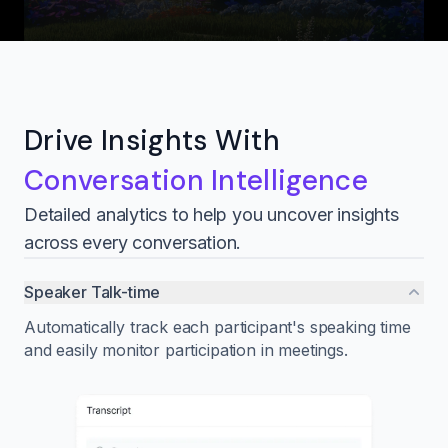
Drive Insights With
Conversation Intelligence
Detailed analytics to help you uncover insights
across every conversation.
Speaker Talk-time
Automatically track each participant's speaking time
and easily monitor participation in meetings.