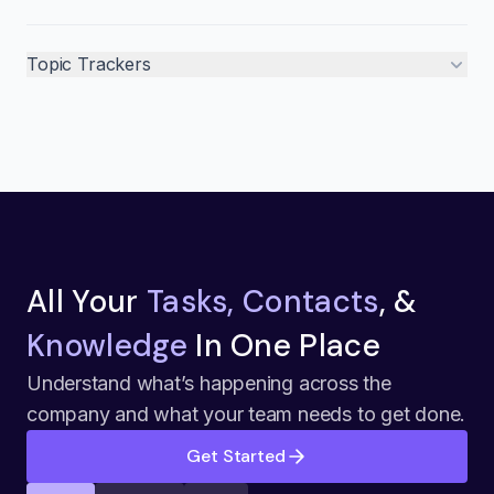
Topic Trackers
All Your
Tasks, Contacts
, &
Knowledge
In One Place
Understand what’s happening across the
company and what your team needs to get done.
Get Started