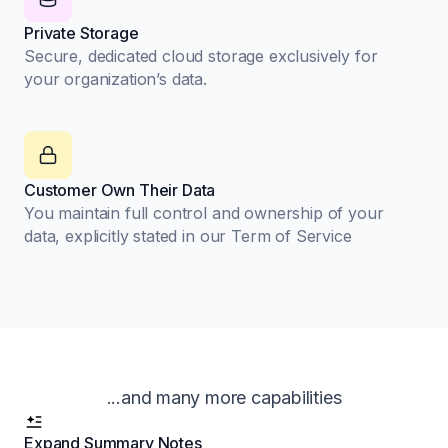
Private Storage
Secure, dedicated cloud storage exclusively for
your organization’s data.
Customer Own Their Data
You maintain full control and ownership of your
data, explicitly stated in our Term of Service
...and many more capabilities
Expand Summary Notes