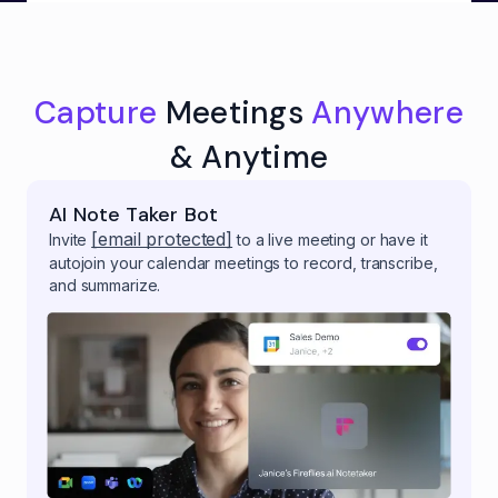
Capture
Meetings
Anywhere
& Anytime
AI Note Taker Bot
[email protected]
Invite
to a live meeting or have it
autojoin your calendar meetings to record, transcribe,
and summarize.