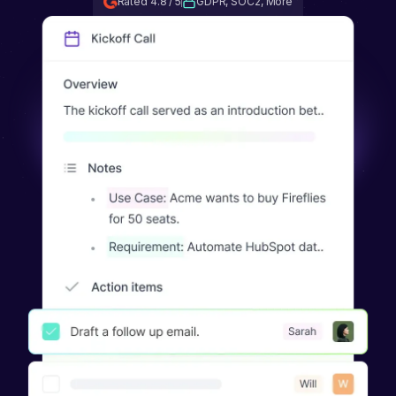
Rated 4.8 / 5
GDPR, SOC2, More