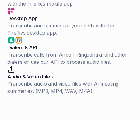
with the
Fireflies mobile app.
Desktop App
Transcribe and summarize your calls with the
Fireflies desktop app
.
Dialers & API
Transcribe calls from Aircall, Ringcentral and other
dialers or use our
API
to process audio files.
Audio & Video Files
Transcribe audio and video files with AI meeting
summaries. (MP3, MP4, WAV, M4A)