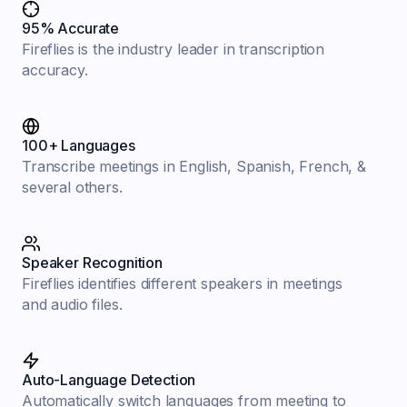
95% Accurate
Fireflies is the industry leader in transcription
accuracy.
100+ Languages
Transcribe meetings in English, Spanish, French, &
several others.
Speaker Recognition
Fireflies identifies different speakers in meetings
and audio files.
Auto-Language Detection
Automatically switch languages from meeting to