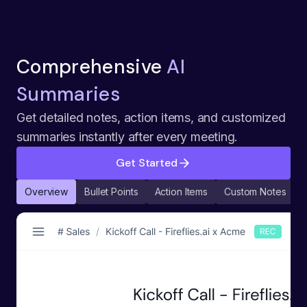
Comprehensive
AI
Summaries
Get detailed notes, action items, and customized
summaries instantly after every meeting.
Get Started
Overview
Bullet Points
Action Items
Custom Notes