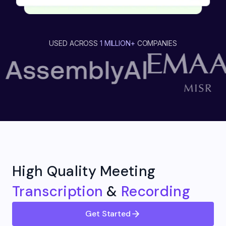
USED ACROSS
1 MILLION+
COMPANIES
High Quality Meeting
Transcription
&
Recording
Get Started