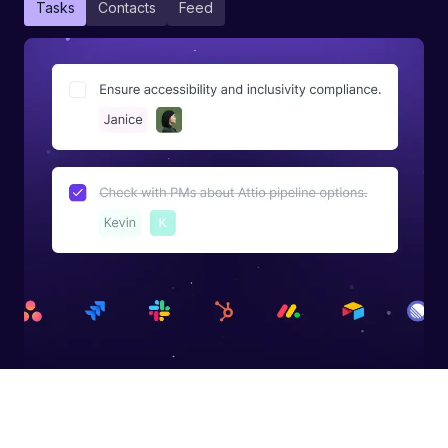
Tasks
Contacts
Feed