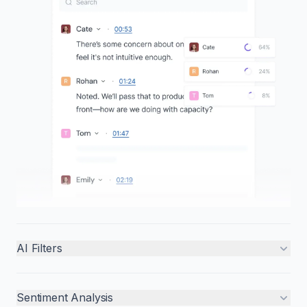
AI Filters
Sentiment Analysis