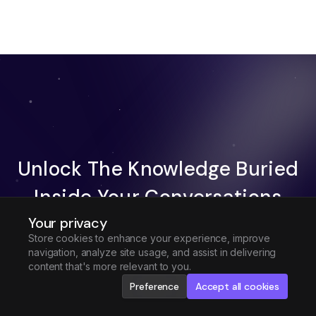
Unlock The Knowledge Buried
Inside Your Conversations
Your privacy
Try Fireflies For Free
Store cookies to enhance your experience, improve
navigation, analyze site usage, and assist in delivering
Request Demo
content that's more relevant to you.
Preference
Accept all cookies