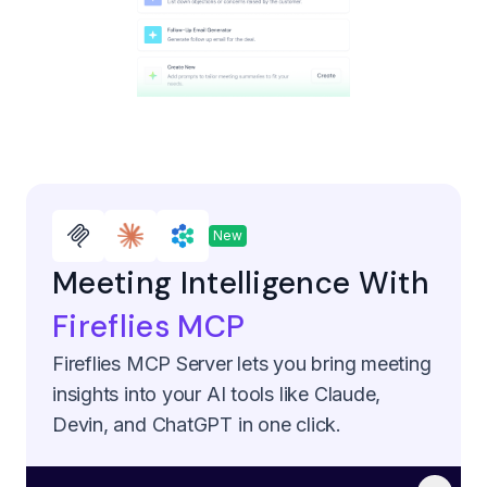
New
Meeting Intelligence With
Fireflies MCP
Fireflies MCP Server lets you bring meeting
insights into your AI tools like Claude,
Devin, and ChatGPT in one click.