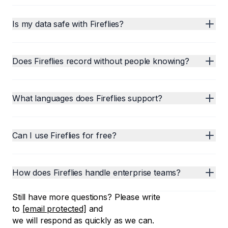
Is my data safe with Fireflies?
Does Fireflies record without people knowing?
What languages does Fireflies support?
Can I use Fireflies for free?
How does Fireflies handle enterprise teams?
Still have more questions? Please write
to
[email protected]
and
we will respond as quickly as we can.