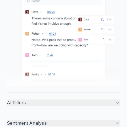
AI Filters
Sentiment Analysis