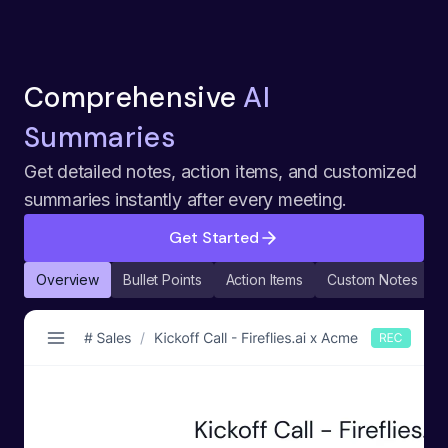
Comprehensive
AI
Summaries
Get detailed notes, action items, and customized
summaries instantly after every meeting.
Get Started
Overview
Bullet Points
Action Items
Custom Notes