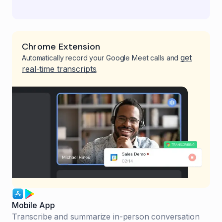
Chrome Extension
get
Automatically record your Google Meet calls and
real-time transcripts
.
Mobile App
Transcribe and summarize in-person conversation