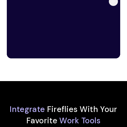
Integrate
Fireflies With Your
Favorite
Work Tools