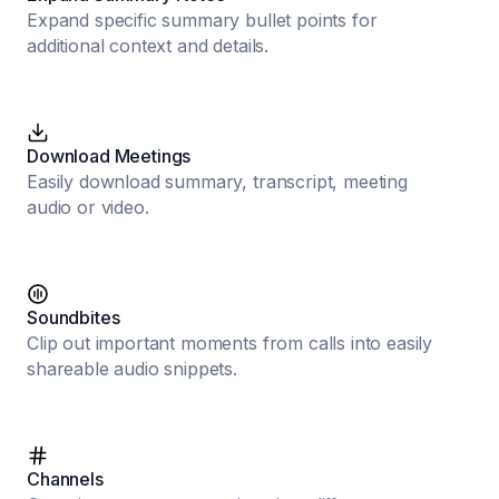
Expand specific summary bullet points for
additional context and details.
Download Meetings
Easily download summary, transcript, meeting
audio or video.
Soundbites
Clip out important moments from calls into easily
shareable audio snippets.
Channels