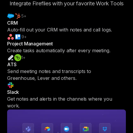
Integrate Fireflies with your favorite Work Tools
5+
CRM
Auto-fill out your CRM with notes and call logs.
9+
Project Management
Create tasks automatically after every meeting.
1+
ATS
Send meeting notes and transcripts to
Greenhouse, Lever and others.
Slack
Get notes and alerts in the channels where you
work.