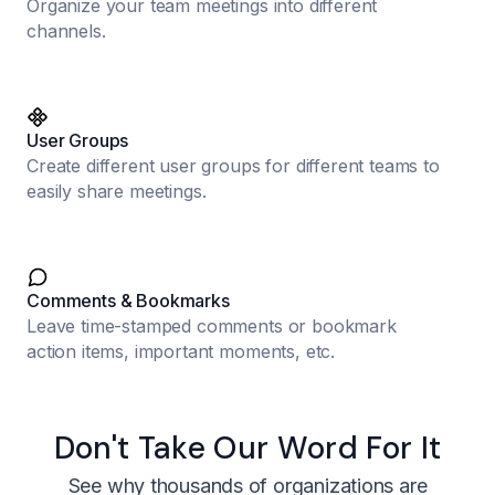
Organize your team meetings into different
channels.
User Groups
Create different user groups for different teams to
easily share meetings.
Comments & Bookmarks
Leave time-stamped comments or bookmark
action items, important moments, etc.
Don't Take Our Word For It
See why thousands of organizations are