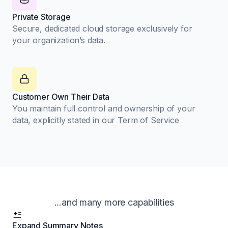
Private Storage
Secure, dedicated cloud storage exclusively for
your organization’s data.
Customer Own Their Data
You maintain full control and ownership of your
data, explicitly stated in our Term of Service
...and many more capabilities
Expand Summary Notes