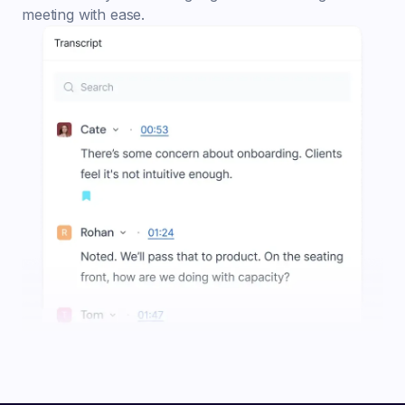
meeting with ease.