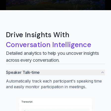
Drive Insights With
Conversation Intelligence
Detailed analytics to help you uncover insights
across every conversation.
Speaker Talk-time
Automatically track each participant's speaking time
and easily monitor participation in meetings.