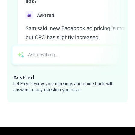
AskFred
Let Fred review your meetings and come back with
answers to any question you have.