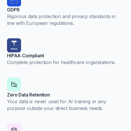
GDPR
Rigorous data protection and privacy standards in
line with European regulations.
HIPAA Compliant
Complete protection for healthcare organizations.
Zero Data Retention
Your data is never used for AI training or any
purpose outside your direct business needs.