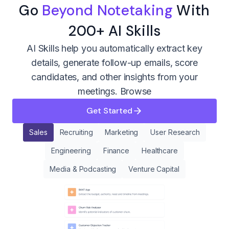
Go
Beyond Notetaking
With
200+ AI Skills
AI Skills help you automatically extract key
details, generate follow-up emails, score
candidates, and other insights from your
meetings.
Browse
Get Started
Sales
Recruiting
Marketing
User Research
Engineering
Finance
Healthcare
Media & Podcasting
Venture Capital