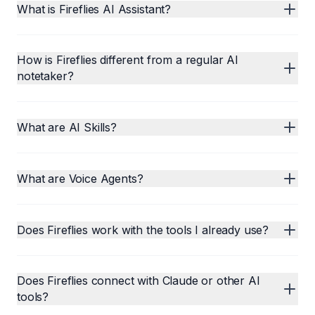
What is Fireflies AI Assistant?
How is Fireflies different from a regular AI
notetaker?
What are AI Skills?
What are Voice Agents?
Does Fireflies work with the tools I already use?
Does Fireflies connect with Claude or other AI
tools?