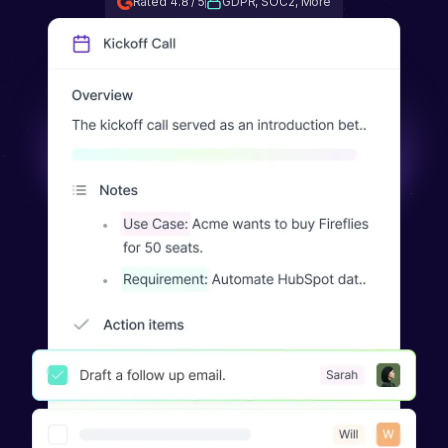
Rated 4.8 / 5
GDPR, SOC2, More