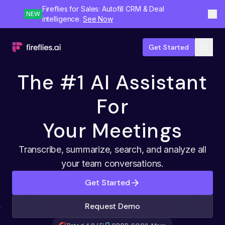
Fireflies for Sales: Autofill CRM & Deal
NEW
intelligence.
See Now
Get Started
The #1 AI Assistant
For
Your Meetings
Transcribe, summarize, search, and analyze all
your team conversations.
Get Started
Request Demo