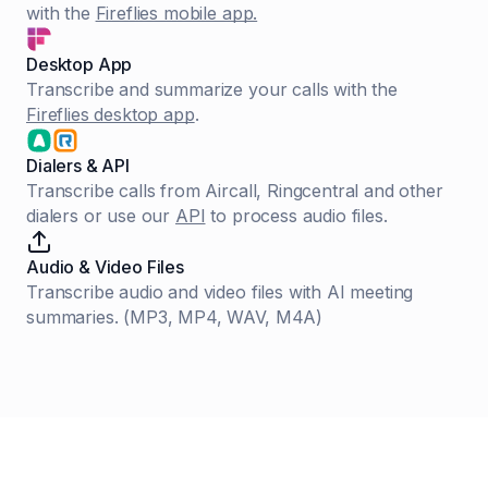
with the
Fireflies mobile app.
Desktop App
Transcribe and summarize your calls with the
Fireflies desktop app
.
Dialers & API
Transcribe calls from Aircall, Ringcentral and other
dialers or use our
API
to process audio files.
Audio & Video Files
Transcribe audio and video files with AI meeting
summaries. (MP3, MP4, WAV, M4A)