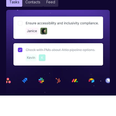
Tasks
Contacts
Feed