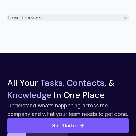
Topic Trackers
All Your
Tasks, Contacts
, &
Knowledge
In One Place
Understand what’s happening across the
company and what your team needs to get done.
Get Started