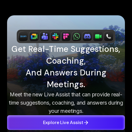
Get Real-Time Suggestions,
Coaching,
And Answers During
Meetings.
Meet the new Live Assist that can provide real-
time suggestions, coaching, and answers during
your meetings.
Explore Live Assist