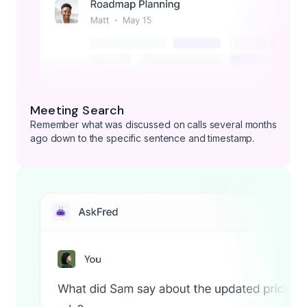
Meeting Search
Remember what was discussed on calls several months
ago down to the specific sentence and timestamp.