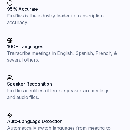
95% Accurate
Fireflies is the industry leader in transcription
accuracy.
100+ Languages
Transcribe meetings in English, Spanish, French, &
several others.
Speaker Recognition
Fireflies identifies different speakers in meetings
and audio files.
Auto-Language Detection
Automatically switch languages from meeting to