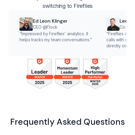
switching to Fireflies
Ed Leon Klinger
Lee McMahon
CEO @Flock
Co founder @Cl
“
Impressed by Fireflies' analytics. It
“
Fireflies cuts down on 
helps tracks my team conversations.
”
calls with customers, le
directly on solutions.
”
Frequently Asked Questions