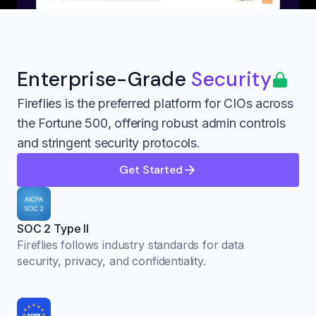
Enterprise-Grade
Security
Fireflies is the preferred platform for CIOs across
the Fortune 500, offering robust admin controls
and stringent security protocols.
Get Started
SOC 2 Type II
Fireflies follows industry standards for data
security, privacy, and confidentiality.