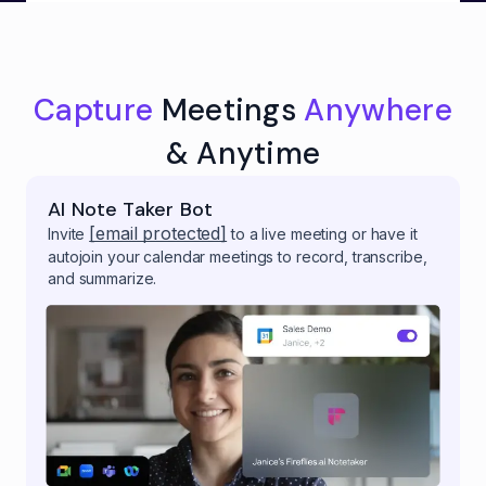
Capture
Meetings
Anywhere
& Anytime
AI Note Taker Bot
[email protected]
Invite
to a live meeting or have it
autojoin your calendar meetings to record, transcribe,
and summarize.