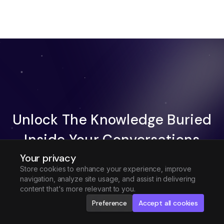
Unlock The Knowledge Buried
Inside Your Conversations
Your privacy
Try Fireflies For Free
Store cookies to enhance your experience, improve
navigation, analyze site usage, and assist in delivering
Request Demo
content that's more relevant to you.
Preference
Accept all cookies