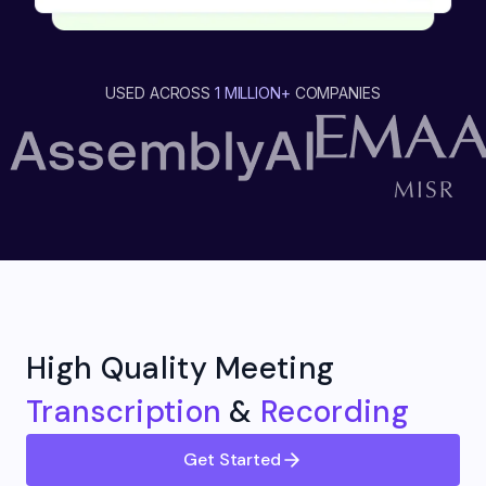
USED ACROSS
1 MILLION+
COMPANIES
High Quality Meeting
Transcription
&
Recording
Get Started