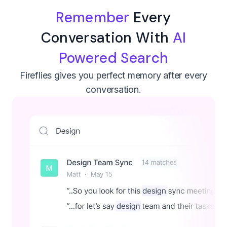
Remember
Every
Conversation With
AI
Powered Search
Fireflies gives you perfect memory after every
conversation.