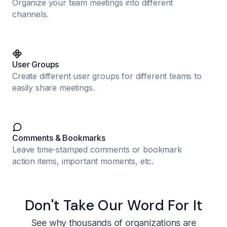
Organize your team meetings into different
channels.
User Groups
Create different user groups for different teams to
easily share meetings.
Comments & Bookmarks
Leave time-stamped comments or bookmark
action items, important moments, etc.
Don't Take Our Word For It
See why thousands of organizations are