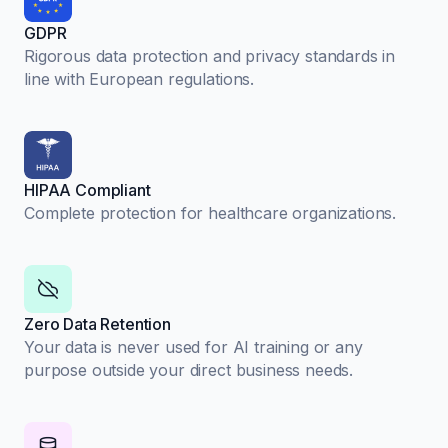
GDPR
Rigorous data protection and privacy standards in
line with European regulations.
HIPAA Compliant
Complete protection for healthcare organizations.
Zero Data Retention
Your data is never used for AI training or any
purpose outside your direct business needs.