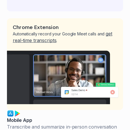
Chrome Extension
get
Automatically record your Google Meet calls and
real-time transcripts
.
Mobile App
Transcribe and summarize in-person conversation