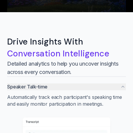
Drive Insights With
Conversation Intelligence
Detailed analytics to help you uncover insights
across every conversation.
Speaker Talk-time
Automatically track each participant's speaking time
and easily monitor participation in meetings.