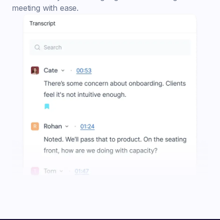
meeting with ease.