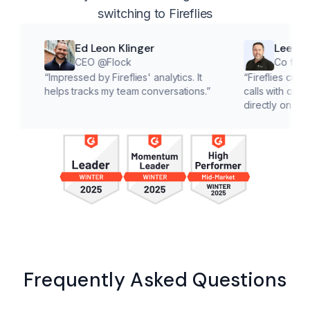
switching to Fireflies
Ed Leon Klinger
Lee McMaho
CEO @Flock
Co founder @Cl
“
Impressed by Fireflies' analytics. It
“
Fireflies cuts down on
helps tracks my team conversations.
”
calls with customers, le
directly on solutions.
”
Frequently Asked Questions