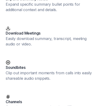
Expand specific summary bullet points for
additional context and details.
Download Meetings
Easily download summary, transcript, meeting
audio or video.
Soundbites
Clip out important moments from calls into easily
shareable audio snippets.
Channels