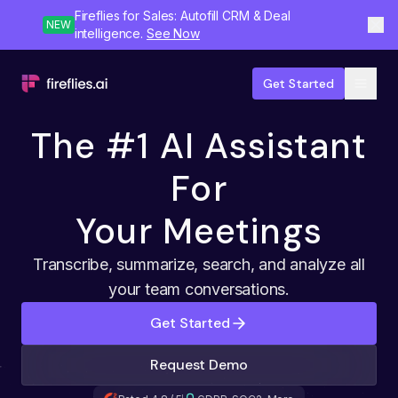
Fireflies for Sales: Autofill CRM & Deal
NEW
intelligence.
See Now
Get Started
The #1 AI Assistant
For
Your Meetings
Transcribe, summarize, search, and analyze all
your team conversations.
Get Started
Request Demo