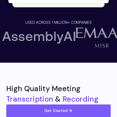
USED ACROSS
1 MILLION+
COMPANIES
High Quality Meeting
Transcription
&
Recording
Get Started