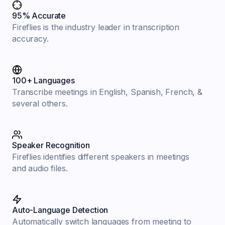
95% Accurate
Fireflies is the industry leader in transcription
accuracy.
100+ Languages
Transcribe meetings in English, Spanish, French, &
several others.
Speaker Recognition
Fireflies identifies different speakers in meetings
and audio files.
Auto-Language Detection
Automatically switch languages from meeting to