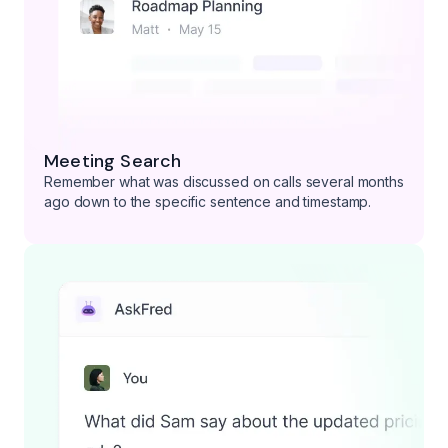
Meeting Search
Remember what was discussed on calls several months
ago down to the specific sentence and timestamp.