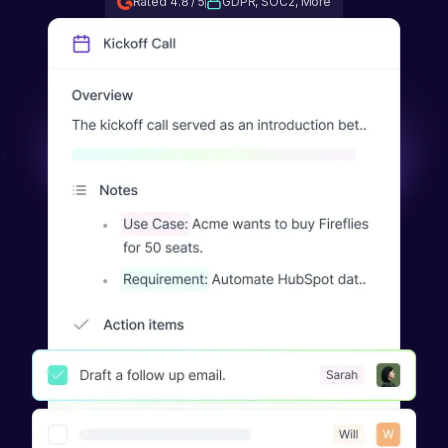
Rated 4.8 / 5
GDPR, SOC2, More