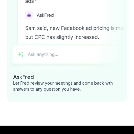
AskFred
Let Fred review your meetings and come back with
answers to any question you have.