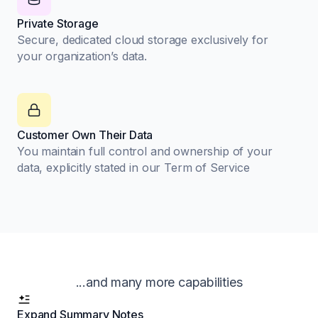
Private Storage
Secure, dedicated cloud storage exclusively for
your organization’s data.
Customer Own Their Data
You maintain full control and ownership of your
data, explicitly stated in our Term of Service
...and many more capabilities
Expand Summary Notes