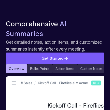
Comprehensive
AI
Summaries
Get detailed notes, action items, and customized
summaries instantly after every meeting.
Get Started
Overview
Bullet Points
Action Items
Custom Notes