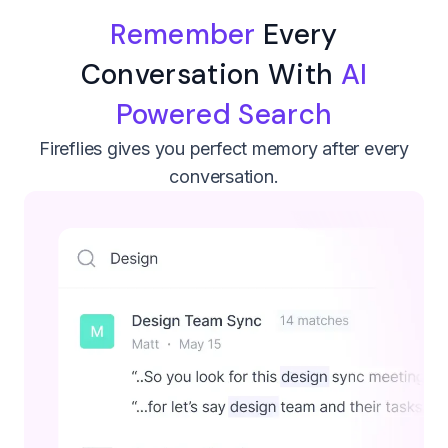
Remember
Every
Conversation With
AI
Powered Search
Fireflies gives you perfect memory after every
conversation.