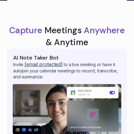
Capture
Meetings
Anywhere
& Anytime
AI Note Taker Bot
[email protected]
Invite
to a live meeting or have it
autojoin your calendar meetings to record, transcribe,
and summarize.