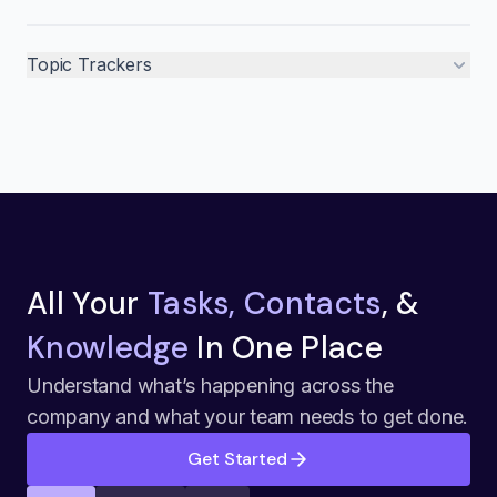
Topic Trackers
All Your
Tasks, Contacts
, &
Knowledge
In One Place
Understand what’s happening across the
company and what your team needs to get done.
Get Started