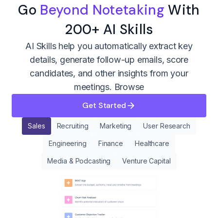
Go
Beyond Notetaking
With
200+ AI Skills
AI Skills help you automatically extract key
details, generate follow-up emails, score
candidates, and other insights from your
meetings.
Browse
Get Started
Sales
Recruiting
Marketing
User Research
Engineering
Finance
Healthcare
Media & Podcasting
Venture Capital