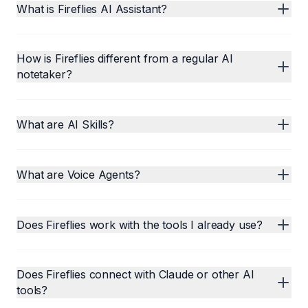
What is Fireflies AI Assistant?
How is Fireflies different from a regular AI
notetaker?
What are AI Skills?
What are Voice Agents?
Does Fireflies work with the tools I already use?
Does Fireflies connect with Claude or other AI
tools?