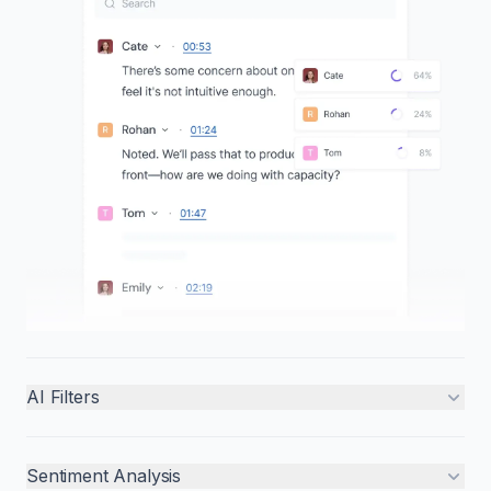
AI Filters
Sentiment Analysis