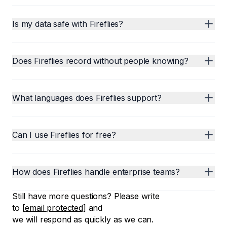
Is my data safe with Fireflies?
Does Fireflies record without people knowing?
What languages does Fireflies support?
Can I use Fireflies for free?
How does Fireflies handle enterprise teams?
Still have more questions? Please write
to
[email protected]
and
we will respond as quickly as we can.