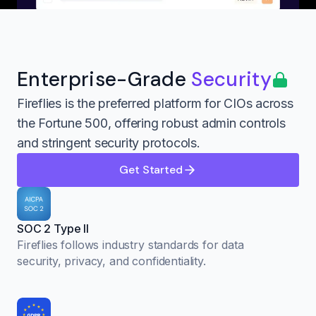
Enterprise-Grade
Security
Fireflies is the preferred platform for CIOs across
the Fortune 500, offering robust admin controls
and stringent security protocols.
Get Started
SOC 2 Type II
Fireflies follows industry standards for data
security, privacy, and confidentiality.