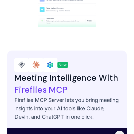
New
Meeting Intelligence With
Fireflies MCP
Fireflies MCP Server lets you bring meeting
insights into your AI tools like Claude,
Devin, and ChatGPT in one click.