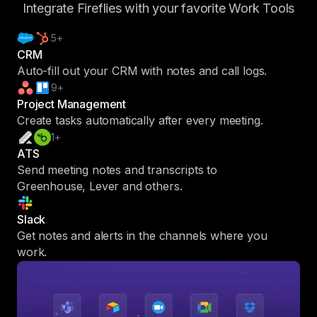
Integrate Fireflies with your favorite Work Tools
5+
CRM
Auto-fill out your CRM with notes and call logs.
9+
Project Management
Create tasks automatically after every meeting.
1+
ATS
Send meeting notes and transcripts to
Greenhouse, Lever and others.
Slack
Get notes and alerts in the channels where you
work.