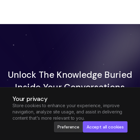
Unlock The Knowledge Buried
Inside Your Conversations
Your privacy
Try Fireflies For Free
Store cookies to enhance your experience, improve
navigation, analyze site usage, and assist in delivering
Request Demo
content that's more relevant to you.
Preference
Accept all cookies