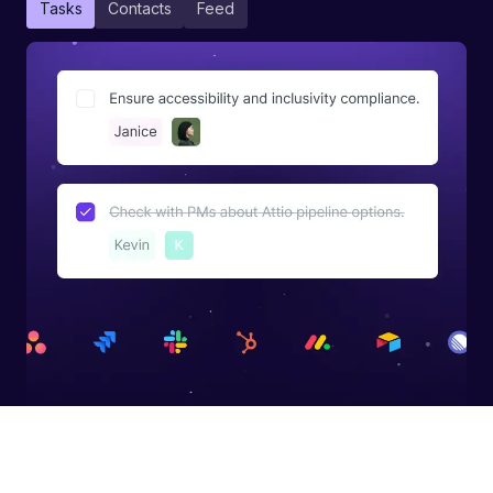
Tasks
Contacts
Feed