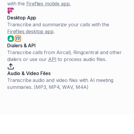
with the
Fireflies mobile app.
Desktop App
Transcribe and summarize your calls with the
Fireflies desktop app
.
Dialers & API
Transcribe calls from Aircall, Ringcentral and other
dialers or use our
API
to process audio files.
Audio & Video Files
Transcribe audio and video files with AI meeting
summaries. (MP3, MP4, WAV, M4A)