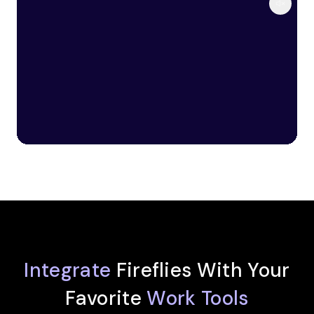
Integrate
Fireflies With Your
Favorite
Work Tools