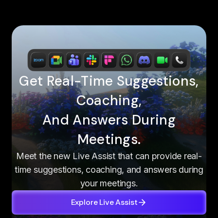
Get Real-Time Suggestions,
Coaching,
And Answers During
Meetings.
Meet the new Live Assist that can provide real-
time suggestions, coaching, and answers during
your meetings.
Explore Live Assist