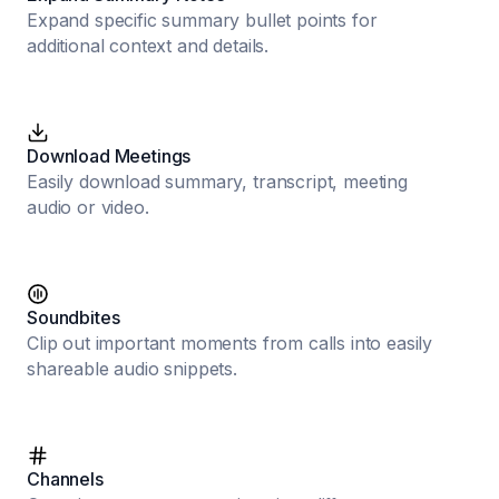
Expand specific summary bullet points for
additional context and details.
Download Meetings
Easily download summary, transcript, meeting
audio or video.
Soundbites
Clip out important moments from calls into easily
shareable audio snippets.
Channels