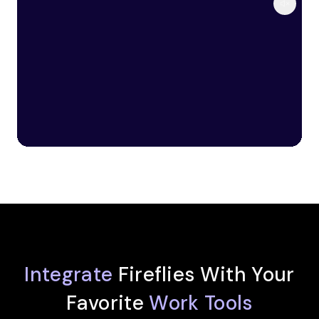
Integrate
Fireflies With Your
Favorite
Work Tools