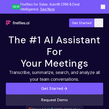
Fireflies for Sales: Autofill CRM & Deal
NEW
intelligence.
See Now
Get Started
The #1 AI Assistant
For
Your Meetings
Transcribe, summarize, search, and analyze all
your team conversations.
Get Started
Request Demo