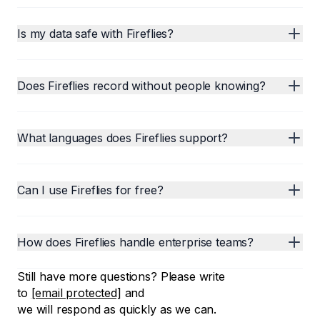
Is my data safe with Fireflies?
Does Fireflies record without people knowing?
What languages does Fireflies support?
Can I use Fireflies for free?
How does Fireflies handle enterprise teams?
Still have more questions? Please write
to
[email protected]
and
we will respond as quickly as we can.