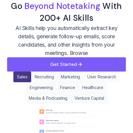
Go
Beyond Notetaking
With
200+ AI Skills
AI Skills help you automatically extract key
details, generate follow-up emails, score
candidates, and other insights from your
meetings.
Browse
Get Started
Sales
Recruiting
Marketing
User Research
Engineering
Finance
Healthcare
Media & Podcasting
Venture Capital