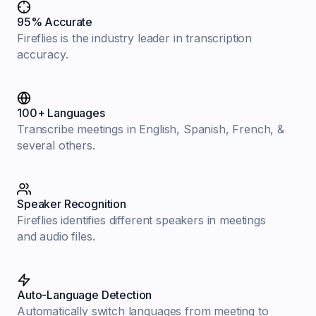
95% Accurate
Fireflies is the industry leader in transcription
accuracy.
100+ Languages
Transcribe meetings in English, Spanish, French, &
several others.
Speaker Recognition
Fireflies identifies different speakers in meetings
and audio files.
Auto-Language Detection
Automatically switch languages from meeting to