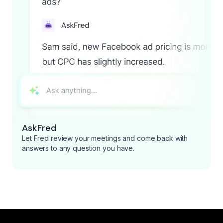
AskFred
Let Fred review your meetings and come back with
answers to any question you have.