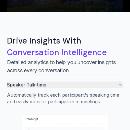
Drive Insights With
Conversation Intelligence
Detailed analytics to help you uncover insights
across every conversation.
Speaker Talk-time
Automatically track each participant's speaking time
and easily monitor participation in meetings.