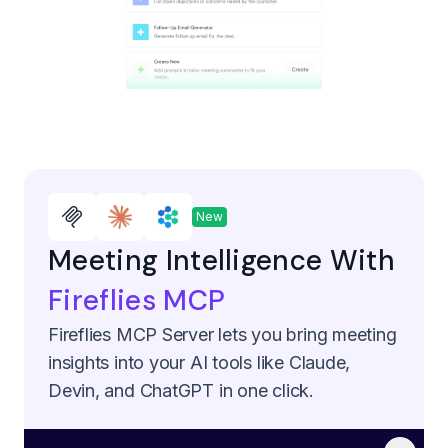
New
Meeting Intelligence With
Fireflies MCP
Fireflies MCP Server lets you bring meeting
insights into your AI tools like Claude,
Devin, and ChatGPT in one click.