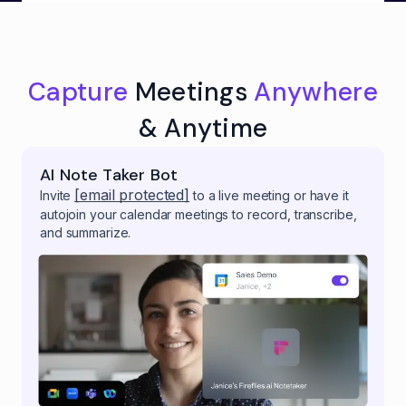
Capture
Meetings
Anywhere
& Anytime
AI Note Taker Bot
[email protected]
Invite
to a live meeting or have it
autojoin your calendar meetings to record, transcribe,
and summarize.