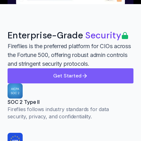
Enterprise-Grade
Security
Fireflies is the preferred platform for CIOs across
the Fortune 500, offering robust admin controls
and stringent security protocols.
Get Started
SOC 2 Type II
Fireflies follows industry standards for data
security, privacy, and confidentiality.