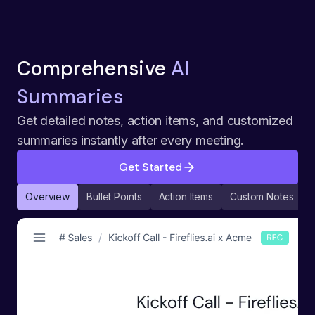
Comprehensive
AI
Summaries
Get detailed notes, action items, and customized
summaries instantly after every meeting.
Get Started
Overview
Bullet Points
Action Items
Custom Notes