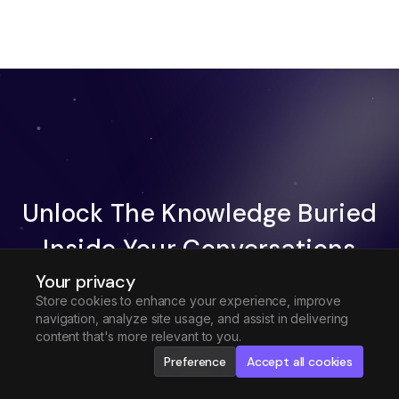
Unlock The Knowledge Buried
Inside Your Conversations
Your privacy
Try Fireflies For Free
Store cookies to enhance your experience, improve
navigation, analyze site usage, and assist in delivering
Request Demo
content that's more relevant to you.
Preference
Accept all cookies