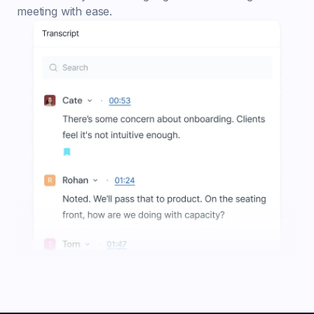
meeting with ease.