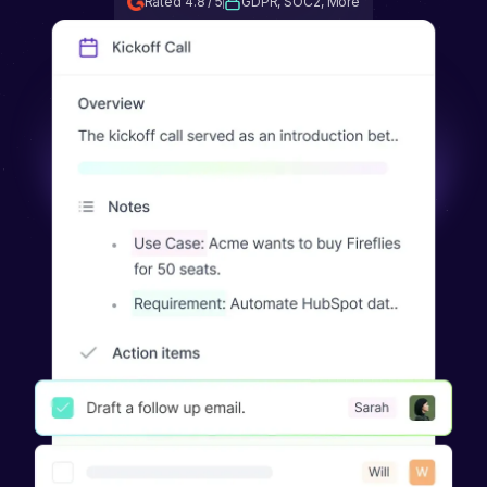
Rated 4.8 / 5
GDPR, SOC2, More