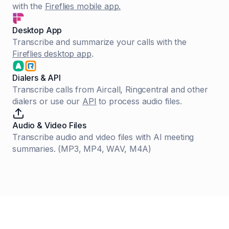
with the
Fireflies mobile app.
Desktop App
Transcribe and summarize your calls with the
Fireflies desktop app
.
Dialers & API
Transcribe calls from Aircall, Ringcentral and other
dialers or use our
API
to process audio files.
Audio & Video Files
Transcribe audio and video files with AI meeting
summaries. (MP3, MP4, WAV, M4A)