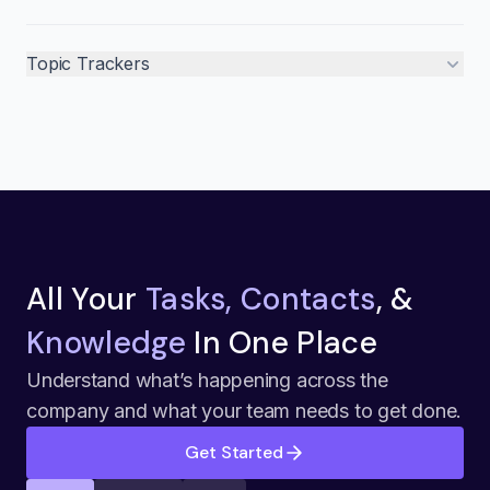
Topic Trackers
All Your
Tasks, Contacts
, &
Knowledge
In One Place
Understand what’s happening across the
company and what your team needs to get done.
Get Started