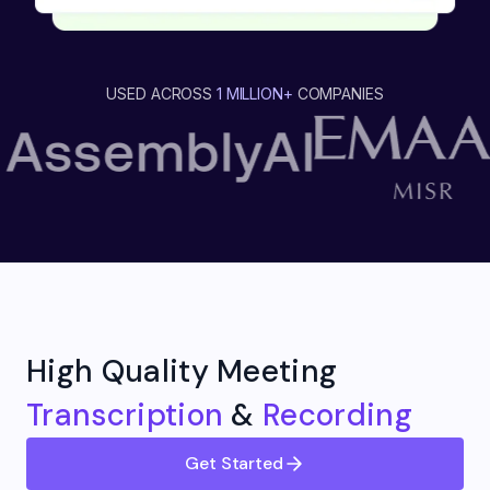
USED ACROSS
1 MILLION+
COMPANIES
High Quality Meeting
Transcription
&
Recording
Get Started