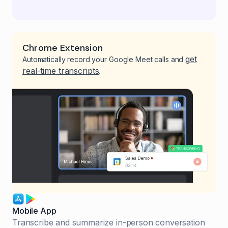
Chrome Extension
get
Automatically record your Google Meet calls and
real-time transcripts
.
Mobile App
Transcribe and summarize in-person conversation