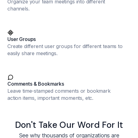
Organize your team meetings into different
channels.
User Groups
Create different user groups for different teams to
easily share meetings.
Comments & Bookmarks
Leave time-stamped comments or bookmark
action items, important moments, etc.
Don't Take Our Word For It
See why thousands of organizations are