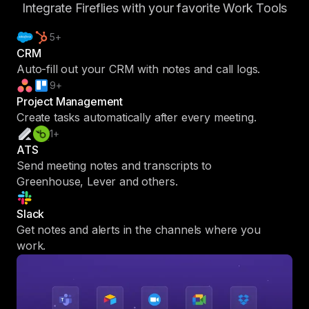
Integrate Fireflies with your favorite Work Tools
5+
CRM
Auto-fill out your CRM with notes and call logs.
9+
Project Management
Create tasks automatically after every meeting.
1+
ATS
Send meeting notes and transcripts to
Greenhouse, Lever and others.
Slack
Get notes and alerts in the channels where you
work.