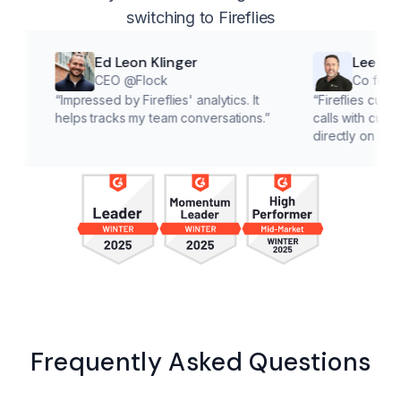
switching to Fireflies
Ed Leon Klinger
Lee McMahon
CEO @Flock
Co founder @Cla
“
Impressed by Fireflies' analytics. It
“
Fireflies cuts down on a
helps tracks my team conversations.
”
calls with customers, lett
directly on solutions.
”
Frequently Asked Questions