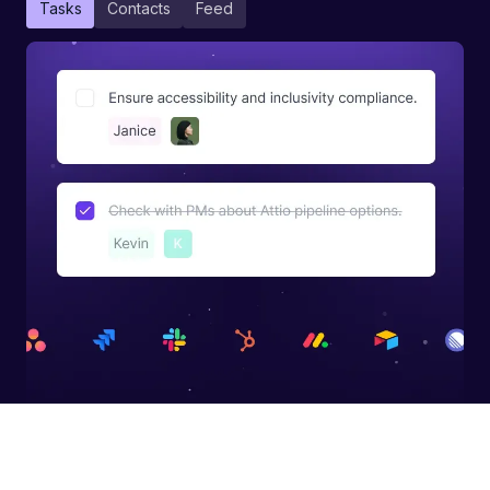
Tasks
Contacts
Feed