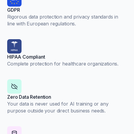
GDPR
Rigorous data protection and privacy standards in
line with European regulations.
HIPAA Compliant
Complete protection for healthcare organizations.
Zero Data Retention
Your data is never used for AI training or any
purpose outside your direct business needs.