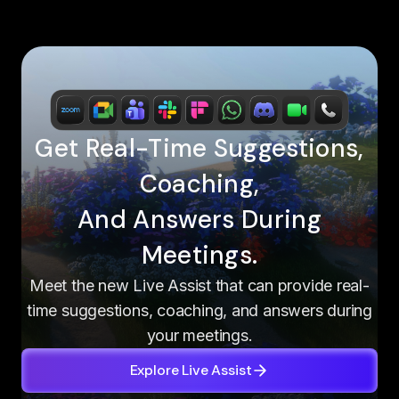
Get Real-Time Suggestions,
Coaching,
And Answers During
Meetings.
Meet the new Live Assist that can provide real-
time suggestions, coaching, and answers during
your meetings.
Explore Live Assist