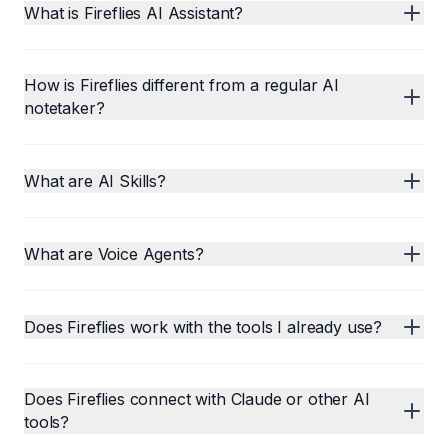
What is Fireflies AI Assistant?
How is Fireflies different from a regular AI
notetaker?
What are AI Skills?
What are Voice Agents?
Does Fireflies work with the tools I already use?
Does Fireflies connect with Claude or other AI
tools?