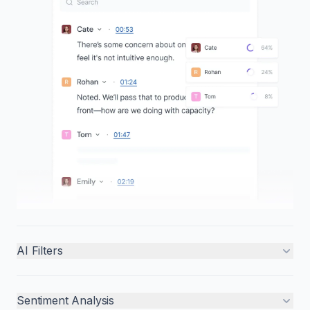
AI Filters
Sentiment Analysis