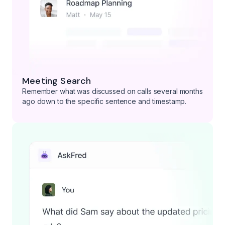
Meeting Search
Remember what was discussed on calls several months
ago down to the specific sentence and timestamp.