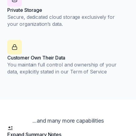
Private Storage
Secure, dedicated cloud storage exclusively for
your organization’s data.
Customer Own Their Data
You maintain full control and ownership of your
data, explicitly stated in our Term of Service
...and many more capabilities
Expand Summary Notes