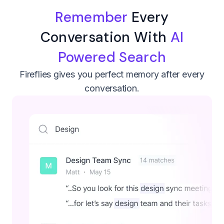
Remember
Every
Conversation With
AI
Powered Search
Fireflies gives you perfect memory after every
conversation.