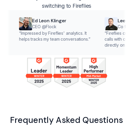
switching to Fireflies
Ed Leon Klinger
Lee McMahon
CEO @Flock
Co founder @Cl
“
Impressed by Fireflies' analytics. It
“
Fireflies cuts down on 
helps tracks my team conversations.
”
calls with customers, le
directly on solutions.
”
Frequently Asked Questions