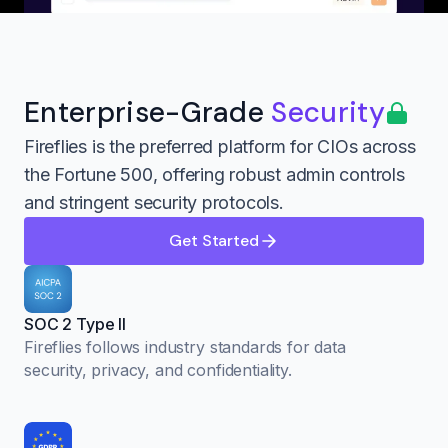
Enterprise-Grade
Security
Fireflies is the preferred platform for CIOs across
the Fortune 500, offering robust admin controls
and stringent security protocols.
Get Started
SOC 2 Type II
Fireflies follows industry standards for data
security, privacy, and confidentiality.