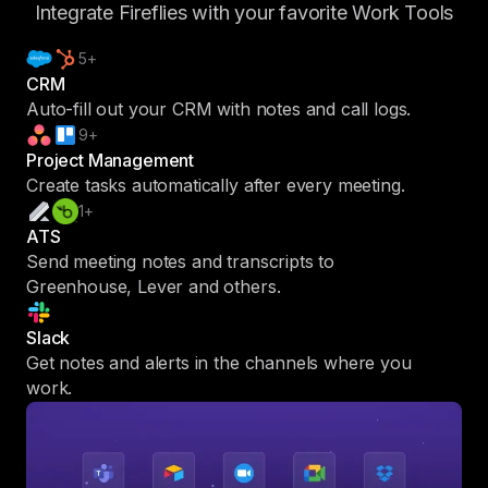
Integrate Fireflies with your favorite Work Tools
5+
CRM
Auto-fill out your CRM with notes and call logs.
9+
Project Management
Create tasks automatically after every meeting.
1+
ATS
Send meeting notes and transcripts to
Greenhouse, Lever and others.
Slack
Get notes and alerts in the channels where you
work.