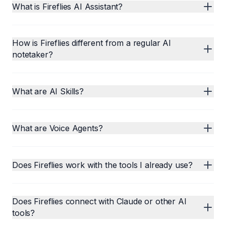
What is Fireflies AI Assistant?
How is Fireflies different from a regular AI
notetaker?
What are AI Skills?
What are Voice Agents?
Does Fireflies work with the tools I already use?
Does Fireflies connect with Claude or other AI
tools?