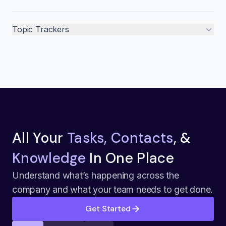
Topic Trackers
All Your
Tasks, Contacts
, &
Knowledge
In One Place
Understand what’s happening across the
company and what your team needs to get done.
Get Started