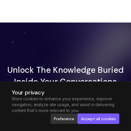
Unlock The Knowledge Buried
Inside Your Conversations
Your privacy
Try Fireflies For Free
Store cookies to enhance your experience, improve
navigation, analyze site usage, and assist in delivering
Request Demo
content that's more relevant to you.
Preference
Accept all cookies