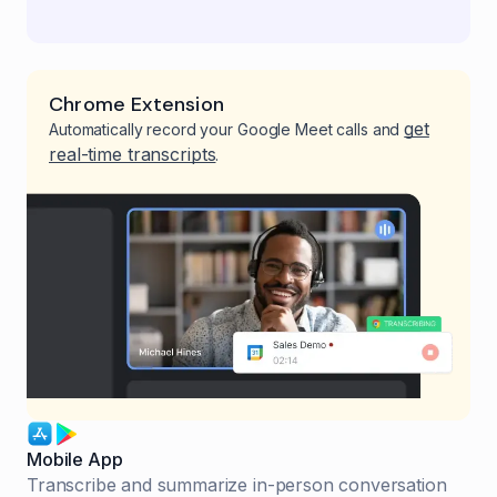
Chrome Extension
get
Automatically record your Google Meet calls and
real-time transcripts
.
Mobile App
Transcribe and summarize in-person conversation