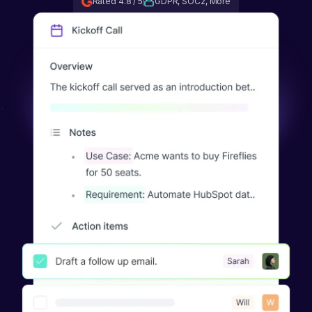
Rated 4.8 / 5
GDPR, SOC2, More