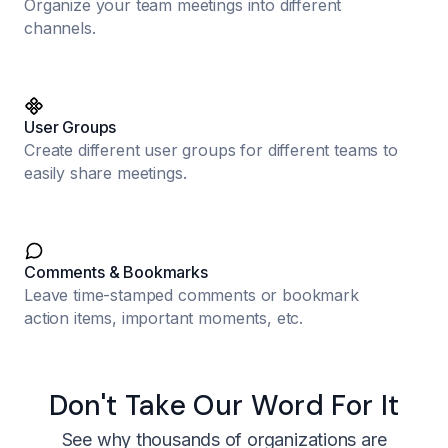
Organize your team meetings into different
channels.
User Groups
Create different user groups for different teams to
easily share meetings.
Comments & Bookmarks
Leave time-stamped comments or bookmark
action items, important moments, etc.
Don't Take Our Word For It
See why thousands of organizations are