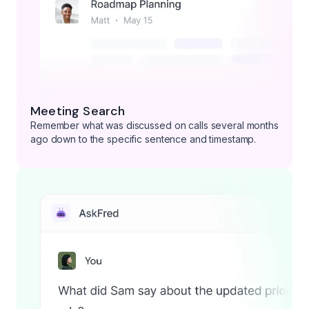
Meeting Search
Remember what was discussed on calls several months
ago down to the specific sentence and timestamp.