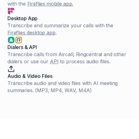
with the
Fireflies mobile app.
Desktop App
Transcribe and summarize your calls with the
Fireflies desktop app
.
Dialers & API
Transcribe calls from Aircall, Ringcentral and other
dialers or use our
API
to process audio files.
Audio & Video Files
Transcribe audio and video files with AI meeting
summaries. (MP3, MP4, WAV, M4A)