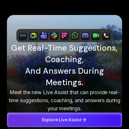
Get Real-Time Suggestions,
Coaching,
And Answers During
Meetings.
Meet the new Live Assist that can provide real-
time suggestions, coaching, and answers during
your meetings.
Explore Live Assist