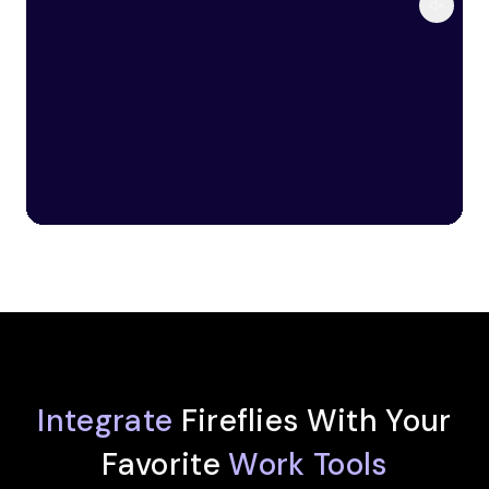
Integrate
Fireflies With Your
Favorite
Work Tools