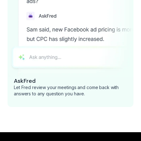
AskFred
Let Fred review your meetings and come back with
answers to any question you have.