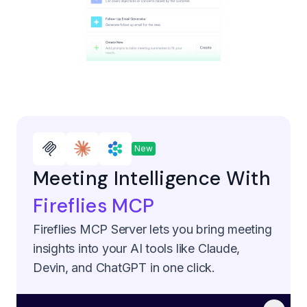
New
Meeting Intelligence With
Fireflies MCP
Fireflies MCP Server lets you bring meeting
insights into your AI tools like Claude,
Devin, and ChatGPT in one click.