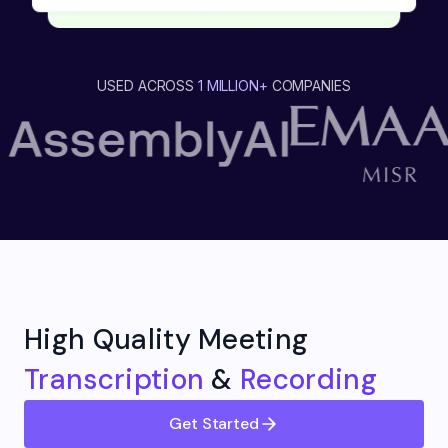
USED ACROSS
1 MILLION+
COMPANIES
High Quality Meeting
Transcription
&
Recording
Get Started