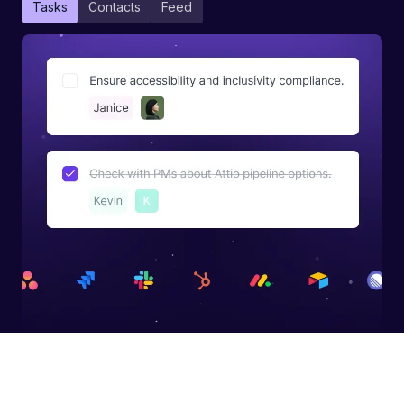
Tasks
Contacts
Feed