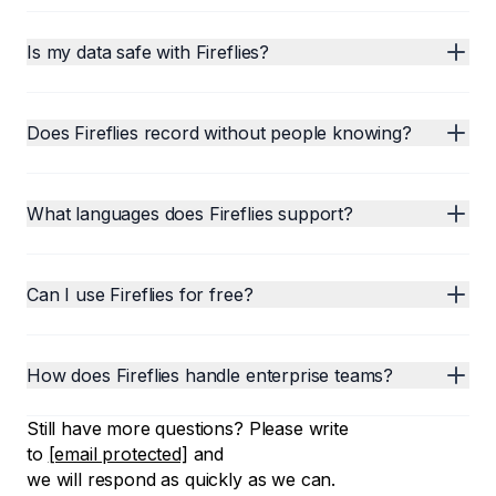
Is my data safe with Fireflies?
Does Fireflies record without people knowing?
What languages does Fireflies support?
Can I use Fireflies for free?
How does Fireflies handle enterprise teams?
Still have more questions? Please write
to
[email protected]
and
we will respond as quickly as we can.