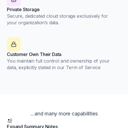
Private Storage
Secure, dedicated cloud storage exclusively for
your organization’s data.
Customer Own Their Data
You maintain full control and ownership of your
data, explicitly stated in our Term of Service
...and many more capabilities
Expand Summary Notes