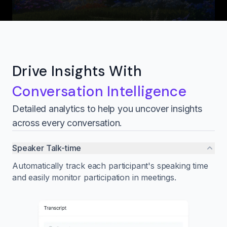
Drive Insights With
Conversation Intelligence
Detailed analytics to help you uncover insights
across every conversation.
Speaker Talk-time
Automatically track each participant's speaking time
and easily monitor participation in meetings.