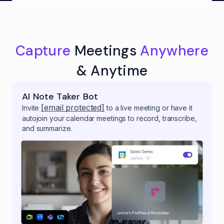
Capture
Meetings
Anywhere
& Anytime
AI Note Taker Bot
[email protected]
Invite
to a live meeting or have it
autojoin your calendar meetings to record, transcribe,
and summarize.