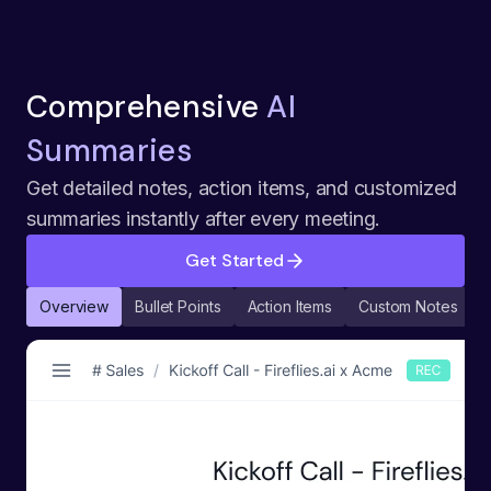
Comprehensive
AI
Summaries
Get detailed notes, action items, and customized
summaries instantly after every meeting.
Get Started
Overview
Bullet Points
Action Items
Custom Notes