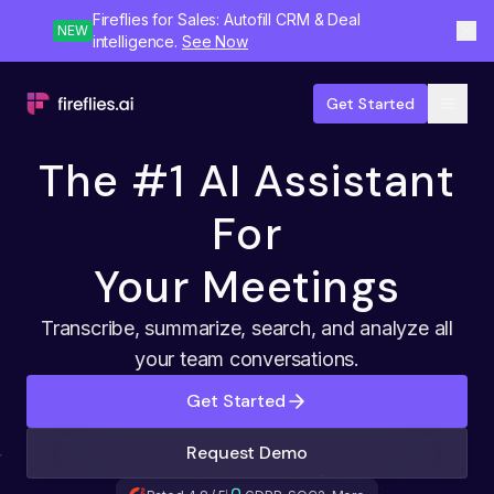
Fireflies for Sales: Autofill CRM & Deal
NEW
intelligence.
See Now
Get Started
The #1 AI Assistant
For
Your Meetings
Transcribe, summarize, search, and analyze all
your team conversations.
Get Started
Request Demo