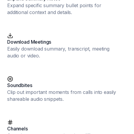
Expand specific summary bullet points for
additional context and details.
Download Meetings
Easily download summary, transcript, meeting
audio or video.
Soundbites
Clip out important moments from calls into easily
shareable audio snippets.
Channels