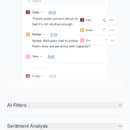
AI Filters
Sentiment Analysis