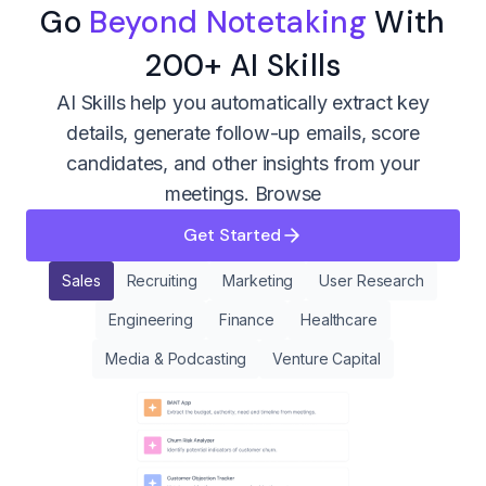
Go
Beyond Notetaking
With
200+ AI Skills
AI Skills help you automatically extract key
details, generate follow-up emails, score
candidates, and other insights from your
meetings.
Browse
Get Started
Sales
Recruiting
Marketing
User Research
Engineering
Finance
Healthcare
Media & Podcasting
Venture Capital