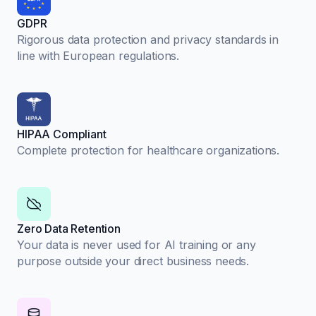
GDPR
Rigorous data protection and privacy standards in
line with European regulations.
HIPAA Compliant
Complete protection for healthcare organizations.
Zero Data Retention
Your data is never used for AI training or any
purpose outside your direct business needs.