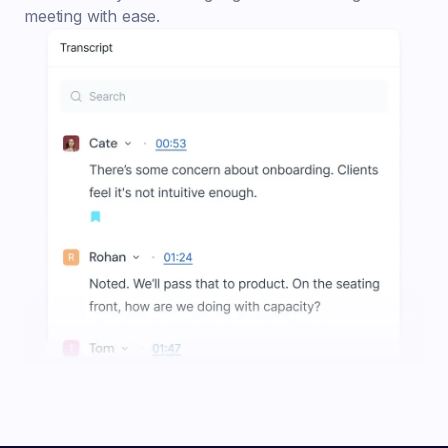
meeting with ease.