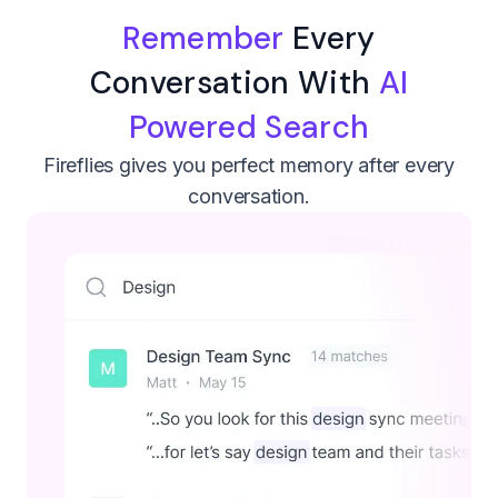
Remember
Every
Conversation With
AI
Powered Search
Fireflies gives you perfect memory after every
conversation.