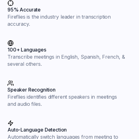
95% Accurate
Fireflies is the industry leader in transcription
accuracy.
100+ Languages
Transcribe meetings in English, Spanish, French, &
several others.
Speaker Recognition
Fireflies identifies different speakers in meetings
and audio files.
Auto-Language Detection
Automatically switch languages from meeting to