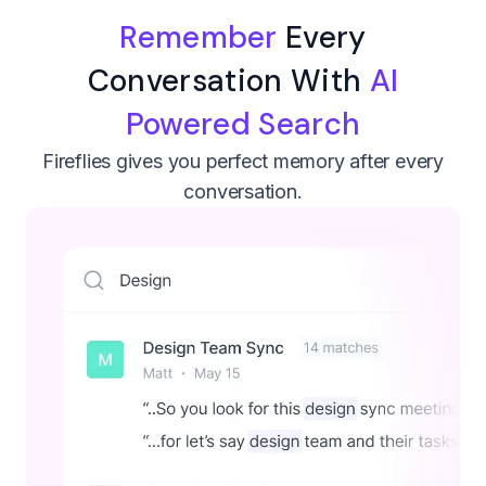
Remember
Every
Conversation With
AI
Powered Search
Fireflies gives you perfect memory after every
conversation.