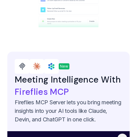
New
Meeting Intelligence With
Fireflies MCP
Fireflies MCP Server lets you bring meeting
insights into your AI tools like Claude,
Devin, and ChatGPT in one click.