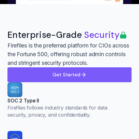
Enterprise-Grade
Security
Fireflies is the preferred platform for CIOs across
the Fortune 500, offering robust admin controls
and stringent security protocols.
Get Started
SOC 2 Type II
Fireflies follows industry standards for data
security, privacy, and confidentiality.