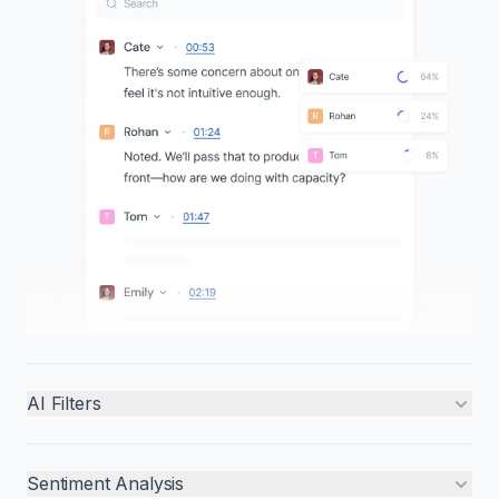
AI Filters
Sentiment Analysis