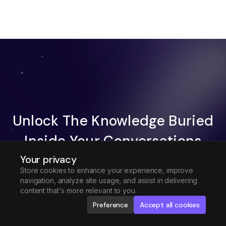
Unlock The Knowledge Buried
Inside Your Conversations
Your privacy
Try Fireflies For Free
Store cookies to enhance your experience, improve
navigation, analyze site usage, and assist in delivering
Request Demo
content that's more relevant to you.
Preference
Accept all cookies