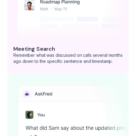
Meeting Search
Remember what was discussed on calls several months
ago down to the specific sentence and timestamp.