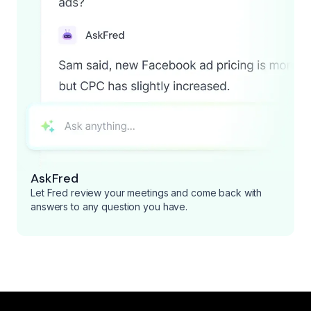
AskFred
Let Fred review your meetings and come back with
answers to any question you have.