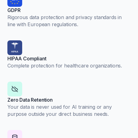
GDPR
Rigorous data protection and privacy standards in
line with European regulations.
HIPAA Compliant
Complete protection for healthcare organizations.
Zero Data Retention
Your data is never used for AI training or any
purpose outside your direct business needs.