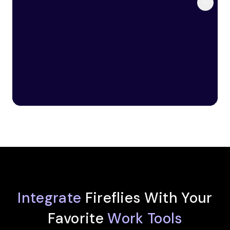
Integrate
Fireflies With Your
Favorite
Work Tools