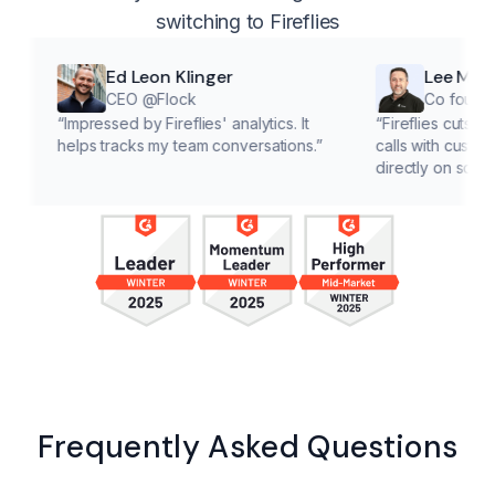
switching to Fireflies
Ed Leon Klinger
Lee McMahon
CEO @Flock
Co founder @Clar
Impressed by Fireflies' analytics. It
“
Fireflies cuts down on ad
elps tracks my team conversations.
”
calls with customers, letti
directly on solutions.
”
Frequently Asked Questions