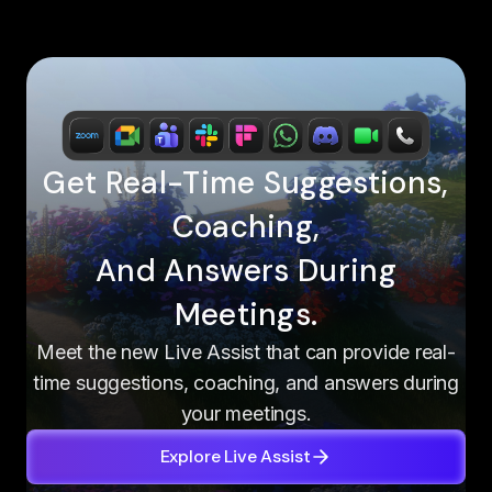
Get Real-Time Suggestions,
Coaching,
And Answers During
Meetings.
Meet the new Live Assist that can provide real-
time suggestions, coaching, and answers during
your meetings.
Explore Live Assist