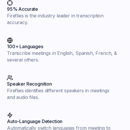
95% Accurate
Fireflies is the industry leader in transcription
accuracy.
100+ Languages
Transcribe meetings in English, Spanish, French, &
several others.
Speaker Recognition
Fireflies identifies different speakers in meetings
and audio files.
Auto-Language Detection
Automatically switch languages from meeting to