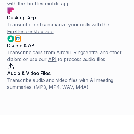
with the
Fireflies mobile app.
Desktop App
Transcribe and summarize your calls with the
Fireflies desktop app
.
Dialers & API
Transcribe calls from Aircall, Ringcentral and other
dialers or use our
API
to process audio files.
Audio & Video Files
Transcribe audio and video files with AI meeting
summaries. (MP3, MP4, WAV, M4A)