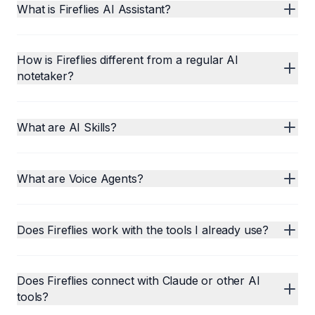
What is Fireflies AI Assistant?
How is Fireflies different from a regular AI
notetaker?
What are AI Skills?
What are Voice Agents?
Does Fireflies work with the tools I already use?
Does Fireflies connect with Claude or other AI
tools?