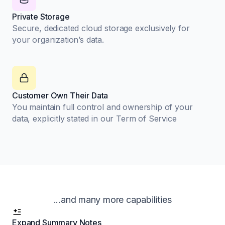
Private Storage
Secure, dedicated cloud storage exclusively for
your organization’s data.
Customer Own Their Data
You maintain full control and ownership of your
data, explicitly stated in our Term of Service
...and many more capabilities
Expand Summary Notes