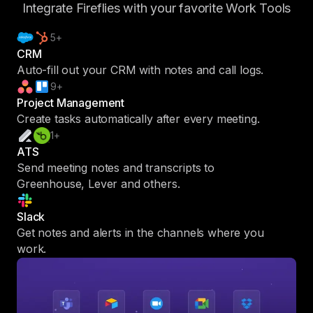
Integrate Fireflies with your favorite Work Tools
5+
CRM
Auto-fill out your CRM with notes and call logs.
9+
Project Management
Create tasks automatically after every meeting.
1+
ATS
Send meeting notes and transcripts to
Greenhouse, Lever and others.
Slack
Get notes and alerts in the channels where you
work.