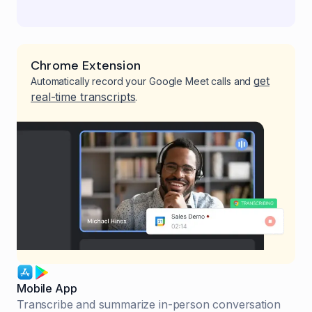
Chrome Extension
get
Automatically record your Google Meet calls and
real-time transcripts
.
Mobile App
Transcribe and summarize in-person conversation