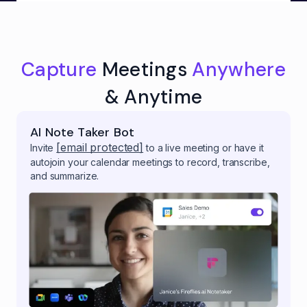
Capture
Meetings
Anywhere
& Anytime
AI Note Taker Bot
[email protected]
Invite
to a live meeting or have it
autojoin your calendar meetings to record, transcribe,
and summarize.