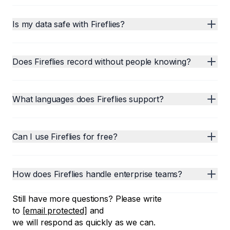
Is my data safe with Fireflies?
Does Fireflies record without people knowing?
What languages does Fireflies support?
Can I use Fireflies for free?
How does Fireflies handle enterprise teams?
Still have more questions? Please write
to
[email protected]
and
we will respond as quickly as we can.