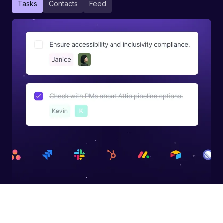
Tasks
Contacts
Feed