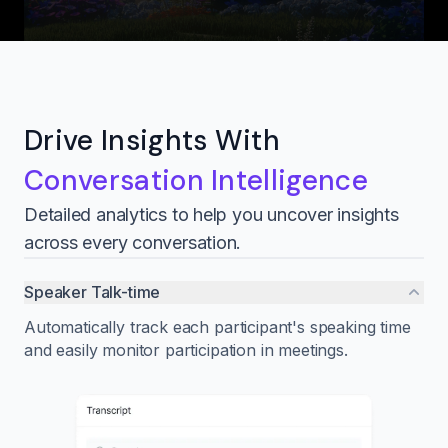
Drive Insights With
Conversation Intelligence
Detailed analytics to help you uncover insights
across every conversation.
Speaker Talk-time
Automatically track each participant's speaking time
and easily monitor participation in meetings.