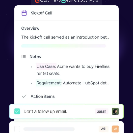
Rated 4.8 / 5
GDPR, SOC2, More