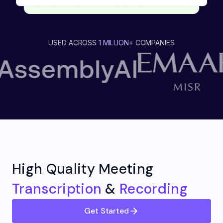
USED ACROSS
1 MILLION+
COMPANIES
High Quality Meeting
Transcription
&
Recording
Get Started