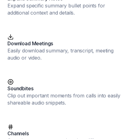
Expand specific summary bullet points for
additional context and details.
Download Meetings
Easily download summary, transcript, meeting
audio or video.
Soundbites
Clip out important moments from calls into easily
shareable audio snippets.
Channels