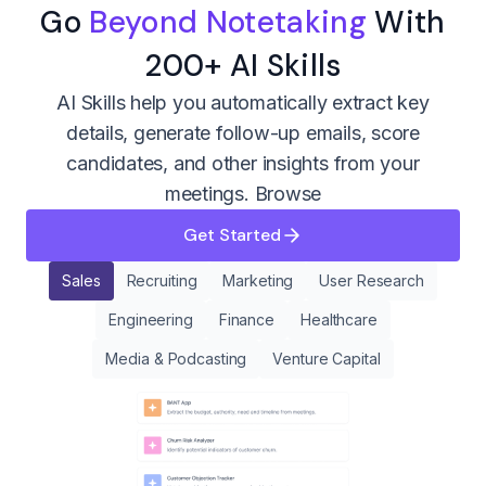
Go
Beyond Notetaking
With
200+ AI Skills
AI Skills help you automatically extract key
details, generate follow-up emails, score
candidates, and other insights from your
meetings.
Browse
Get Started
Sales
Recruiting
Marketing
User Research
Engineering
Finance
Healthcare
Media & Podcasting
Venture Capital