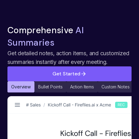
Comprehensive
AI
Summaries
Get detailed notes, action items, and customized
summaries instantly after every meeting.
Get Started
Overview
Bullet Points
Action Items
Custom Notes