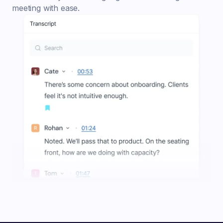
meeting with ease.