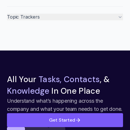
Topic Trackers
All Your
Tasks, Contacts
, &
Knowledge
In One Place
Understand what’s happening across the
company and what your team needs to get done.
Get Started