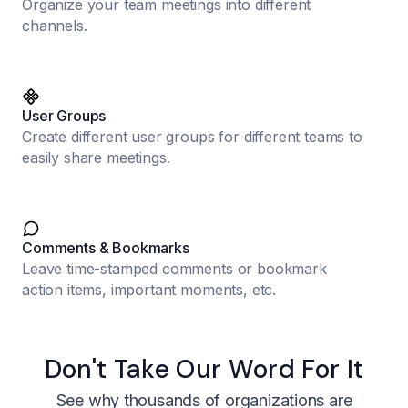
Organize your team meetings into different
channels.
User Groups
Create different user groups for different teams to
easily share meetings.
Comments & Bookmarks
Leave time-stamped comments or bookmark
action items, important moments, etc.
Don't Take Our Word For It
See why thousands of organizations are