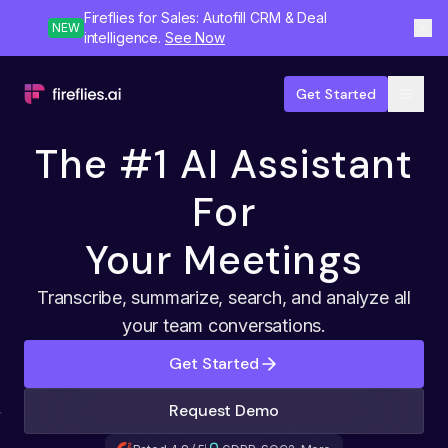
Fireflies for Sales: Autofill CRM & Deal
NEW
intelligence.
See Now
Get Started
The #1 AI Assistant
For
Your Meetings
Transcribe, summarize, search, and analyze all
your team conversations.
Get Started
Request Demo