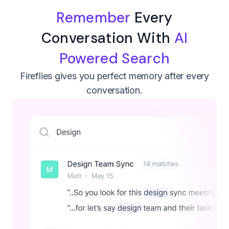
Remember
Every
Conversation With
AI
Powered Search
Fireflies gives you perfect memory after every
conversation.