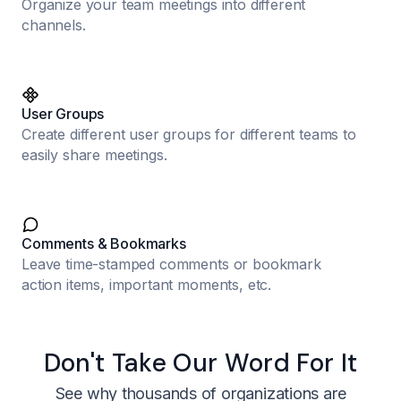
Organize your team meetings into different
channels.
User Groups
Create different user groups for different teams to
easily share meetings.
Comments & Bookmarks
Leave time-stamped comments or bookmark
action items, important moments, etc.
Don't Take Our Word For It
See why thousands of organizations are