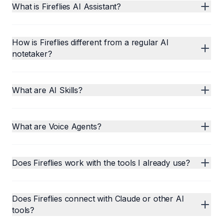
What is Fireflies AI Assistant?
How is Fireflies different from a regular AI
notetaker?
What are AI Skills?
What are Voice Agents?
Does Fireflies work with the tools I already use?
Does Fireflies connect with Claude or other AI
tools?