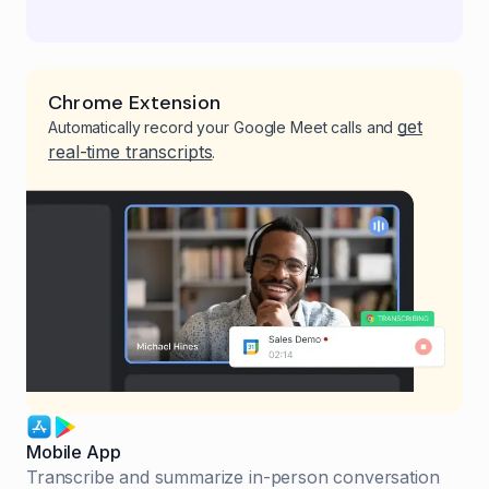
Chrome Extension
get
Automatically record your Google Meet calls and
real-time transcripts
.
Mobile App
Transcribe and summarize in-person conversation