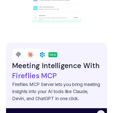
New
Meeting Intelligence With
Fireflies MCP
Fireflies MCP Server lets you bring meeting
insights into your AI tools like Claude,
Devin, and ChatGPT in one click.