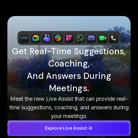
Get Real-Time Suggestions,
Coaching,
And Answers During
Meetings.
Meet the new Live Assist that can provide real-
time suggestions, coaching, and answers during
your meetings.
Explore Live Assist