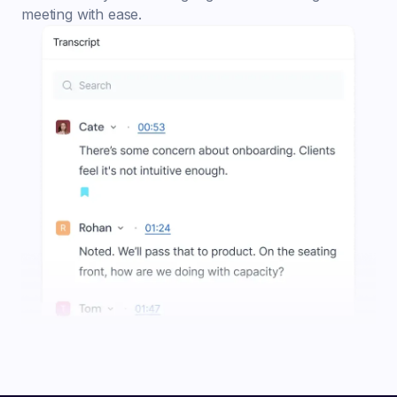
meeting with ease.