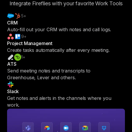
Integrate Fireflies with your favorite Work Tools
5+
CRM
Auto-fill out your CRM with notes and call logs.
9+
Project Management
Create tasks automatically after every meeting.
1+
ATS
Send meeting notes and transcripts to
Greenhouse, Lever and others.
Slack
Get notes and alerts in the channels where you
work.