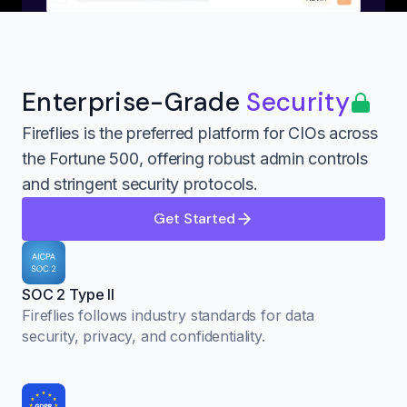
Enterprise-Grade
Security
Fireflies is the preferred platform for CIOs across
the Fortune 500, offering robust admin controls
and stringent security protocols.
Get Started
SOC 2 Type II
Fireflies follows industry standards for data
security, privacy, and confidentiality.