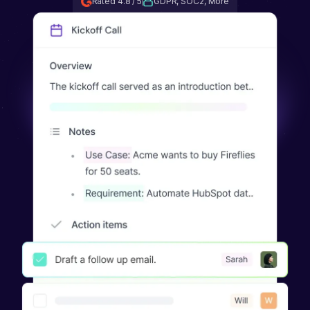
Rated 4.8 / 5
GDPR, SOC2, More