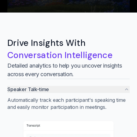
Drive Insights With
Conversation Intelligence
Detailed analytics to help you uncover insights
across every conversation.
Speaker Talk-time
Automatically track each participant's speaking time
and easily monitor participation in meetings.