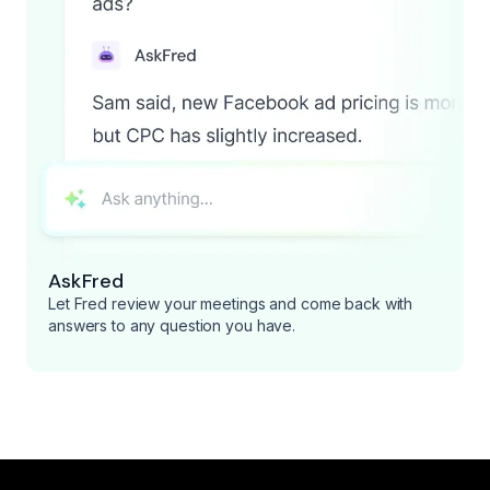
AskFred
Let Fred review your meetings and come back with
answers to any question you have.