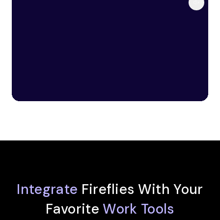
Integrate
Fireflies With Your
Favorite
Work Tools