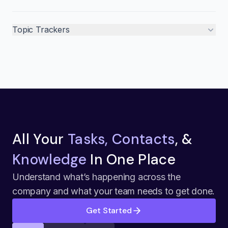
Topic Trackers
All Your
Tasks, Contacts
, &
Knowledge
In One Place
Understand what’s happening across the
company and what your team needs to get done.
Get Started