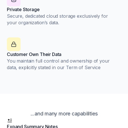
Private Storage
Secure, dedicated cloud storage exclusively for
your organization’s data.
Customer Own Their Data
You maintain full control and ownership of your
data, explicitly stated in our Term of Service
...and many more capabilities
Expand Summary Notes