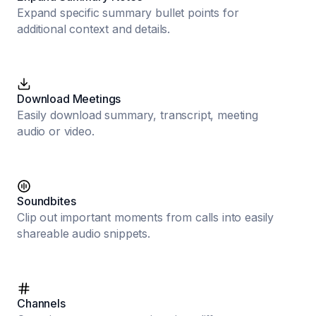
Expand specific summary bullet points for
additional context and details.
Download Meetings
Easily download summary, transcript, meeting
audio or video.
Soundbites
Clip out important moments from calls into easily
shareable audio snippets.
Channels