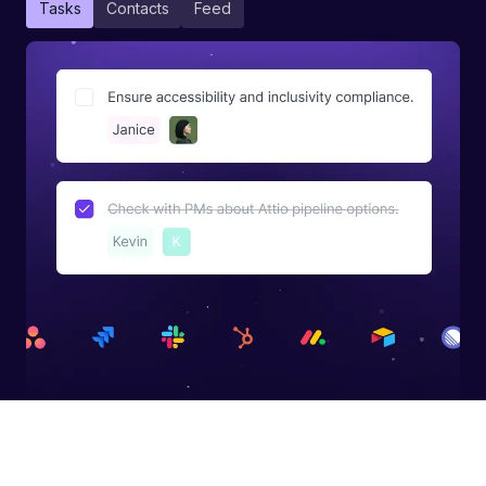
Tasks
Contacts
Feed