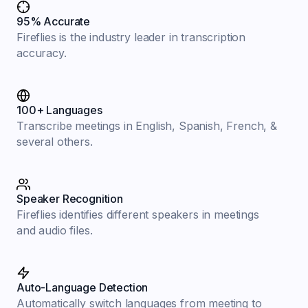
95% Accurate
Fireflies is the industry leader in transcription
accuracy.
100+ Languages
Transcribe meetings in English, Spanish, French, &
several others.
Speaker Recognition
Fireflies identifies different speakers in meetings
and audio files.
Auto-Language Detection
Automatically switch languages from meeting to