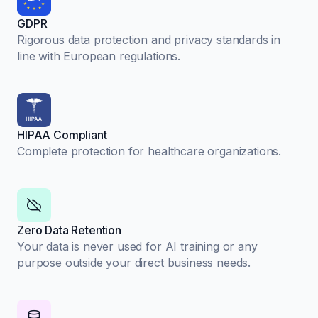
GDPR
Rigorous data protection and privacy standards in
line with European regulations.
HIPAA Compliant
Complete protection for healthcare organizations.
Zero Data Retention
Your data is never used for AI training or any
purpose outside your direct business needs.