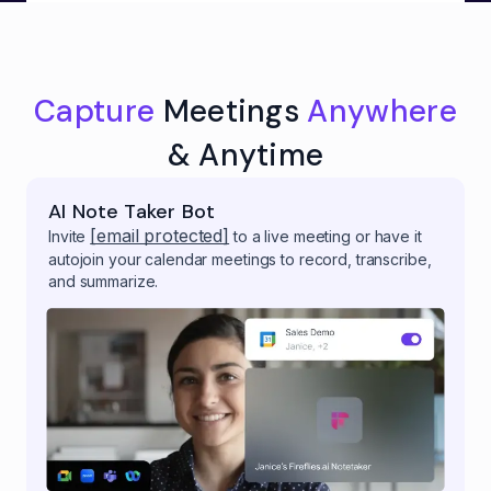
Capture
Meetings
Anywhere
& Anytime
AI Note Taker Bot
[email protected]
Invite
to a live meeting or have it
autojoin your calendar meetings to record, transcribe,
and summarize.