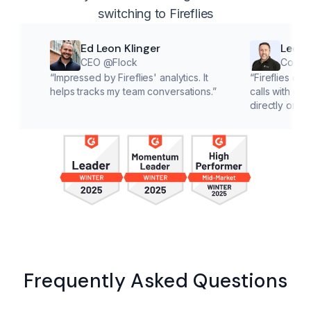
switching to Fireflies
Ed Leon Klinger
Lee McMaho
CEO @Flock
Co founder @C
“
Impressed by Fireflies' analytics. It
“
Fireflies cuts down o
helps tracks my team conversations.
”
calls with customers, l
directly on solutions.
”
Frequently Asked Questions