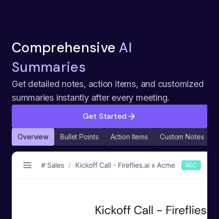
Comprehensive
AI
Summaries
Get detailed notes, action items, and customized
summaries instantly after every meeting.
Get Started
Overview
Bullet Points
Action Items
Custom Notes