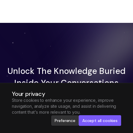
Unlock The Knowledge Buried
Inside Your Conversations
Your privacy
Try Fireflies For Free
Store cookies to enhance your experience, improve
navigation, analyze site usage, and assist in delivering
Request Demo
content that's more relevant to you.
Preference
Accept all cookies