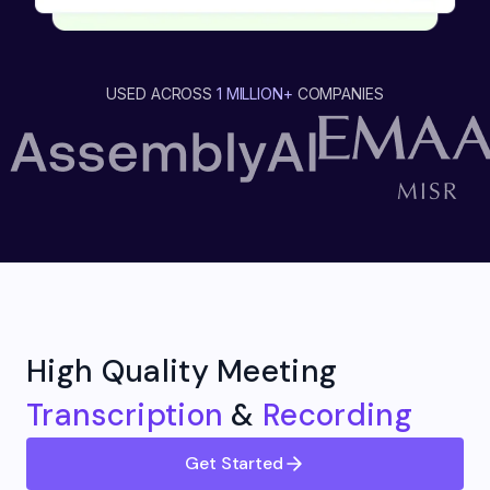
USED ACROSS
1 MILLION+
COMPANIES
High Quality Meeting
Transcription
&
Recording
Get Started