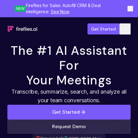
Fireflies for Sales: Autofill CRM & Deal
NEW
intelligence.
See Now
Get Started
The #1 AI Assistant
For
Your Meetings
Transcribe, summarize, search, and analyze all
your team conversations.
Get Started
Request Demo