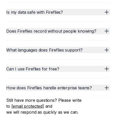
Is my data safe with Fireflies?
Does Fireflies record without people knowing?
What languages does Fireflies support?
Can I use Fireflies for free?
How does Fireflies handle enterprise teams?
Still have more questions? Please write
to
[email protected]
and
we will respond as quickly as we can.