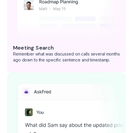
Meeting Search
Remember what was discussed on calls several months
ago down to the specific sentence and timestamp.