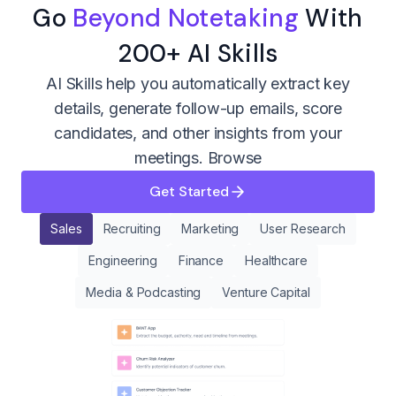
Go
Beyond Notetaking
With
200+ AI Skills
AI Skills help you automatically extract key
details, generate follow-up emails, score
candidates, and other insights from your
meetings.
Browse
Get Started
Sales
Recruiting
Marketing
User Research
Engineering
Finance
Healthcare
Media & Podcasting
Venture Capital