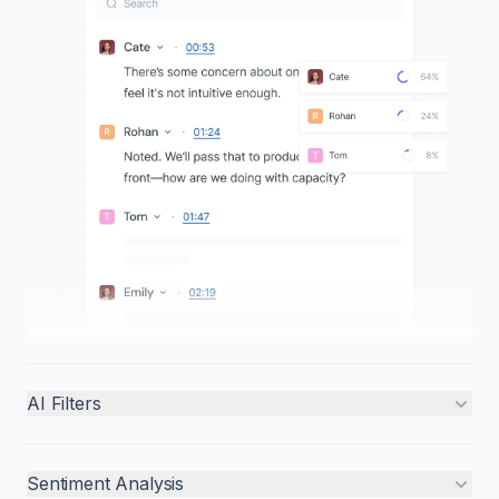
AI Filters
Sentiment Analysis