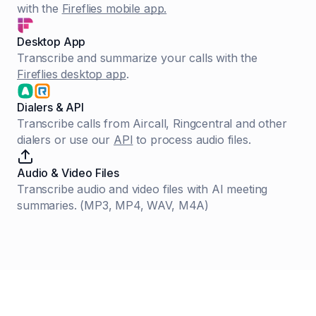
with the
Fireflies mobile app.
Desktop App
Transcribe and summarize your calls with the
Fireflies desktop app
.
Dialers & API
Transcribe calls from Aircall, Ringcentral and other
dialers or use our
API
to process audio files.
Audio & Video Files
Transcribe audio and video files with AI meeting
summaries. (MP3, MP4, WAV, M4A)