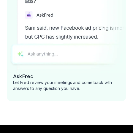
AskFred
Let Fred review your meetings and come back with
answers to any question you have.