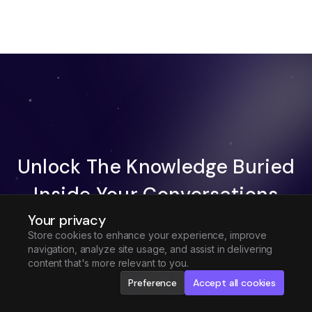
Unlock The Knowledge Buried
Inside Your Conversations
Your privacy
Try Fireflies For Free
Store cookies to enhance your experience, improve
navigation, analyze site usage, and assist in delivering
Request Demo
content that's more relevant to you.
Preference
Accept all cookies