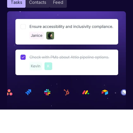
Tasks
Contacts
Feed