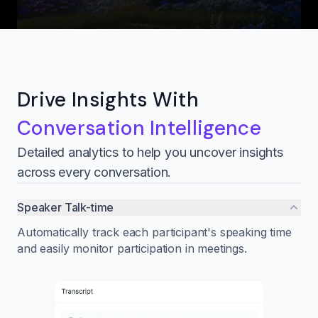
Drive Insights With
Conversation Intelligence
Detailed analytics to help you uncover insights
across every conversation.
Speaker Talk-time
Automatically track each participant's speaking time
and easily monitor participation in meetings.