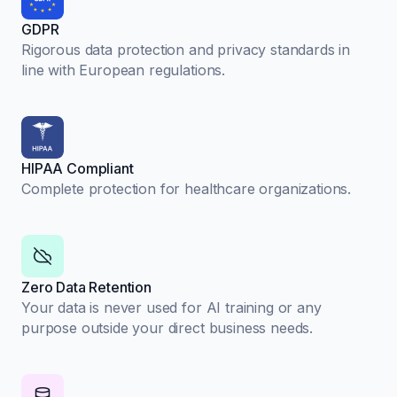
GDPR
Rigorous data protection and privacy standards in
line with European regulations.
HIPAA Compliant
Complete protection for healthcare organizations.
Zero Data Retention
Your data is never used for AI training or any
purpose outside your direct business needs.