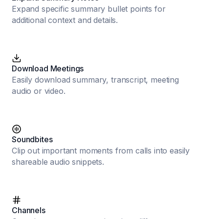
Expand specific summary bullet points for
additional context and details.
Download Meetings
Easily download summary, transcript, meeting
audio or video.
Soundbites
Clip out important moments from calls into easily
shareable audio snippets.
Channels