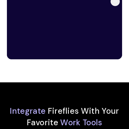
Integrate
Fireflies With Your
Favorite
Work Tools