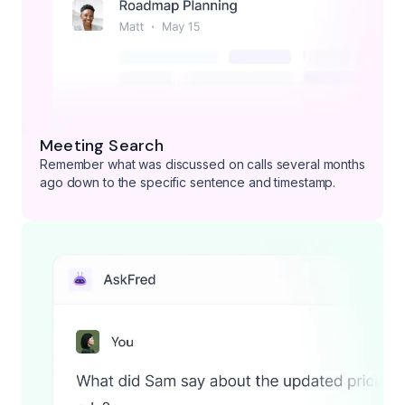
Meeting Search
Remember what was discussed on calls several months
ago down to the specific sentence and timestamp.