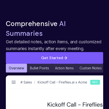
Comprehensive
AI
Summaries
Get detailed notes, action items, and customized
summaries instantly after every meeting.
Get Started
Overview
Bullet Points
Action Items
Custom Notes