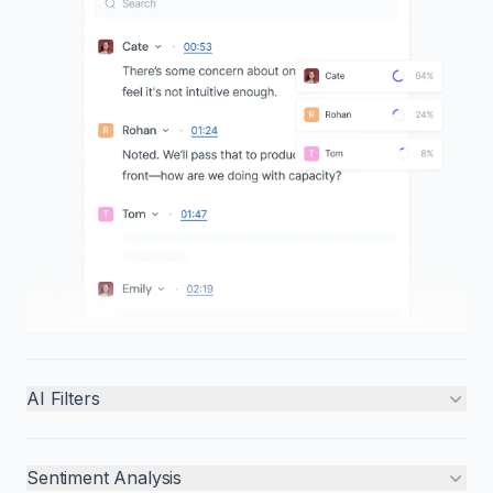
AI Filters
Sentiment Analysis