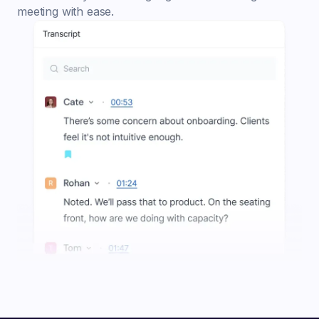
meeting with ease.