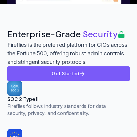
Enterprise-Grade
Security
Fireflies is the preferred platform for CIOs across
the Fortune 500, offering robust admin controls
and stringent security protocols.
Get Started
SOC 2 Type II
Fireflies follows industry standards for data
security, privacy, and confidentiality.