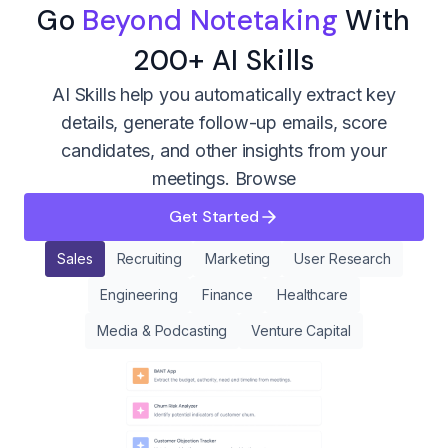
Go
Beyond Notetaking
With
200+ AI Skills
AI Skills help you automatically extract key
details, generate follow-up emails, score
candidates, and other insights from your
meetings.
Browse
Get Started
Sales
Recruiting
Marketing
User Research
Engineering
Finance
Healthcare
Media & Podcasting
Venture Capital