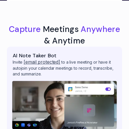
Capture
Meetings
Anywhere
& Anytime
AI Note Taker Bot
[email protected]
Invite
to a live meeting or have it
autojoin your calendar meetings to record, transcribe,
and summarize.