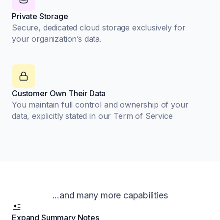
Private Storage
Secure, dedicated cloud storage exclusively for
your organization’s data.
Customer Own Their Data
You maintain full control and ownership of your
data, explicitly stated in our Term of Service
...and many more capabilities
Expand Summary Notes