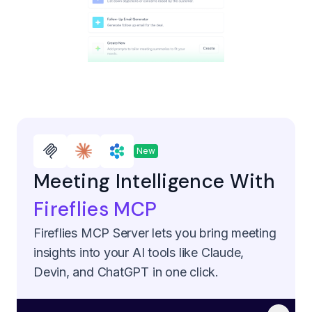
New
Meeting Intelligence With
Fireflies MCP
Fireflies MCP Server lets you bring meeting
insights into your AI tools like Claude,
Devin, and ChatGPT in one click.