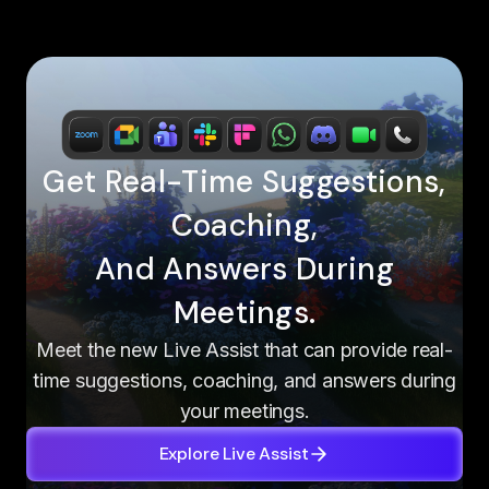
Get Real-Time Suggestions,
Coaching,
And Answers During
Meetings.
Meet the new Live Assist that can provide real-
time suggestions, coaching, and answers during
your meetings.
Explore Live Assist