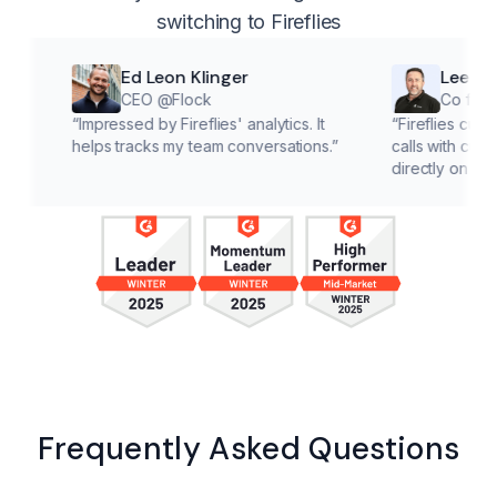
switching to Fireflies
Ed Leon Klinger
Lee McMaho
CEO @Flock
Co founder @Cl
“
Impressed by Fireflies' analytics. It
“
Fireflies cuts down on
helps tracks my team conversations.
”
calls with customers, le
directly on solutions.
”
Frequently Asked Questions