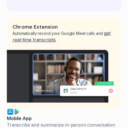
Chrome Extension
get
Automatically record your Google Meet calls and
real-time transcripts
.
Mobile App
Transcribe and summarize in-person conversation