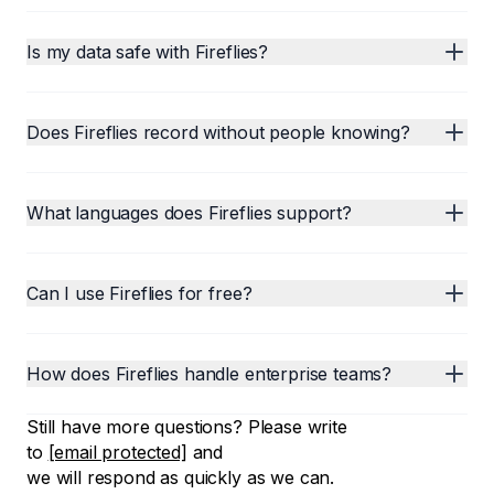
Is my data safe with Fireflies?
Does Fireflies record without people knowing?
What languages does Fireflies support?
Can I use Fireflies for free?
How does Fireflies handle enterprise teams?
Still have more questions? Please write
to
[email protected]
and
we will respond as quickly as we can.