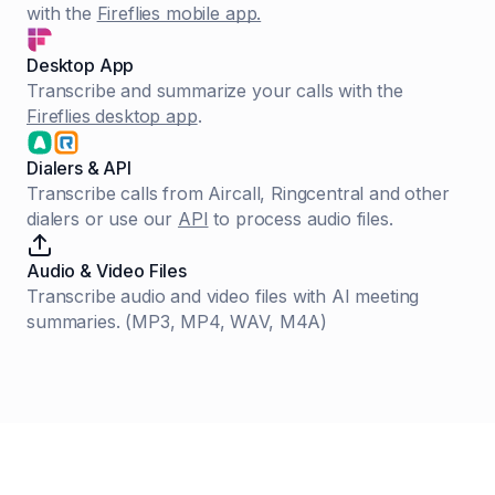
with the
Fireflies mobile app.
Desktop App
Transcribe and summarize your calls with the
Fireflies desktop app
.
Dialers & API
Transcribe calls from Aircall, Ringcentral and other
dialers or use our
API
to process audio files.
Audio & Video Files
Transcribe audio and video files with AI meeting
summaries. (MP3, MP4, WAV, M4A)