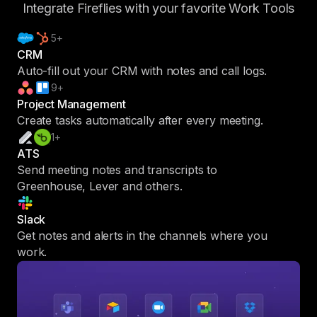
Integrate Fireflies with your favorite Work Tools
5+
CRM
Auto-fill out your CRM with notes and call logs.
9+
Project Management
Create tasks automatically after every meeting.
1+
ATS
Send meeting notes and transcripts to
Greenhouse, Lever and others.
Slack
Get notes and alerts in the channels where you
work.