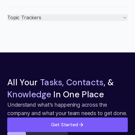
Topic Trackers
All Your
Tasks, Contacts
, &
Knowledge
In One Place
Understand what’s happening across the
company and what your team needs to get done.
Get Started