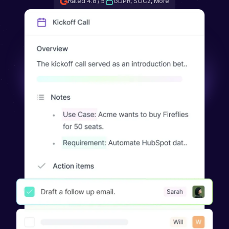
Rated 4.8 / 5
GDPR, SOC2, More