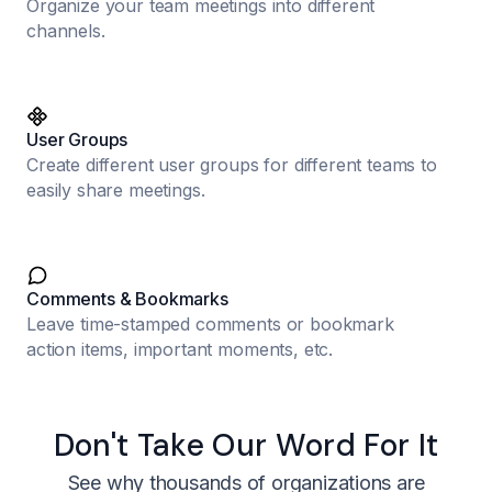
Organize your team meetings into different
channels.
User Groups
Create different user groups for different teams to
easily share meetings.
Comments & Bookmarks
Leave time-stamped comments or bookmark
action items, important moments, etc.
Don't Take Our Word For It
See why thousands of organizations are