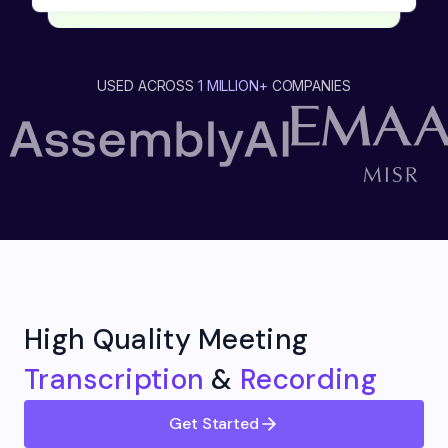
USED ACROSS
1 MILLION+
COMPANIES
High Quality Meeting
Transcription
&
Recording
Get Started