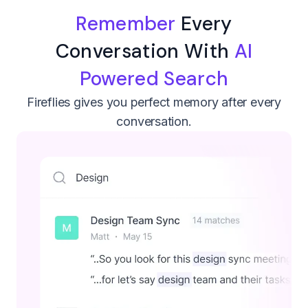
Remember
Every
Conversation With
AI
Powered Search
Fireflies gives you perfect memory after every
conversation.