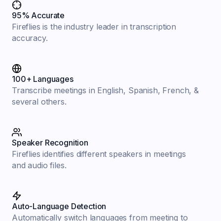
95% Accurate
Fireflies is the industry leader in transcription
accuracy.
100+ Languages
Transcribe meetings in English, Spanish, French, &
several others.
Speaker Recognition
Fireflies identifies different speakers in meetings
and audio files.
Auto-Language Detection
Automatically switch languages from meeting to