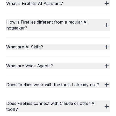
What is Fireflies AI Assistant?
How is Fireflies different from a regular AI
notetaker?
What are AI Skills?
What are Voice Agents?
Does Fireflies work with the tools I already use?
Does Fireflies connect with Claude or other AI
tools?