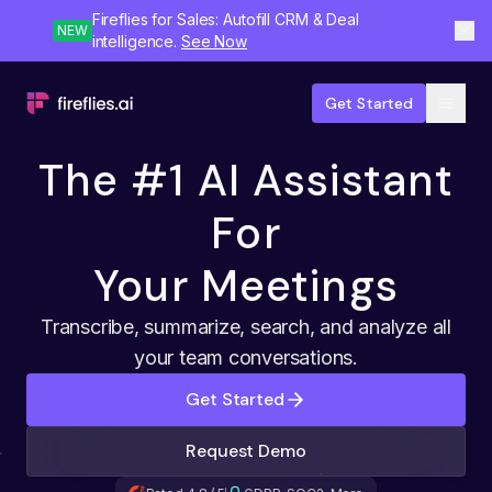
Fireflies for Sales: Autofill CRM & Deal
NEW
intelligence.
See Now
Get Started
The #1 AI Assistant
For
Your Meetings
Transcribe, summarize, search, and analyze all
your team conversations.
Get Started
Request Demo