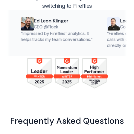
switching to Fireflies
Ed Leon Klinger
Lee McMahon
CEO @Flock
Co founder @Cl
“
Impressed by Fireflies' analytics. It
“
Fireflies cuts down on 
helps tracks my team conversations.
”
calls with customers, le
directly on solutions.
”
Frequently Asked Questions