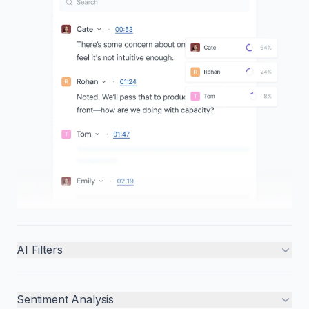
AI Filters
Sentiment Analysis