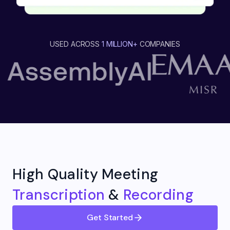
USED ACROSS
1 MILLION+
COMPANIES
High Quality Meeting
Transcription
&
Recording
Get Started