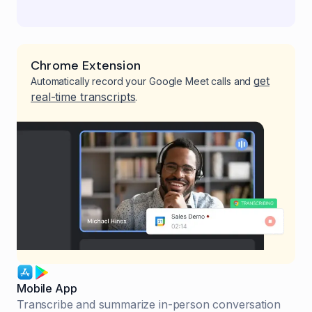
Chrome Extension
get
Automatically record your Google Meet calls and
real-time transcripts
.
Mobile App
Transcribe and summarize in-person conversation