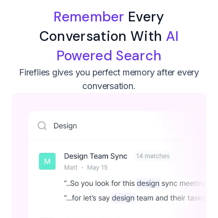
Remember
Every
Conversation With
AI
Powered Search
Fireflies gives you perfect memory after every
conversation.