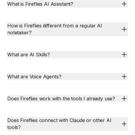
What is Fireflies AI Assistant?
How is Fireflies different from a regular AI
notetaker?
What are AI Skills?
What are Voice Agents?
Does Fireflies work with the tools I already use?
Does Fireflies connect with Claude or other AI
tools?