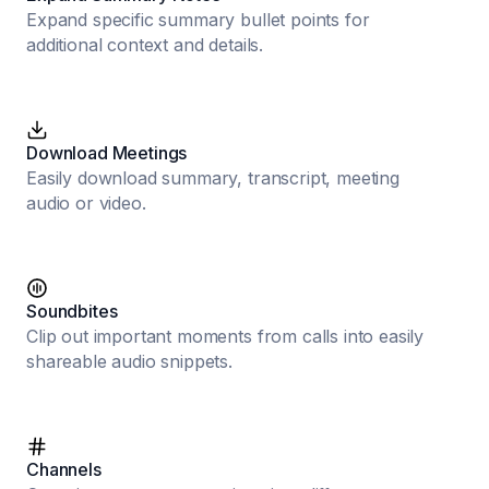
Expand specific summary bullet points for
additional context and details.
Download Meetings
Easily download summary, transcript, meeting
audio or video.
Soundbites
Clip out important moments from calls into easily
shareable audio snippets.
Channels