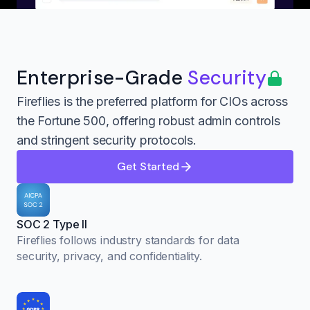
Enterprise-Grade
Security
Fireflies is the preferred platform for CIOs across
the Fortune 500, offering robust admin controls
and stringent security protocols.
Get Started
SOC 2 Type II
Fireflies follows industry standards for data
security, privacy, and confidentiality.