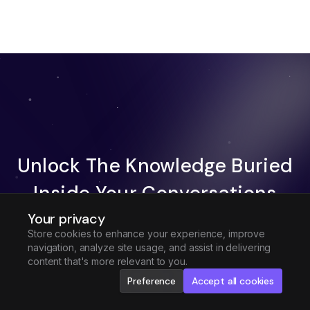
Unlock The Knowledge Buried
Inside Your Conversations
Your privacy
Try Fireflies For Free
Store cookies to enhance your experience, improve
navigation, analyze site usage, and assist in delivering
Request Demo
content that's more relevant to you.
Preference
Accept all cookies