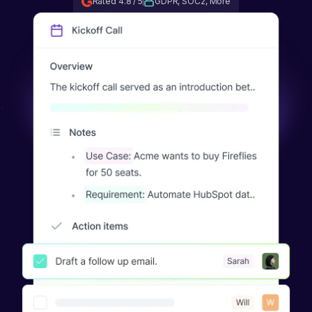
Rated 4.8 / 5
GDPR, SOC2, More