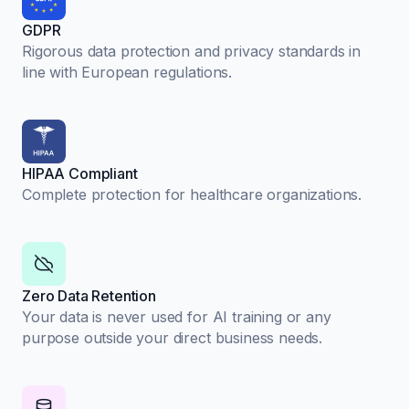
GDPR
Rigorous data protection and privacy standards in
line with European regulations.
HIPAA Compliant
Complete protection for healthcare organizations.
Zero Data Retention
Your data is never used for AI training or any
purpose outside your direct business needs.