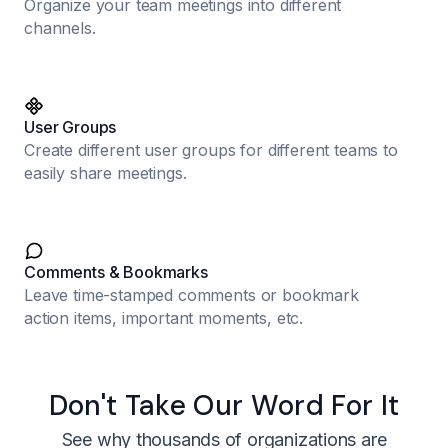
Organize your team meetings into different
channels.
User Groups
Create different user groups for different teams to
easily share meetings.
Comments & Bookmarks
Leave time-stamped comments or bookmark
action items, important moments, etc.
Don't Take Our Word For It
See why thousands of organizations are