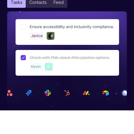
Tasks
Contacts
Feed