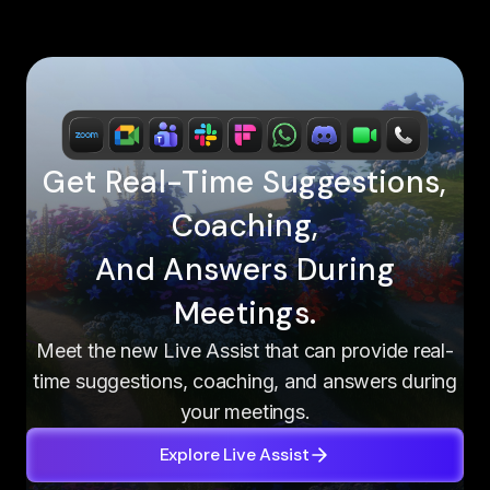
Get Real-Time Suggestions,
Coaching,
And Answers During
Meetings.
Meet the new Live Assist that can provide real-
time suggestions, coaching, and answers during
your meetings.
Explore Live Assist