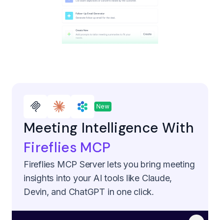
New
Meeting Intelligence With
Fireflies MCP
Fireflies MCP Server lets you bring meeting
insights into your AI tools like Claude,
Devin, and ChatGPT in one click.