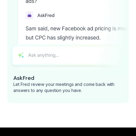
AskFred
Let Fred review your meetings and come back with
answers to any question you have.