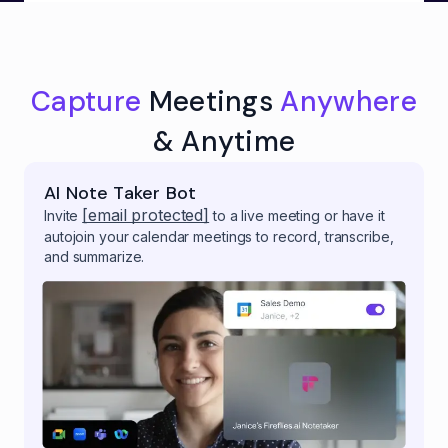
Capture
Meetings
Anywhere
& Anytime
AI Note Taker Bot
[email protected]
Invite
to a live meeting or have it
autojoin your calendar meetings to record, transcribe,
and summarize.