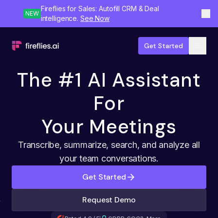
Fireflies for Sales: Autofill CRM & Deal
NEW
intelligence.
See Now
Get Started
The #1 AI Assistant
For
Your Meetings
Transcribe, summarize, search, and analyze all
your team conversations.
Get Started
Request Demo