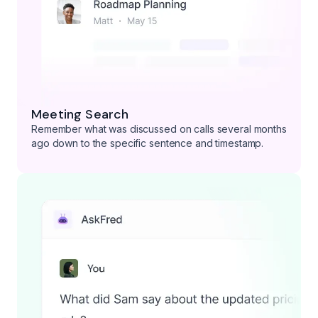
Meeting Search
Remember what was discussed on calls several months
ago down to the specific sentence and timestamp.