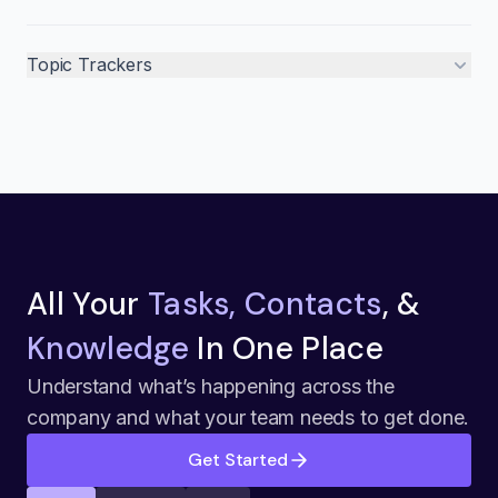
Topic Trackers
All Your
Tasks, Contacts
, &
Knowledge
In One Place
Understand what’s happening across the
company and what your team needs to get done.
Get Started