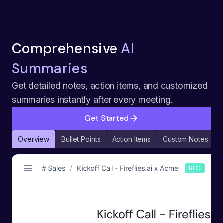
Comprehensive
AI
Summaries
Get detailed notes, action items, and customized
summaries instantly after every meeting.
Get Started
Overview
Bullet Points
Action Items
Custom Notes