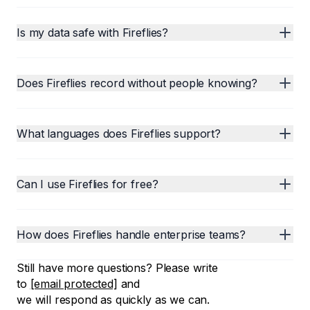
Is my data safe with Fireflies?
Does Fireflies record without people knowing?
What languages does Fireflies support?
Can I use Fireflies for free?
How does Fireflies handle enterprise teams?
Still have more questions? Please write
to
[email protected]
and
we will respond as quickly as we can.