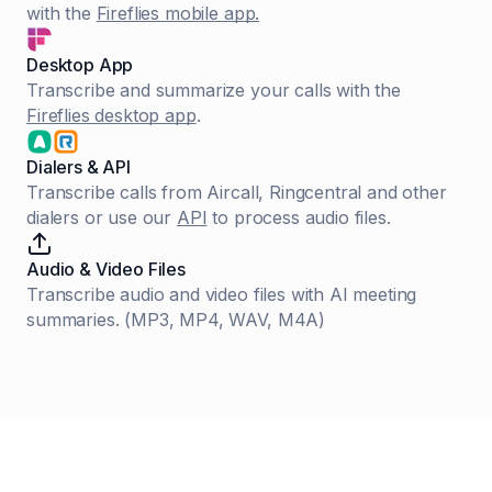
with the
Fireflies mobile app.
Desktop App
Transcribe and summarize your calls with the
Fireflies desktop app
.
Dialers & API
Transcribe calls from Aircall, Ringcentral and other
dialers or use our
API
to process audio files.
Audio & Video Files
Transcribe audio and video files with AI meeting
summaries. (MP3, MP4, WAV, M4A)