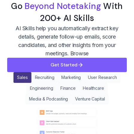
Go
Beyond Notetaking
With
200+ AI Skills
AI Skills help you automatically extract key
details, generate follow-up emails, score
candidates, and other insights from your
meetings.
Browse
Get Started
Sales
Recruiting
Marketing
User Research
Engineering
Finance
Healthcare
Media & Podcasting
Venture Capital