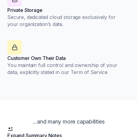
Private Storage
Secure, dedicated cloud storage exclusively for
your organization’s data.
Customer Own Their Data
You maintain full control and ownership of your
data, explicitly stated in our Term of Service
...and many more capabilities
Expand Summary Notes