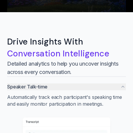
Drive Insights With
Conversation Intelligence
Detailed analytics to help you uncover insights
across every conversation.
Speaker Talk-time
Automatically track each participant's speaking time
and easily monitor participation in meetings.