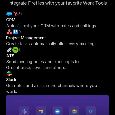
Integrate Fireflies with your favorite Work Tools
5+
CRM
Auto-fill out your CRM with notes and call logs.
9+
Project Management
Create tasks automatically after every meeting.
1+
ATS
Send meeting notes and transcripts to
Greenhouse, Lever and others.
Slack
Get notes and alerts in the channels where you
work.