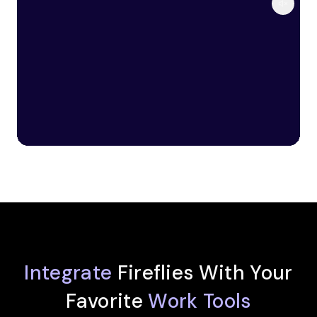
Integrate
Fireflies With Your
Favorite
Work Tools