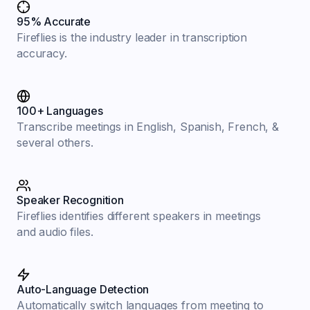
95% Accurate
Fireflies is the industry leader in transcription
accuracy.
100+ Languages
Transcribe meetings in English, Spanish, French, &
several others.
Speaker Recognition
Fireflies identifies different speakers in meetings
and audio files.
Auto-Language Detection
Automatically switch languages from meeting to