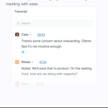
meeting with ease.