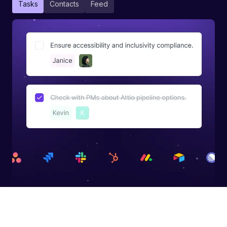
Tasks
Contacts
Feed