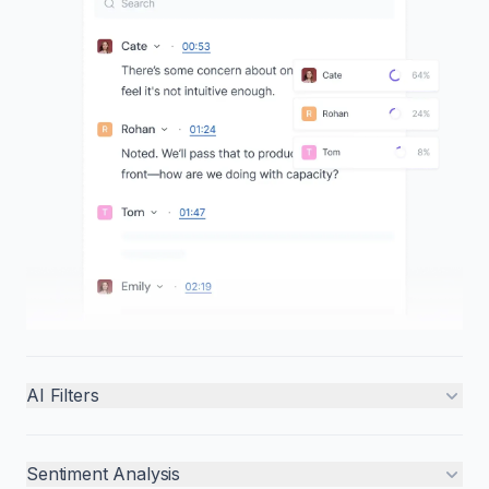
AI Filters
Sentiment Analysis