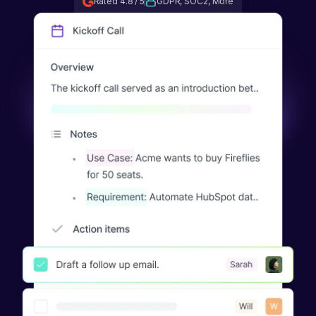
Rated 4.8 / 5
GDPR, SOC2, More