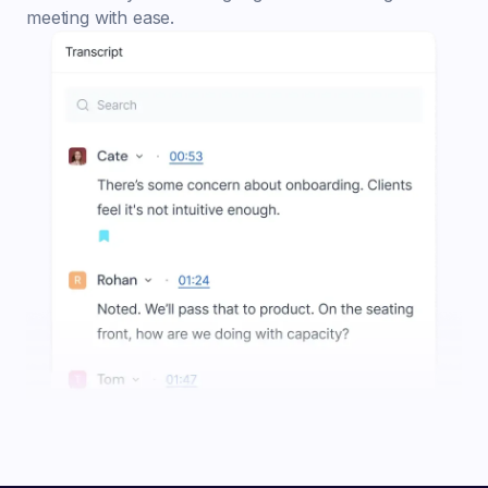
meeting with ease.