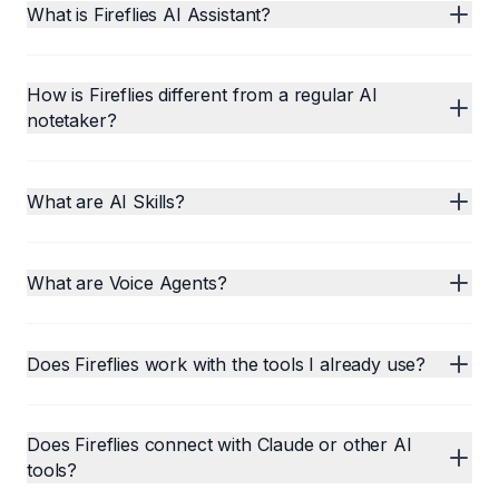
What is Fireflies AI Assistant?
How is Fireflies different from a regular AI
notetaker?
What are AI Skills?
What are Voice Agents?
Does Fireflies work with the tools I already use?
Does Fireflies connect with Claude or other AI
tools?