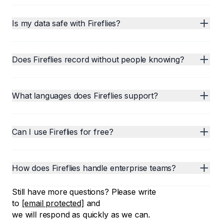
Is my data safe with Fireflies?
Does Fireflies record without people knowing?
What languages does Fireflies support?
Can I use Fireflies for free?
How does Fireflies handle enterprise teams?
Still have more questions? Please write
to
[email protected]
and
we will respond as quickly as we can.