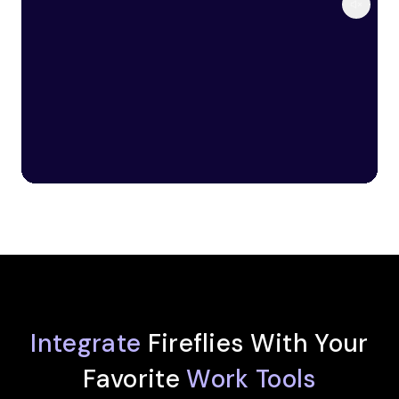
Integrate
Fireflies With Your
Favorite
Work Tools