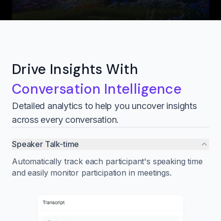
Drive Insights With
Conversation Intelligence
Detailed analytics to help you uncover insights
across every conversation.
Speaker Talk-time
Automatically track each participant's speaking time
and easily monitor participation in meetings.