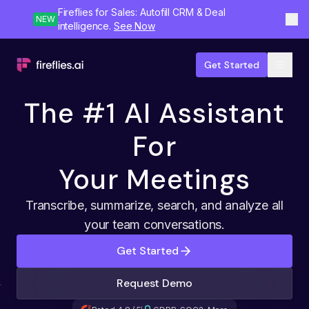
Fireflies for Sales: Autofill CRM & Deal
NEW
intelligence.
See Now
Get Started
The #1 AI Assistant
For
Your Meetings
Transcribe, summarize, search, and analyze all
your team conversations.
Get Started
Request Demo