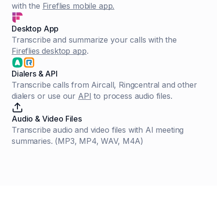
with the
Fireflies mobile app.
Desktop App
Transcribe and summarize your calls with the
Fireflies desktop app
.
Dialers & API
Transcribe calls from Aircall, Ringcentral and other
dialers or use our
API
to process audio files.
Audio & Video Files
Transcribe audio and video files with AI meeting
summaries. (MP3, MP4, WAV, M4A)