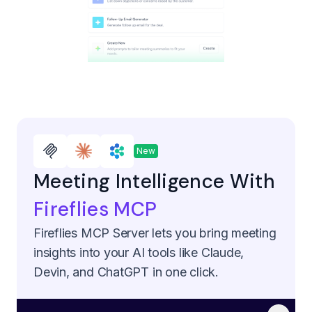
New
Meeting Intelligence With
Fireflies MCP
Fireflies MCP Server lets you bring meeting
insights into your AI tools like Claude,
Devin, and ChatGPT in one click.