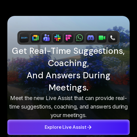
Get Real-Time Suggestions,
Coaching,
And Answers During
Meetings.
Meet the new Live Assist that can provide real-
time suggestions, coaching, and answers during
your meetings.
Explore Live Assist