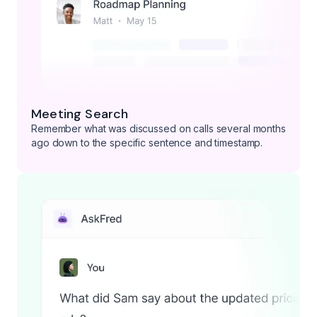
Meeting Search
Remember what was discussed on calls several months
ago down to the specific sentence and timestamp.