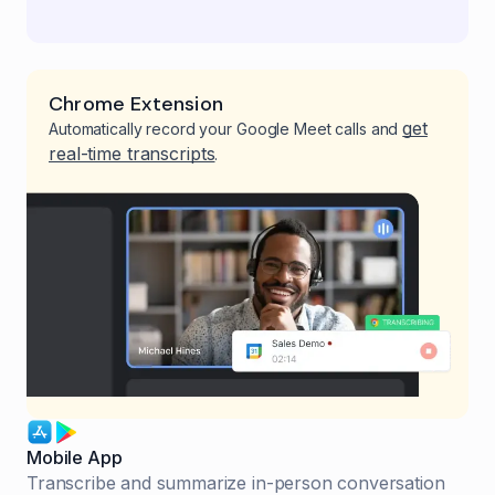
Chrome Extension
get
Automatically record your Google Meet calls and
real-time transcripts
.
Mobile App
Transcribe and summarize in-person conversation