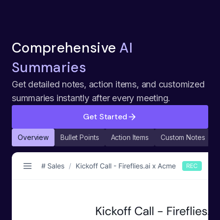
Comprehensive
AI
Summaries
Get detailed notes, action items, and customized
summaries instantly after every meeting.
Get Started
Overview
Bullet Points
Action Items
Custom Notes