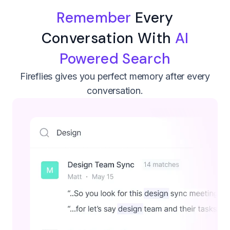
Remember
Every
Conversation With
AI
Powered Search
Fireflies gives you perfect memory after every
conversation.