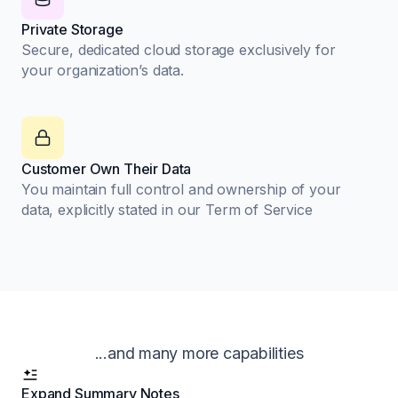
Private Storage
Secure, dedicated cloud storage exclusively for
your organization’s data.
Customer Own Their Data
You maintain full control and ownership of your
data, explicitly stated in our Term of Service
...and many more capabilities
Expand Summary Notes