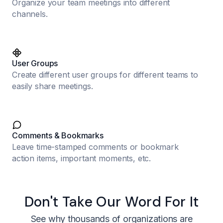
Organize your team meetings into different
channels.
User Groups
Create different user groups for different teams to
easily share meetings.
Comments & Bookmarks
Leave time-stamped comments or bookmark
action items, important moments, etc.
Don't Take Our Word For It
See why thousands of organizations are