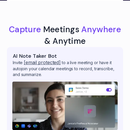
Capture
Meetings
Anywhere
& Anytime
AI Note Taker Bot
[email protected]
Invite
to a live meeting or have it
autojoin your calendar meetings to record, transcribe,
and summarize.