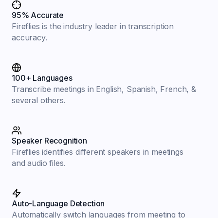
95% Accurate
Fireflies is the industry leader in transcription
accuracy.
100+ Languages
Transcribe meetings in English, Spanish, French, &
several others.
Speaker Recognition
Fireflies identifies different speakers in meetings
and audio files.
Auto-Language Detection
Automatically switch languages from meeting to