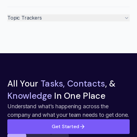
Topic Trackers
All Your
Tasks, Contacts
, &
Knowledge
In One Place
Understand what’s happening across the
company and what your team needs to get done.
Get Started