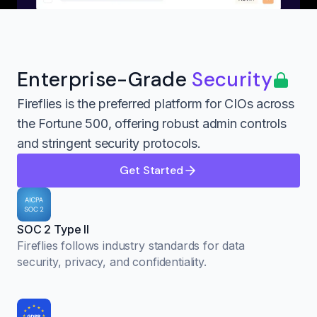
Enterprise-Grade
Security
Fireflies is the preferred platform for CIOs across
the Fortune 500, offering robust admin controls
and stringent security protocols.
Get Started
SOC 2 Type II
Fireflies follows industry standards for data
security, privacy, and confidentiality.