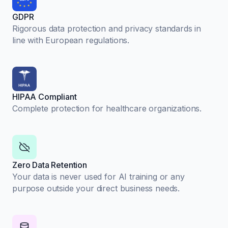
GDPR
Rigorous data protection and privacy standards in
line with European regulations.
HIPAA Compliant
Complete protection for healthcare organizations.
Zero Data Retention
Your data is never used for AI training or any
purpose outside your direct business needs.