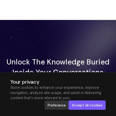
Unlock The Knowledge Buried
Inside Your Conversations
Your privacy
Try Fireflies For Free
Store cookies to enhance your experience, improve
navigation, analyze site usage, and assist in delivering
Request Demo
content that's more relevant to you.
Preference
Accept all cookies