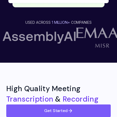
USED ACROSS
1 MILLION+
COMPANIES
High Quality Meeting
Transcription
&
Recording
Get Started