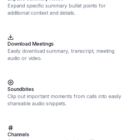
Expand specific summary bullet points for
additional context and details.
Download Meetings
Easily download summary, transcript, meeting
audio or video.
Soundbites
Clip out important moments from calls into easily
shareable audio snippets.
Channels