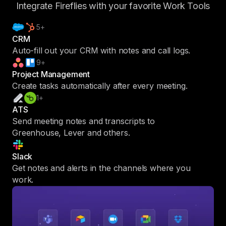
Integrate Fireflies with your favorite Work Tools
5+
CRM
Auto-fill out your CRM with notes and call logs.
9+
Project Management
Create tasks automatically after every meeting.
1+
ATS
Send meeting notes and transcripts to
Greenhouse, Lever and others.
Slack
Get notes and alerts in the channels where you
work.