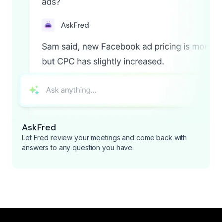
AskFred
Let Fred review your meetings and come back with
answers to any question you have.