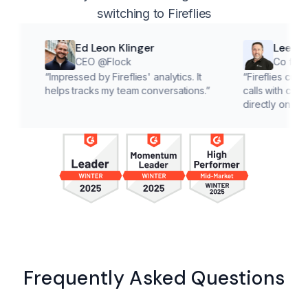
switching to Fireflies
Ed Leon Klinger
Lee McMahon
CEO @Flock
Co founder @Cl
“
Impressed by Fireflies' analytics. It
“
Fireflies cuts down on 
helps tracks my team conversations.
”
calls with customers, le
directly on solutions.
”
Frequently Asked Questions