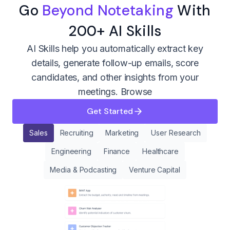
Go
Beyond Notetaking
With
200+ AI Skills
AI Skills help you automatically extract key
details, generate follow-up emails, score
candidates, and other insights from your
meetings.
Browse
Get Started
Sales
Recruiting
Marketing
User Research
Engineering
Finance
Healthcare
Media & Podcasting
Venture Capital