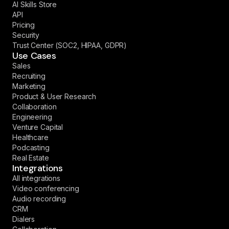
AI Skills Store
API
Pricing
Security
Trust Center (SOC2, HIPAA, GDPR)
Use Cases
Sales
Recruiting
Marketing
Product & User Research
Collaboration
Engineering
Venture Capital
Healthcare
Podcasting
Real Estate
Integrations
All integrations
Video conferencing
Audio recording
CRM
Dialers