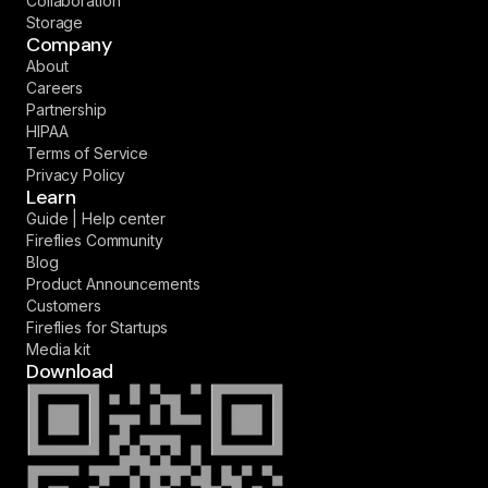
Collaboration
Storage
Company
About
Careers
Partnership
HIPAA
Terms of Service
Privacy Policy
Learn
Guide | Help center
Fireflies Community
Blog
Product Announcements
Customers
Fireflies for Startups
Media kit
Download