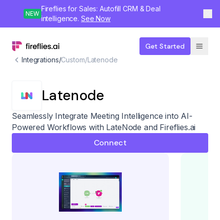
Fireflies for Sales: Autofill CRM & Deal
NEW
intelligence.
See Now
Get Started
Integrations
/
Custom
/
Latenode
Latenode
Seamlessly Integrate Meeting Intelligence into AI-
Powered Workflows with LateNode and Fireflies.ai
Connect