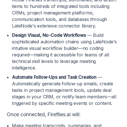
items to hundreds of integrated tools including
CRMs, project management platforms,
communication tools, and databases through
LateNode's extensive connector library.
Design Visual, No-Code Workflows
— Build
sophisticated automation chains using LateNode's
intuitive visual workflow builder—no coding
required—making it accessible for teams of all
technical skill levels to leverage meeting
intelligence.
Automate Follow-Ups and Task Creation
—
Automatically generate follow-up emails, create
tasks in project management tools, update deal
stages in your CRM, or notify team members—all
triggered by specific meeting events or content.
Once connected, Fireflies.ai will:
Make meeting transcripts, summaries, and