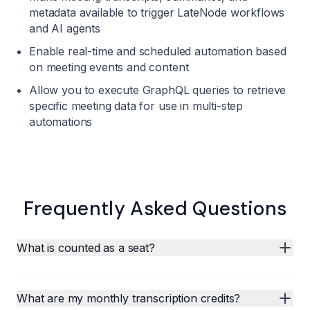
metadata available to trigger LateNode workflows
and AI agents
Enable real-time and scheduled automation based
on meeting events and content
Allow you to execute GraphQL queries to retrieve
specific meeting data for use in multi-step
automations
Frequently Asked Questions
What is counted as a seat?
What are my monthly transcription credits?