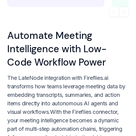
Automate Meeting
Intelligence with Low-
Code Workflow Power
The LateNode integration with Fireflies.ai
transforms how teams leverage meeting data by
embedding transcripts, summaries, and action
items directly into autonomous AI agents and
visual workflows.With the Fireflies connector,
your meeting intelligence becomes a dynamic
part of multi-step automation chains, triggering