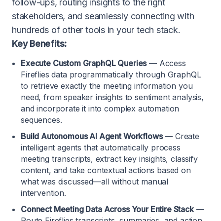
follow-ups, routing insights to the right
stakeholders, and seamlessly connecting with
hundreds of other tools in your tech stack.
Key Benefits:
Execute Custom GraphQL Queries
— Access
Fireflies data programmatically through GraphQL
to retrieve exactly the meeting information you
need, from speaker insights to sentiment analysis,
and incorporate it into complex automation
sequences.
Build Autonomous AI Agent Workflows
— Create
intelligent agents that automatically process
meeting transcripts, extract key insights, classify
content, and take contextual actions based on
what was discussed—all without manual
intervention.
Connect Meeting Data Across Your Entire Stack
—
Route Fireflies transcripts, summaries, and action