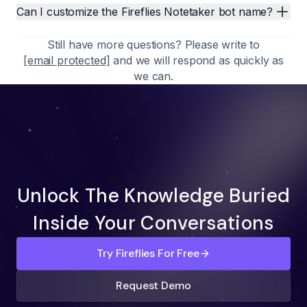
Can I customize the Fireflies Notetaker bot name?
Still have more questions? Please write to
[email protected]
and we will respond as quickly as
we can.
Unlock The Knowledge Buried
Inside Your Conversations
Try Fireflies For Free
Request Demo