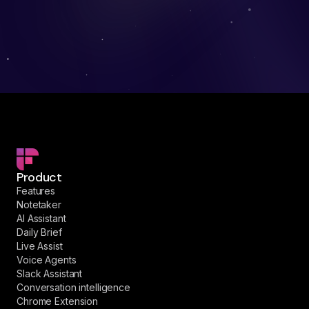
Product
Features
Notetaker
AI Assistant
Daily Brief
Live Assist
Voice Agents
Slack Assistant
Conversation intelligence
Chrome Extension