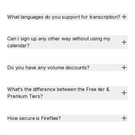
What languages do you support for transcription?
Can I sign up any other way without using my
calendar?
Do you have any volume discounts?
What's the difference between the Free tier &
Premium Tiers?
How secure is Fireflies?