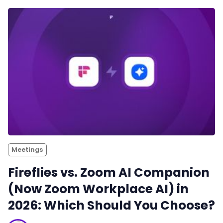
Meetings
Fireflies vs. Zoom AI Companion
(Now Zoom Workplace AI) in
2026: Which Should You Choose?