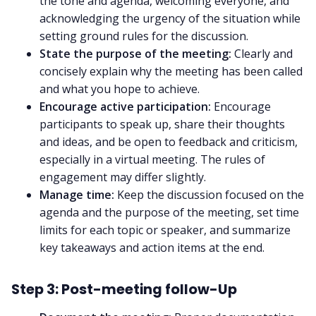
the tone and agenda, welcoming everyone, and
acknowledging the urgency of the situation while
setting ground rules for the discussion.
State the purpose of the meeting:
Clearly and
concisely explain why the meeting has been called
and what you hope to achieve.
Encourage active participation:
Encourage
participants to speak up, share their thoughts
and ideas, and be open to feedback and criticism,
especially in a virtual meeting. The
rules of
engagement
may differ slightly.
Manage time:
Keep the discussion focused on the
agenda and the purpose of the meeting, set time
limits for each topic or speaker, and summarize
key takeaways and action items at the end.
Step 3: Post-meeting follow-Up