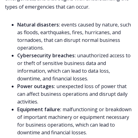
types of emergencies that can occur.
Natural disasters:
events caused by nature, such
as floods, earthquakes, fires, hurricanes, and
tornadoes, that can disrupt normal business
operations.
Cybersecurity breaches:
unauthorized access to
or theft of sensitive business data and
information, which can lead to data loss,
downtime, and financial losses.
Power outages:
unexpected loss of power that
can affect business operations and disrupt daily
activities.
Equipment failure:
malfunctioning or breakdown
of important machinery or equipment necessary
for business operations, which can lead to
downtime and financial losses.