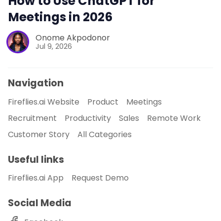
How to Use ChatGPT for
Meetings in 2026
Onome Akpodonor
Jul 9, 2026
Navigation
Fireflies.ai Website
Product
Meetings
Recruitment
Productivity
Sales
Remote Work
Customer Story
All Categories
Useful links
Fireflies.ai App
Request Demo
Social Media