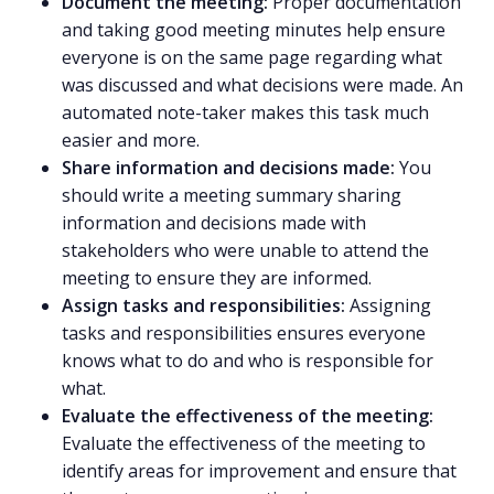
Document the meeting:
Proper documentation
and taking good meeting minutes help ensure
everyone is on the same page regarding what
was discussed and what decisions were made. An
automated note-taker
makes this task much
easier and more.
Share information and decisions made:
You
should
write a meeting summary
sharing
information and decisions made with
stakeholders who were unable to attend the
meeting to ensure they are informed.
Assign tasks and responsibilities:
Assigning
tasks and responsibilities ensures everyone
knows what to do and who is responsible for
what.
Evaluate the effectiveness of the meeting:
Evaluate the effectiveness of the meeting to
identify areas for improvement and ensure that