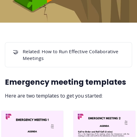
🤝
Related:
How to Run Effective Collaborative
Meetings
Emergency meeting templates
Here are two templates to get you started: