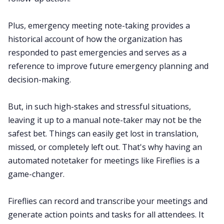
Plus, emergency meeting note-taking provides a
historical account of how the organization has
responded to past emergencies and serves as a
reference to improve future emergency planning and
decision-making.
But, in such high-stakes and stressful situations,
leaving it up to a manual note-taker may not be the
safest bet. Things can easily get lost in translation,
missed, or completely left out. That's why having an
automated notetaker for meetings like Fireflies is a
game-changer.
Fireflies can record and
transcribe your meetings
and
generate action points and tasks for all attendees. It