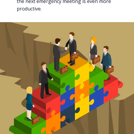
the next emergency meeting is even more
productive.