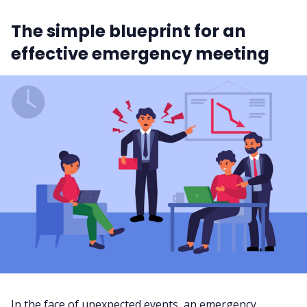
The simple blueprint for an
effective emergency meeting
In the face of unexpected events, an emergency