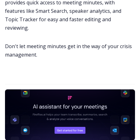
provides quick access to meeting minutes, with
features like
Smart Search
, speaker analytics, and
Topic Tracker
for easy and faster editing and
reviewing.
Don't let meeting minutes get in the way of your crisis
management.