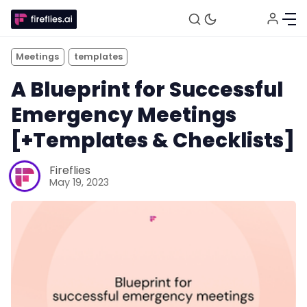
Meetings
templates
A Blueprint for Successful
Emergency Meetings
[+Templates & Checklists]
Fireflies
May 19, 2023
Fireflies.ai Website
Product