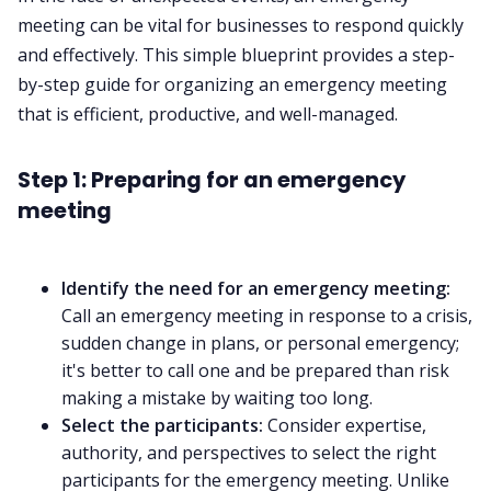
meeting can be vital for businesses to respond quickly
and effectively. This simple blueprint provides a step-
by-step guide for organizing an emergency meeting
that is efficient, productive, and well-managed.
Step 1: Preparing for an emergency
meeting
Identify the need for an emergency meeting:
Call an emergency meeting in response to a crisis,
sudden change in plans, or personal emergency;
it's better to call one and be prepared than risk
making a mistake by waiting too long.
Select the participants:
Consider expertise,
authority, and perspectives to select the right
participants for the emergency meeting. Unlike