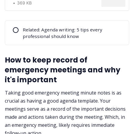
369 KB
⭕
Related:
Agenda writing: 5 tips every
professional should know
How to keep record of
emergency meetings and why
it's important
Taking
good emergency meeting minute notes
is as
crucial as having a good agenda template. Your
meetings serve as a record of the important decisions
made and actions taken during the meeting. Which, in
an emergency meeting, likely requires immediate
follow-up action.