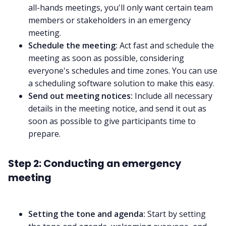
all-hands meetings
, you'll only want certain team
members or stakeholders in an emergency
meeting.
Schedule the meeting:
Act fast and schedule the
meeting as soon as possible, considering
everyone's schedules and time zones. You can use
a
scheduling software
solution to make this easy.
Send out meeting notices:
Include all necessary
details in the meeting notice, and send it out as
soon as possible to give participants time to
prepare.
Step 2: Conducting an emergency
meeting
Setting the tone and agenda:
Start by setting