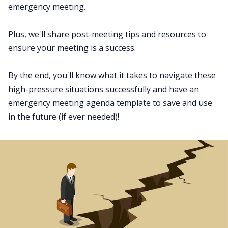
emergency meeting.
Fireflies.ai App
Plus, we'll share post-meeting tips and resources to
Request Demo
ensure your meeting is a success.
By the end, you'll know what it takes to navigate these
high-pressure situations successfully and have an
emergency meeting agenda template to save and use
in the future (if ever needed)!