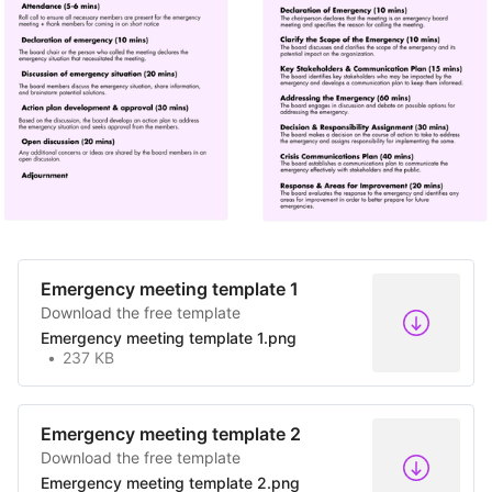
Emergency meeting template 1
Download the free template
Emergency meeting template 1.png
237 KB
Emergency meeting template 2
Download the free template
Emergency meeting template 2.png