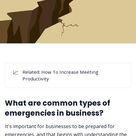
📈
Related:
How To Increase Meeting
Productivity
What are common types of
emergencies in business?
It's important for businesses to be prepared for
emergencies, and that begins with understanding the