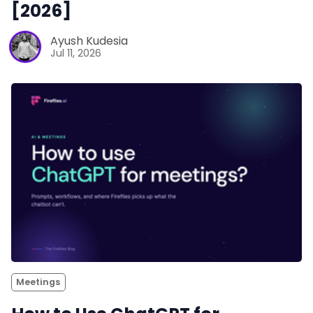
[2026]
Ayush Kudesia
Jul 11, 2026
Meetings