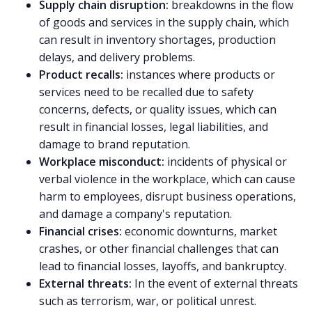
Supply chain disruption:
breakdowns in the flow
of goods and services in the supply chain, which
can result in inventory shortages, production
delays, and delivery problems.
Product recalls:
instances where products or
services need to be recalled due to safety
concerns, defects, or quality issues, which can
result in financial losses, legal liabilities, and
damage to brand reputation.
Workplace misconduct:
incidents of physical or
verbal violence in the workplace, which can cause
harm to employees, disrupt business operations,
and damage a company's reputation.
Financial crises:
economic downturns, market
crashes, or other financial challenges that can
lead to financial losses, layoffs, and bankruptcy.
External threats:
In the event of external threats
such as terrorism, war, or political unrest.