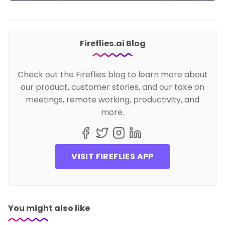
Fireflies.ai Blog
Check out the Fireflies blog to learn more about
our product, customer stories, and our take on
meetings, remote working, productivity, and
more.
VISIT FIREFLIES APP
You might also like