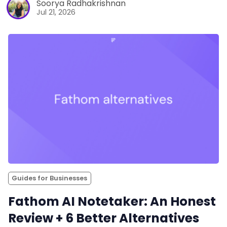
Soorya Radhakrishnan
Jul 21, 2026
Guides for Businesses
Fathom AI Notetaker: An Honest
Review + 6 Better Alternatives