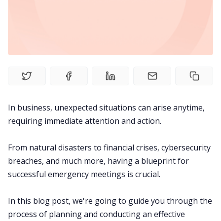
Meetings
Recruitment
Productivity
In business, unexpected situations can arise anytime,
Sales
requiring immediate attention and action.
Remote Work
From natural disasters to financial crises,
cybersecurity
breaches
, and much more, having a blueprint for
Customer Story
successful emergency meetings is crucial.
All Categories
In this blog post, we're going to guide you through the
process of planning and conducting an effective