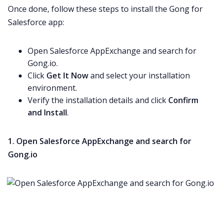
Once done, follow these steps to install the Gong for
Salesforce app:
Open Salesforce AppExchange and search for
Gong.io.
Click
Get It Now
and select your installation
environment.
Verify the installation details and click
Confirm
and Install
.
1. Open Salesforce AppExchange and search for
Gong.io