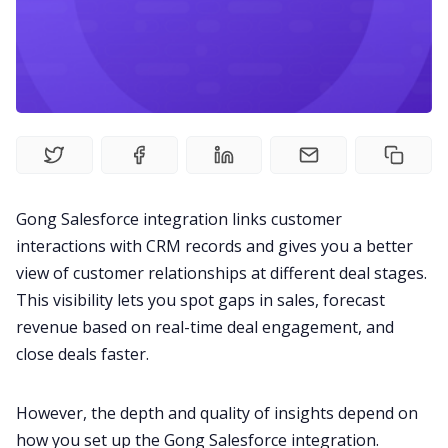
Fireflies.ai Website
Product
Meetings
Recruitment
Gong
Salesforce integration
links customer
interactions with CRM records and gives you a better
Productivity
view of customer relationships at different deal stages.
This visibility lets you spot gaps in sales, forecast
Sales
revenue based on real-time deal engagement, and
close deals faster.
Remote Work
However, the depth and quality of insights depend on
how you set up the Gong Salesforce integration.
Customer Story