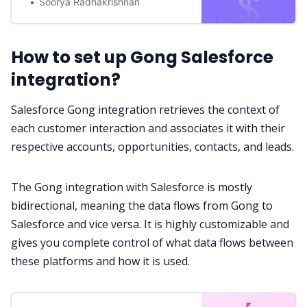
Soorya Radhakrishnan
How to set up Gong Salesforce
integration?
Salesforce Gong integration retrieves the context of
each customer interaction and associates it with their
respective accounts, opportunities, contacts, and leads.
The Gong integration with Salesforce is mostly
bidirectional, meaning the data flows from Gong to
Salesforce and vice versa. It is highly customizable and
gives you complete control of what data flows between
these platforms and how it is used.