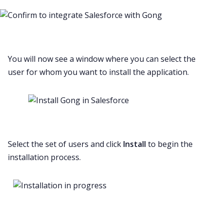
You will now see a window where you can select the
user for whom you want to install the application.
Select the set of users and click
Install
to begin the
installation process.