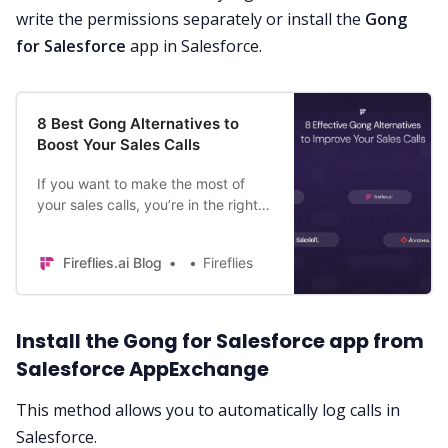
write the permissions separately or install the
Gong
for Salesforce
app in Salesforce.
8 Best Gong Alternatives to
Boost Your Sales Calls
If you want to make the most of
your sales calls, you’re in the right
place. Read on to discover the eight
best AI-powered Gong alternatives.
Fireflies.ai Blog
Fireflies
Install the Gong for Salesforce app from
Salesforce AppExchange
This method allows you to automatically log calls in
Salesforce.