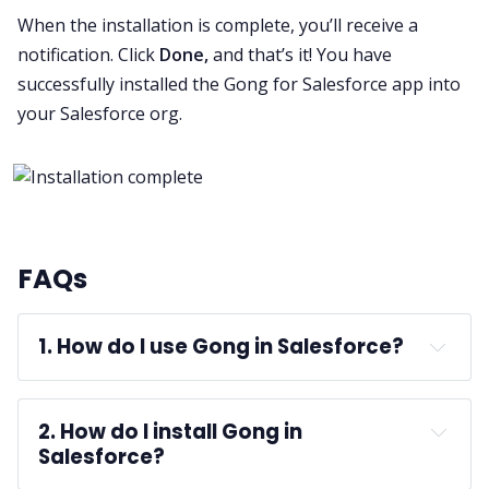
When the installation is complete, you’ll receive a
notification. Click
Done,
and that’s it! You have
successfully installed the Gong for Salesforce app into
your Salesforce org.
FAQs
1. How do I use Gong in Salesforce?
Gong for Salesforce
2. How do I install Gong in 
Salesforce?