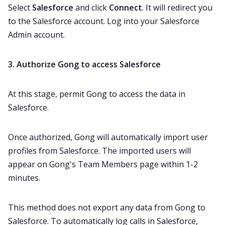
Select
Salesforce
and click
Connect
. It will redirect you
to the Salesforce account. Log into your Salesforce
Admin account.
3. Authorize Gong to access Salesforce
At this stage, permit Gong to access the data in
Salesforce.
Once authorized, Gong will automatically import user
profiles from Salesforce. The imported users will
appear on Gong's Team Members page within 1-2
minutes.
This method does not export any data from Gong to
Salesforce. To automatically log calls in Salesforce,