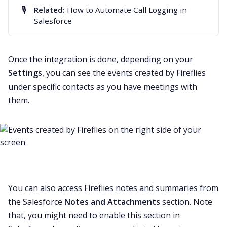
🎙️
Related:
How to Automate Call Logging in
Salesforce
Once the integration is done, depending on your
Settings
, you can see the events created by Fireflies
under specific contacts as you have meetings with
them.
You can also access Fireflies notes and summaries from
the Salesforce
Notes and Attachments
section. Note
that, you might need to enable this section in