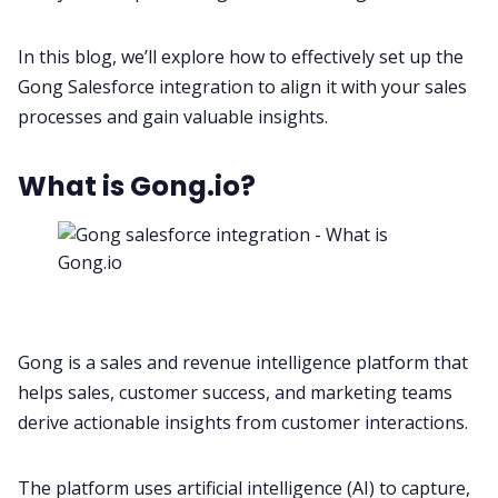
In this blog, we’ll explore how to effectively set up the
All Categories
Gong Salesforce integration to align it with your sales
processes and gain valuable insights.
Fireflies.ai App
What is Gong.io?
Request Demo
Gong is a sales and
revenue intelligence platform
that
helps
sales
,
customer success
, and
marketing
teams
derive actionable insights from customer interactions.
The platform uses
artificial intelligence
(AI) to capture,