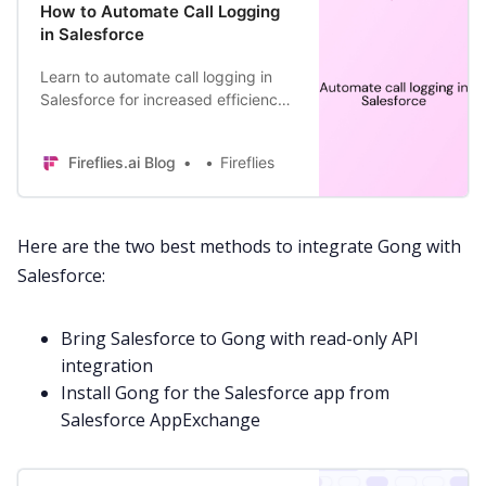
How to Automate Call Logging
in Salesforce
Learn to automate call logging in
Salesforce for increased efficiency
and boosted productivity at work.
Fireflies.ai Blog
Fireflies
Here are the two best methods to integrate Gong with
Salesforce:
Bring Salesforce to Gong with read-only
API
integration
Install Gong for the Salesforce app from
Salesforce
AppExchange