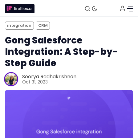
integration
CRM
Gong Salesforce
Integration: A Step-by-
Step Guide
Soorya Radhakrishnan
Oct 31, 2023