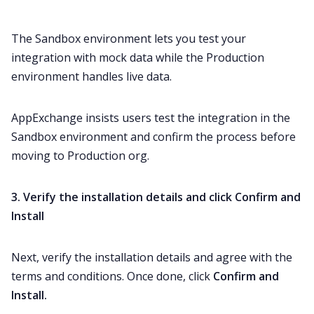
The Sandbox environment lets you test your
integration with mock data while the Production
environment handles live data.
AppExchange insists users test the integration in the
Sandbox environment and confirm the process before
moving to Production org.
3. Verify the installation details and click Confirm and
Install
Next, verify the installation details and agree with the
terms and conditions. Once done, click
Confirm and
Install.