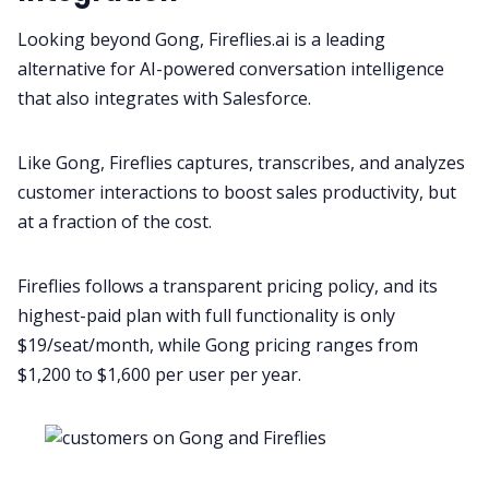
Looking beyond Gong, Fireflies.ai is a leading
alternative for AI-powered
conversation intelligence
that also integrates with Salesforce.
Like Gong, Fireflies captures, transcribes, and analyzes
customer interactions to boost sales productivity, but
at a fraction of the cost.
Fireflies follows a transparent
pricing
policy, and its
highest-paid plan with full functionality is only
$19/seat/month, while
Gong
pricing ranges from
$1,200 to $1,600 per user per year.