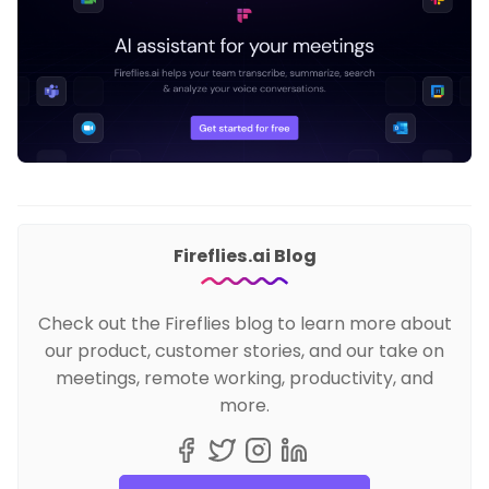
Fireflies.ai Blog
Check out the Fireflies blog to learn more about
our product, customer stories, and our take on
meetings, remote working, productivity, and
more.