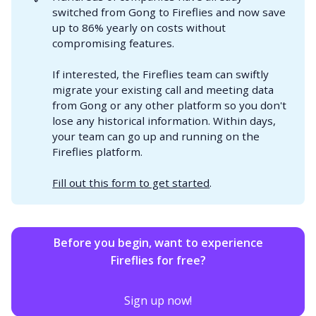
switched from Gong to Fireflies and now save
up to 86% yearly on costs without
compromising features.
If interested, the Fireflies team can swiftly
migrate your existing call and meeting data
from Gong or any other platform so you don't
lose any historical information. Within days,
your team can go up and running on the
Fireflies platform.
Fill out this form to get started
.
Before you begin, want to experience
Fireflies for free?
Sign up now!