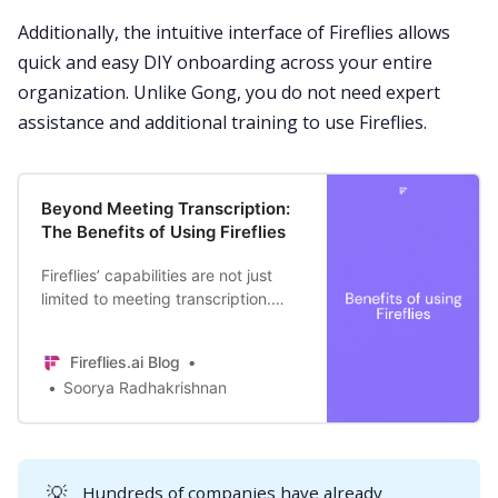
Additionally, the intuitive interface of Fireflies allows
quick and easy DIY onboarding across your entire
organization. Unlike Gong, you do not need expert
assistance and additional training to use Fireflies.
Beyond Meeting Transcription:
The Benefits of Using Fireflies
Fireflies’ capabilities are not just
limited to meeting transcription.
Here are the top 12 benefits of
including this generative AI tool in
Fireflies.ai Blog
your workplace conversations.
Soorya Radhakrishnan
💡
Hundreds of companies have already