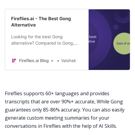
Fireflies.ai - The Best Gong
Alternative
Looking for the best Gong
alternative? Compared to Gong,
Fireflies is easy to use and helps
you save $36,000 per year. Here’s
Fireflies.ai Blog
Vaishak
how.
Fireflies supports
60+ languages
and provides
transcripts that are over 90%+ accurate, While Gong
guarantees only 85-86% accuracy. You can also easily
generate custom
meeting summaries
for your
conversations in Fireflies with the help of
AI Skills
.