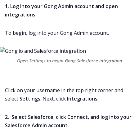
1. Log into your Gong Admin account and open
integrations
To begin, log into your Gong Admin account.
Open Settings to begin Gong Salesforce integration
Click on your username in the top right corner and
select
Settings
. Next, click
Integrations
.
2. Select Salesforce, click Connect, and log into your
Salesforce Admin account.