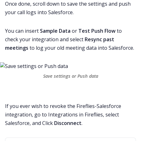
Once done, scroll down to save the settings and push
your call logs into Salesforce.
You can insert
Sample Data
or
Test Push Flow
to
check your integration and select
Resync past
meetings
to log your old meeting data into Salesforce.
Save settings or Push data
If you ever wish to revoke the Fireflies-Salesforce
integration, go to Integrations in Fireflies, select
Salesforce, and Click
Disconnect
.