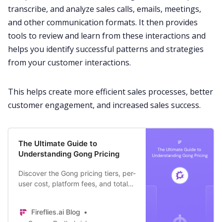
transcribe
, and analyze
sales calls
,
emails
,
meetings
,
and other
communication
formats. It then provides
tools to review and learn from these interactions and
helps you identify successful patterns and strategies
from your customer interactions.
This helps create more efficient
sales processes
, better
customer engagement
, and increased
sales success
.
The Ultimate Guide to
Understanding Gong Pricing
Discover the Gong pricing tiers, per-
user cost, platform fees, and total
cost + an alternative that brings
more value without leaving a hole in
Fireflies.ai Blog
your pocket.