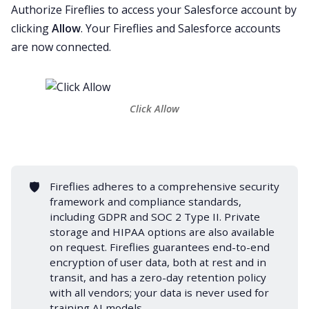
Authorize Fireflies to access your Salesforce account by
clicking
Allow
. Your Fireflies and Salesforce accounts
are now connected.
Click Allow
🛡️
Fireflies adheres to a comprehensive security
framework and compliance standards,
including
GDPR
and
SOC 2 Type II
.
Private
storage
and
HIPAA
options are also available
on request. Fireflies guarantees end-to-end
encryption of user data, both at rest and in
transit, and has a zero-day retention policy
with all vendors; your data is never used for
training AI models.