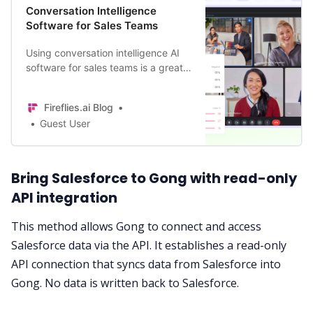
Conversation Intelligence
Software for Sales Teams
Using conversation intelligence AI
software for sales teams is a great
way to develop strategies for
improving conversion rates. It also
Fireflies.ai Blog
allows you to stay ahead of the
Guest User
curve for what your customers
need.
Bring Salesforce to Gong with read-only
API integration
This method allows Gong to connect and access
Salesforce data via the API. It establishes a read-only
API connection that syncs data from Salesforce into
Gong. No data is written back to
Salesforce
.