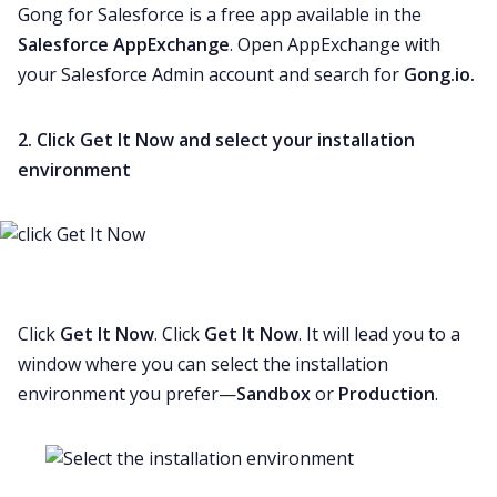
Gong for Salesforce is a free app available in the
Salesforce AppExchange
. Open AppExchange with
your Salesforce Admin account and search for
Gong.io.
2. Click Get It Now and select your installation
environment
Click
Get It Now
. Click
Get It Now
. It will lead you to a
window where you can select the
installation
environment
you prefer—
Sandbox
or
Production
.