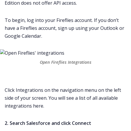
Edition does not offer API access.
To begin,
log into your Fireflies
account. If you don’t
have a Fireflies account,
sign up
using your
Outlook
or
Google Calendar
.
Open Fireflies Integrations
Click
Integrations
on the navigation menu on the left
side of your screen. You will see a list of all available
integrations here.
2. Search Salesforce and click Connect