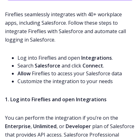
Fireflies seamlessly integrates with
40+ workplace
apps
, including Salesforce. Follow these steps to
integrate Fireflies with Salesforce and automate call
logging in Salesforce.
Log into Fireflies and open
Integrations
.
Search
Salesforce
and click
Connect
.
Allow
Fireflies to access your Salesforce data
Customize the integration to your needs
1. Log into Fireflies and open Integrations
You can perform the integration if you’re on the
Enterprise
,
Unlimited
,
or
Developer
plan of Salesforce
that provides
API access
. Salesforce Professional