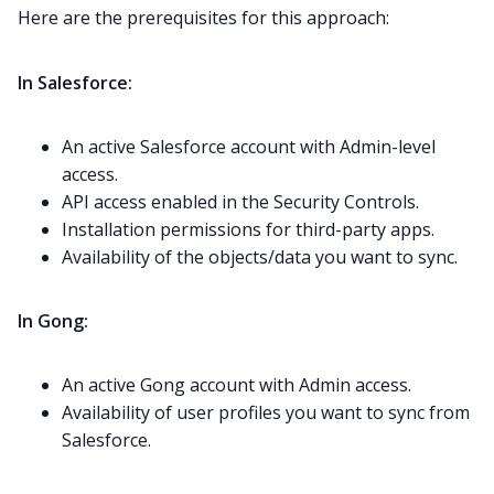
Here are the prerequisites for this approach:
In Salesforce:
An active Salesforce account with Admin-level
access.
API access enabled in the Security Controls.
Installation permissions for third-party apps.
Availability of the objects/data you want to sync.
In Gong:
An active Gong account with Admin access.
Availability of user profiles you want to sync from
Salesforce.