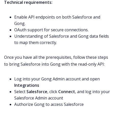
Technical requirements:
Enable API endpoints on both Salesforce and
Gong.
OAuth support for secure connections.
Understanding of Salesforce and Gong data fields
to map them correctly.
Once you have all the prerequisites, follow these steps
to bring Salesforce into Gong with the read-only API:
Log into your Gong Admin account and open
Integrations
Select
Salesforce
, click
Connect
, and log into your
Salesforce Admin account
Authorize Gong to access Salesforce