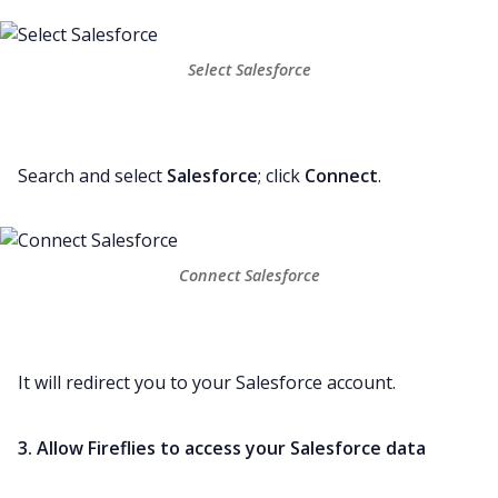
Select Salesforce
Search and select
Salesforce
; click
Connect
.
Connect Salesforce
It will redirect you to your Salesforce account.
3. Allow Fireflies to access your Salesforce data