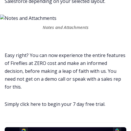
Salesforce depending on your selected layout.
Notes and Attachments
Easy right? You can now experience the entire features
of Fireflies at ZERO cost and make an informed
decision, before making a leap of faith with us. You
need not get on a demo call or speak with a sales rep
for this.
Simply click here to
begin your 7 day free trial
.