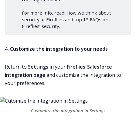
For more info, read:
How we think about
security at Fireflies
and
top 15 FAQs on
Fireflies’ security
.
4. Customize the integration to your needs
Return to
Settings
in your
Fireflies-Salesforce
integration page
and customize the integration to
your preferences.
Customize the integration in Settings