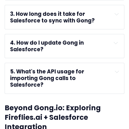
Gong for Salesforce
Get It Now
3. How long does it take for 
Salesforce to sync with Gong? 
4. How do I update Gong in 
Salesforce?
Get It Now
5. What's the API usage for 
Production 
importing Gong calls to 
Sandbox
Salesforce?
Install
Install for All Users
Upgrade
Beyond Gong.io: Exploring
Fireflies.ai + Salesforce
Integration