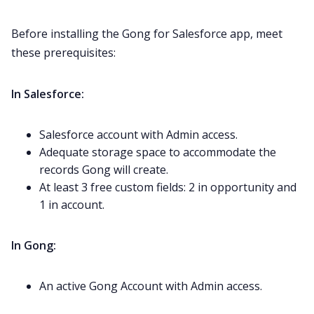
Before installing the Gong for Salesforce app, meet
these prerequisites:
In Salesforce:
Salesforce account with Admin access.
Adequate storage space to accommodate the
records Gong will create.
At least 3 free custom fields: 2 in opportunity and
1 in account.
In Gong:
An active Gong Account with Admin access.