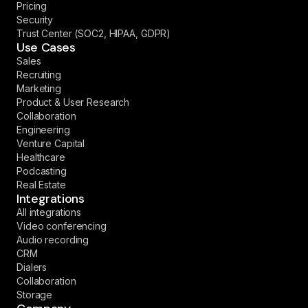
Pricing
Security
Trust Center (SOC2, HIPAA, GDPR)
Use Cases
Sales
Recruiting
Marketing
Product & User Research
Collaboration
Engineering
Venture Capital
Healthcare
Podcasting
Real Estate
Integrations
All integrations
Video conferencing
Audio recording
CRM
Dialers
Collaboration
Storage