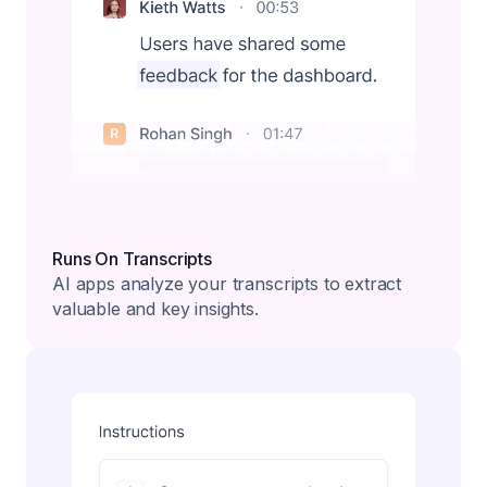
Runs On Transcripts
AI apps analyze your transcripts to extract
valuable and key insights.