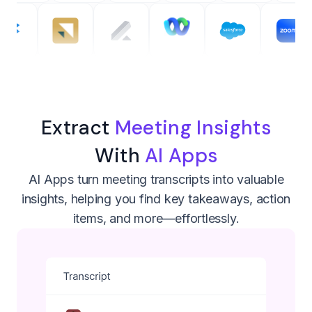
Extract
Meeting Insights
With
AI Apps
AI Apps turn meeting transcripts into valuable
insights, helping you find key takeaways, action
items, and more—effortlessly.