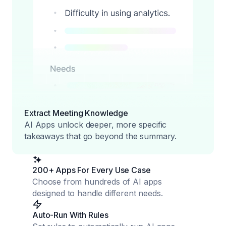
Extract Meeting Knowledge
AI Apps unlock deeper, more specific
takeaways that go beyond the summary.
200+ Apps For Every Use Case
Choose from hundreds of AI apps
designed to handle different needs.
Auto-Run With Rules