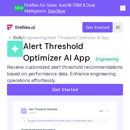
Fireflies for Sales: Autofill CRM & Deal
NEW
intelligence.
See Now
Get Started
Skills
/
Engineering
/
Alert Threshold Optimizer AI App
Alert Threshold
Optimizer AI App
Engineering
Receive customized alert threshold recommendations
based on performance data. Enhance engineering
operations effortlessly.
Get Started