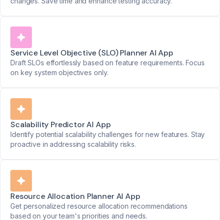
changes. Save time and enhance testing accuracy.
Service Level Objective (SLO) Planner AI App
Draft SLOs effortlessly based on feature requirements. Focus
on key system objectives only.
Scalability Predictor AI App
Identify potential scalability challenges for new features. Stay
proactive in addressing scalability risks.
Resource Allocation Planner AI App
Get personalized resource allocation recommendations
based on your team's priorities and needs.