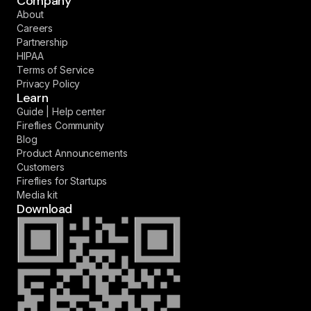
Company
About
Careers
Partnership
HIPAA
Terms of Service
Privacy Policy
Learn
Guide | Help center
Fireflies Community
Blog
Product Announcements
Customers
Fireflies for Startups
Media kit
Download