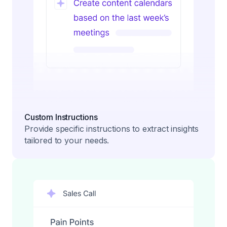
Custom Instructions
Provide specific instructions to extract insights
tailored to your needs.