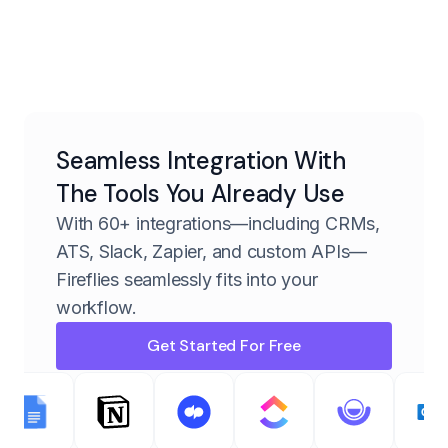
Seamless Integration With
The Tools You Already Use
With 60+ integrations—including CRMs,
ATS, Slack, Zapier, and custom APIs—
Fireflies seamlessly fits into your
workflow.
Get Started For Free