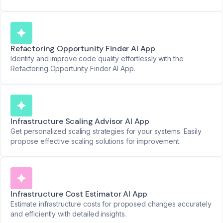
Refactoring Opportunity Finder AI App
Identify and improve code quality effortlessly with the
Refactoring Opportunity Finder AI App.
Infrastructure Scaling Advisor AI App
Get personalized scaling strategies for your systems. Easily
propose effective scaling solutions for improvement.
Infrastructure Cost Estimator AI App
Estimate infrastructure costs for proposed changes accurately
and efficiently with detailed insights.