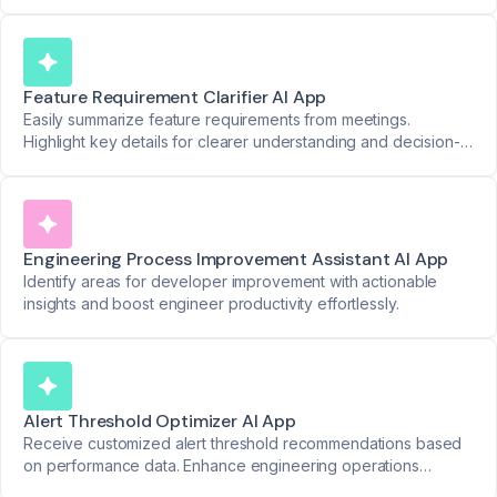
Feature Requirement Clarifier AI App
Easily summarize feature requirements from meetings.
Highlight key details for clearer understanding and decision-
making.
Engineering Process Improvement Assistant AI App
Identify areas for developer improvement with actionable
insights and boost engineer productivity effortlessly.
Alert Threshold Optimizer AI App
Receive customized alert threshold recommendations based
on performance data. Enhance engineering operations
effortlessly.