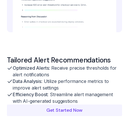
Tailored Alert Recommendations
Optimized Alerts
: Receive precise thresholds for
alert notifications
Data Analysis
: Utilize performance metrics to
improve alert settings
Efficiency Boost
: Streamline alert management
with AI-generated suggestions
Get Started Now