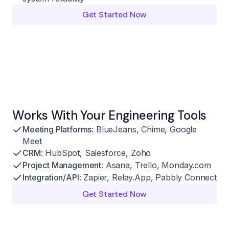
Get Started Now
Works With Your Engineering Tools
Meeting Platforms
: BlueJeans, Chime, Google
Meet
CRM
: HubSpot, Salesforce, Zoho
Project Management
: Asana, Trello, Monday.com
Integration/API
: Zapier, Relay.App, Pabbly Connect
Get Started Now