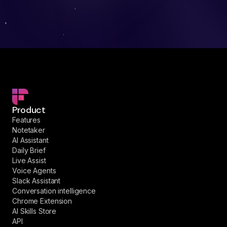
Product
Features
Notetaker
AI Assistant
Daily Brief
Live Assist
Voice Agents
Slack Assistant
Conversation intelligence
Chrome Extension
AI Skills Store
API