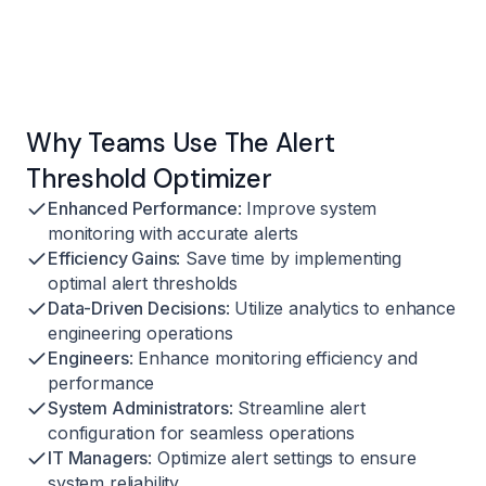
Why Teams Use The Alert
Threshold Optimizer
Enhanced Performance
: Improve system
monitoring with accurate alerts
Efficiency Gains
: Save time by implementing
optimal alert thresholds
Data-Driven Decisions
: Utilize analytics to enhance
engineering operations
Engineers
: Enhance monitoring efficiency and
performance
System Administrators
: Streamline alert
configuration for seamless operations
IT Managers
: Optimize alert settings to ensure
system reliability