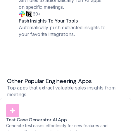
Set rules to automatically run AI apps
on specific meetings.
60+
Push Insights To Your Tools
Automatically push extracted insights to
your favorite integrations.
Other Popular Engineering Apps
Top apps that extract valuable sales insights from
meetings.
Test Case Generator AI App
Generate test cases effortlessly for new features and