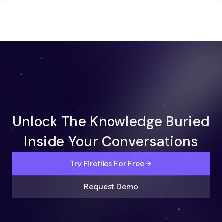
Unlock The Knowledge Buried
Inside Your Conversations
Try Fireflies For Free
Request Demo