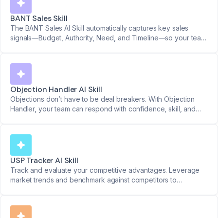
BANT Sales Skill
The BANT Sales AI Skill automatically captures key sales
signals—Budget, Authority, Need, and Timeline—so your team
can qualify faster, prioritize better, and sell smarter.
Objection Handler AI Skill
Objections don’t have to be deal breakers. With Objection
Handler, your team can respond with confidence, skill, and
structure. Get clear yes/no feedback on how objections were
handled.
USP Tracker AI Skill
Track and evaluate your competitive advantages. Leverage
market trends and benchmark against competitors to
strengthen your position.