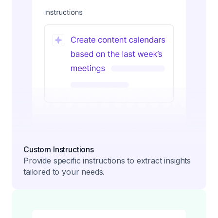
Custom Instructions
Provide specific instructions to extract insights
tailored to your needs.