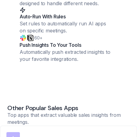
designed to handle different needs.
Auto-Run With Rules
Set rules to automatically run AI apps
on specific meetings.
60+
Push Insights To Your Tools
Automatically push extracted insights to
your favorite integrations.
Other Popular Sales Apps
Top apps that extract valuable sales insights from
meetings.