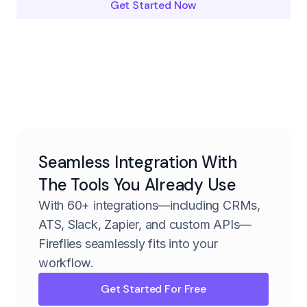
Get Started Now
Seamless Integration With
The Tools You Already Use
With 60+ integrations—including CRMs,
ATS, Slack, Zapier, and custom APIs—
Fireflies seamlessly fits into your
workflow.
Get Started For Free