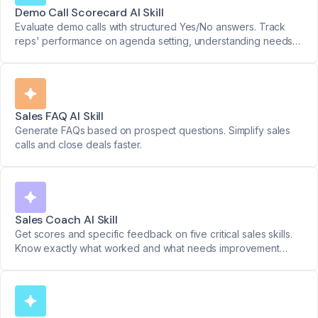
Demo Call Scorecard AI Skill
Evaluate demo calls with structured Yes/No answers. Track
reps' performance on agenda setting, understanding needs,
and addressing key questions.
Sales FAQ AI Skill
Generate FAQs based on prospect questions. Simplify sales
calls and close deals faster.
Sales Coach AI Skill
Get scores and specific feedback on five critical sales skills.
Know exactly what worked and what needs improvement
after every call.