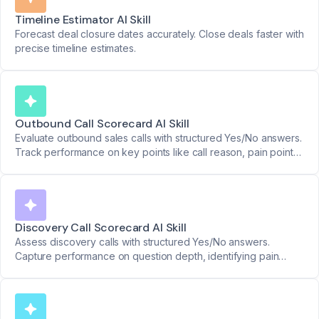
Timeline Estimator AI Skill
Forecast deal closure dates accurately. Close deals faster with
precise timeline estimates.
Outbound Call Scorecard AI Skill
Evaluate outbound sales calls with structured Yes/No answers.
Track performance on key points like call reason, pain points,
and next steps.
Discovery Call Scorecard AI Skill
Assess discovery calls with structured Yes/No answers.
Capture performance on question depth, identifying pain
points, and setting next steps.