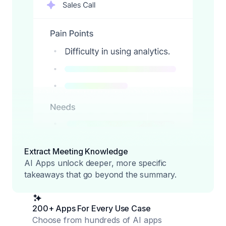
Extract Meeting Knowledge
AI Apps unlock deeper, more specific
takeaways that go beyond the summary.
200+ Apps For Every Use Case
Choose from hundreds of AI apps