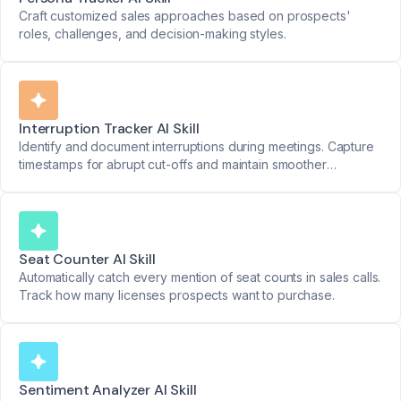
Craft customized sales approaches based on prospects'
roles, challenges, and decision-making styles.
Interruption Tracker AI Skill
Identify and document interruptions during meetings. Capture
timestamps for abrupt cut-offs and maintain smoother
discussions.
Seat Counter AI Skill
Automatically catch every mention of seat counts in sales calls.
Track how many licenses prospects want to purchase.
Sentiment Analyzer AI Skill