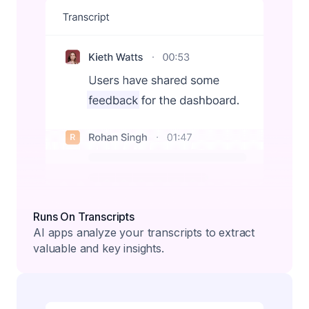
Runs On Transcripts
AI apps analyze your transcripts to extract
valuable and key insights.