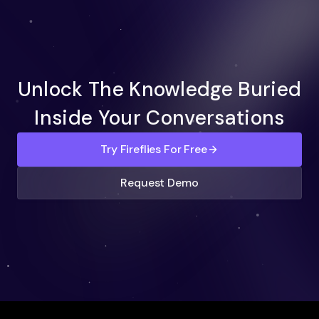
Unlock The Knowledge Buried
Inside Your Conversations
Try Fireflies For Free
Request Demo