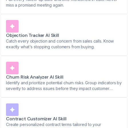
miss a promised meeting again.
Objection Tracker AI Skill
Catch every objection and concern from sales calls. Know
exactly what's stopping customers from buying.
Churn Risk Analyzer AI Skill
Identify and prioritize potential churn risks. Group indicators by
severity to address issues before they impact customer
retention.
Contract Customizer AI Skill
Create personalized contract terms tailored to your