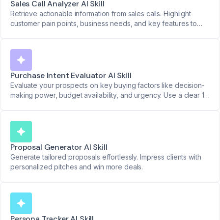
Sales Call Analyzer AI Skill
Retrieve actionable information from sales calls. Highlight
customer pain points, business needs, and key features to
move deals forward.
Purchase Intent Evaluator AI Skill
Evaluate your prospects on key buying factors like decision-
making power, budget availability, and urgency. Use a clear 1-
to-5 scale for actionable insights.
Proposal Generator AI Skill
Generate tailored proposals effortlessly. Impress clients with
personalized pitches and win more deals.
Persona Tracker AI Skill