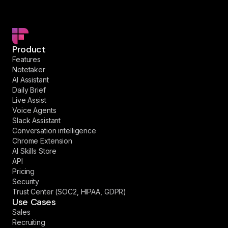
Product
Features
Notetaker
AI Assistant
Daily Brief
Live Assist
Voice Agents
Slack Assistant
Conversation intelligence
Chrome Extension
AI Skills Store
API
Pricing
Security
Trust Center (SOC2, HIPAA, GDPR)
Use Cases
Sales
Recruiting