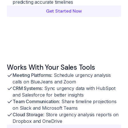
predicting accurate timelines
Get Started Now
Works With Your Sales Tools
Meeting Platforms
: Schedule urgency analysis
calls on BlueJeans and Zoom
CRM Systems
: Sync urgency data with HubSpot
and Salesforce for better insights
Team Communication
: Share timeline projections
on Slack and Microsoft Teams
Cloud Storage
: Store urgency analysis reports on
Dropbox and OneDrive