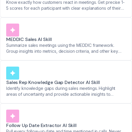
Know exactly how customers react in meetings. Get precise 1-
5 scores for each participant with clear explanations of their
responses.
MEDDIC Sales AI Skill
Summarize sales meetings using the MEDDIC framework.
Group insights into metrics, decision criteria, and other key
categories with organized timestamps.
Sales Rep Knowledge Gap Detector AI Skill
Identify knowledge gaps during sales meetings. Highlight
areas of uncertainty and provide actionable insights to
strengthen sales rep performance.
Follow Up Date Extractor AI Skill
Pull every follow-up date and time mentioned in calls. Never