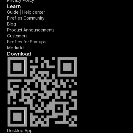
Privacy Policy
Learn
Guide | Help center
Fireflies Community
Blog
Product Announcements
Customers
Fireflies for Startups
Media kit
Download
Desktop App