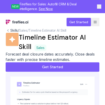
Fireflies for Sales: Autofill CRM & Deal
NEW
intelligence.
See Now
Get Started
Skills
/
Sales
/
Timeline Estimator AI Skill
Timeline Estimator AI
Skill
Sales
Forecast deal closure dates accurately. Close deals
faster with precise timeline estimates.
Get Started