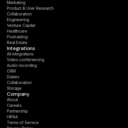
Marketing
Product & User Research
Collaboration
Engineering
Venture Capital
Healthcare
Podcasting
Real Estate
Integrations
All integrations
Video conferencing
Audio recording
CRM
Dialers
Collaboration
Storage
Company
About
Careers
Partnership
HIPAA
Terms of Service