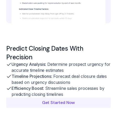
Predict Closing Dates With
Precision
Urgency Analysis
: Determine prospect urgency for
accurate timeline estimates
Timeline Projections
: Forecast deal closure dates
based on urgency discussions
Efficiency Boost
: Streamline sales processes by
predicting closing timelines
Get Started Now