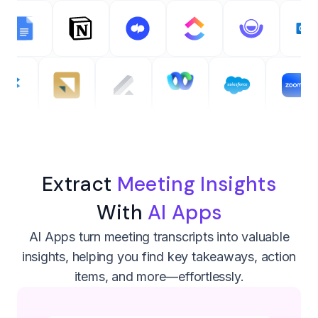
Extract
Meeting Insights
With
AI Apps
AI Apps turn meeting transcripts into valuable
insights, helping you find key takeaways, action
items, and more—effortlessly.