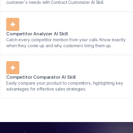
customer's needs with Contract Customizer AI Skill.
Competitor Analyzer AI Skill
Catch every competitor mention from your calls. Know exactly
when they come up and why customers bring them up.
Competitor Comparator AI Skill
Easily compare your product to competitors, highlighting key
advantages for effective sales strategies.