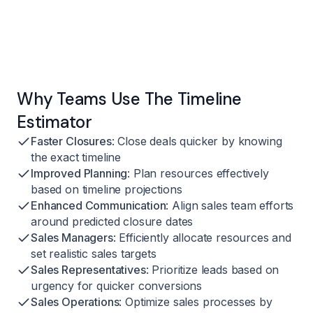
Why Teams Use The Timeline
Estimator
Faster Closures
: Close deals quicker by knowing
the exact timeline
Improved Planning
: Plan resources effectively
based on timeline projections
Enhanced Communication
: Align sales team efforts
around predicted closure dates
Sales Managers
: Efficiently allocate resources and
set realistic sales targets
Sales Representatives
: Prioritize leads based on
urgency for quicker conversions
Sales Operations
: Optimize sales processes by