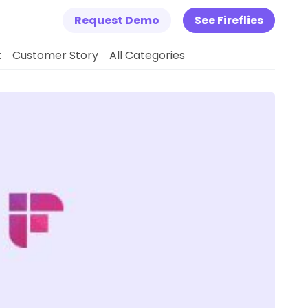
Request Demo
See Fireflies
k
Customer Story
All Categories