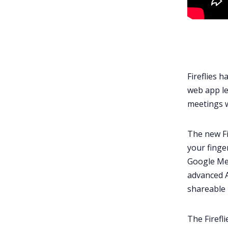
Fireflies 
web app le
meetings 
The new Fi
your finge
Google Me
advanced A
shareable 
The Firefl