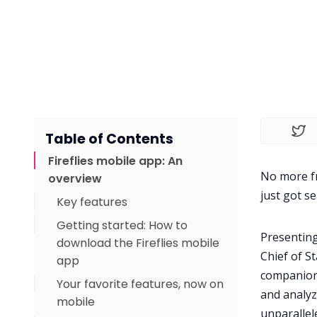
Table of Contents
Fireflies mobile app: An
No more fr
overview
just got s
Key features
Getting started: How to
Presenting
download the Fireflies mobile
Chief of St
app
companion 
Your favorite features, now on
and analyz
mobile
unparallel