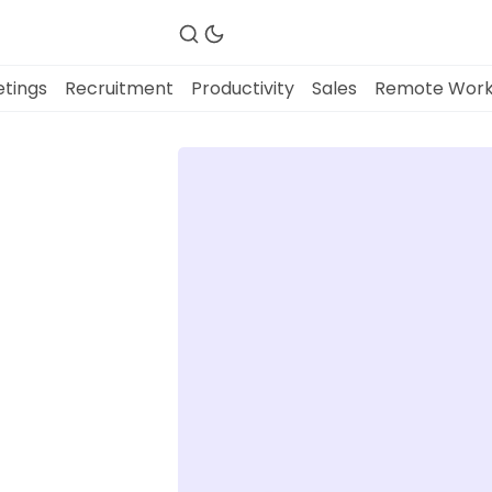
tings
Recruitment
Productivity
Sales
Remote Wor
Fireflies.ai Website
Product
Meetings
Recruitment