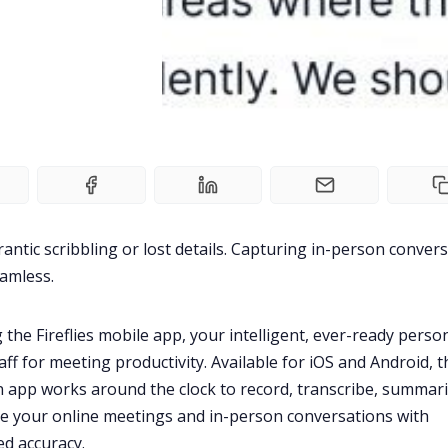
antic scribbling or lost details. Capturing in-person conver
eamless.
 the Fireflies mobile app, your intelligent, ever-ready perso
aff for
meeting productivity
. Available for iOS and Android, t
app works around the clock to record, transcribe, summari
e your online meetings and in-person conversations with
ed accuracy.