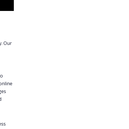
y. Our
o
online
ges
d
ess