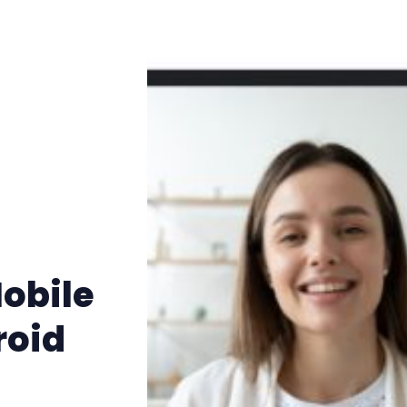
Mobile
roid