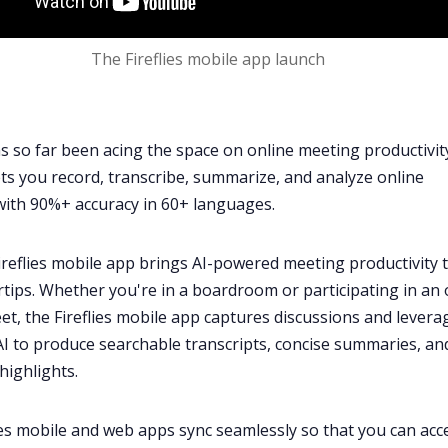
The Fireflies mobile app launch
has so far been acing the space on online meeting productivit
ts you record, transcribe, summarize, and analyze online
with 90%+ accuracy in
60+ languages
.
reflies mobile app brings
AI-powered meeting productivity
t
rtips. Whether you're in a boardroom or participating in an 
et
, the Fireflies mobile app captures discussions and levera
I to produce searchable transcripts, concise summaries, an
highlights.
ies mobile and web apps sync seamlessly so that you can acc