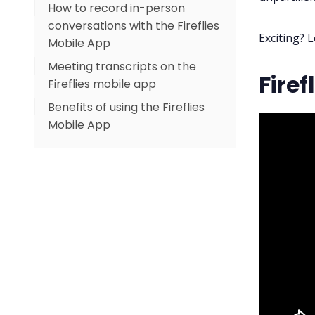
How to record in-person
conversations with the Fireflies
Exciting? L
Mobile App
Meeting transcripts on the
Firef
Fireflies mobile app
Benefits of using the Fireflies
Mobile App