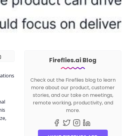
Fireflies.ai Blog
sations
Check out the Fireflies blog to learn
more about our product, customer
stories, and our take on meetings,
nal
remote working, productivity, and
his
more.
ze,