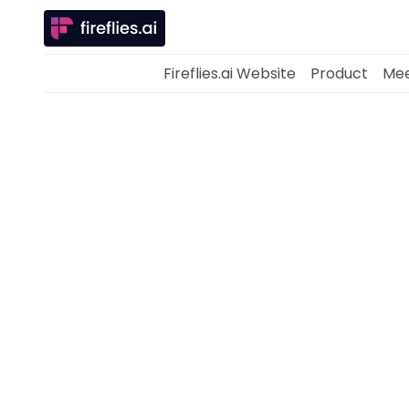
Fireflies.ai Website
Product
Mee