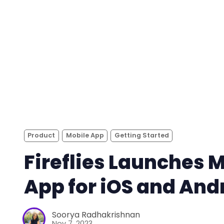
Product
Mobile App
Getting Started
Fireflies Launches 
App for iOS and And
Soorya Radhakrishnan
Nov 7, 2023