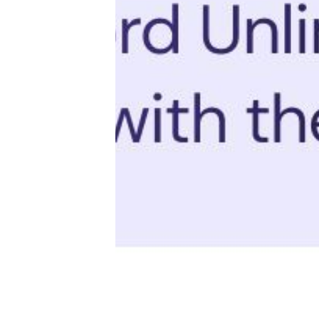
Productivity
Sales
Remote Work
Customer Story
All Categories
Fireflies.ai App
Request Demo