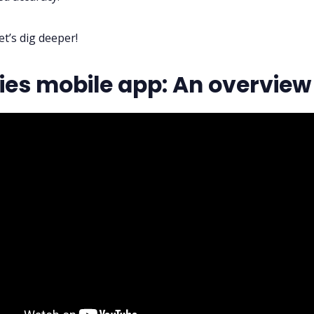
et’s dig deeper!
lies mobile app: An overview