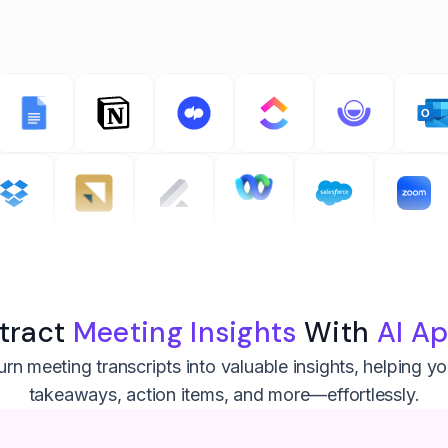
tract
Meeting Insights
With
AI A
rn meeting transcripts into valuable insights, helping y
takeaways, action items, and more—effortlessly.