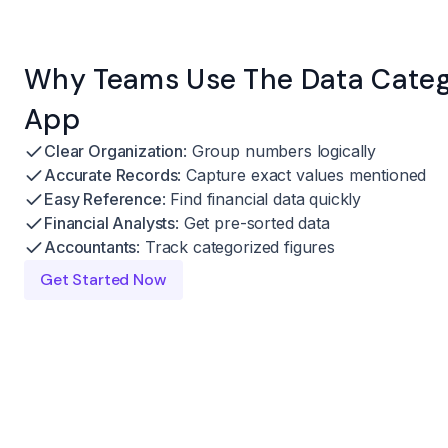
Why Teams Use The Data Catego
App
Clear Organization
: Group numbers logically
Accurate Records
: Capture exact values mentioned
Easy Reference
: Find financial data quickly
Financial Analysts
: Get pre-sorted data
Accountants
: Track categorized figures
Get Started Now