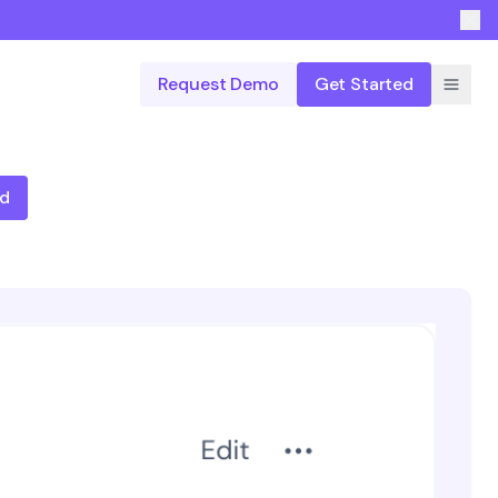
Request Demo
Get Started
ed