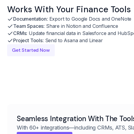
Works With Your Finance Tools
Documentation
: Export to Google Docs and OneNote
Team Spaces
: Share in Notion and Confluence
CRMs
: Update financial data in Salesforce and HubSp
Project Tools
: Send to Asana and Linear
Get Started Now
Seamless Integration With The Tool
With 60+ integrations—including CRMs, ATS, Sl