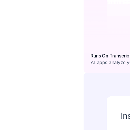
Runs On Transcrip
AI apps analyze yo