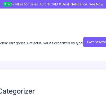
Fireflies for Sales: Autofill CRM & Deal intelligence.
See Now
NEW
Get Start
o clear categories. Get actual values organized by type