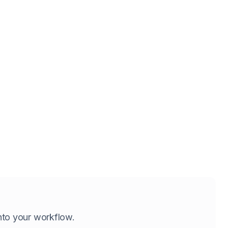
 into your workflow.