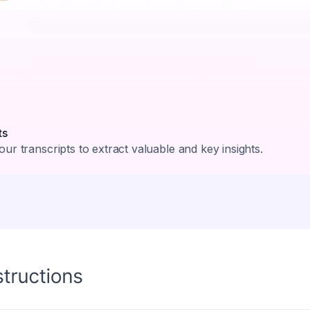
ts
ur transcripts to extract valuable and key insights.