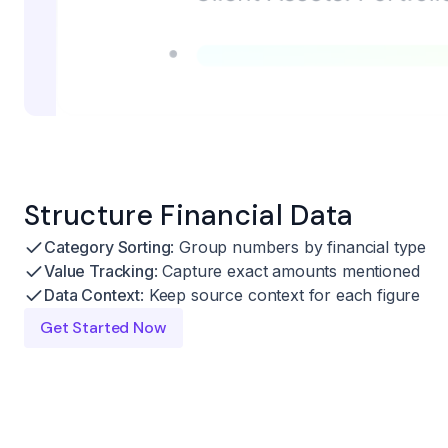
Structure Financial Data
Category Sorting
: Group numbers by financial type
Value Tracking
: Capture exact amounts mentioned
Data Context
: Keep source context for each figure
Get Started Now