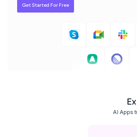
Get Started For Free
Ex
AI Apps tu