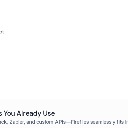
ot
s You Already Use
ack, Zapier, and custom APIs—
Fireflies seamlessly fits