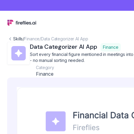
Skills
/
Finance
/
Data Categorizer AI App
Data Categorizer AI App
Finance
Sort every financial figure mentioned in meetings int
- no manual sorting needed.
Category
Finance