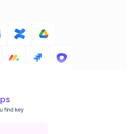
pps
ou find key