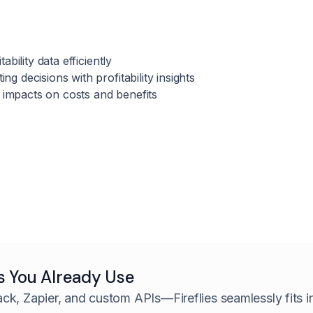
tability data efficiently
ng decisions with profitability insights
ty impacts on costs and benefits
s You Already Use
ack, Zapier, and custom APIs—
Fireflies seamlessly fits