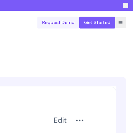
Request Demo
Get Started