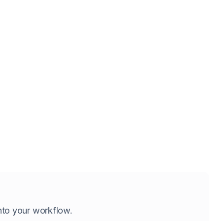
 into your workflow.