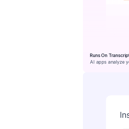
Runs On Transcrip
AI apps analyze yo