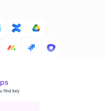
pps
ou find key