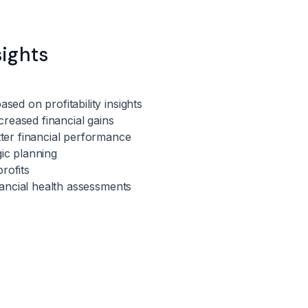
sights
sed on profitability insights
ncreased financial gains
tter financial performance
gic planning
rofits
inancial health assessments