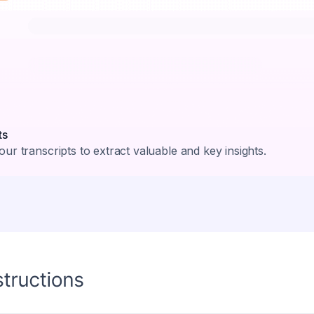
ts
ur transcripts to extract valuable and key insights.