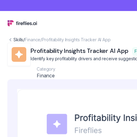
Skills
/
Finance
/
Profitability Insights Tracker AI App
Profitability Insights Tracker AI App
F
Identify key profitability drivers and receive suggesti
Category
Finance