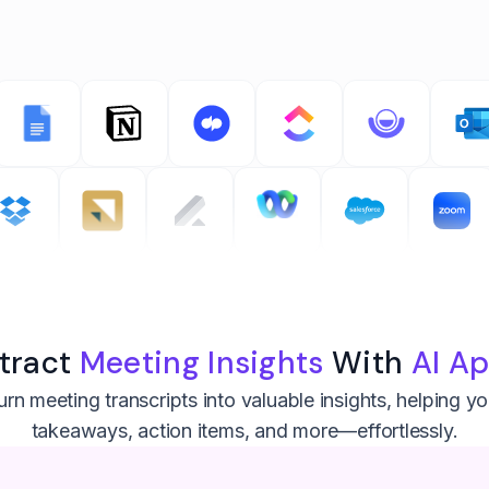
tract
Meeting Insights
With
AI A
rn meeting transcripts into valuable insights, helping y
takeaways, action items, and more—effortlessly.