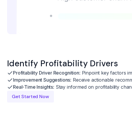
Identify Profitability Drivers
Profitability Driver Recognition
: Pinpoint key factors im
Improvement Suggestions
: Receive actionable recomm
Real-Time Insights
: Stay informed on profitability cha
Get Started Now