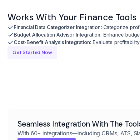
Works With Your Finance Tools
Financial Data Categorizer Integration
: Categorize profi
Budget Allocation Advisor Integration
: Enhance budgeti
Cost-Benefit Analysis Integration
: Evaluate profitabili
Get Started Now
Seamless Integration With The Tool
With 60+ integrations—including CRMs, ATS, Sl