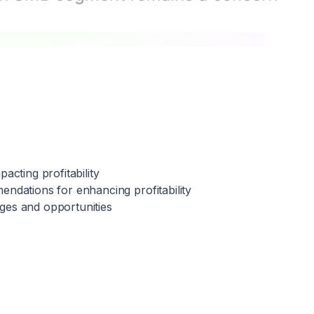
pacting profitability
endations for enhancing profitability
nges and opportunities