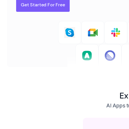
Get Started For Free
Ex
AI Apps tu