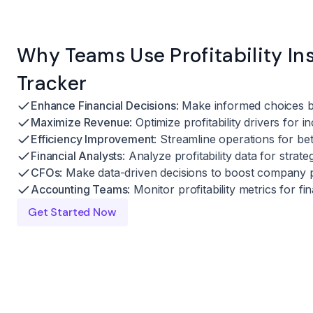
Why Teams Use Profitability In
Tracker
Enhance Financial Decisions
: Make informed choices ba
Maximize Revenue
: Optimize profitability drivers for i
Efficiency Improvement
: Streamline operations for be
Financial Analysts
: Analyze profitability data for strate
CFOs
: Make data-driven decisions to boost company p
Accounting Teams
: Monitor profitability metrics for f
Get Started Now