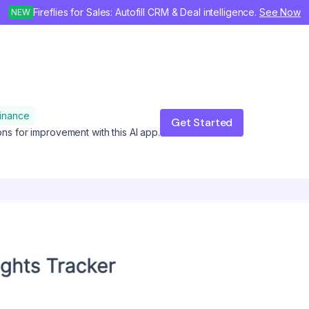
Fireflies for Sales: Autofill CRM & Deal intelligence.
See Now
NEW
inance
Get Started
ons for improvement with this AI app.