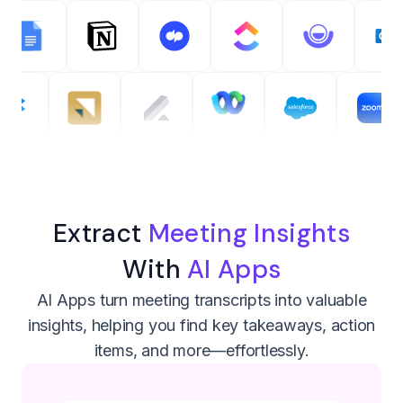
Extract
Meeting Insights
With
AI Apps
AI Apps turn meeting transcripts into valuable
insights, helping you find key takeaways, action
items, and more—effortlessly.