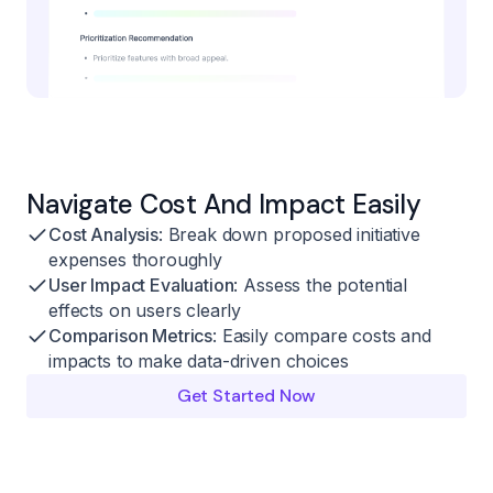
Navigate Cost And Impact Easily
Cost Analysis
: Break down proposed initiative
expenses thoroughly
User Impact Evaluation
: Assess the potential
effects on users clearly
Comparison Metrics
: Easily compare costs and
impacts to make data-driven choices
Get Started Now