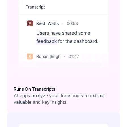
Runs On Transcripts
AI apps analyze your transcripts to extract
valuable and key insights.