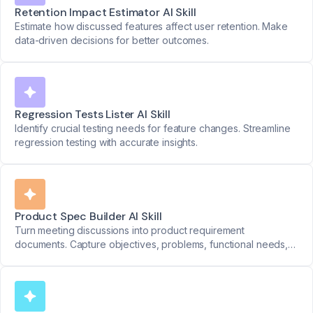
Retention Impact Estimator AI Skill
Estimate how discussed features affect user retention. Make
data-driven decisions for better outcomes.
Regression Tests Lister AI Skill
Identify crucial testing needs for feature changes. Streamline
regression testing with accurate insights.
Product Spec Builder AI Skill
Turn meeting discussions into product requirement
documents. Capture objectives, problems, functional needs,
priorities, and success metrics seamlessly.