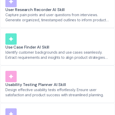
User Research Recorder AI Skill
Capture pain points and user questions from interviews.
Generate organized, timestamped outlines to inform product
decisions.
Use Case Finder AI Skill
Identify customer backgrounds and use cases seamlessly.
Extract requirements and insights to align product strategies
with real-world needs.
Usability Testing Planner AI Skill
Design effective usability tests effortlessly. Ensure user
satisfaction and product success with streamlined planning.