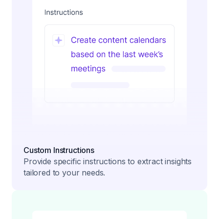
Custom Instructions
Provide specific instructions to extract insights
tailored to your needs.