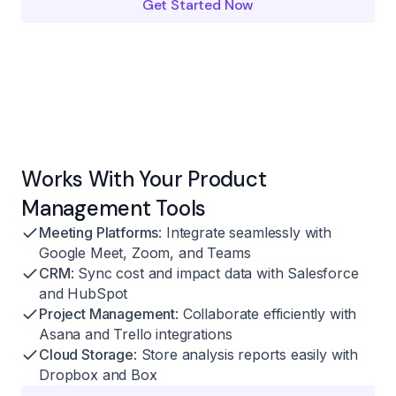
Get Started Now
Works With Your Product
Management Tools
Meeting Platforms
: Integrate seamlessly with
Google Meet, Zoom, and Teams
CRM
: Sync cost and impact data with Salesforce
and HubSpot
Project Management
: Collaborate efficiently with
Asana and Trello integrations
Cloud Storage
: Store analysis reports easily with
Dropbox and Box