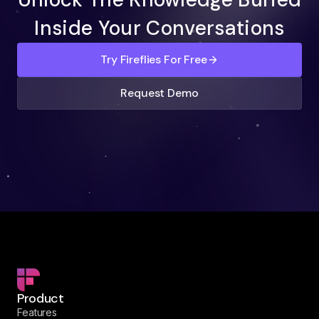
Inside Your Conversations
Try Fireflies For Free
Request Demo
Product
Features