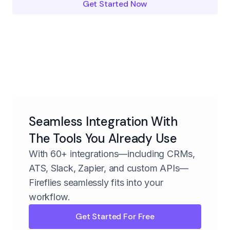
Get Started Now
Seamless Integration With
The Tools You Already Use
With 60+ integrations—including CRMs,
ATS, Slack, Zapier, and custom APIs—
Fireflies seamlessly fits into your
workflow.
Get Started For Free