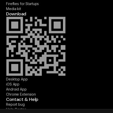
Fireflies for Startups
Media kit
Download
Desktop App
iOS App
Android App
Chrome Extension
Contact & Help
Report bug
Help Center