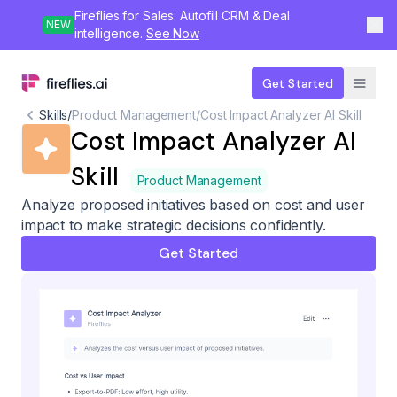
Fireflies for Sales: Autofill CRM & Deal
NEW
intelligence.
See Now
Get Started
Skills
/
Product Management
/
Cost Impact Analyzer AI Skill
Cost Impact Analyzer AI
Skill
Product Management
Analyze proposed initiatives based on cost and user
impact to make strategic decisions confidently.
Get Started