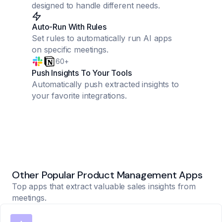
designed to handle different needs.
Auto-Run With Rules
Set rules to automatically run AI apps
on specific meetings.
60+
Push Insights To Your Tools
Automatically push extracted insights to
your favorite integrations.
Other Popular Product Management Apps
Top apps that extract valuable sales insights from
meetings.