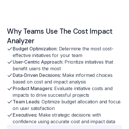
Why Teams Use The Cost Impact
Analyzer
Budget Optimization
: Determine the most cost-
effective initiatives for your team
User-Centric Approach
: Prioritize initiatives that
benefit users the most
Data-Driven Decisions
: Make informed choices
based on cost and impact analysis
Product Managers
: Evaluate initiative costs and
impacts to drive successful projects
Team Leads
: Optimize budget allocation and focus
on user satisfaction
Executives
: Make strategic decisions with
confidence using accurate cost and impact data