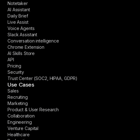
Notetaker
AI Assistant
Daily Brief
Live Assist
Voice Agents
Slack Assistant
Conversation intelligence
Chrome Extension
AI Skills Store
API
Pricing
Security
Trust Center (SOC2, HIPAA, GDPR)
Use Cases
Sales
Recruiting
Marketing
Product & User Research
Collaboration
Engineering
Venture Capital
Healthcare