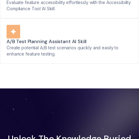
Evaluate feature accessibility effortlessly with the Accessibility
Compliance Tool AI Skill.
A/B Test Planning Assistant AI Skill
Create potential A/B test scenarios quickly and easily to
enhance feature testing.
Unlock The Knowledge Buried