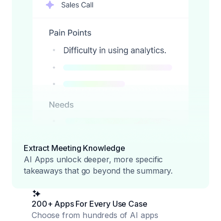
Extract Meeting Knowledge
AI Apps unlock deeper, more specific
takeaways that go beyond the summary.
200+ Apps For Every Use Case
Choose from hundreds of AI apps