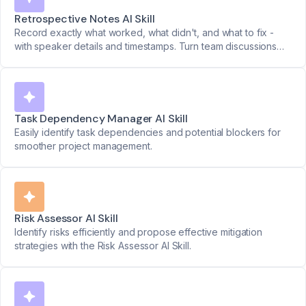
Retrospective Notes AI Skill
Record exactly what worked, what didn't, and what to fix -
with speaker details and timestamps. Turn team discussions
into clear action plans.
Task Dependency Manager AI Skill
Easily identify task dependencies and potential blockers for
smoother project management.
Risk Assessor AI Skill
Identify risks efficiently and propose effective mitigation
strategies with the Risk Assessor AI Skill.