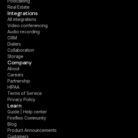
Podcasting
Real Estate
Integrations
All integrations
Video conferencing
Audio recording
CRM
Dialers
Collaboration
Storage
Company
About
Careers
Partnership
HIPAA
Terms of Service
Privacy Policy
Learn
Guide | Help center
Fireflies Community
Blog
Product Announcements
Customers