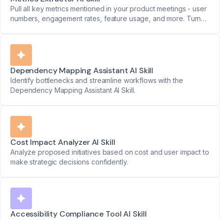
Pull all key metrics mentioned in your product meetings - user
numbers, engagement rates, feature usage, and more. Turn
data points into clear reports.
Dependency Mapping Assistant AI Skill
Identify bottlenecks and streamline workflows with the
Dependency Mapping Assistant AI Skill.
Cost Impact Analyzer AI Skill
Analyze proposed initiatives based on cost and user impact to
make strategic decisions confidently.
Accessibility Compliance Tool AI Skill