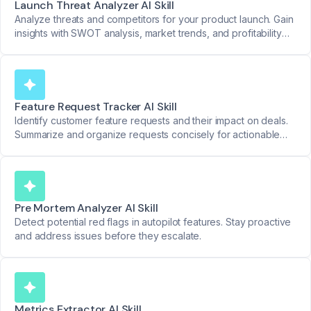
Launch Threat Analyzer AI Skill
Analyze threats and competitors for your product launch. Gain
insights with SWOT analysis, market trends, and profitability
reviews.
Feature Request Tracker AI Skill
Identify customer feature requests and their impact on deals.
Summarize and organize requests concisely for actionable
product insights.
Pre Mortem Analyzer AI Skill
Detect potential red flags in autopilot features. Stay proactive
and address issues before they escalate.
Metrics Extractor AI Skill